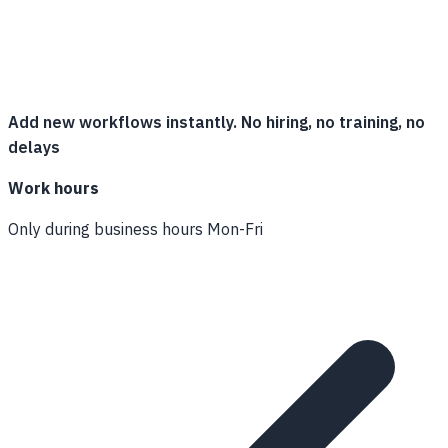
Add new workflows instantly. No hiring, no training, no
delays
Work hours
Only during business hours Mon-Fri