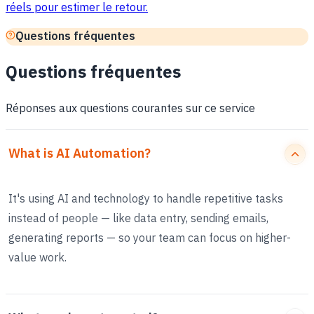
réels pour estimer le retour.
Questions fréquentes
Questions fréquentes
Réponses aux questions courantes sur ce service
What is AI Automation?
It's using AI and technology to handle repetitive tasks
instead of people — like data entry, sending emails,
generating reports — so your team can focus on higher-
value work.