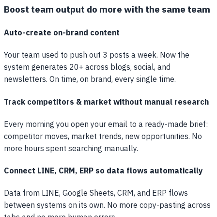
Boost team output do more with the same team
Auto-create on-brand content
Your team used to push out 3 posts a week. Now the
system generates 20+ across blogs, social, and
newsletters. On time, on brand, every single time.
Track competitors & market without manual research
Every morning you open your email to a ready-made brief:
competitor moves, market trends, new opportunities. No
more hours spent searching manually.
Connect LINE, CRM, ERP so data flows automatically
Data from LINE, Google Sheets, CRM, and ERP flows
between systems on its own. No more copy-pasting across