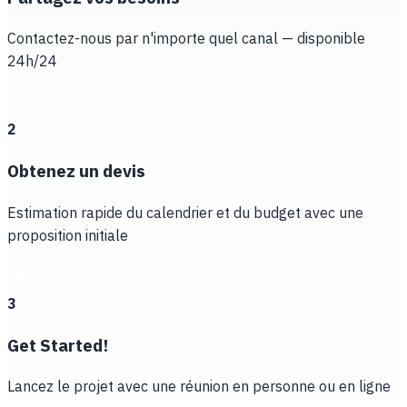
Contactez-nous par n'importe quel canal — disponible
24h/24
2
Obtenez un devis
Estimation rapide du calendrier et du budget avec une
proposition initiale
3
Get Started!
Lancez le projet avec une réunion en personne ou en ligne