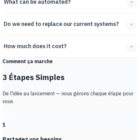
What can be automated?
Do we need to replace our current systems?
How much does it cost?
Comment ça marche
3 Étapes Simples
De l'idée au lancement — nous gérons chaque étape pour
vous
1
Partagez vos besoins