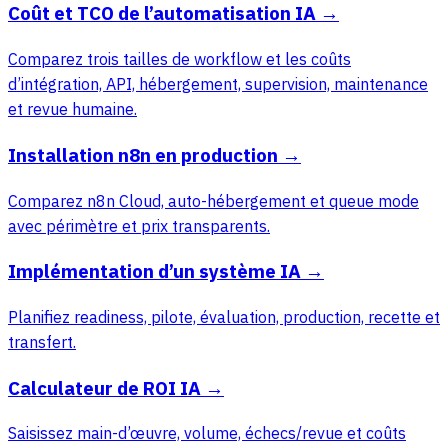
Coût et TCO de l’automatisation IA
→
Comparez trois tailles de workflow et les coûts
d’intégration, API, hébergement, supervision, maintenance
et revue humaine.
Installation n8n en production
→
Comparez n8n Cloud, auto-hébergement et queue mode
avec périmètre et prix transparents.
Implémentation d’un système IA
→
Planifiez readiness, pilote, évaluation, production, recette et
transfert.
Calculateur de ROI IA
→
Saisissez main-d’œuvre, volume, échecs/revue et coûts