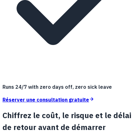
Runs 24/7 with zero days off, zero sick leave
Réserver une consultation gratuite
Chiffrez le coût, le risque et le délai
de retour avant de démarrer