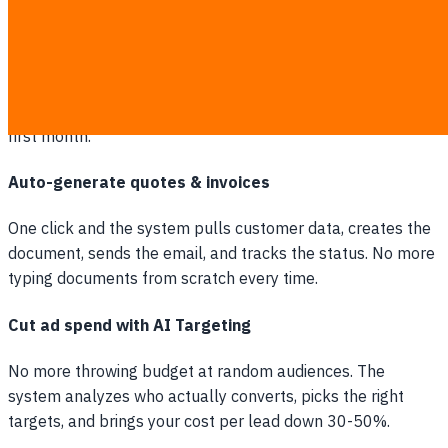
RPA handles admin work for you
Data entry, file transfers, emails, system input. Let bots
take over all of it. You'll see admin costs drop from the very
first month.
Auto-generate quotes & invoices
One click and the system pulls customer data, creates the
document, sends the email, and tracks the status. No more
typing documents from scratch every time.
Cut ad spend with AI Targeting
No more throwing budget at random audiences. The
system analyzes who actually converts, picks the right
targets, and brings your cost per lead down 30-50%.