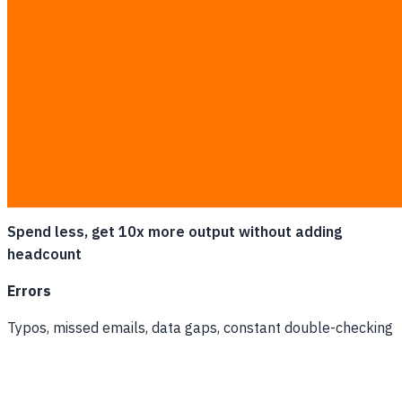
Spend less, get 10x more output without adding
headcount
Errors
Typos, missed emails, data gaps, constant double-checking