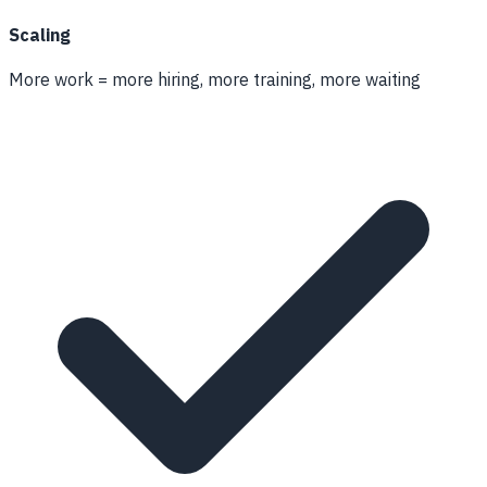
Scaling
More work = more hiring, more training, more waiting