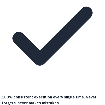
100% consistent execution every single time. Never
forgets, never makes mistakes