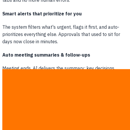
tabs and no more human errors.
Smart alerts that prioritize for you
The system filters what's urgent, flags it first, and auto-
prioritizes everything else. Approvals that used to sit for
days now close in minutes.
Auto meeting summaries & follow-ups
Meeting ends, AI delivers the summary: key decisions,
action items, owners. Sent to the whole team instantly.
Nobody has to take notes ever again.
Drive growth with Marketing Automation
Auto-research trends & content ideas
Every morning the system scans market trends, competitor