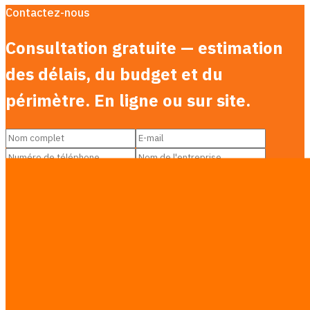
Contactez-nous
Consultation gratuite — estimation
des délais, du budget et du
périmètre. En ligne ou sur site.
Services you’re interested in
Équipe AI Agent
Automatisation des processus
Développement logiciel
Site web & Landing page
Intelligence de marché
Formation IA
Transformation numérique