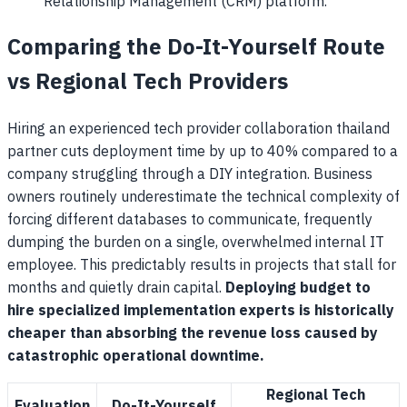
Relationship Management (CRM) platform.
Comparing the Do-It-Yourself Route
vs Regional Tech Providers
Hiring an experienced tech provider collaboration thailand
partner cuts deployment time by up to 40% compared to a
company struggling through a DIY integration. Business
owners routinely underestimate the technical complexity of
forcing different databases to communicate, frequently
dumping the burden on a single, overwhelmed internal IT
employee. This predictably results in projects that stall for
months and quietly drain capital.
Deploying budget to
hire specialized implementation experts is historically
cheaper than absorbing the revenue loss caused by
catastrophic operational downtime.
Regional Tech
Evaluation
Do-It-Yourself