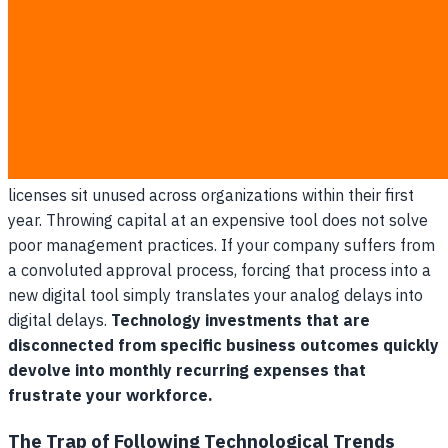
Why Buying Technology Fails
Without a Strategic Plan
Purchasing software without a clear operational roadmap
usually fails because it layers new technical workflows on
top of fundamentally broken manual habits. According to
regional IT implementers, up to 60% of enterprise SaaS
licenses sit unused across organizations within their first
year. Throwing capital at an expensive tool does not solve
poor management practices. If your company suffers from
a convoluted approval process, forcing that process into a
new digital tool simply translates your analog delays into
digital delays.
Technology investments that are
disconnected from specific business outcomes quickly
devolve into monthly recurring expenses that
frustrate your workforce.
The Trap of Following Technological Trends