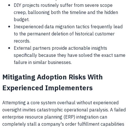
DIY projects routinely suffer from severe scope
creep, ballooning both the timeline and the hidden
budget.
Inexperienced data migration tactics frequently lead
to the permanent deletion of historical customer
records.
External partners provide actionable insights
specifically because they have solved the exact same
failure in similar businesses.
Mitigating Adoption Risks With
Experienced Implementers
Attempting a core system overhaul without experienced
oversight invites catastrophic operational paralysis. A failed
enterprise resource planning (ERP) integration can
completely stall a company's order fulfillment capabilities