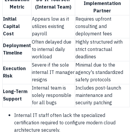
Implementation
Metric
(Internal Team)
Partner
Initial
Appears low as it
Requires upfront
Capital
utilizes existing
consulting and
Cost
payroll
deployment fees
Often delayed due
Highly structured with
Deployment
to internal daily
strict contractual
Timeline
workload
deadlines
Severe if the sole
Minimal due to the
Execution
internal IT manager
agency's standardized
Risk
resigns
safety protocols
Internal team is
Includes post-launch
Long-Term
solely responsible
maintenance and
Support
for all bugs
security patching
Internal IT staff often lack the specialized
certification required to configure modern cloud
architecture securely.