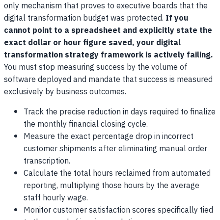
only mechanism that proves to executive boards that the
digital transformation budget was protected.
If you
cannot point to a spreadsheet and explicitly state the
exact dollar or hour figure saved, your digital
transformation strategy framework is actively failing.
You must stop measuring success by the volume of
software deployed and mandate that success is measured
exclusively by business outcomes.
Track the precise reduction in days required to finalize
the monthly financial closing cycle.
Measure the exact percentage drop in incorrect
customer shipments after eliminating manual order
transcription.
Calculate the total hours reclaimed from automated
reporting, multiplying those hours by the average
staff hourly wage.
Monitor customer satisfaction scores specifically tied