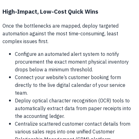
High-Impact, Low-Cost Quick Wins
Once the bottlenecks are mapped, deploy targeted
automation against the most time-consuming, least
complex issues first.
Configure an automated alert system to notify
procurement the exact moment physical inventory
drops below a minimum threshold.
Connect your website’s customer booking form
directly to the live digital calendar of your service
team.
Deploy optical character recognition (OCR) tools to
automatically extract data from paper receipts into
the accounting ledger.
Centralize scattered customer contact details from
various sales reps into one unified Customer