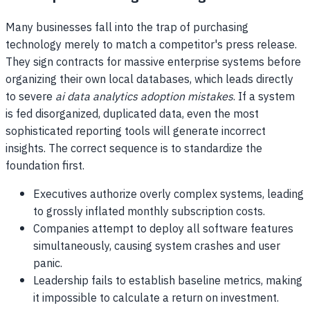
Many businesses fall into the trap of purchasing
technology merely to match a competitor's press release.
They sign contracts for massive enterprise systems before
organizing their own local databases, which leads directly
to severe
ai data analytics adoption mistakes
. If a system
is fed disorganized, duplicated data, even the most
sophisticated reporting tools will generate incorrect
insights. The correct sequence is to standardize the
foundation first.
Executives authorize overly complex systems, leading
to grossly inflated monthly subscription costs.
Companies attempt to deploy all software features
simultaneously, causing system crashes and user
panic.
Leadership fails to establish baseline metrics, making
it impossible to calculate a return on investment.