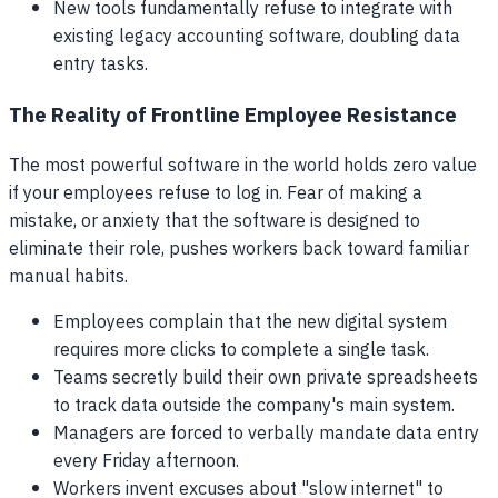
New tools fundamentally refuse to integrate with
existing legacy accounting software, doubling data
entry tasks.
The Reality of Frontline Employee Resistance
The most powerful software in the world holds zero value
if your employees refuse to log in. Fear of making a
mistake, or anxiety that the software is designed to
eliminate their role, pushes workers back toward familiar
manual habits.
Employees complain that the new digital system
requires more clicks to complete a single task.
Teams secretly build their own private spreadsheets
to track data outside the company's main system.
Managers are forced to verbally mandate data entry
every Friday afternoon.
Workers invent excuses about "slow internet" to