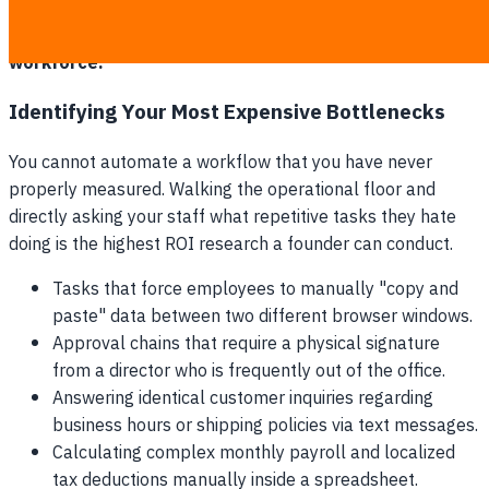
transitions consistently manufacture small, immediate
operational wins to build trust among the skeptical
workforce.
Identifying Your Most Expensive Bottlenecks
You cannot automate a workflow that you have never
properly measured. Walking the operational floor and
directly asking your staff what repetitive tasks they hate
doing is the highest ROI research a founder can conduct.
Tasks that force employees to manually "copy and
paste" data between two different browser windows.
Approval chains that require a physical signature
from a director who is frequently out of the office.
Answering identical customer inquiries regarding
business hours or shipping policies via text messages.
Calculating complex monthly payroll and localized
tax deductions manually inside a spreadsheet.