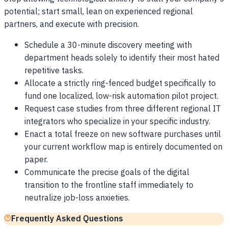
potential; start small, lean on experienced regional
partners, and execute with precision.
Schedule a 30-minute discovery meeting with
department heads solely to identify their most hated
repetitive tasks.
Allocate a strictly ring-fenced budget specifically to
fund one localized, low-risk automation pilot project.
Request case studies from three different regional IT
integrators who specialize in your specific industry.
Enact a total freeze on new software purchases until
your current workflow map is entirely documented on
paper.
Communicate the precise goals of the digital
transition to the frontline staff immediately to
neutralize job-loss anxieties.
Frequently Asked Questions