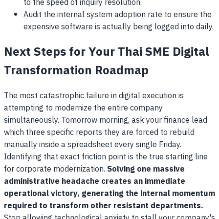
to the speed of inquiry resolution.
Audit the internal system adoption rate to ensure the
expensive software is actually being logged into daily.
Next Steps for Your Thai SME Digital
Transformation Roadmap
The most catastrophic failure in digital execution is
attempting to modernize the entire company
simultaneously. Tomorrow morning, ask your finance lead
which three specific reports they are forced to rebuild
manually inside a spreadsheet every single Friday.
Identifying that exact friction point is the true starting line
for corporate modernization.
Solving one massive
administrative headache creates an immediate
operational victory, generating the internal momentum
required to transform other resistant departments.
Stop allowing technological anxiety to stall your company's