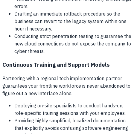
errors.
Drafting an immediate rollback procedure so the
business can revert to the legacy system within one
hour if necessary.
Conducting strict penetration testing to guarantee the
new cloud connections do not expose the company to
cyber threats.
Continuous Training and Support Models
Partnering with a regional tech implementation partner
guarantees your frontline workforce is never abandoned to
figure out a new interface alone.
Deploying on-site specialists to conduct hands-on,
role-specific training sessions with your employees.
Providing highly simplified, localized documentation
that explicitly avoids confusing software engineering