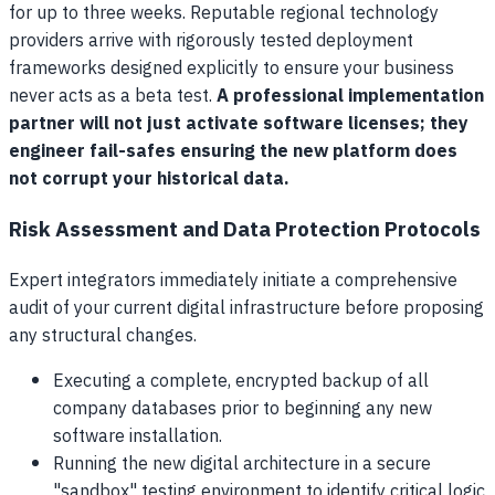
for up to three weeks. Reputable regional technology
providers arrive with rigorously tested deployment
frameworks designed explicitly to ensure your business
never acts as a beta test.
A professional implementation
partner will not just activate software licenses; they
engineer fail-safes ensuring the new platform does
not corrupt your historical data.
Risk Assessment and Data Protection Protocols
Expert integrators immediately initiate a comprehensive
audit of your current digital infrastructure before proposing
any structural changes.
Executing a complete, encrypted backup of all
company databases prior to beginning any new
software installation.
Running the new digital architecture in a secure
"sandbox" testing environment to identify critical logic