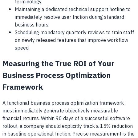
terminology.
Maintaining a dedicated technical support hotline to
immediately resolve user friction during standard
business hours.
Scheduling mandatory quarterly reviews to train staff
on newly released features that improve workflow
speed.
Measuring the True ROI of Your
Business Process Optimization
Framework
A functional business process optimization framework
must immediately generate objectively measurable
financial returns. Within 90 days of a successful software
rollout, a company should explicitly track a 15% reduction
in baseline operational friction. Precise measurement is the