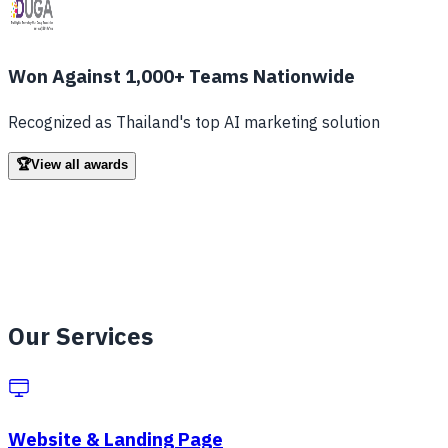
Won Against 1,000+ Teams Nationwide
Recognized as Thailand's top AI marketing solution
🏆
View all awards
Our Hall of Fame
Every competition we've joined and won
Our Services
Grants & Funding
Microsoft Founders Hub Grant
— $1,000
Website & Landing Page
DDI Sandbox Grant
— 90,000฿ (2023)