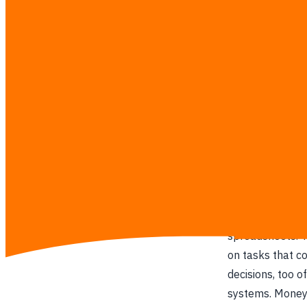
turning t
Our Mission
We dig deep int
systems that sol
behind smarter 
Our Story
We kept seeing 
spreadsheets. T
on tasks that c
decisions, too 
systems. Money,