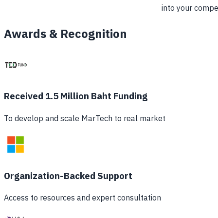
into your compe
Awards & Recognition
Received 1.5 Million Baht Funding
To develop and scale MarTech to real market
Organization-Backed Support
Access to resources and expert consultation