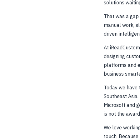
solutions waitin
That was a gap 
manual work, slo
driven intellige
At iReadCustome
designing custo
platforms and e
business smarte
Today we have t
Southeast Asia.
Microsoft and g
is not the award
We love working
touch. Because t