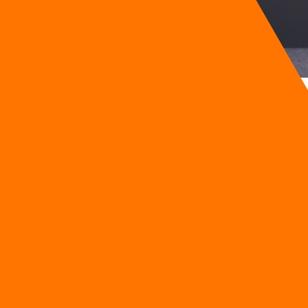
wth
g businesses across Southeast Asia automate, analyse, and a
omer Co., Ltd.
the transformation of organizations into the Digital-First