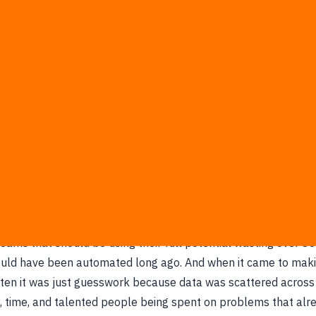
he complexity of data into sustainable competitive advan
o our clients' most complex problems to design AI solutions 
ve issues at the root, transforming the chaos of data into the 
business decisions.
the same picture over and over. Great businesses buried unde
eams that should be using their full potential wasting over 80
ould have been automated long ago. And when it came to mak
often it was just guesswork because data was scattered acros
 time, and talented people being spent on problems that alr