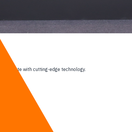
ccelerate with cutting-edge technology.
 era,