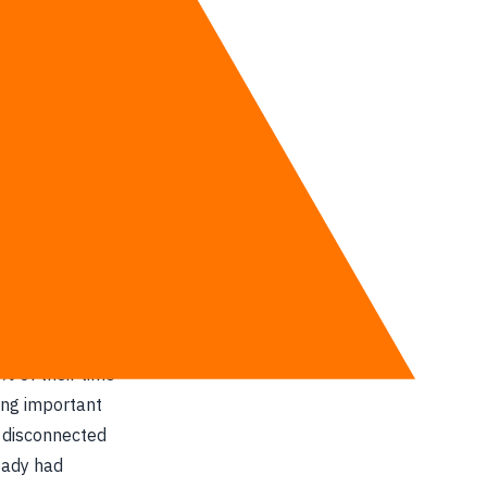
tage.”
and automation
driving force
r mountains of
% of their time
ing important
s disconnected
eady had