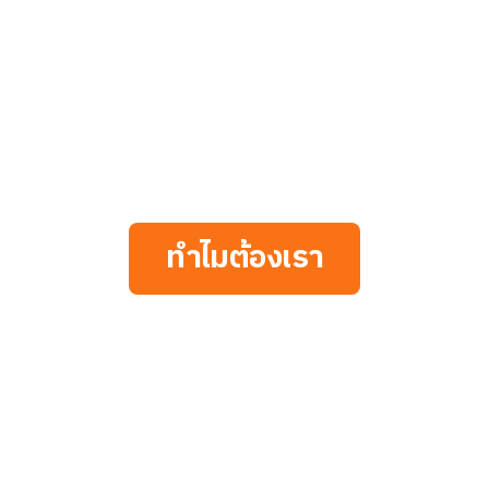
ทำไมต้องเรา