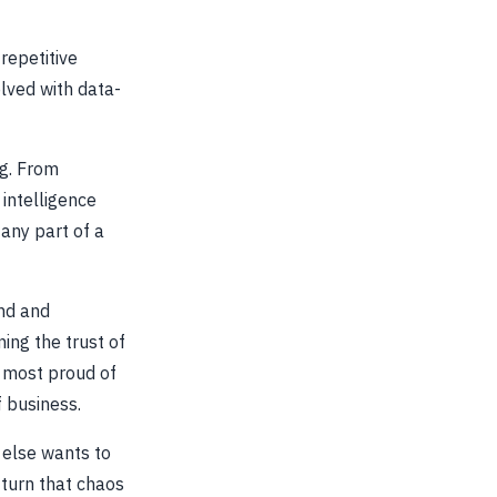
repetitive
olved with data-
ng. From
intelligence
any part of a
nd and
ing the trust of
e most proud of
f business.
 else wants to
 turn that chaos