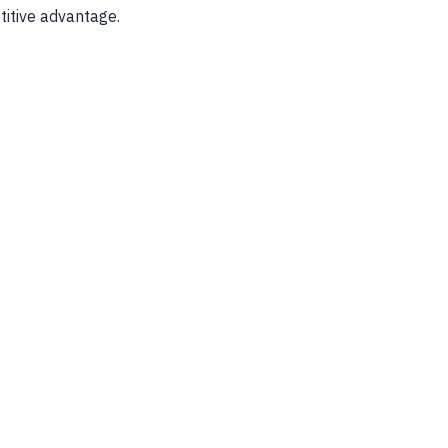
titive advantage.