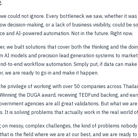
g.
we could not ignore. Every bottleneck we saw, whether it was 
w decision-making, or a lack of business visibility, could be s
nce and AI-powered automation. Not in the future. Right now.
r, we built solutions that cover both the thinking and the doi
m AI models and precision lead generation systems to market 
nd-to-end workflow automation. Simply put, if data can make 
r, we are ready to go in and make it happen.
he privilege of working with over 50 companies across Thaila
 Winning the DUGA award, receiving TEDFund backing, and earn
overnment agencies are all great validations. But what we ar
s. It is solving problems that actually work in the real world o
 on messy, complex challenges, the kind of problems nobody
hat is the field where we are at our best, and we are ready to