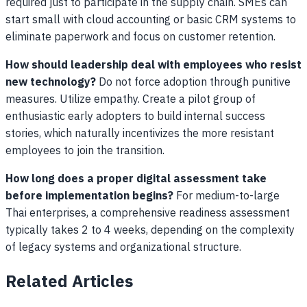
required just to participate in the supply chain. SMEs can
start small with cloud accounting or basic CRM systems to
eliminate paperwork and focus on customer retention.
How should leadership deal with employees who resist
new technology?
Do not force adoption through punitive
measures. Utilize empathy. Create a pilot group of
enthusiastic early adopters to build internal success
stories, which naturally incentivizes the more resistant
employees to join the transition.
How long does a proper digital assessment take
before implementation begins?
For medium-to-large
Thai enterprises, a comprehensive readiness assessment
typically takes 2 to 4 weeks, depending on the complexity
of legacy systems and organizational structure.
Related Articles