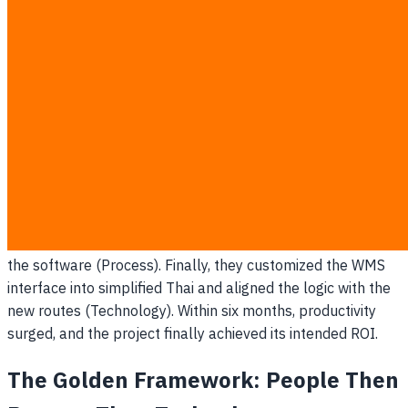
The Collapse:
Over the first 12 months, the company
burned through 15 million THB. Warehouse efficiency
actually plummeted. The floor workers abandoned the
new handheld scanners because the UI was entirely in
technical English, and the software's logic completely
mismatched the physical layout of their warehouse. It was
a classic case of "Tech-First" implementation.
The Recovery:
Realizing the imminent disaster, the C-suite
halted the rollout. They pivoted, bringing warehouse
supervisors into the design room (People). They mapped
and optimized the physical picking routes before touching
the software (Process). Finally, they customized the WMS
interface into simplified Thai and aligned the logic with the
new routes (Technology). Within six months, productivity
surged, and the project finally achieved its intended ROI.
The Golden Framework: People Then