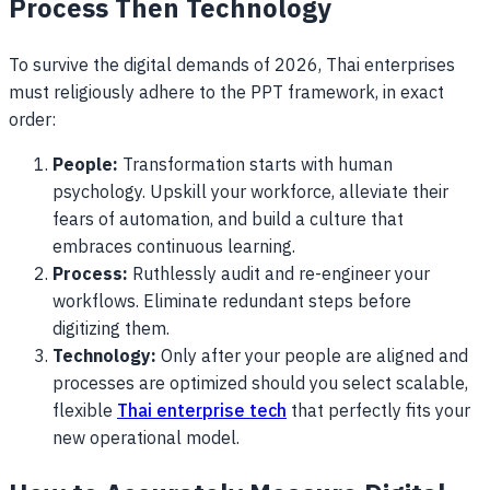
Process Then Technology
To survive the digital demands of 2026, Thai enterprises
must religiously adhere to the PPT framework, in exact
order:
People:
Transformation starts with human
psychology. Upskill your workforce, alleviate their
fears of automation, and build a culture that
embraces continuous learning.
Process:
Ruthlessly audit and re-engineer your
workflows. Eliminate redundant steps before
digitizing them.
Technology:
Only after your people are aligned and
processes are optimized should you select scalable,
flexible
Thai enterprise tech
that perfectly fits your
new operational model.