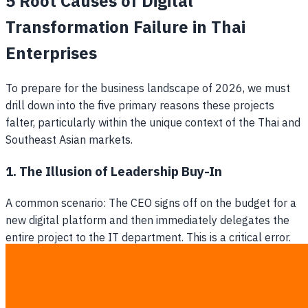
5 Root Causes of Digital
Transformation Failure in Thai
Enterprises
To prepare for the business landscape of 2026, we must
drill down into the five primary reasons these projects
falter, particularly within the unique context of the Thai and
Southeast Asian markets.
1. The Illusion of Leadership Buy-In
A common scenario: The CEO signs off on the budget for a
new digital platform and then immediately delegates the
entire project to the IT department. This is a critical error.
Digital transformation is a business-wide evolution, not an
IT project. Without genuine, continuous executive
sponsorship to break down department silos and resolve
cross-functional disputes, the initiative will inevitably stall