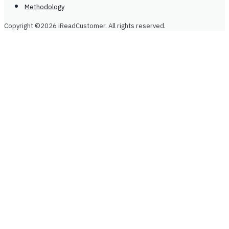
Methodology
Copyright ©2026 iReadCustomer. All rights reserved.