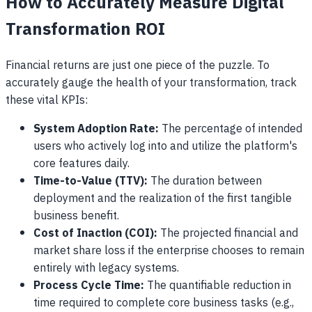
How to Accurately Measure Digital
Transformation ROI
Financial returns are just one piece of the puzzle. To
accurately gauge the health of your transformation, track
these vital KPIs:
System Adoption Rate:
The percentage of intended
users who actively log into and utilize the platform's
core features daily.
Time-to-Value (TTV):
The duration between
deployment and the realization of the first tangible
business benefit.
Cost of Inaction (COI):
The projected financial and
market share loss if the enterprise chooses to remain
entirely with legacy systems.
Process Cycle Time:
The quantifiable reduction in
time required to complete core business tasks (e.g.,