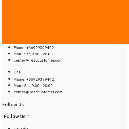
Careers
Contact Us
Contact Us
Line
Phone: +66929399442
Mon - Sat, 9.00 - 20.00
center@
ireadcustomer.com
Line
Phone: +66929399442
Mon - Sat, 9.00 - 20.00
center@
ireadcustomer.com
Follow Us
Follow Us