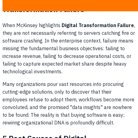
Transformation Failure
When McKinsey highlights
Digital Transformation Failure
,
they are not necessarily referring to servers catching fire or
software crashing. In the enterprise context, failure means
missing the fundamental business objectives: failing to
increase revenue, failing to decrease operational costs, or
failing to capture expected market share despite heavy
technological investments.
Many organizations pour vast resources into procuring
cutting-edge solutions, only to discover that their
employees refuse to adopt them, workflows become more
convoluted, and the promised "data insights" are nowhere
to be found. The reality is that buying software is easy;
rewiring organizational DNA is profoundly difficult.