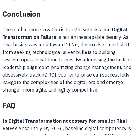
Conclusion
The road to modernization is fraught with risk, but
Digital
Transformation Failure
is not an inescapable destiny. As
Thai businesses look toward 2026, the mindset must shift
from seeking technological silver bullets to building
resilient operational foundations. By addressing the lack of
leadership alignment, prioritizing change management, and
obsessively tracking ROI, your enterprise can successfully
navigate the complexities of the digital era and emerge
stronger, more agile, and highly competitive.
FAQ
Is Digital Transformation necessary for smaller Thai
SMEs?
Absolutely. By 2026, baseline digital competency is