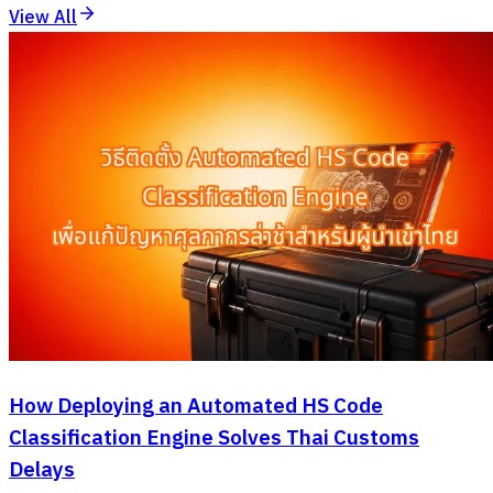
View All
How Deploying an Automated HS Code
Classification Engine Solves Thai Customs
Delays