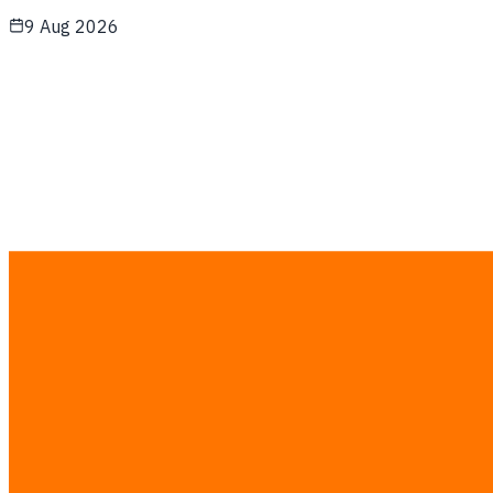
9 Aug 2026
How IME 2026’s Chinese Automation Wave
Helps Thai SME Factories Integrate Low-Cost
Smart Robotics