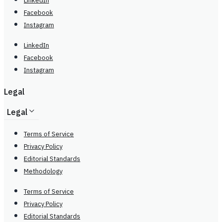
LinkedIn
Facebook
Instagram
LinkedIn
Facebook
Instagram
Legal
Legal
Terms of Service
Privacy Policy
Editorial Standards
Methodology
Terms of Service
Privacy Policy
Editorial Standards