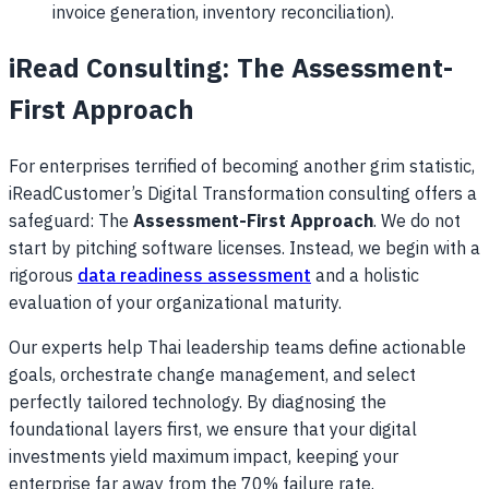
invoice generation, inventory reconciliation).
iRead Consulting: The Assessment-
First Approach
For enterprises terrified of becoming another grim statistic,
iReadCustomer’s Digital Transformation consulting offers a
safeguard: The
Assessment-First Approach
. We do not
start by pitching software licenses. Instead, we begin with a
rigorous
data readiness assessment
and a holistic
evaluation of your organizational maturity.
Our experts help Thai leadership teams define actionable
goals, orchestrate change management, and select
perfectly tailored technology. By diagnosing the
foundational layers first, we ensure that your digital
investments yield maximum impact, keeping your
enterprise far away from the 70% failure rate.