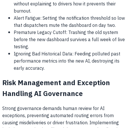
without explaining to drivers how it prevents their
burnout.
Alert Fatigue: Setting the notification threshold so low
that dispatchers mute the dashboard on day two.
Premature Legacy Cutoff: Trashing the old system
before the new dashboard survives a full week of live
testing.
Ignoring Bad Historical Data: Feeding polluted past
performance metrics into the new AI, destroying its
early accuracy.
Risk Management and Exception
Handling AI Governance
Strong governance demands human review for AI
exceptions, preventing automated routing errors from
causing misdeliveries or driver frustration. Implementing