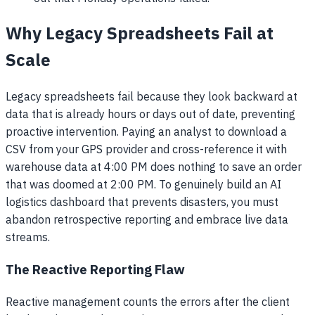
Why Legacy Spreadsheets Fail at
Scale
Legacy spreadsheets fail because they look backward at
data that is already hours or days out of date, preventing
proactive intervention. Paying an analyst to download a
CSV from your GPS provider and cross-reference it with
warehouse data at 4:00 PM does nothing to save an order
that was doomed at 2:00 PM. To genuinely build an AI
logistics dashboard that prevents disasters, you must
abandon retrospective reporting and embrace live data
streams.
The Reactive Reporting Flaw
Reactive management counts the errors after the client