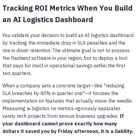
Tracking ROI Metrics When You Build
an AI Logistics Dashboard
You validate your decision to build an AI logistics dashboard
by tracking the immediate drop in SLA penalties and the
rise in driver retention. The ultimate goal is not to possess
the flashiest software in your region, but to deploy a tool
that pays for itself in operational savings within the first
two quarters.
When a company sets a concrete target—like "reducing
SLA breaches by 40% in quarter one"—it focuses the
implementation on features that actually move the needle.
Measuring ai logistics roi metrics rigorously separates
vanity tech projects from serious business upgrades.
If
your dashboard cannot prove exactly how many
dollars it saved you by Friday afternoon, it is a liability,