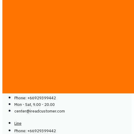
Case Studies
Partner with Us
Media & Communities
Contact
Blog
Guides
Careers
Contact Us
Contact Us
Line
Phone: +66929399442
Mon - Sat, 9.00 - 20.00
center@
ireadcustomer.com
Line
Phone: +66929399442