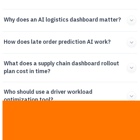
Why does an AI logistics dashboard matter?
How does late order prediction AI work?
What does a supply chain dashboard rollout
plan cost in time?
Who should use a driver workload
optimization tool?
How do you handle AI logistics dashboard
exceptions?