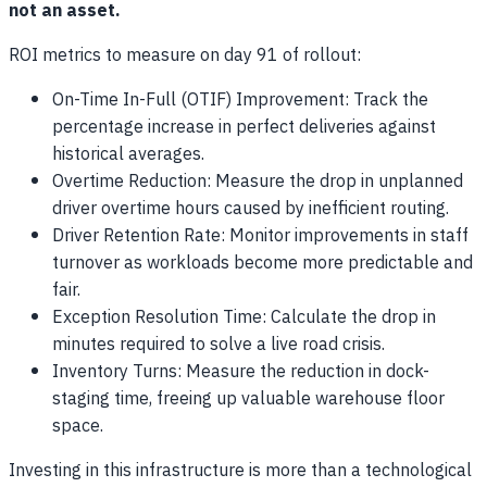
not an asset.
ROI metrics to measure on day 91 of rollout:
On-Time In-Full (OTIF) Improvement: Track the
percentage increase in perfect deliveries against
historical averages.
Overtime Reduction: Measure the drop in unplanned
driver overtime hours caused by inefficient routing.
Driver Retention Rate: Monitor improvements in staff
turnover as workloads become more predictable and
fair.
Exception Resolution Time: Calculate the drop in
minutes required to solve a live road crisis.
Inventory Turns: Measure the reduction in dock-
staging time, freeing up valuable warehouse floor
space.
Investing in this infrastructure is more than a technological