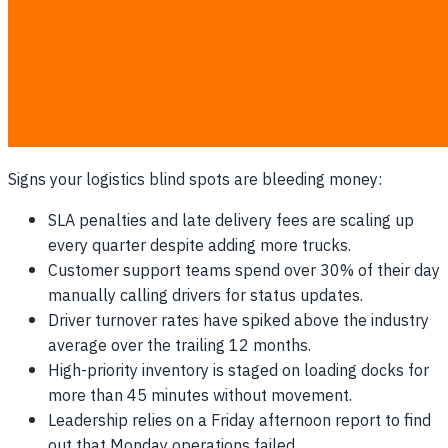
Right alongside late orders is the hidden crisis of driver
burnout. When daily scheduling relies on static plans from
the night before, unpredictable road reality means some
drivers are pushed to exhaustion while others sit idle. A
lack of dynamic workload balancing actively drives your
best employees to competitors.
Signs your logistics blind spots are bleeding money:
SLA penalties and late delivery fees are scaling up
every quarter despite adding more trucks.
Customer support teams spend over 30% of their day
manually calling drivers for status updates.
Driver turnover rates have spiked above the industry
average over the trailing 12 months.
High-priority inventory is staged on loading docks for
more than 45 minutes without movement.
Leadership relies on a Friday afternoon report to find
out that Monday operations failed.