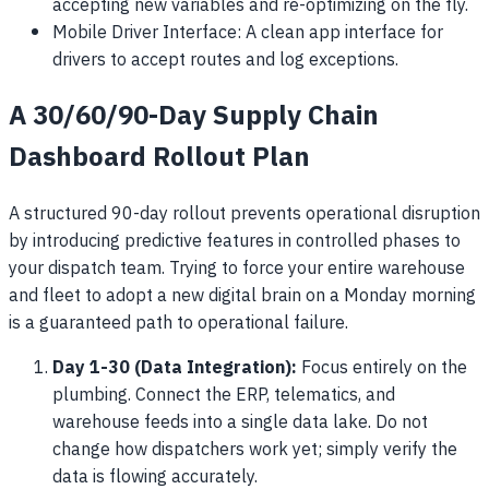
accepting new variables and re-optimizing on the fly.
Mobile Driver Interface: A clean app interface for
drivers to accept routes and log exceptions.
A 30/60/90-Day Supply Chain
Dashboard Rollout Plan
A structured 90-day rollout prevents operational disruption
by introducing predictive features in controlled phases to
your dispatch team. Trying to force your entire warehouse
and fleet to adopt a new digital brain on a Monday morning
is a guaranteed path to operational failure.
Day 1-30 (Data Integration):
Focus entirely on the
plumbing. Connect the ERP, telematics, and
warehouse feeds into a single data lake. Do not
change how dispatchers work yet; simply verify the
data is flowing accurately.