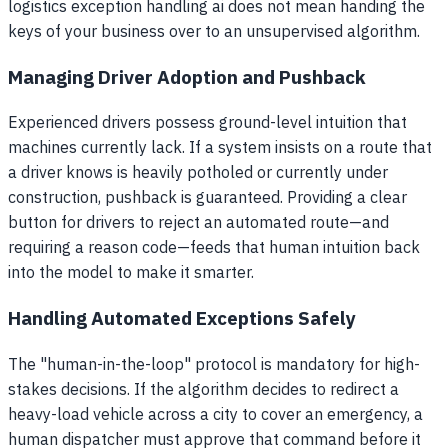
logistics exception handling ai does not mean handing the
keys of your business over to an unsupervised algorithm.
Managing Driver Adoption and Pushback
Experienced drivers possess ground-level intuition that
machines currently lack. If a system insists on a route that
a driver knows is heavily potholed or currently under
construction, pushback is guaranteed. Providing a clear
button for drivers to reject an automated route—and
requiring a reason code—feeds that human intuition back
into the model to make it smarter.
Handling Automated Exceptions Safely
The "human-in-the-loop" protocol is mandatory for high-
stakes decisions. If the algorithm decides to redirect a
heavy-load vehicle across a city to cover an emergency, a
human dispatcher must approve that command before it