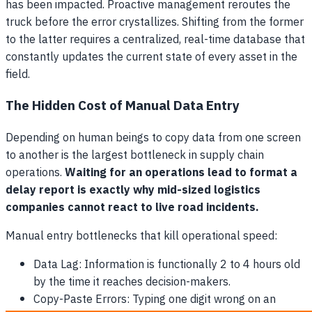
has been impacted. Proactive management reroutes the
truck before the error crystallizes. Shifting from the former
to the latter requires a centralized, real-time database that
constantly updates the current state of every asset in the
field.
The Hidden Cost of Manual Data Entry
Depending on human beings to copy data from one screen
to another is the largest bottleneck in supply chain
operations.
Waiting for an operations lead to format a
delay report is exactly why mid-sized logistics
companies cannot react to live road incidents.
Manual entry bottlenecks that kill operational speed:
Data Lag: Information is functionally 2 to 4 hours old
by the time it reaches decision-makers.
Copy-Paste Errors: Typing one digit wrong on an