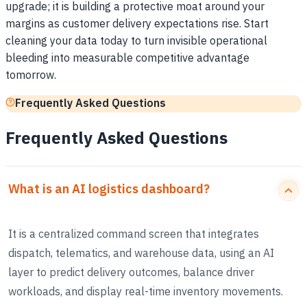
upgrade; it is building a protective moat around your
margins as customer delivery expectations rise. Start
cleaning your data today to turn invisible operational
bleeding into measurable competitive advantage
tomorrow.
Frequently Asked Questions
Frequently Asked Questions
What is an AI logistics dashboard?
It is a centralized command screen that integrates
dispatch, telematics, and warehouse data, using an AI
layer to predict delivery outcomes, balance driver
workloads, and display real-time inventory movements.