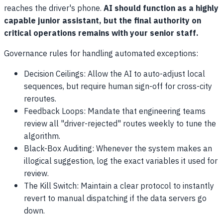
reaches the driver's phone.
AI should function as a highly
capable junior assistant, but the final authority on
critical operations remains with your senior staff.
Governance rules for handling automated exceptions:
Decision Ceilings: Allow the AI to auto-adjust local
sequences, but require human sign-off for cross-city
reroutes.
Feedback Loops: Mandate that engineering teams
review all "driver-rejected" routes weekly to tune the
algorithm.
Black-Box Auditing: Whenever the system makes an
illogical suggestion, log the exact variables it used for
review.
The Kill Switch: Maintain a clear protocol to instantly
revert to manual dispatching if the data servers go
down.