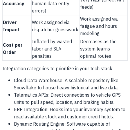
Very High (Direct API
Accuracy
human data entry
feeds)
errors)
Work assigned via
Driver
Work assigned via
fatigue and hours
Impact
dispatcher guesswork
modeling
Inflated by wasted
Decreases as the
Cost per
labor and SLA
system learns
Order
penalties
optimal routes
Integration categories to prioritize in your tech stack:
Cloud Data Warehouse: A scalable repository like
Snowflake to house heavy historical and live data.
Telematics APIs: Direct connections to vehicle GPS
units to pull speed, location, and braking habits.
ERP Integration: Hooks into your inventory system to
read available stock and customer credit holds.
Dynamic Routing Engine: Software capable of