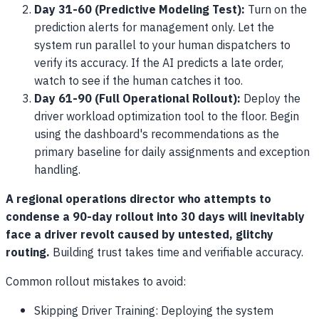
Day 31-60 (Predictive Modeling Test):
Turn on the
prediction alerts for management only. Let the
system run parallel to your human dispatchers to
verify its accuracy. If the AI predicts a late order,
watch to see if the human catches it too.
Day 61-90 (Full Operational Rollout):
Deploy the
driver workload optimization tool to the floor. Begin
using the dashboard's recommendations as the
primary baseline for daily assignments and exception
handling.
A regional operations director who attempts to
condense a 90-day rollout into 30 days will inevitably
face a driver revolt caused by untested, glitchy
routing.
Building trust takes time and verifiable accuracy.
Common rollout mistakes to avoid:
Skipping Driver Training: Deploying the system