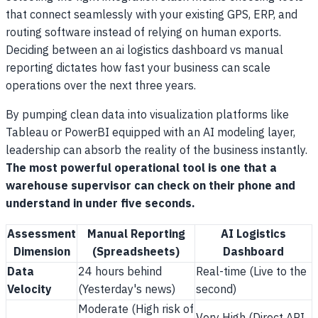
that connect seamlessly with your existing GPS, ERP, and
routing software instead of relying on human exports.
Deciding between an ai logistics dashboard vs manual
reporting dictates how fast your business can scale
operations over the next three years.
By pumping clean data into visualization platforms like
Tableau or PowerBI equipped with an AI modeling layer,
leadership can absorb the reality of the business instantly.
The most powerful operational tool is one that a
warehouse supervisor can check on their phone and
understand in under five seconds.
Assessment
Manual Reporting
AI Logistics
Dimension
(Spreadsheets)
Dashboard
Data
24 hours behind
Real-time (Live to the
Velocity
(Yesterday's news)
second)
Moderate (High risk of