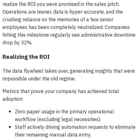
realize the ROI you were promised in the sales pitch.
Operations are leaner, data is hyper-accurate, and the
crushing reliance on the memories of a few senior
employees has been completely neutralized. Companies
hitting this milestone regularly see administrative downtime
drop by 32%.
Realizing the ROI
The data flywheel takes over, generating insights that were
impossible under the old regime.
Metrics that prove your company has achieved total
adoption:
Zero paper usage in the primary operational
workflow (excluding legal necessities).
Staff actively driving automation requests to eliminate
their remaining manual data entry.