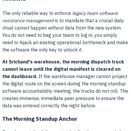
The only reliable way to enforce
legacy team software
resistance management
is to mandate that a crucial daily
ritual cannot happen without data from the new system.
You do not need to beg your team to log in; you simply
need to hijack an existing operational bottleneck and make
the software the only key to unlock it.
At Srichand's warehouse, the morning dispatch truck
cannot leave until the digital manifest is cleared on
the dashboard.
If the warehouse manager cannot project
the digital route on the screen during the morning standup
software accountability meeting, the trucks do not roll. This
creates immense, immediate peer pressure to ensure the
data was entered correctly the night before.
The Morning Standup Anchor