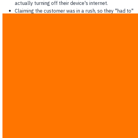
actually turning off their device's internet.
Claiming the customer was in a rush, so they "had to"
use paper to speed things up.
Complaining that the fonts are too small to read,
leading to intentional data entry errors.
Reporting that the barcode scanner is slower than
manual typing (a physical impossibility).
The Direct Cost of Initial Friction
Attempting to run a new digital process while staff secretly
hold onto their old analog habits will drop operational
speed by at least 30% in the first month.
Immediate actions the successor must take in month one:
Spend at least two hours a week physically watching
staff interact with the screen.
Do not yell or reprimand when errors occur; use