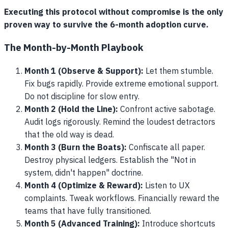
Executing this protocol without compromise is the only
proven way to survive the 6-month adoption curve.
The Month-by-Month Playbook
Month 1 (Observe & Support):
Let them stumble.
Fix bugs rapidly. Provide extreme emotional support.
Do not discipline for slow entry.
Month 2 (Hold the Line):
Confront active sabotage.
Audit logs rigorously. Remind the loudest detractors
that the old way is dead.
Month 3 (Burn the Boats):
Confiscate all paper.
Destroy physical ledgers. Establish the "Not in
system, didn't happen" doctrine.
Month 4 (Optimize & Reward):
Listen to UX
complaints. Tweak workflows. Financially reward the
teams that have fully transitioned.
Month 5 (Advanced Training):
Introduce shortcuts