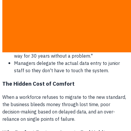
Employees claim the system "crashes constantly"
despite server logs showing 100% uptime.
Staff demand highly specific, non-essential custom
features before they agree to log in.
Senior operators consistently skip training sessions,
claiming urgent floor emergencies.
The classic defense mechanism: "We've done it this
way for 30 years without a problem."
Managers delegate the actual data entry to junior
staff so they don't have to touch the system.
The Hidden Cost of Comfort
When a workforce refuses to migrate to the new standard,
the business bleeds money through lost time, poor
decision-making based on delayed data, and an over-
reliance on single points of failure.