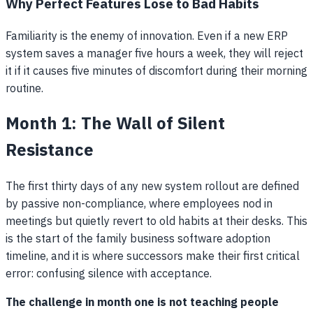
Why Perfect Features Lose to Bad Habits
Familiarity is the enemy of innovation. Even if a new ERP
system saves a manager five hours a week, they will reject
it if it causes five minutes of discomfort during their morning
routine.
Month 1: The Wall of Silent
Resistance
The first thirty days of any new system rollout are defined
by passive non-compliance, where employees nod in
meetings but quietly revert to old habits at their desks. This
is the start of the family business software adoption
timeline, and it is where successors make their first critical
error: confusing silence with acceptance.
The challenge in month one is not teaching people