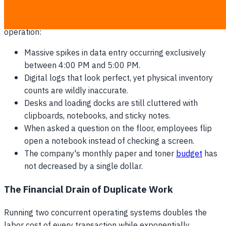
Red flags that your team is running a shadow-paper
operation:
Massive spikes in data entry occurring exclusively
between 4:00 PM and 5:00 PM.
Digital logs that look perfect, yet physical inventory
counts are wildly inaccurate.
Desks and loading docks are still cluttered with
clipboards, notebooks, and sticky notes.
When asked a question on the floor, employees flip
open a notebook instead of checking a screen.
The company's monthly paper and toner
budget
has
not decreased by a single dollar.
The Financial Drain of Duplicate Work
Running two concurrent operating systems doubles the
labor cost of every transaction while exponentially