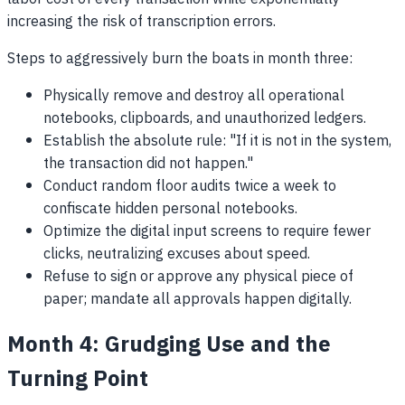
increasing the risk of transcription errors.
Steps to aggressively burn the boats in month three:
Physically remove and destroy all operational
notebooks, clipboards, and unauthorized ledgers.
Establish the absolute rule: "If it is not in the system,
the transaction did not happen."
Conduct random floor audits twice a week to
confiscate hidden personal notebooks.
Optimize the digital input screens to require fewer
clicks, neutralizing excuses about speed.
Refuse to sign or approve any physical piece of
paper; mandate all approvals happen digitally.
Month 4: Grudging Use and the
Turning Point