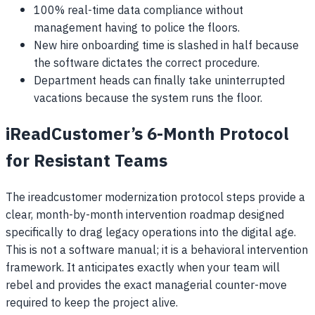
100% real-time data compliance without
management having to police the floors.
New hire onboarding time is slashed in half because
the software dictates the correct procedure.
Department heads can finally take uninterrupted
vacations because the system runs the floor.
iReadCustomer’s 6-Month Protocol
for Resistant Teams
The ireadcustomer modernization protocol steps provide a
clear, month-by-month intervention roadmap designed
specifically to drag legacy operations into the digital age.
This is not a software manual; it is a behavioral intervention
framework. It anticipates exactly when your team will
rebel and provides the exact managerial counter-move
required to keep the project alive.