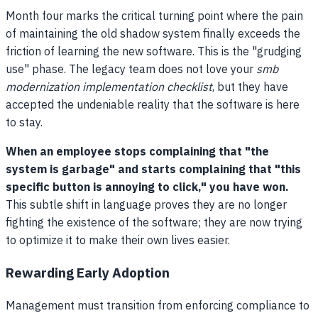
Month four marks the critical turning point where the pain
of maintaining the old shadow system finally exceeds the
friction of learning the new software. This is the "grudging
use" phase. The legacy team does not love your
smb
modernization implementation checklist
, but they have
accepted the undeniable reality that the software is here
to stay.
When an employee stops complaining that "the
system is garbage" and starts complaining that "this
specific button is annoying to click," you have won.
This subtle shift in language proves they are no longer
fighting the existence of the software; they are now trying
to optimize it to make their own lives easier.
Rewarding Early Adoption
Management must transition from enforcing compliance to