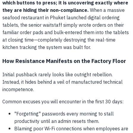
which buttons to press; it is uncovering exactly where
they are hiding their non-compliance.
When a massive
seafood restaurant in Phuket launched digital ordering
tablets, the senior waitstaff simply wrote orders on their
familiar order pads and bulk-entered them into the tablets
at closing time—completely destroying the real-time
kitchen tracking the system was built for.
How Resistance Manifests on the Factory Floor
Initial pushback rarely looks like outright rebellion.
Instead, it hides behind a veil of manufactured technical
incompetence.
Common excuses you will encounter in the first 30 days:
"Forgetting" passwords every morning to stall
productivity until an admin resets them.
Blaming poor Wi-Fi connections when employees are