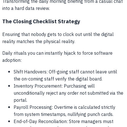
Transforming the daily morning briefing from a casual chat
into a hard data review.
The Closing Checklist Strategy
Ensuring that nobody gets to clock out until the digital
reality matches the physical reality.
Daily rituals you can instantly hijack to force software
adoption:
Shift Handovers: Off-going staff cannot leave until
the on-coming staff verify the digital board.
Inventory Procurement: Purchasing will
unconditionally reject any order not submitted via the
portal.
Payroll Processing: Overtime is calculated strictly
from system timestamps, nullifying punch cards.
End-of-Day Reconciliation: Store managers must