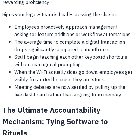
rewarding proficiency.
Signs your legacy team is finally crossing the chasm:
Employees proactively approach management
asking for feature additions or workflow automations.
The average time to complete a digital transaction
drops significantly compared to month one.
Staff begin teaching each other keyboard shortcuts
without managerial prompting.
When the Wi-Fi actually does go down, employees get
visibly frustrated because they are stuck.
Meeting debates are now settled by pulling up the
live dashboard rather than arguing from memory.
The Ultimate Accountability
Mechanism: Tying Software to
Rituals