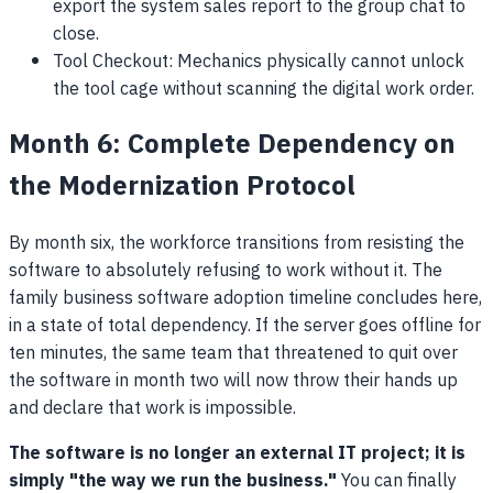
export the system sales report to the group chat to
close.
Tool Checkout: Mechanics physically cannot unlock
the tool cage without scanning the digital work order.
Month 6: Complete Dependency on
the Modernization Protocol
By month six, the workforce transitions from resisting the
software to absolutely refusing to work without it. The
family business software adoption timeline concludes here,
in a state of total dependency. If the server goes offline for
ten minutes, the same team that threatened to quit over
the software in month two will now throw their hands up
and declare that work is impossible.
The software is no longer an external IT project; it is
simply "the way we run the business."
You can finally