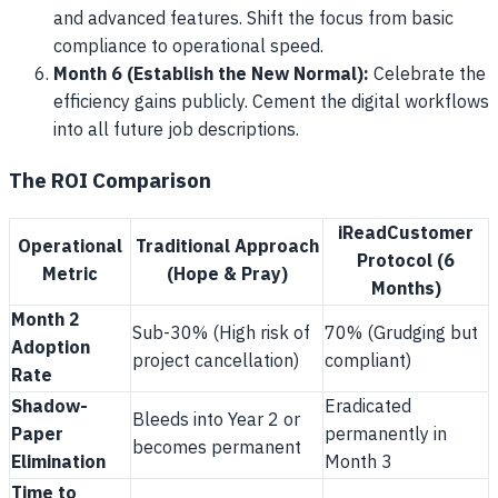
and advanced features. Shift the focus from basic
compliance to operational speed.
Month 6 (Establish the New Normal):
Celebrate the
efficiency gains publicly. Cement the digital workflows
into all future job descriptions.
The ROI Comparison
iReadCustomer
Operational
Traditional Approach
Protocol (6
Metric
(Hope & Pray)
Months)
Month 2
Sub-30% (High risk of
70% (Grudging but
Adoption
project cancellation)
compliant)
Rate
Shadow-
Eradicated
Bleeds into Year 2 or
Paper
permanently in
becomes permanent
Elimination
Month 3
Time to