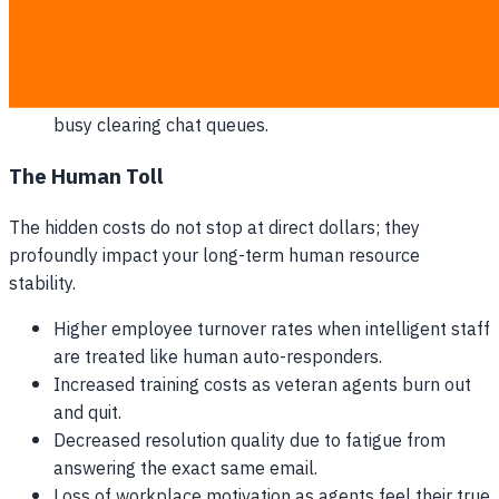
exceed acceptable windows.
Rising costs of hiring part-time contractors to absorb
peak volume.
Lost upsell opportunities because your team is too
busy clearing chat queues.
The Human Toll
The hidden costs do not stop at direct dollars; they
profoundly impact your long-term human resource
stability.
Higher employee turnover rates when intelligent staff
are treated like human auto-responders.
Increased training costs as veteran agents burn out
and quit.
Decreased resolution quality due to fatigue from
answering the exact same email.
Loss of workplace motivation as agents feel their true