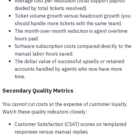
Average cost per resolution (total support payroll
divided by total tickets resolved).
Ticket volume growth versus headcount growth (you
should handle more tickets with the same team).
The month-over-month reduction in agent overtime
hours paid.
Software subscription costs compared directly to the
manual labor hours saved.
The dollar value of successful upsells or retained
accounts handled by agents who now have more
time.
Secondary Quality Metrics
You cannot cut costs at the expense of customer loyalty.
Watch these quality indicators closely:
Customer Satisfaction (CSAT) scores on templated
responses versus manual replies.