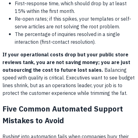
First-response time, which should drop by at least
15% within the first month.
Re-open rates; if this spikes, your templates or self-
serve articles are not solving the root problem.
The percentage of inquiries resolved in a single
interaction (first-contact resolution).
If your operational costs drop but your public store
reviews tank, you are not saving money; you are just
outsourcing the cost to future lost sales.
Balancing
speed with quality is critical. Executives want to see budget
lines shrink, but as an operations leader, your job is to
protect the customer experience while trimming the fat.
Five Common Automated Support
Mistakes to Avoid
Rushing into automation fails when companies bury their