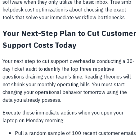
software when they only utilize the basic inbox. True smb
helpdesk cost optimization is about choosing the exact
tools that solve your immediate workflow bottlenecks.
Your Next-Step Plan to Cut Customer
Support Costs Today
Your next step to cut support overhead is conducting a 30-
day ticket audit to identify the top three repetitive
questions draining your team's time. Reading theories will
not shrink your monthly operating bills. You must start
changing your operational behavior tomorrow using the
data you already possess.
Execute these immediate actions when you open your
laptop on Monday morning:
Pull a random sample of 100 recent customer emails