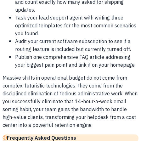
and count exactly how many asked for shipping
updates.
Task your lead support agent with writing three
optimized templates for the most common scenarios
you found.
Audit your current software subscription to see if a
routing feature is included but currently turned off.
Publish one comprehensive FAQ article addressing
your biggest pain point and link it on your homepage.
Massive shifts in operational budget do not come from
complex, futuristic technologies; they come from the
disciplined elimination of tedious administrative work. When
you successfully eliminate that 14-hour-a-week email
sorting habit, your team gains the bandwidth to handle
high-value clients, transforming your helpdesk from a cost
center into a powerful retention engine.
Frequently Asked Questions