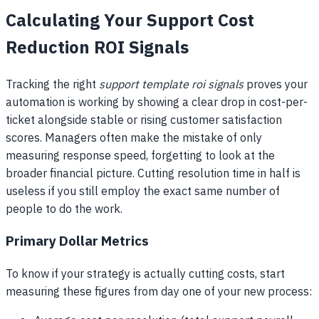
Calculating Your Support Cost
Reduction ROI Signals
Tracking the right
support template roi signals
proves your
automation is working by showing a clear drop in cost-per-
ticket alongside stable or rising customer satisfaction
scores. Managers often make the mistake of only
measuring response speed, forgetting to look at the
broader financial picture. Cutting resolution time in half is
useless if you still employ the exact same number of
people to do the work.
Primary Dollar Metrics
To know if your strategy is actually cutting costs, start
measuring these figures from day one of your new process: