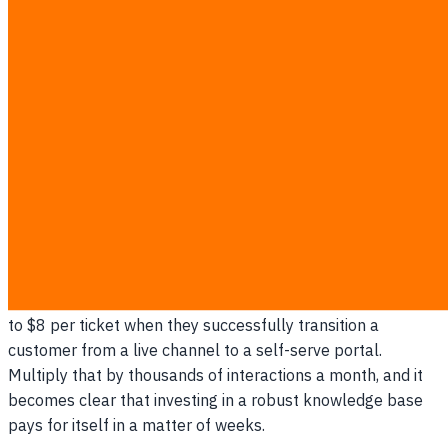
ensure adoption:
Place a prominent search bar at the top-center of the
help center.
Title articles using the exact phrases customers type
(e.g., "How to exchange a shirt" instead of "Return
Policy Section 4").
Publish a new article immediately if a topic generates
more than five complaints in a week.
Ensure the help center loads instantly on mobile
devices, where most shoppers browse.
Gartner research suggests that organizations can save up
to $8 per ticket when they successfully transition a
customer from a live channel to a self-serve portal.
Multiply that by thousands of interactions a month, and it
becomes clear that investing in a robust knowledge base
pays for itself in a matter of weeks.