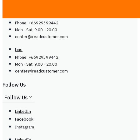
Contact Us
Line
Phone: +66929399442
Mon - Sat, 9.00 - 20.00
center@
ireadcustomer.com
Line
Phone: +66929399442
Mon - Sat, 9.00 - 20.00
center@
ireadcustomer.com
Follow Us
Follow Us
LinkedIn
Facebook
Instagram