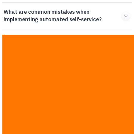
What are common mistakes when
implementing automated self-service?
How do you calculate the ROI of customer
support automation?
How does manual ticket triage compare to
automated routing?
Related Articles
View All