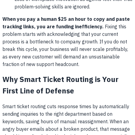
problem-solving skills are ignored.
When you pay a human $25 an hour to copy and paste
tracking links, you are funding inefficiency.
Fixing this
problem starts with acknowledging that your current
process is a bottleneck to company growth. If you do not
break this cycle, your business will never scale profitably,
as every new customer will demand an unsustainable
fraction of new support headcount.
Why Smart Ticket Routing is Your
First Line of Defense
Smart ticket routing cuts response times by automatically
sending inquiries to the right department based on
keywords, saving hours of manual reassignment. When an
angry buyer emails about a broken product, that message