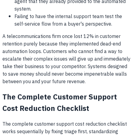
agent that they already provided to the automated
system.
Failing to have the internal support team test the
self-service flow from a buyer's perspective.
A telecommunications firm once lost 12% in customer
retention purely because they implemented dead-end
automation loops. Customers who cannot find a way to
escalate their complex issues will give up and immediately
take their business to your competitor. Systems designed
to save money should never become impenetrable walls
between you and your future revenue.
The Complete Customer Support
Cost Reduction Checklist
The complete customer support cost reduction checklist
works sequentially by fixing triage first, standardizing