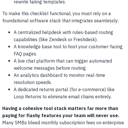
rewrite failing templates.
To make this checklist functional, you must rely on a
foundational software stack that integrates seamlessly:
A centralized helpdesk with rules-based routing
capabilities (like Zendesk or Freshdesk).
A knowledge base tool to host your customer-facing
FAQ pages.
A live chat platform that can trigger automated
welcome messages before routing.
An analytics dashboard to monitor real-time
resolution speeds.
A dedicated returns portal (for e-commerce) like
Loop Returns to eliminate email chains entirely.
Having a cohesive tool stack matters far more than
paying for flashy features your team will never use.
Many SMBs bleed monthly subscription fees on enterprise