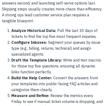
answers second, and launching self-serve options last.
Skipping steps usually creates more chaos than efficiency.
A strong ops lead customer service plan requires a
tangible blueprint.
Analyze Historical Data:
Pull the last 30 days of
tickets to find the top five most frequent inquiries.
Configure Inboxes:
Segment your queues by issue
type (e.g., billing, returns, technical) and assign
specialized agents.
Draft the Template Library:
Write and test macros
for those top five questions, ensuring all dynamic
links function perfectly.
Build the Help Center:
Convert the answers from
your templates into public-facing FAQ articles and
categorize them clearly.
Measure and Refine:
Review the metrics every
Friday to see if manual ticket volume is dropping, and