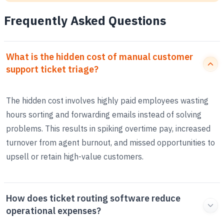
Frequently Asked Questions
What is the hidden cost of manual customer
support ticket triage?
The hidden cost involves highly paid employees wasting
hours sorting and forwarding emails instead of solving
problems. This results in spiking overtime pay, increased
turnover from agent burnout, and missed opportunities to
upsell or retain high-value customers.
How does ticket routing software reduce
operational expenses?