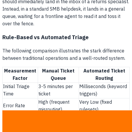
should immediately land in the inbox of a returns specialist.
Instead, in a standard SMB helpdesk, it lands in a general
queue, waiting for a frontline agent to read it and toss it
over the fence.
Rule-Based vs Automated Triage
The following comparison illustrates the stark difference
between traditional operations and a well-routed system.
Measurement
Manual Ticket
Automated Ticket
Factor
Queue
Routing
Initial Triage
3-5 minutes per
Milliseconds (keyword
Time
ticket
triggers)
High (frequent
Very Low (fixed
Error Rate
misrouting)
rulesets)
Management
High (hidden in
Low (included in
Cost
payroll)
software fee)