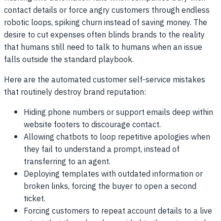
contact details or force angry customers through endless
robotic loops, spiking churn instead of saving money. The
desire to cut expenses often blinds brands to the reality
that humans still need to talk to humans when an issue
falls outside the standard playbook.
Here are the automated customer self-service mistakes
that routinely destroy brand reputation:
Hiding phone numbers or support emails deep within
website footers to discourage contact.
Allowing chatbots to loop repetitive apologies when
they fail to understand a prompt, instead of
transferring to an agent.
Deploying templates with outdated information or
broken links, forcing the buyer to open a second
ticket.
Forcing customers to repeat account details to a live