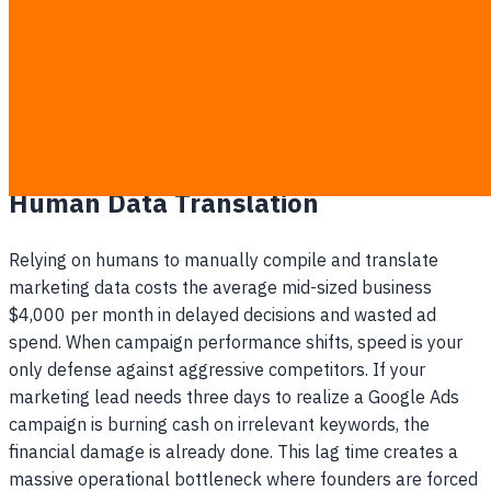
reflection of sales.
You discover a broken ad campaign that wasted
budget for days before anyone noticed the drop in
performance.
The Hidden Cost Of Waiting For
Human Data Translation
Relying on humans to manually compile and translate
marketing data costs the average mid-sized business
$4,000 per month in delayed decisions and wasted ad
spend. When campaign performance shifts, speed is your
only defense against aggressive competitors. If your
marketing lead needs three days to realize a Google Ads
campaign is burning cash on irrelevant keywords, the
financial damage is already done. This lag time creates a
massive operational bottleneck where founders are forced