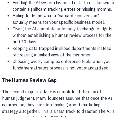
Feeding the AI system historical data that is known to
contain significant tracking errors or missing months.
Failing to define what a "valuable conversion"
actually means for your specific business model.
Giving the AI complete autonomy to change budgets
without establishing a human review process for the
first 30 days.
Keeping data trapped in siloed departments instead
of creating a unified view of the customer.
Choosing overly complex enterprise tools when your
fundamental sales process is not yet standardized.
The Human Review Gap
The second major mistake is complete abdication of
human judgment. Many founders assume that once the AI
is turned on, they can stop thinking about marketing
strategy altogether. This is a fast track to disaster. The AI is