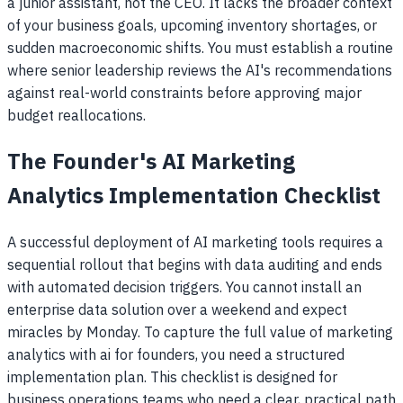
a junior assistant, not the CEO. It lacks the broader context
of your business goals, upcoming inventory shortages, or
sudden macroeconomic shifts. You must establish a routine
where senior leadership reviews the AI's recommendations
against real-world constraints before approving major
budget reallocations.
The Founder's AI Marketing
Analytics Implementation Checklist
A successful deployment of AI marketing tools requires a
sequential rollout that begins with data auditing and ends
with automated decision triggers. You cannot install an
enterprise data solution over a weekend and expect
miracles by Monday. To capture the full value of marketing
analytics with ai for founders, you need a structured
implementation plan. This checklist is designed for
business operations teams who need a clear, practical path