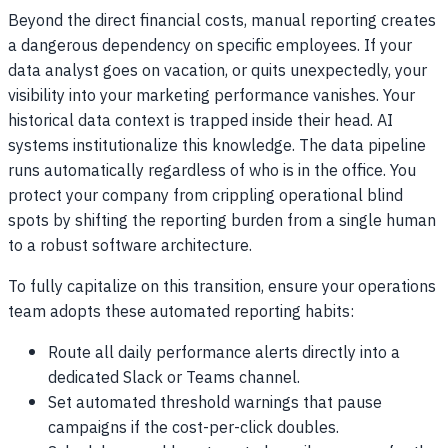
Beyond the direct financial costs, manual reporting creates
a dangerous dependency on specific employees. If your
data analyst goes on vacation, or quits unexpectedly, your
visibility into your marketing performance vanishes. Your
historical data context is trapped inside their head. AI
systems institutionalize this knowledge. The data pipeline
runs automatically regardless of who is in the office. You
protect your company from crippling operational blind
spots by shifting the reporting burden from a single human
to a robust software architecture.
To fully capitalize on this transition, ensure your operations
team adopts these automated reporting habits:
Route all daily performance alerts directly into a
dedicated Slack or Teams channel.
Set automated threshold warnings that pause
campaigns if the cost-per-click doubles.