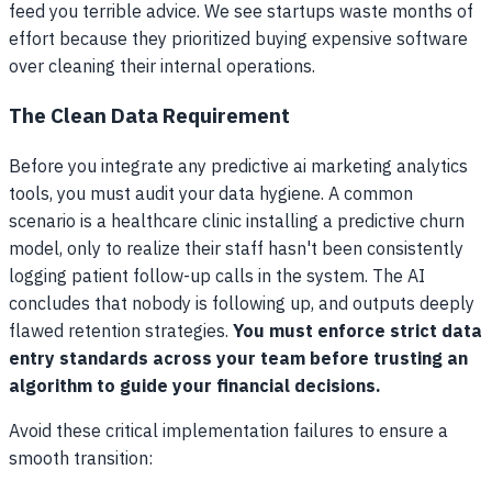
feed you terrible advice. We see startups waste months of
effort because they prioritized buying expensive software
over cleaning their internal operations.
The Clean Data Requirement
Before you integrate any predictive ai marketing analytics
tools, you must audit your data hygiene. A common
scenario is a healthcare clinic installing a predictive churn
model, only to realize their staff hasn't been consistently
logging patient follow-up calls in the system. The AI
concludes that nobody is following up, and outputs deeply
flawed retention strategies.
You must enforce strict data
entry standards across your team before trusting an
algorithm to guide your financial decisions.
Avoid these critical implementation failures to ensure a
smooth transition: