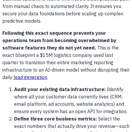
from manual chaos to automated clarity. It ensures you
secure your data foundations before scaling up complex
predictive models.
Following this exact sequence prevents your
operations team from becoming overwhelmed by
software features they do not yet need.
This is the
exact blueprint a $15M logistics company used last
quarter to transition their entire marketing reporting
infrastructure to an AI-driven model without disrupting their
daily
lead generation
.
Audit your existing data infrastructure:
Identify
where all your customer data currently lives (CRM,
email platform, ad accounts, website analytics) and
ensure every system has an open API for integration.
Define three core business metrics:
Select the
exact numbers that actually drive your revenue—such