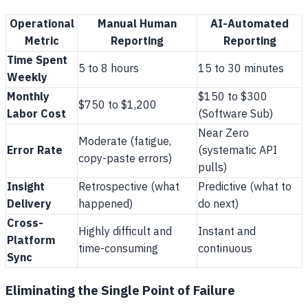
Operational
Manual Human
AI-Automated
Metric
Reporting
Reporting
Time Spent
5 to 8 hours
15 to 30 minutes
Weekly
Monthly
$150 to $300
$750 to $1,200
Labor Cost
(Software Sub)
Near Zero
Moderate (fatigue,
Error Rate
(systematic API
copy-paste errors)
pulls)
Insight
Retrospective (what
Predictive (what to
Delivery
happened)
do next)
Cross-
Highly difficult and
Instant and
Platform
time-consuming
continuous
Sync
Eliminating the Single Point of Failure