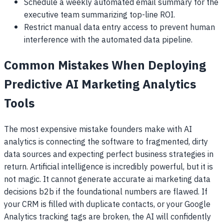
Schedule a weekly automated email summary for the
executive team summarizing top-line ROI.
Restrict manual data entry access to prevent human
interference with the automated data pipeline.
Common Mistakes When Deploying
Predictive AI Marketing Analytics
Tools
The most expensive mistake founders make with AI
analytics is connecting the software to fragmented, dirty
data sources and expecting perfect business strategies in
return. Artificial intelligence is incredibly powerful, but it is
not magic. It cannot generate accurate ai marketing data
decisions b2b if the foundational numbers are flawed. If
your CRM is filled with duplicate contacts, or your Google
Analytics tracking tags are broken, the AI will confidently