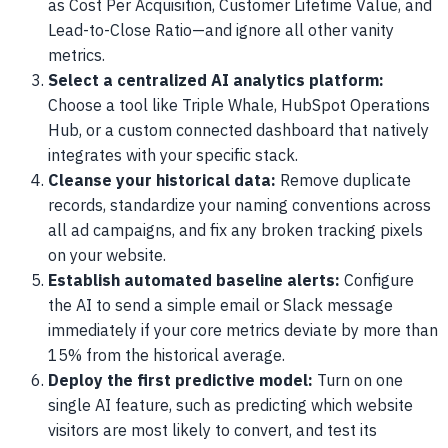
as Cost Per Acquisition, Customer Lifetime Value, and
Lead-to-Close Ratio—and ignore all other vanity
metrics.
Select a centralized AI analytics platform:
Choose a tool like Triple Whale, HubSpot Operations
Hub, or a custom connected dashboard that natively
integrates with your specific stack.
Cleanse your historical data:
Remove duplicate
records, standardize your naming conventions across
all ad campaigns, and fix any broken tracking pixels
on your website.
Establish automated baseline alerts:
Configure
the AI to send a simple email or Slack message
immediately if your core metrics deviate by more than
15% from the historical average.
Deploy the first predictive model:
Turn on one
single AI feature, such as predicting which website
visitors are most likely to convert, and test its