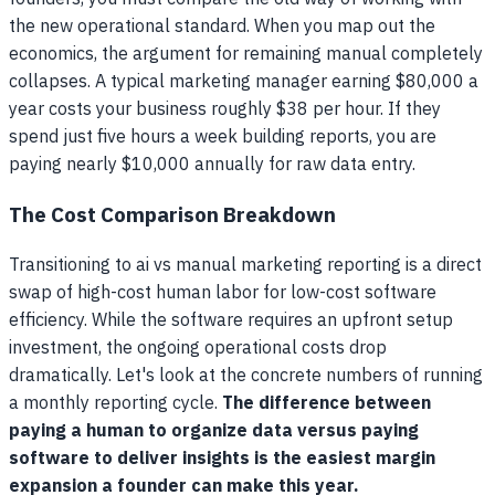
the new operational standard. When you map out the
economics, the argument for remaining manual completely
collapses. A typical marketing manager earning $80,000 a
year costs your business roughly $38 per hour. If they
spend just five hours a week building reports, you are
paying nearly $10,000 annually for raw data entry.
The Cost Comparison Breakdown
Transitioning to ai vs manual marketing reporting is a direct
swap of high-cost human labor for low-cost software
efficiency. While the software requires an upfront setup
investment, the ongoing operational costs drop
dramatically. Let's look at the concrete numbers of running
a monthly reporting cycle.
The difference between
paying a human to organize data versus paying
software to deliver insights is the easiest margin
expansion a founder can make this year.