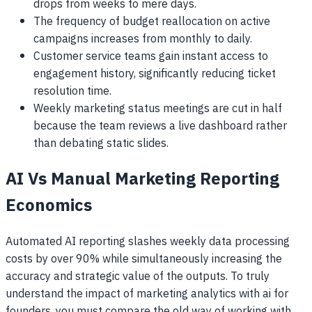
drops from weeks to mere days.
The frequency of budget reallocation on active
campaigns increases from monthly to daily.
Customer service teams gain instant access to
engagement history, significantly reducing ticket
resolution time.
Weekly marketing status meetings are cut in half
because the team reviews a live dashboard rather
than debating static slides.
AI Vs Manual Marketing Reporting
Economics
Automated AI reporting slashes weekly data processing
costs by over 90% while simultaneously increasing the
accuracy and strategic value of the outputs. To truly
understand the impact of marketing analytics with ai for
founders, you must compare the old way of working with