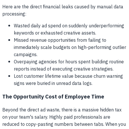
Here are the direct financial leaks caused by manual data
processing:
Wasted daily ad spend on suddenly underperforming
keywords or exhausted creative assets.
Missed revenue opportunities from failing to
immediately scale budgets on high-performing outlier
campaigns.
Overpaying agencies for hours spent building routine
reports instead of executing creative strategies.
Lost customer lifetime value because churn warning
signs were buried in unread data logs.
The Opportunity Cost of Employee Time
Beyond the direct ad waste, there is a massive hidden tax
on your team's salary. Highly paid professionals are
reduced to copy-pasting numbers between tabs. When you