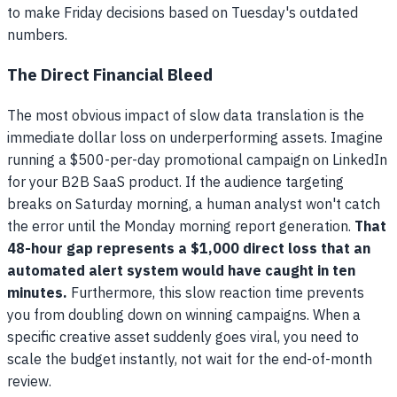
to make Friday decisions based on Tuesday's outdated
numbers.
The Direct Financial Bleed
The most obvious impact of slow data translation is the
immediate dollar loss on underperforming assets. Imagine
running a $500-per-day promotional campaign on LinkedIn
for your B2B SaaS product. If the audience targeting
breaks on Saturday morning, a human analyst won't catch
the error until the Monday morning report generation.
That
48-hour gap represents a $1,000 direct loss that an
automated alert system would have caught in ten
minutes.
Furthermore, this slow reaction time prevents
you from doubling down on winning campaigns. When a
specific creative asset suddenly goes viral, you need to
scale the budget instantly, not wait for the end-of-month
review.