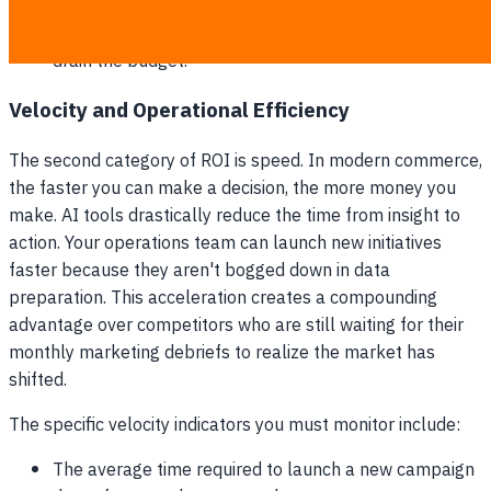
The exact dollar amount saved by the automated
pausing of deteriorating ad campaigns before they
drain the budget.
Velocity and Operational Efficiency
The second category of ROI is speed. In modern commerce,
the faster you can make a decision, the more money you
make. AI tools drastically reduce the time from insight to
action. Your operations team can launch new initiatives
faster because they aren't bogged down in data
preparation. This acceleration creates a compounding
advantage over competitors who are still waiting for their
monthly marketing debriefs to realize the market has
shifted.
The specific velocity indicators you must monitor include:
The average time required to launch a new campaign