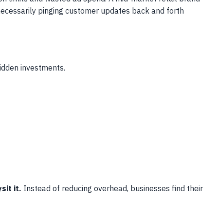
necessarily pinging customer updates back and forth
hidden investments.
it it.
Instead of reducing overhead, businesses find their