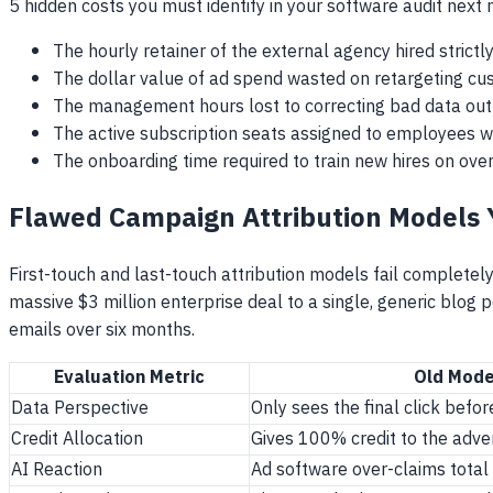
5 hidden costs you must identify in your software audit next
The hourly retainer of the external agency hired strictl
The dollar value of ad spend wasted on retargeting c
The management hours lost to correcting bad data ou
The active subscription seats assigned to employees w
The onboarding time required to train new hires on ove
Flawed Campaign Attribution Models
First-touch and last-touch attribution models fail complete
massive $3 million enterprise deal to a single, generic blog
emails over six months.
Evaluation Metric
Old Mode
Data Perspective
Only sees the final click bef
Credit Allocation
Gives 100% credit to the adve
AI Reaction
Ad software over-claims total