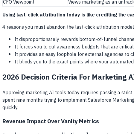
CFO Viewpoint
Views marketing as an untrac
Using last-click attribution today is like crediting the 
4 reasons you must abandon the last-click attribution mode
It disproportionately rewards bottom-of-funnel channels
It forces you to cut awareness budgets that are critical
It provides an easy loophole for external agencies to 
It blinds you to the exact points where your automated
2026 Decision Criteria For Marketing 
Approving marketing AI tools today requires passing a strict
spent nine months trying to implement Salesforce Marketing 
quickly.
Revenue Impact Over Vanity Metrics