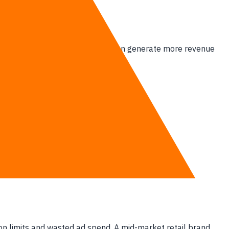
y is overpaying for.
 platform must actively prove it can generate more revenue
lassified as a liability.
ion limits and wasted ad spend. A mid-market retail brand