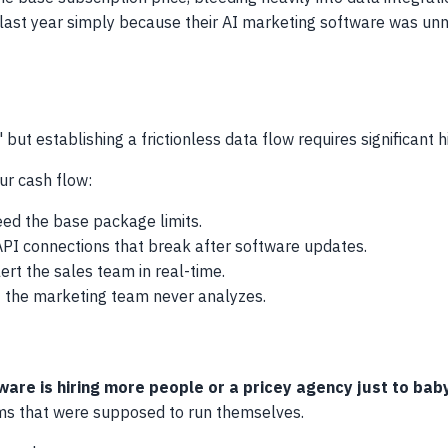
 last year simply because their AI marketing software was un
but establishing a frictionless data flow requires significant 
our cash flow:
ed the base package limits.
 API connections that break after software updates.
ert the sales team in real-time.
t the marketing team never analyzes.
re is hiring more people or a pricey agency just to babys
ems that were supposed to run themselves.