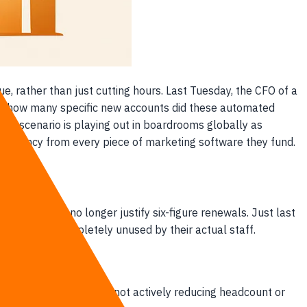
e, rather than just cutting hours. Last Tuesday, the CFO of a
on: how many specific new accounts did these automated
fic scenario is playing out in boardrooms globally as
nsparency from every piece of marketing software they fund.
nity metrics no longer justify six-figure renewals. Just last
id for were completely unused by their actual staff.
nk account. If you are not actively reducing headcount or