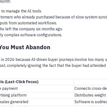
 month:
y to manage the AI tools.
ustomers who already purchased because of slow system synci
tputs from automated workflows.
ho left the company six months ago.
rly complex software configurations.
 You Must Abandon
ly in 2026 because AI-driven buyer journeys involve too many
 post, completely ignoring the fact that the buyer had attende
ls (Last-Click Focus)
ore payment
Connects cross-de
rtising platform
Distributes weight
 sales generated
Software is audite