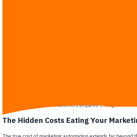
explicitly doubling the sales output with those saved hours,
The New CFO Mandate
Modern finance teams operate on zero-based budgeting for al
than its subscription cost, or it gets ripped out of the opera
If your marketing team cannot directly tie a software ex
5 warning signs your CFO will reject your marketing softwar
The marketing team reports "impressions" or "clicks" as
The software licensing fees are growing at a faster pe
The staff still manually downloads data into Excel to 
No one internally can explain how the platforms integr
The churn rate of customers acquired through automate
The Hidden Costs Eating Your Market
The true cost of marketing automation extends far beyond the