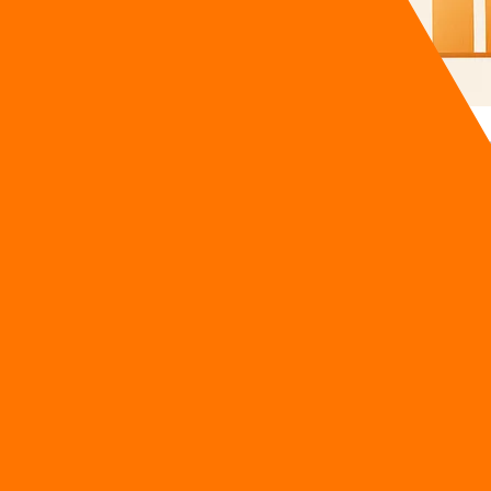
ch attribution that proves which AI tools actually drive revenu
oftware bill and asked the marketing team one simple questi
anity metrics, the renewal was frozen immediately. This speci
onger accept vague reporting; they demand total financial tra
utomation ROI Reckoning
FOs aggressively audit their tech stacks because historical va
 by half after realizing the majority of the features they pa
 a week does not magically deposit cash into the corporate ba