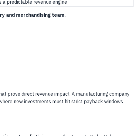
s a predictable revenue engine
ctory and merchandising team.
6) that prove direct revenue impact. A manufacturing company
et where new investments must hit strict payback windows