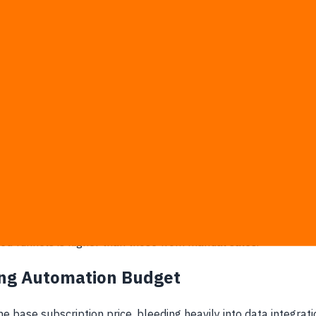
 that time saved is merely a luxury convenience that the compan
l artificial intelligence technology. This means every single
tional framework without hesitation.
pense to clear revenue growth, that software is instantly c
e renewal:
 primary success metrics instead of qualified sales.
rcentage rate than the company's net revenue.
build weekly performance reports.
ate without pulling up an agency's manual.
d funnels is higher than those from manual sales.
ing Automation Budget
 base subscription price, bleeding heavily into data integrat