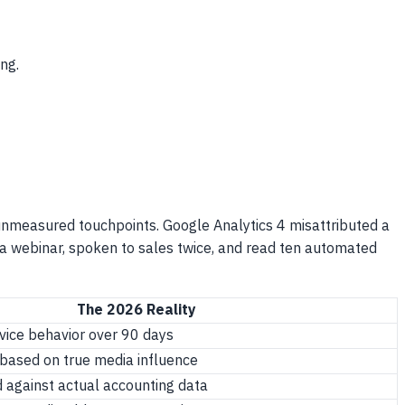
ng.
 unmeasured touchpoints. Google Analytics 4 misattributed a
d a webinar, spoken to sales twice, and read ten automated
The 2026 Reality
vice behavior over 90 days
 based on true media influence
d against actual accounting data