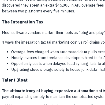
discovered they spent an extra $45,000 in API overage fees
between two platforms every five minutes.
The Integration Tax
Most software vendors market their tools as "plug and play," 
4 ways the integration tax (ai marketing cost vs roi) drains y
Overage fees charged when automated data pulls exce
Hourly invoices from freelance developers hired to fix
Opportunity costs when delayed lead syncing fails to al
Upgrading cloud storage solely to house junk data tha
Talent Bloat
The ultimate irony of buying expensive automation softwa
payroll expanding simply to maintain the complicated syst