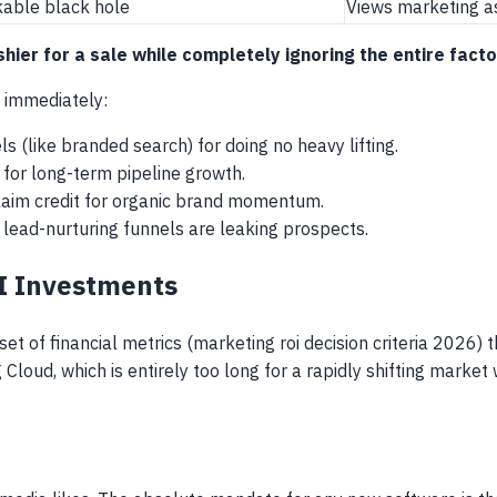
kable black hole
Views marketing a
cashier for a sale while completely ignoring the entire fa
l immediately:
 (like branded search) for doing no heavy lifting.
 for long-term pipeline growth.
claim credit for organic brand momentum.
 lead-nurturing funnels are leaking prospects.
AI Investments
 set of financial metrics (marketing roi decision criteria 202
Cloud, which is entirely too long for a rapidly shifting mark