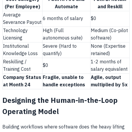
(Per Employee)
Automate
and Reskill
Average
6 months of salary
$0
Severance Payout
Technology
High (Full
Medium (Co-pilot
Licensing
autonomous suite)
software)
Institutional
Severe (Hard to
None (Expertise
Knowledge Loss
quantify)
retained)
Reskilling /
1-2 months of
$0
Training Cost
salary equivalent
Company Status
Fragile, unable to
Agile, output
at Month 24
handle exceptions
multiplied by 5x
Designing the Human-in-the-Loop
Operating Model
Building workflows where software does the heavy lifting