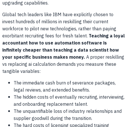
upgrading capabilities.
Global tech leaders like IBM have explicitly chosen to
invest hundreds of millions in reskilling their current
workforce to pilot new technologies, rather than paying
exorbitant recruiting fees for fresh talent.
Teaching a loyal
accountant how to use automation software is
infinitely cheaper than teaching a data scientist how
your specific business makes money.
A proper reskilling
vs replacing ai calculation demands you measure these
tangible variables:
The immediate cash burn of severance packages,
legal reviews, and extended benefits.
The hidden costs of eventually recruiting, interviewing,
and onboarding replacement talent.
The unquantifiable loss of industry relationships and
supplier goodwill during the transition.
The hard costs of licensing specialized training