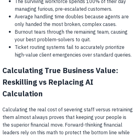
The surviving workforce spends 100% of their day
managing furious, pre-escalated customers.
Average handling time doubles because agents are
only handed the most broken, complex cases.
Burnout tears through the remaining team, causing
your best problem-solvers to quit.
Ticket routing systems fail to accurately prioritize
high-value client emergencies over standard queries.
Calculating True Business Value:
Reskilling vs Replacing AI
Calculation
Calculating the real cost of severing staff versus retraining
them almost always proves that keeping your people is
the superior financial move. Forward-thinking financial
leaders rely on this math to protect the bottom line while