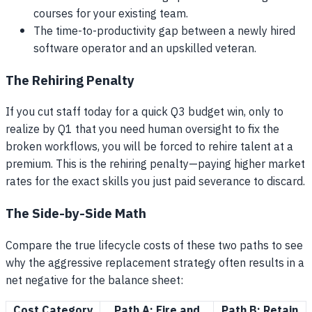
courses for your existing team.
The time-to-productivity gap between a newly hired
software operator and an upskilled veteran.
The Rehiring Penalty
If you cut staff today for a quick Q3 budget win, only to
realize by Q1 that you need human oversight to fix the
broken workflows, you will be forced to rehire talent at a
premium. This is the rehiring penalty—paying higher market
rates for the exact skills you just paid severance to discard.
The Side-by-Side Math
Compare the true lifecycle costs of these two paths to see
why the aggressive replacement strategy often results in a
net negative for the balance sheet:
Cost Category
Path A: Fire and
Path B: Retain