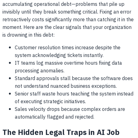
accumulating operational debt—problems that pile up
invisibly until they break something critical. Fixing an error
retroactively costs significantly more than catching it in the
moment. Here are the clear signals that your organization
is drowning in this debt:
Customer resolution times increase despite the
system acknowledging tickets instantly.
IT teams log massive overtime hours fixing data
processing anomalies.
Standard approvals stall because the software does
not understand nuanced business exceptions.
Senior staff waste hours teaching the system instead
of executing strategic initiatives.
Sales velocity drops because complex orders are
automatically flagged and rejected.
The Hidden Legal Traps in AI Job