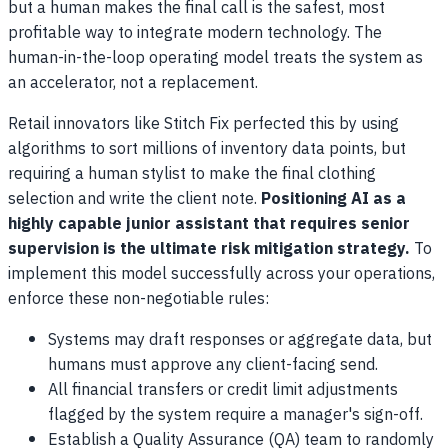
but a human makes the final call is the safest, most
profitable way to integrate modern technology. The
human-in-the-loop operating model treats the system as
an accelerator, not a replacement.
Retail innovators like Stitch Fix perfected this by using
algorithms to sort millions of inventory data points, but
requiring a human stylist to make the final clothing
selection and write the client note.
Positioning AI as a
highly capable junior assistant that requires senior
supervision is the ultimate risk mitigation strategy.
To
implement this model successfully across your operations,
enforce these non-negotiable rules:
Systems may draft responses or aggregate data, but
humans must approve any client-facing send.
All financial transfers or credit limit adjustments
flagged by the system require a manager's sign-off.
Establish a Quality Assurance (QA) team to randomly