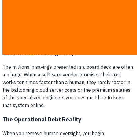
Hidden maintenance, data cleaning, and compute
costs quickly consume the saved salaries.
Key business relationships erode without a dedicated
human intermediary to manage them.
The retained workforce is crushed under the burden
of checking the system's frequent errors.
The Phantom Savings Trap
The millions in savings presented in a board deck are often
a mirage. When a software vendor promises their tool
works ten times faster than a human, they rarely factor in
the ballooning cloud server costs or the premium salaries
of the specialized engineers you now must hire to keep
that system online.
The Operational Debt Reality
When you remove human oversight, you begin