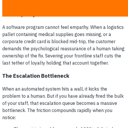
team tries to replace the fleeing loyalist base.
The Empathy Deficit
A software program cannot feel empathy. When a logistics
pallet containing medical supplies goes missing, or a
corporate credit card is blocked mid-trip, the customer
demands the psychological reassurance of a human taking
ownership of the fix. Severing your frontline staff cuts the
last tether of loyalty holding that account together.
The Escalation Bottleneck
When an automated system hits a wall, it kicks the
problem to a human. But if you have already fired the bulk
of your staff, that escalation queue becomes a massive
bottleneck. The friction compounds rapidly when you
notice: