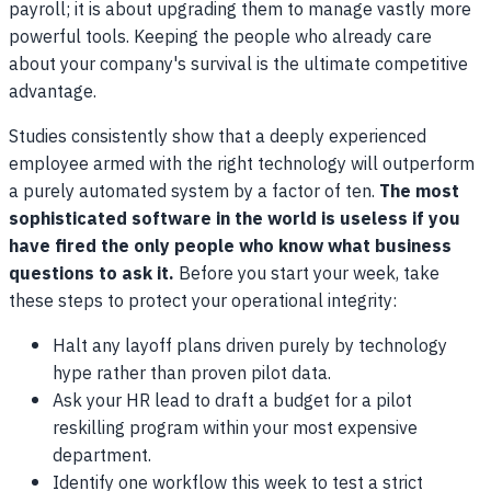
payroll; it is about upgrading them to manage vastly more
powerful tools. Keeping the people who already care
about your company's survival is the ultimate competitive
advantage.
Studies consistently show that a deeply experienced
employee armed with the right technology will outperform
a purely automated system by a factor of ten.
The most
sophisticated software in the world is useless if you
have fired the only people who know what business
questions to ask it.
Before you start your week, take
these steps to protect your operational integrity:
Halt any layoff plans driven purely by technology
hype rather than proven pilot data.
Ask your HR lead to draft a budget for a pilot
reskilling program within your most expensive
department.
Identify one workflow this week to test a strict