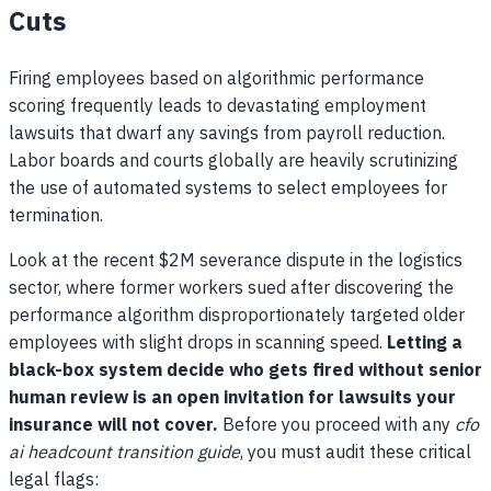
Cuts
Firing employees based on algorithmic performance
scoring frequently leads to devastating employment
lawsuits that dwarf any savings from payroll reduction.
Labor boards and courts globally are heavily scrutinizing
the use of automated systems to select employees for
termination.
Look at the recent $2M severance dispute in the logistics
sector, where former workers sued after discovering the
performance algorithm disproportionately targeted older
employees with slight drops in scanning speed.
Letting a
black-box system decide who gets fired without senior
human review is an open invitation for lawsuits your
insurance will not cover.
Before you proceed with any
cfo
ai headcount transition guide
, you must audit these critical
legal flags: