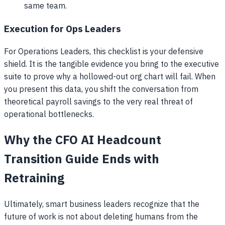
same team.
Execution for Ops Leaders
For Operations Leaders, this checklist is your defensive
shield. It is the tangible evidence you bring to the executive
suite to prove why a hollowed-out org chart will fail. When
you present this data, you shift the conversation from
theoretical payroll savings to the very real threat of
operational bottlenecks.
Why the CFO AI Headcount
Transition Guide Ends with
Retraining
Ultimately, smart business leaders recognize that the
future of work is not about deleting humans from the