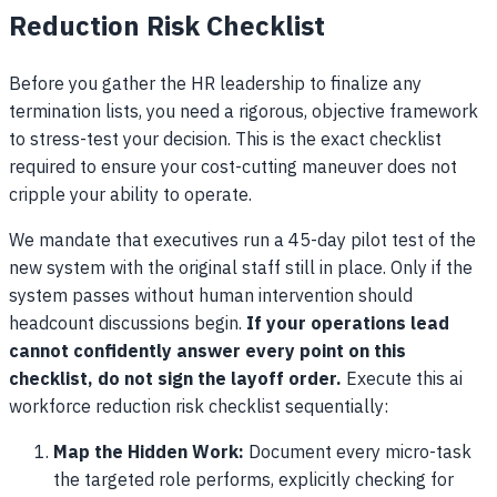
Reduction Risk Checklist
Before you gather the HR leadership to finalize any
termination lists, you need a rigorous, objective framework
to stress-test your decision. This is the exact checklist
required to ensure your cost-cutting maneuver does not
cripple your ability to operate.
We mandate that executives run a 45-day pilot test of the
new system with the original staff still in place. Only if the
system passes without human intervention should
headcount discussions begin.
If your operations lead
cannot confidently answer every point on this
checklist, do not sign the layoff order.
Execute this ai
workforce reduction risk checklist sequentially:
Map the Hidden Work:
Document every micro-task
the targeted role performs, explicitly checking for