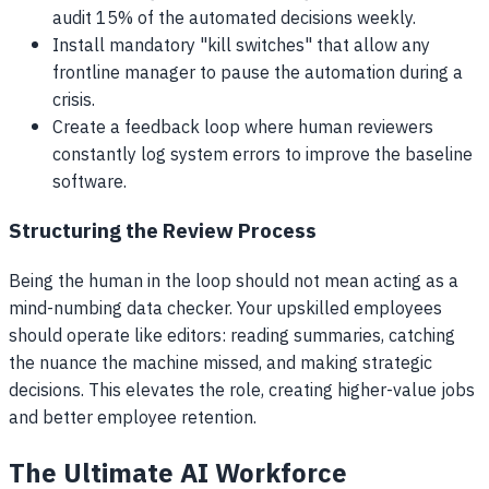
audit 15% of the automated decisions weekly.
Install mandatory "kill switches" that allow any
frontline manager to pause the automation during a
crisis.
Create a feedback loop where human reviewers
constantly log system errors to improve the baseline
software.
Structuring the Review Process
Being the human in the loop should not mean acting as a
mind-numbing data checker. Your upskilled employees
should operate like editors: reading summaries, catching
the nuance the machine missed, and making strategic
decisions. This elevates the role, creating higher-value jobs
and better employee retention.
The Ultimate AI Workforce