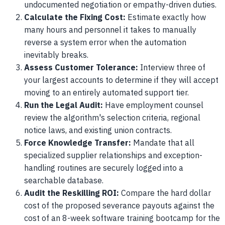
undocumented negotiation or empathy-driven duties.
Calculate the Fixing Cost:
Estimate exactly how
many hours and personnel it takes to manually
reverse a system error when the automation
inevitably breaks.
Assess Customer Tolerance:
Interview three of
your largest accounts to determine if they will accept
moving to an entirely automated support tier.
Run the Legal Audit:
Have employment counsel
review the algorithm's selection criteria, regional
notice laws, and existing union contracts.
Force Knowledge Transfer:
Mandate that all
specialized supplier relationships and exception-
handling routines are securely logged into a
searchable database.
Audit the Reskilling ROI:
Compare the hard dollar
cost of the proposed severance payouts against the
cost of an 8-week software training bootcamp for the