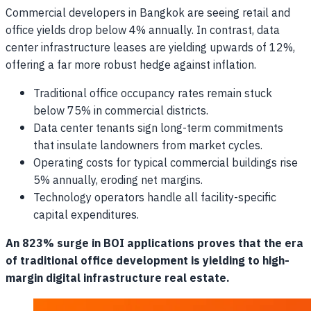
Commercial developers in Bangkok are seeing retail and
office yields drop below 4% annually. In contrast, data
center infrastructure leases are yielding upwards of 12%,
offering a far more robust hedge against inflation.
Traditional office occupancy rates remain stuck
below 75% in commercial districts.
Data center tenants sign long-term commitments
that insulate landowners from market cycles.
Operating costs for typical commercial buildings rise
5% annually, eroding net margins.
Technology operators handle all facility-specific
capital expenditures.
An 823% surge in BOI applications proves that the era
of traditional office development is yielding to high-
margin digital infrastructure real estate.