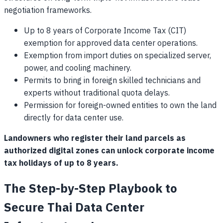
negotiation frameworks.
Up to 8 years of Corporate Income Tax (CIT)
exemption for approved data center operations.
Exemption from import duties on specialized server,
power, and cooling machinery.
Permits to bring in foreign skilled technicians and
experts without traditional quota delays.
Permission for foreign-owned entities to own the land
directly for data center use.
Landowners who register their land parcels as
authorized digital zones can unlock corporate income
tax holidays of up to 8 years.
The Step-by-Step Playbook to
Secure Thai Data Center