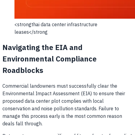
<strongthai data center infrastructure
leases</strong
Navigating the EIA and
Environmental Compliance
Roadblocks
Commercial landowners must successfully clear the
Environmental Impact Assessment (EIA) to ensure their
proposed data center plot complies with local
conservation and noise pollution standards. Failure to
manage this process early is the most common reason
deals fall through.