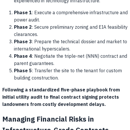
experienced in technology infrastructure.
Phase 1
: Execute a comprehensive infrastructure and
power audit.
Phase 2
: Secure preliminary zoning and EIA feasibility
clearances.
Phase 3
: Prepare the technical dossier and market to
international hyperscalers.
Phase 4
: Negotiate the triple-net (NNN) contract and
parent guarantees.
Phase 5
: Transfer the site to the tenant for custom
building construction.
Following a standardized five-phase playbook from
initial utility audit to final contract signing protects
landowners from costly development delays.
Managing Financial Risks in