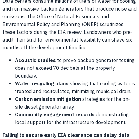
Data centers consume millions of liters of water for cooling
and run massive backup generators that produce noise and
emissions. The Office of Natural Resources and
Environmental Policy and Planning (ONEP) scrutinizes
these factors during the EIA review. Landowners who pre-
audit their land for environmental feasibility can shave six
months off the development timeline.
Acoustic studies
to prove backup generator testing
does not exceed 70 decibels at the property
boundary.
Water recycling plans
showing that cooling water is
treated and recirculated, minimizing municipal drain.
Carbon emission mitigation
strategies for the on-
site diesel generator array.
Community engagement records
demonstrating
local support for the infrastructure development.
Failing to secure early EIA clearance can delay data