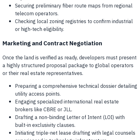
Securing preliminary fiber route maps from regional
telecom operators.
Checking local zoning registries to confirm industrial
or high-tech eligibility.
Marketing and Contract Negotiation
Once the land is verified as ready, developers must present
a highly structured proposal package to global operators
or their real estate representatives.
Preparing a comprehensive technical dossier detailing
utility access points.
Engaging specialized international real estate
brokers like CBRE or JLL.
Drafting a non-binding Letter of Intent (LOI) with
built-in exclusivity clauses.
Initiating triple-net lease drafting with legal counsels