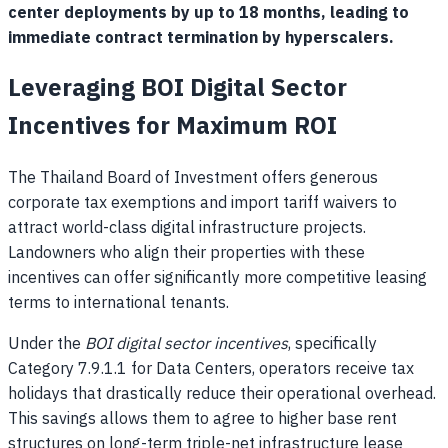
center deployments by up to 18 months, leading to
immediate contract termination by hyperscalers.
Leveraging BOI Digital Sector
Incentives for Maximum ROI
The Thailand Board of Investment offers generous
corporate tax exemptions and import tariff waivers to
attract world-class digital infrastructure projects.
Landowners who align their properties with these
incentives can offer significantly more competitive leasing
terms to international tenants.
Under the
BOI digital sector incentives
, specifically
Category 7.9.1.1 for Data Centers, operators receive tax
holidays that drastically reduce their operational overhead.
This savings allows them to agree to higher base rent
structures on long-term triple-net infrastructure lease