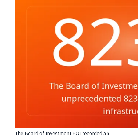
The Board of Investment BOI recorded an