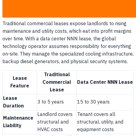
the volatility of operational overhead completely to the
tenant.
Traditional commercial leases expose landlords to rising
maintenance and utility costs, which eat into profit margins
over time. With a data center NNN lease, the global
technology operator assumes responsibility for everything
on-site. They manage the specialized cooling infrastructure,
backup diesel generators, and physical security systems.
Traditional
Lease
Commercial
Data Center NNN Lease
Feature
Lease
Lease
3 to 5 years
15 to 30 years
Duration
Landlord covers
Tenant covers all
Maintenance
structural and
structural, utility, and
Liability
HVAC costs
equipment costs