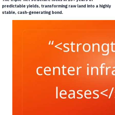
predictable yields, transforming raw land into a highly
stable, cash-generating bond.