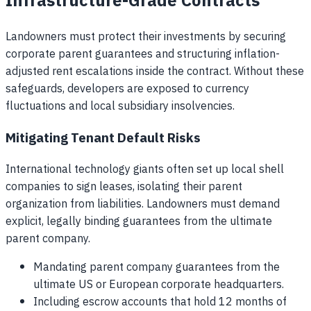
Infrastructure-Grade Contracts
Landowners must protect their investments by securing
corporate parent guarantees and structuring inflation-
adjusted rent escalations inside the contract. Without these
safeguards, developers are exposed to currency
fluctuations and local subsidiary insolvencies.
Mitigating Tenant Default Risks
International technology giants often set up local shell
companies to sign leases, isolating their parent
organization from liabilities. Landowners must demand
explicit, legally binding guarantees from the ultimate
parent company.
Mandating parent company guarantees from the
ultimate US or European corporate headquarters.
Including escrow accounts that hold 12 months of