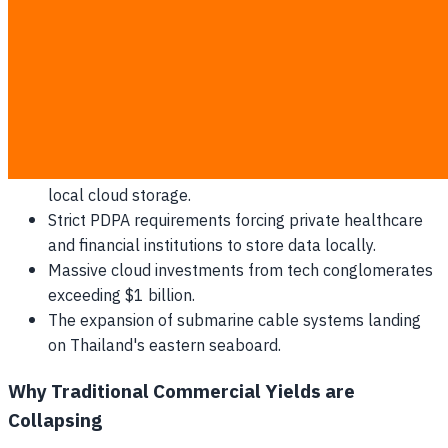
Global hyperscalers like Microsoft and Google are
expanding local footprints to bypass international latency.
This shift directly supports the growth of the local
Why
Thai Property Developers Are Replacing Traditional
Building Management with AI-Driven Predictive
Maintenance in 2026
sector.
The rapid adoption of enterprise AI systems requiring
local cloud storage.
Strict PDPA requirements forcing private healthcare
and financial institutions to store data locally.
Massive cloud investments from tech conglomerates
exceeding $1 billion.
The expansion of submarine cable systems landing
on Thailand's eastern seaboard.
Why Traditional Commercial Yields are
Collapsing