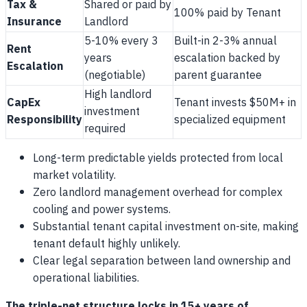
Tax &
Shared or paid by
100% paid by Tenant
Insurance
Landlord
5-10% every 3
Built-in 2-3% annual
Rent
years
escalation backed by
Escalation
(negotiable)
parent guarantee
High landlord
CapEx
Tenant invests $50M+ in
investment
Responsibility
specialized equipment
required
Long-term predictable yields protected from local
market volatility.
Zero landlord management overhead for complex
cooling and power systems.
Substantial tenant capital investment on-site, making
tenant default highly unlikely.
Clear legal separation between land ownership and
operational liabilities.
The triple-net structure locks in 15+ years of