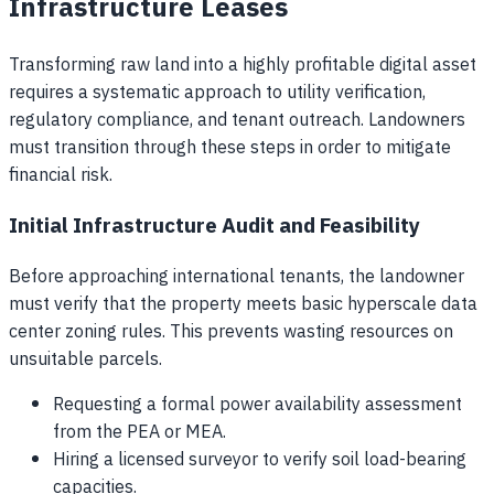
Infrastructure Leases
Transforming raw land into a highly profitable digital asset
requires a systematic approach to utility verification,
regulatory compliance, and tenant outreach. Landowners
must transition through these steps in order to mitigate
financial risk.
Initial Infrastructure Audit and Feasibility
Before approaching international tenants, the landowner
must verify that the property meets basic hyperscale data
center zoning rules. This prevents wasting resources on
unsuitable parcels.
Requesting a formal power availability assessment
from the PEA or MEA.
Hiring a licensed surveyor to verify soil load-bearing
capacities.