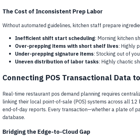
The Cost of Inconsistent Prep Labor
Without automated guidelines, kitchen staff prepare ingredien
Inefficient shift start scheduling
: Morning kitchen sh
Over-prepping items with short shelf lives
: Highly 
Under-prepping signature items
: Stocking out of yo
Uneven distribution of labor tasks
: Highly chaotic s
Connecting POS Transactional Data to
Real-time restaurant pos demand planning requires centralizi
linking their local point-of-sale (POS) systems across all 1
end-of-day reports. Every transaction—whether a plate of pa
database.
Bridging the Edge-to-Cloud Gap