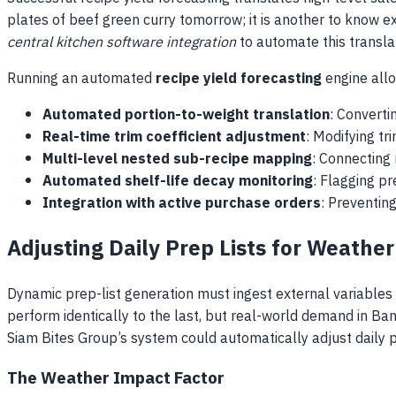
plates of beef green curry tomorrow; it is another to know
central kitchen software integration
to automate this translat
Running an automated
recipe yield forecasting
engine allo
Automated portion-to-weight translation
: Converti
Real-time trim coefficient adjustment
: Modifying tr
Multi-level nested sub-recipe mapping
: Connecting 
Automated shelf-life decay monitoring
: Flagging pr
Integration with active purchase orders
: Preventin
Adjusting Daily Prep Lists for Weathe
Dynamic prep-list generation must ingest external variables
perform identically to the last, but real-world demand in Ba
Siam Bites Group’s system could automatically adjust daily p
The Weather Impact Factor