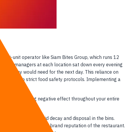
 multi-unit operator like Siam Bites Group, which runs 12
Kitchen managers at each location sat down every evening
grass they would need for the next day. This reliance on
rded due to strict food safety protocols. Implementing a
es.
ng a compounding negative effect throughout your entire
gins, leading to rapid decay and disposal in the bins.
e, degrading the overall brand reputation of the restaurant.