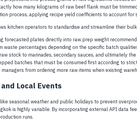
 exactly how many kilograms of raw beef flank must be trimme
ion process, applying recipe yield coefficients to account for 
ws kitchen operators to standardise and streamline their bulk
ng forecasted plates directly into raw prep weight recommend
im waste percentages depending on the specific batch qualitie
raw stock to marinades, secondary sauces, and ultimately the f
epped batches that must be consumed first according to strict FI
g managers from ordering more raw items when existing wareho
r and Local Events
 like seasonal weather and public holidays to prevent overpro
ngkok is highly variable. By incorporating external API data f
roduction runs.