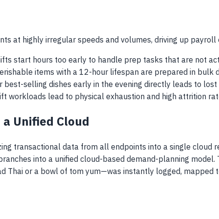
ts at highly irregular speeds and volumes, driving up payroll 
ifts start hours too early to handle prep tasks that are not act
perishable items with a 12-hour lifespan are prepared in bulk 
ur best-selling dishes early in the evening directly leads to lo
hift workloads lead to physical exhaustion and high attrition 
 a Unified Cloud
ng transactional data from all endpoints into a single cloud 
2 branches into a unified cloud-based demand-planning model. T
d Thai or a bowl of tom yum—was instantly logged, mapped to 