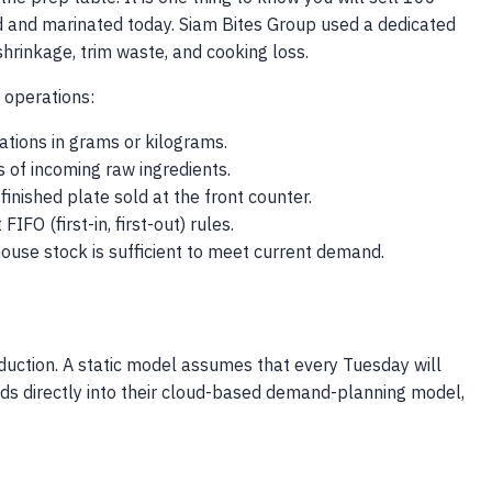
d and marinated today. Siam Bites Group used a dedicated
shrinkage, trim waste, and cooking loss.
 operations:
ations in grams or kilograms.
s of incoming raw ingredients.
inished plate sold at the front counter.
FO (first-in, first-out) rules.
use stock is sufficient to meet current demand.
duction. A static model assumes that every Tuesday will
eeds directly into their cloud-based demand-planning model,