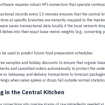
oftware requires robust API connectors that operate continuo
nsactional records every 15 minutes ensures that the central 
tions at specific branches are instantly mapped to the master
ware saves transactional data locally if the local network drop
d dishes into their exact base metric weights (e.g., converting
 be used to predict future food preparation schedules:
free samples and holiday discounts to ensure that organic bas
checks and cancelled orders automatically to protect the unde
ne-in, takeaway, and delivery transactions to forecast packagi
nings when sales spikes or drops fall outside normal statistic
g in the Central Kitchen
es projections into precise grams of raw ingredients needed at t