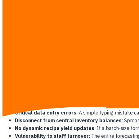
Excessive prep labor hours wasted
: Prep cooks spe
Frequent and costly emergency stock runs
: Miscal
Inability to trace physical inventory leaks
: Without 
happening.
Why Gut-Feel Forecasting Fails Multi
Multi-unit F&B operations suffer compounding losses when k
needs, they often look at "what we did last week" or rely on 
road closure can instantly drop foot traffic by 30%, leaving 
The Spreadsheet Bottleneck
Manual spreadsheets create a massive communication lag betw
Critical data entry errors
: A simple typing mistake c
Disconnect from central inventory balances
: Sprea
No dynamic recipe yield updates
: If a batch-size f
Vulnerability to staff turnover
: The entire forecasti