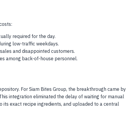
costs:
ually required for the day.
during low-traffic weekdays.
st sales and disappointed customers.
rates among back-of-house personnel.
repository. For Siam Bites Group, the breakthrough came by
his integration eliminated the delay of waiting for manual
its exact recipe ingredients, and uploaded to a central