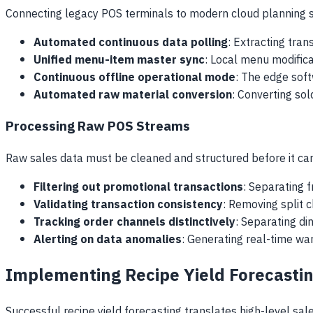
Connecting legacy POS terminals to modern cloud planning s
Automated continuous data polling
: Extracting tra
Unified menu-item master sync
: Local menu modifica
Continuous offline operational mode
: The edge soft
Automated raw material conversion
: Converting sol
Processing Raw POS Streams
Raw sales data must be cleaned and structured before it can
Filtering out promotional transactions
: Separating 
Validating transaction consistency
: Removing split 
Tracking order channels distinctively
: Separating di
Alerting on data anomalies
: Generating real-time war
Implementing Recipe Yield Forecastin
Successful recipe yield forecasting translates high-level sal