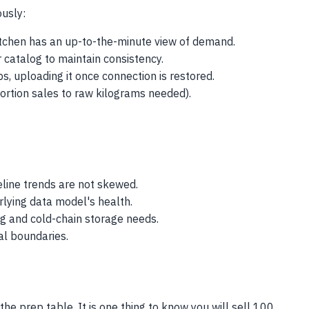
usly:
kitchen has an up-to-the-minute view of demand.
 catalog to maintain consistency.
s, uploading it once connection is restored.
 portion sales to raw kilograms needed).
eline trends are not skewed.
rlying data model's health.
ng and cold-chain storage needs.
al boundaries.
he prep table. It is one thing to know you will sell 100