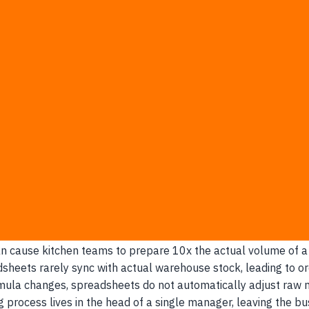
nd their high-value morning shifts preparing dishes that event
culations at individual branches force expensive, impromptu de
digital logs matching real-time prep sheets to actual sales, 
-Unit F&B Brands
itchen managers rely on historical assumptions rather than 
a general feeling of how busy they think the restaurant will b
the kitchen with excess prep that cannot be stored.
een the front-of-house sales team and the back-of-house cent
an cause kitchen teams to prepare 10x the actual volume of a 
dsheets rarely sync with actual warehouse stock, leading to or
ormula changes, spreadsheets do not automatically adjust raw m
ng process lives in the head of a single manager, leaving the bu