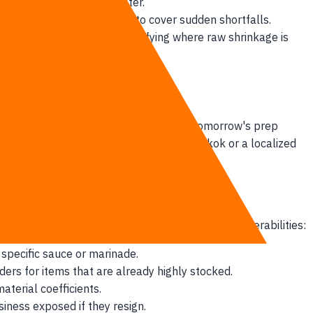
ually end up in the dumpster.
liveries between locations to cover sudden shortfalls.
managers have no way of identifying where raw shrinkage is
real-time data. When managers predict tomorrow's prep
e. But a sudden tropical rainstorm in Bangkok or a localized
ral kitchen. This lag leads to operational vulnerabilities:
specific sauce or marinade.
ders for items that are already highly stocked.
aterial coefficients.
siness exposed if they resign.