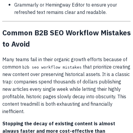
Grammarly or Hemingway Editor to ensure your
refreshed text remains clear and readable.
Common B2B SEO Workflow Mistakes
to Avoid
Many teams fail in their organic growth efforts because of
common
that prioritize creating
b2b seo workflow mistakes
new content over preserving historical assets. It is a classic
trap: companies spend thousands of dollars publishing
new articles every single week while letting their highly
profitable, historic pages slowly decay into obscurity. This
content treadmill is both exhausting and financially
inefficient.
Stopping the decay of existing content is almost
always faster and more cost-effective than