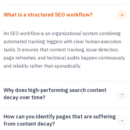
What is a structured SEO workflow?
An SEO workflow is an organizational system combining
automated tracking triggers with clear human execution
tasks. It ensures that content tracking, issue detection,
page refreshes, and technical audits happen continuously
and reliably rather than sporadically.
Why does high-performing search content
decay over time?
How can you identify pages that are suffering
from content decay?