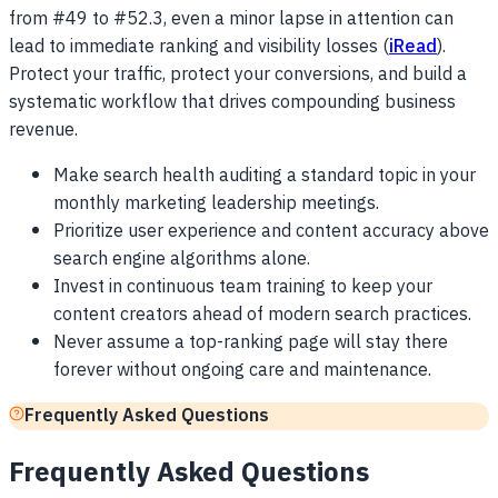
from #49 to #52.3, even a minor lapse in attention can
lead to immediate ranking and visibility losses (
iRead
).
Protect your traffic, protect your conversions, and build a
systematic workflow that drives compounding business
revenue.
Make search health auditing a standard topic in your
monthly marketing leadership meetings.
Prioritize user experience and content accuracy above
search engine algorithms alone.
Invest in continuous team training to keep your
content creators ahead of modern search practices.
Never assume a top-ranking page will stay there
forever without ongoing care and maintenance.
Frequently Asked Questions
Frequently Asked Questions