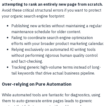
attempting to rank an entirely new page from scratch.
Avoid these critical structural errors if you want to protect
your organic search engine footprint:
Publishing new articles without maintaining a regular
maintenance schedule for older content.
Failing to coordinate search engine optimization
efforts with your broader product marketing calendar.
Relying exclusively on automated AI writing tools
without performing rigorous human quality control
and fact-checking.
Tracking generic high-volume terms instead of long-
tail keywords that drive actual business pipeline.
Over-relying on Pure Automation
While automated tools are fantastic for diagnostics, using
them to auto-generate entire pages leads to generic