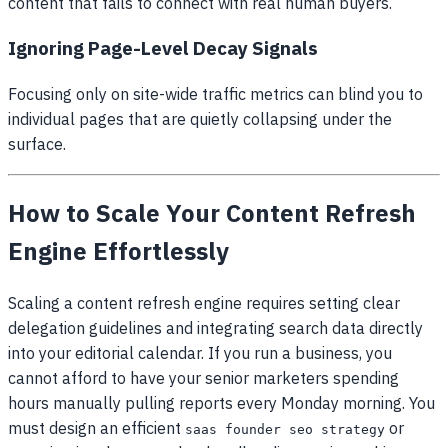
content that fails to connect with real human buyers.
Ignoring Page-Level Decay Signals
Focusing only on site-wide traffic metrics can blind you to
individual pages that are quietly collapsing under the
surface.
How to Scale Your Content Refresh
Engine Effortlessly
Scaling a content refresh engine requires setting clear
delegation guidelines and integrating search data directly
into your editorial calendar. If you run a business, you
cannot afford to have your senior marketers spending
hours manually pulling reports every Monday morning. You
must design an efficient
or
saas founder seo strategy