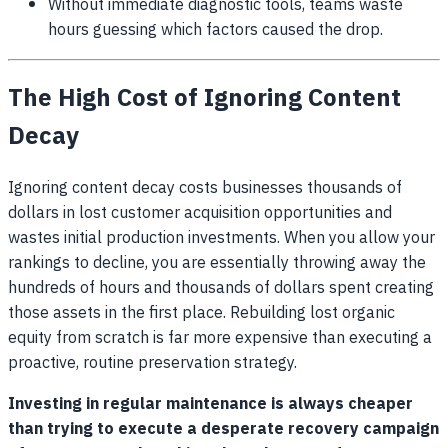
Without immediate diagnostic tools, teams waste
hours guessing which factors caused the drop.
The High Cost of Ignoring Content
Decay
Ignoring content decay costs businesses thousands of
dollars in lost customer acquisition opportunities and
wastes initial production investments. When you allow your
rankings to decline, you are essentially throwing away the
hundreds of hours and thousands of dollars spent creating
those assets in the first place. Rebuilding lost organic
equity from scratch is far more expensive than executing a
proactive, routine preservation strategy.
Investing in regular maintenance is always cheaper
than trying to execute a desperate recovery campaign