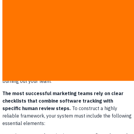
Establishing Your Automated SEO
Workflow Checklist
An automated
seo workflow
checklist ensures your
marketing team never misses critical rank-tracking and
optimization deadlines. By automating the repetitive
elements of rank tracking and content monitoring, you free
up valuable creative energy for actual optimization and
writing. This balance of technology and human expertise is
the secret to scaling organic search performance without
burning out your team.
The most successful marketing teams rely on clear
checklists that combine software tracking with
specific human review steps.
To construct a highly
reliable framework, your system must include the following
essential elements: