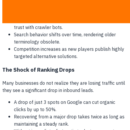
become outdated, and search intent shifts, leading to
search engines slowly devaluing the page's authority.
Outdated statistics and dead outbound links damage
trust with crawler bots.
Search behavior shifts over time, rendering older
terminology obsolete.
Competition increases as new players publish highly
targeted alternative solutions.
The Shock of Ranking Drops
Many businesses do not realize they are losing traffic until
they see a significant drop in inbound leads.
A drop of just 3 spots on Google can cut organic
clicks by up to 50%.
Recovering from a major drop takes twice as long as
maintaining a steady rank.