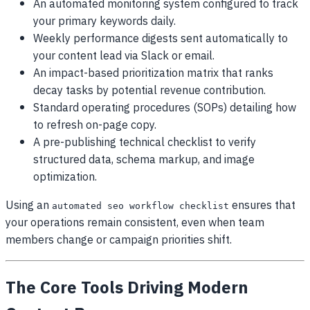
An automated monitoring system configured to track
your primary keywords daily.
Weekly performance digests sent automatically to
your content lead via Slack or email.
An impact-based prioritization matrix that ranks
decay tasks by potential revenue contribution.
Standard operating procedures (SOPs) detailing how
to refresh on-page copy.
A pre-publishing technical checklist to verify
structured data, schema markup, and image
optimization.
Using an
ensures that
automated seo workflow checklist
your operations remain consistent, even when team
members change or campaign priorities shift.
The Core Tools Driving Modern