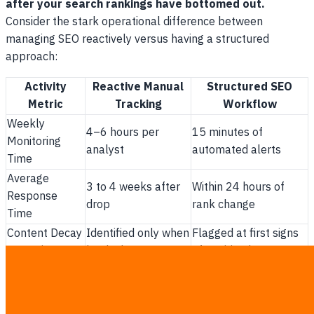
after your search rankings have bottomed out.
Consider the stark operational difference between
managing SEO reactively versus having a structured
approach:
Activity
Reactive Manual
Structured SEO
Metric
Tracking
Workflow
Weekly
4–6 hours per
15 minutes of
Monitoring
analyst
automated alerts
Time
Average
3 to 4 weeks after
Within 24 hours of
Response
drop
rank change
Time
Content Decay
Identified only when
Flagged at first signs
Detection
leads drop
of position loss
Cost of Rank
$1,500 to $3,000
Minimal operational
Recovery
per major page
cost per refresh