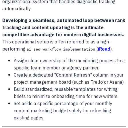
organizational system that handles diagnostic tracking
automatically.
Developing a seamless, automated loop between rank
tracking and content updating is the ultimate
competitive advantage for modern digital businesses.
This operational setup is often referred to as a high-
performing
(
iRead
).
ai seo workflow implementation
Assign clear ownership of the monitoring process to a
specific team member or agency partner.
Create a dedicated "Content Refresh" column in your
project management board (such as Trello or Asana).
Build standardized, reusable templates for writing
briefs to minimize onboarding time for new writers.
Set aside a specific percentage of your monthly
content marketing budget solely for refreshing
existing pages.