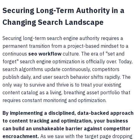
Securing Long-Term Authority in a
Changing Search Landscape
Securing long-term search engine authority requires a
permanent transition from a project-based mindset to a
continuous
seo workflow
culture. The era of "set and
forget" search engine optimization is officially over. Today,
search algorithms update continuously, competitors
publish daily, and user search behavior shifts rapidly. The
only way to survive and thrive is to treat your existing
content catalog as a living, breathing asset portfolio that
requires constant monitoring and optimization.
By implementing a disciplined, data-backed approach
to content tracking and optimization, your business
can build an unshakeable barrier against competitor
encroachment.
As we saw with the target page dropping