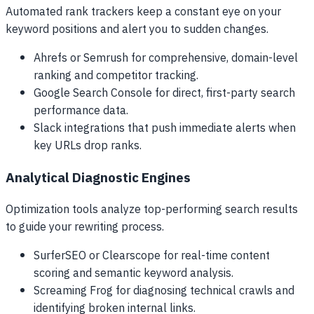
Automated rank trackers keep a constant eye on your
keyword positions and alert you to sudden changes.
Ahrefs or Semrush for comprehensive, domain-level
ranking and competitor tracking.
Google Search Console for direct, first-party search
performance data.
Slack integrations that push immediate alerts when
key URLs drop ranks.
Analytical Diagnostic Engines
Optimization tools analyze top-performing search results
to guide your rewriting process.
SurferSEO or Clearscope for real-time content
scoring and semantic keyword analysis.
Screaming Frog for diagnosing technical crawls and
identifying broken internal links.