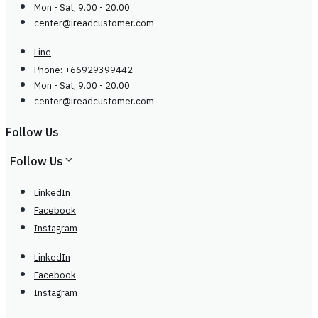
Mon - Sat, 9.00 - 20.00
center@
ireadcustomer.com
Line
Phone: +66929399442
Mon - Sat, 9.00 - 20.00
center@
ireadcustomer.com
Follow Us
Follow Us
LinkedIn
Facebook
Instagram
LinkedIn
Facebook
Instagram