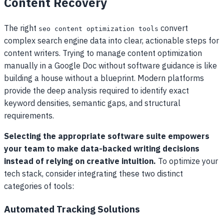
Content Recovery
The right
convert
seo content optimization tools
complex search engine data into clear, actionable steps for
content writers. Trying to manage content optimization
manually in a Google Doc without software guidance is like
building a house without a blueprint. Modern platforms
provide the deep analysis required to identify exact
keyword densities, semantic gaps, and structural
requirements.
Selecting the appropriate software suite empowers
your team to make data-backed writing decisions
instead of relying on creative intuition.
To optimize your
tech stack, consider integrating these two distinct
categories of tools:
Automated Tracking Solutions