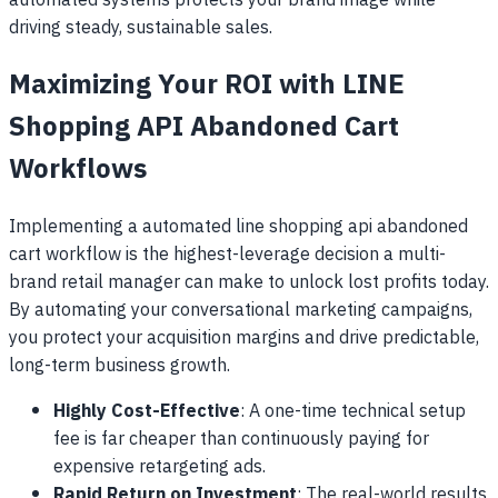
automated systems protects your brand image while
driving steady, sustainable sales.
Maximizing Your ROI with LINE
Shopping API Abandoned Cart
Workflows
Implementing a automated line shopping api abandoned
cart workflow is the highest-leverage decision a multi-
brand retail manager can make to unlock lost profits today.
By automating your conversational marketing campaigns,
you protect your acquisition margins and drive predictable,
long-term business growth.
Highly Cost-Effective
: A one-time technical setup
fee is far cheaper than continuously paying for
expensive retargeting ads.
Rapid Return on Investment
: The real-world results