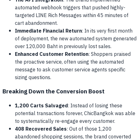
The API Integration
: The brand implemented
automated webhook triggers that pushed highly-
targeted LINE Rich Messages within 45 minutes of
cart abandonment.
Immediate Financial Return
: In its very first month
of deployment, the new automated system generated
over 120,000 Baht in previously lost sales.
Enhanced Customer Retention
: Shoppers praised
the proactive service, often using the automated
message to ask customer service agents specific
sizing questions.
Breaking Down the Conversion Boost
1,200 Carts Salvaged
: Instead of losing these
potential transactions forever, ChicBangkok was able
to systematically re-engage every customer.
408 Recovered Sales
: Out of those 1,200
abandoned shopping sessions, the brand converted