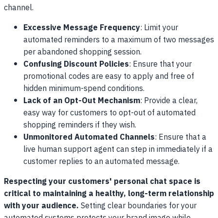
channel.
Excessive Message Frequency
: Limit your
automated reminders to a maximum of two messages
per abandoned shopping session.
Confusing Discount Policies
: Ensure that your
promotional codes are easy to apply and free of
hidden minimum-spend conditions.
Lack of an Opt-Out Mechanism
: Provide a clear,
easy way for customers to opt-out of automated
shopping reminders if they wish.
Unmonitored Automated Channels
: Ensure that a
live human support agent can step in immediately if a
customer replies to an automated message.
Respecting your customers' personal chat space is
critical to maintaining a healthy, long-term relationship
with your audience.
Setting clear boundaries for your