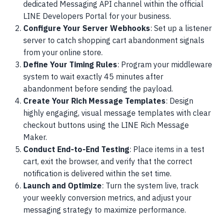
dedicated Messaging API channel within the official
LINE Developers Portal for your business.
Configure Your Server Webhooks
: Set up a listener
server to catch shopping cart abandonment signals
from your online store.
Define Your Timing Rules
: Program your middleware
system to wait exactly 45 minutes after
abandonment before sending the payload.
Create Your Rich Message Templates
: Design
highly engaging, visual message templates with clear
checkout buttons using the LINE Rich Message
Maker.
Conduct End-to-End Testing
: Place items in a test
cart, exit the browser, and verify that the correct
notification is delivered within the set time.
Launch and Optimize
: Turn the system live, track
your weekly conversion metrics, and adjust your
messaging strategy to maximize performance.