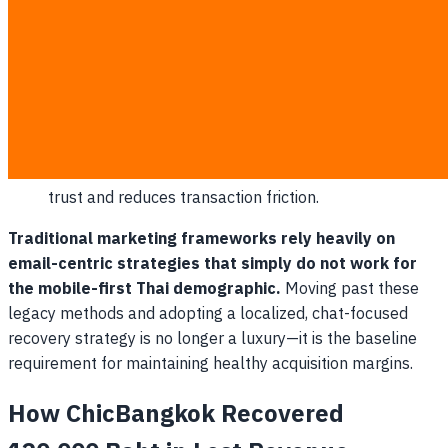
enjoy open rates that often exceed 80% within the
first hour of receipt.
Integrated Purchasing Flow
: Customers can view,
confirm, and pay for their abandoned items without
ever exiting the LINE app environment.
Trusted Brand Environments
: Chatting directly
inside a verified LINE Official Account builds customer
trust and reduces transaction friction.
Traditional marketing frameworks rely heavily on
email-centric strategies that simply do not work for
the mobile-first Thai demographic.
Moving past these
legacy methods and adopting a localized, chat-focused
recovery strategy is no longer a luxury—it is the baseline
requirement for maintaining healthy acquisition margins.
How ChicBangkok Recovered