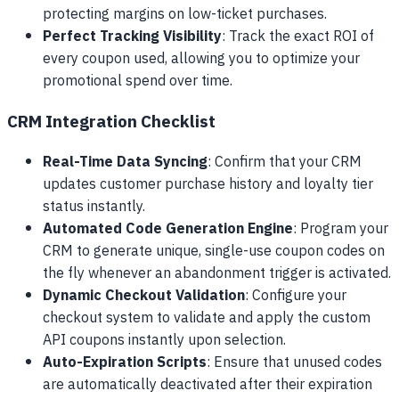
protecting margins on low-ticket purchases.
Perfect Tracking Visibility
: Track the exact ROI of
every coupon used, allowing you to optimize your
promotional spend over time.
CRM Integration Checklist
Real-Time Data Syncing
: Confirm that your CRM
updates customer purchase history and loyalty tier
status instantly.
Automated Code Generation Engine
: Program your
CRM to generate unique, single-use coupon codes on
the fly whenever an abandonment trigger is activated.
Dynamic Checkout Validation
: Configure your
checkout system to validate and apply the custom
API coupons instantly upon selection.
Auto-Expiration Scripts
: Ensure that unused codes
are automatically deactivated after their expiration