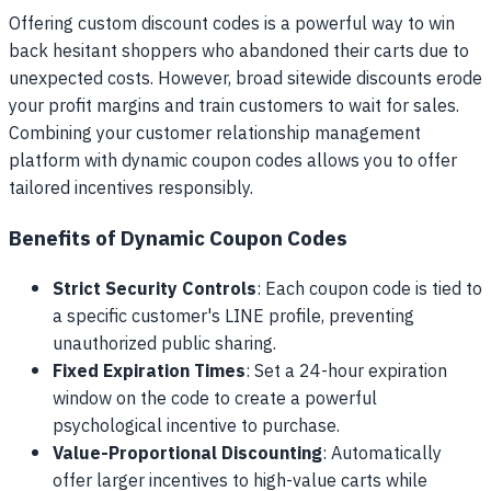
Offering custom discount codes is a powerful way to win
back hesitant shoppers who abandoned their carts due to
unexpected costs. However, broad sitewide discounts erode
your profit margins and train customers to wait for sales.
Combining your customer relationship management
platform with dynamic coupon codes allows you to offer
tailored incentives responsibly.
Benefits of Dynamic Coupon Codes
Strict Security Controls
: Each coupon code is tied to
a specific customer's LINE profile, preventing
unauthorized public sharing.
Fixed Expiration Times
: Set a 24-hour expiration
window on the code to create a powerful
psychological incentive to purchase.
Value-Proportional Discounting
: Automatically
offer larger incentives to high-value carts while