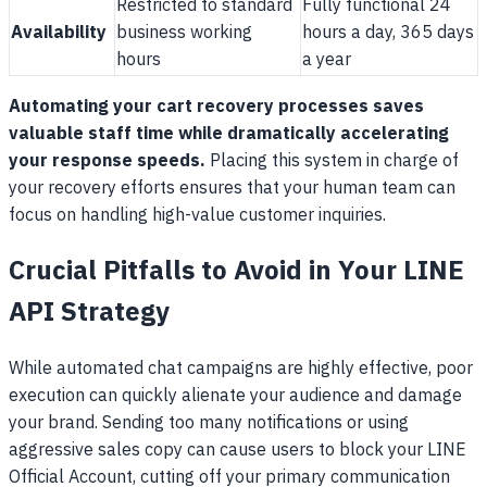
Restricted to standard
Fully functional 24
Availability
business working
hours a day, 365 days
hours
a year
Automating your cart recovery processes saves
valuable staff time while dramatically accelerating
your response speeds.
Placing this system in charge of
your recovery efforts ensures that your human team can
focus on handling high-value customer inquiries.
Crucial Pitfalls to Avoid in Your LINE
API Strategy
While automated chat campaigns are highly effective, poor
execution can quickly alienate your audience and damage
your brand. Sending too many notifications or using
aggressive sales copy can cause users to block your LINE
Official Account, cutting off your primary communication