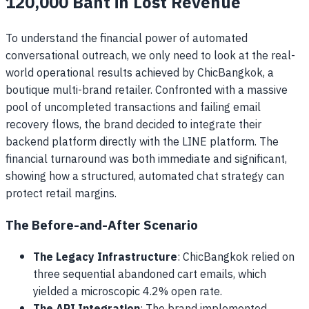
120,000 Baht in Lost Revenue
To understand the financial power of automated
conversational outreach, we only need to look at the real-
world operational results achieved by ChicBangkok, a
boutique multi-brand retailer. Confronted with a massive
pool of uncompleted transactions and failing email
recovery flows, the brand decided to integrate their
backend platform directly with the LINE platform. The
financial turnaround was both immediate and significant,
showing how a structured, automated chat strategy can
protect retail margins.
The Before-and-After Scenario
The Legacy Infrastructure
: ChicBangkok relied on
three sequential abandoned cart emails, which
yielded a microscopic 4.2% open rate.