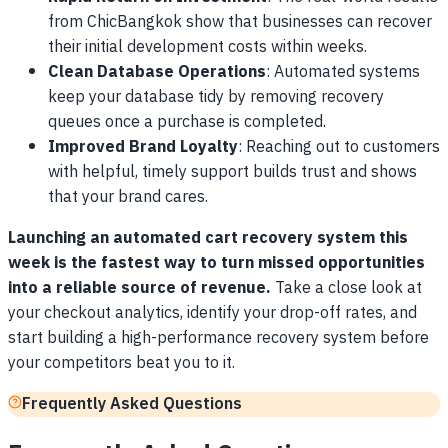
from ChicBangkok show that businesses can recover
their initial development costs within weeks.
Clean Database Operations
: Automated systems
keep your database tidy by removing recovery
queues once a purchase is completed.
Improved Brand Loyalty
: Reaching out to customers
with helpful, timely support builds trust and shows
that your brand cares.
Launching an automated cart recovery system this
week is the fastest way to turn missed opportunities
into a reliable source of revenue.
Take a close look at
your checkout analytics, identify your drop-off rates, and
start building a high-performance recovery system before
your competitors beat you to it.
Frequently Asked Questions