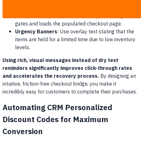
the image card.
Direct-to-Cart Redirection
: Ensure the action link
points to a unique cart token that bypasses login
gates and loads the populated checkout page.
Urgency Banners
: Use overlay text stating that the
items are held for a limited time due to low inventory
levels.
Using rich, visual messages instead of dry text
reminders significantly improves click-through rates
and accelerates the recovery process.
By designing an
intuitive, friction-free checkout bridge, you make it
incredibly easy for customers to complete their purchases.
Automating CRM Personalized
Discount Codes for Maximum
Conversion