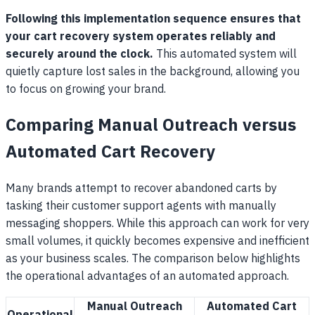
Following this implementation sequence ensures that
your cart recovery system operates reliably and
securely around the clock.
This automated system will
quietly capture lost sales in the background, allowing you
to focus on growing your brand.
Comparing Manual Outreach versus
Automated Cart Recovery
Many brands attempt to recover abandoned carts by
tasking their customer support agents with manually
messaging shoppers. While this approach can work for very
small volumes, it quickly becomes expensive and inefficient
as your business scales. The comparison below highlights
the operational advantages of an automated approach.
Manual Outreach
Automated Cart