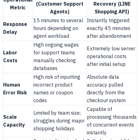
Operational
(Customer Support
Recovery (LINE
Metric
Agents)
Shopping API)
15 minutes to several
Instantly triggered
Response
hours depending on
exactly 45 minutes
Delay
agent workload
after abandonment
High ongoing wages
Extremely low server
Labor
for support teams
operational costs
Costs
manually checking
after initial setup
databases
High risk of inputting
Absolute data
Human
incorrect product
accuracy pulled
Error Risk
names or coupon
directly from the
codes
checkout system
Capable of
Limited by team size;
Scale
processing thousands
struggles during major
Capacity
of concurrent events
shopping holidays
instantly