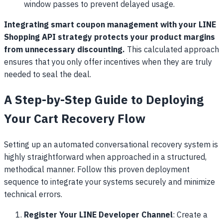
window passes to prevent delayed usage.
Integrating smart coupon management with your LINE
Shopping API strategy protects your product margins
from unnecessary discounting.
This calculated approach
ensures that you only offer incentives when they are truly
needed to seal the deal.
A Step-by-Step Guide to Deploying
Your Cart Recovery Flow
Setting up an automated conversational recovery system is
highly straightforward when approached in a structured,
methodical manner. Follow this proven deployment
sequence to integrate your systems securely and minimize
technical errors.
Register Your LINE Developer Channel
: Create a