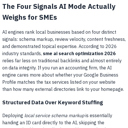
The Four Signals AI Mode Actually
Weighs for SMEs
AI engines rank local businesses based on four distinct
signals: schema markup, review velocity, content freshness,
and demonstrated topical expertise. According to 2026
industry standards,
sme ai search optimization 2026
relies far less on traditional backlinks and almost entirely
on data integrity. If you run an accounting firm, the AI
engine cares more about whether your Google Business
Profile matches the tax services listed on your website
than how many external directories link to your homepage.
Structured Data Over Keyword Stuffing
Deploying
local service schema markup
is essentially
handing an ID card directly to the AI, skipping the