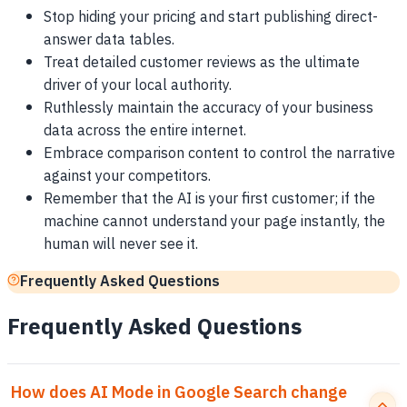
Stop hiding your pricing and start publishing direct-
answer data tables.
Treat detailed customer reviews as the ultimate
driver of your local authority.
Ruthlessly maintain the accuracy of your business
data across the entire internet.
Embrace comparison content to control the narrative
against your competitors.
Remember that the AI is your first customer; if the
machine cannot understand your page instantly, the
human will never see it.
Frequently Asked Questions
Frequently Asked Questions
How does AI Mode in Google Search change