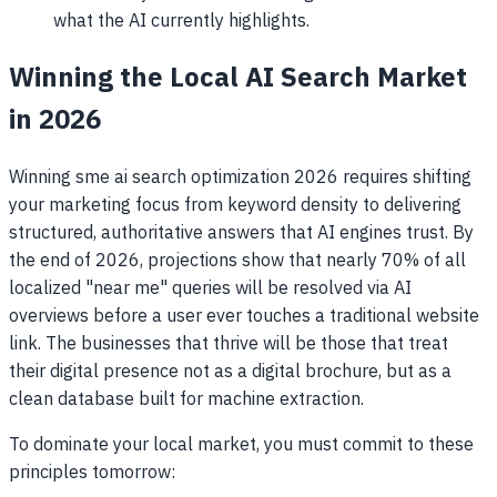
what the AI currently highlights.
Winning the Local AI Search Market
in 2026
Winning sme ai search optimization 2026 requires shifting
your marketing focus from keyword density to delivering
structured, authoritative answers that AI engines trust. By
the end of 2026, projections show that nearly 70% of all
localized "near me" queries will be resolved via AI
overviews before a user ever touches a traditional website
link. The businesses that thrive will be those that treat
their digital presence not as a digital brochure, but as a
clean database built for machine extraction.
To dominate your local market, you must commit to these
principles tomorrow: