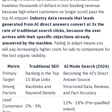
business thousands of dollars in lost booking revenue
because high-intent customers no longer scroll past the
top AI snippet.
Industry data reveals that leads
generated from AI direct answers convert at 3x the
rate of traditional search clicks, because the user
arrives with their specific objections already
answered by the machine.
Failing to adapt means you
will pay increasingly higher costs for ads to compensate for
the lost organic visibility.
Metric
Traditional SEO
AI Mode Search (2026)
Primary
Ranking in the Top
Becoming the AI's Direct
Target
10 Blue Links
Answer Source
Driving
Backlinks and
Structured Data, Reviews,
Factors
Keyword Density
and Fact Accuracy
Lead
12% - 18% (Pre-qualified
Conversion
2% - 5%
intent)