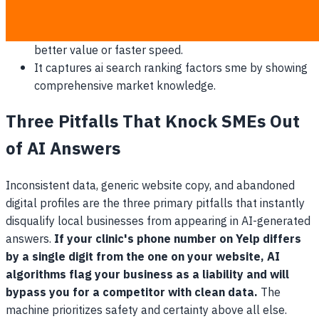
directly.
It allows you to frame your higher prices around
better value or faster speed.
It captures ai search ranking factors sme by showing
comprehensive market knowledge.
Three Pitfalls That Knock SMEs Out
of AI Answers
Inconsistent data, generic website copy, and abandoned
digital profiles are the three primary pitfalls that instantly
disqualify local businesses from appearing in AI-generated
answers.
If your clinic's phone number on Yelp differs
by a single digit from the one on your website, AI
algorithms flag your business as a liability and will
bypass you for a competitor with clean data.
The
machine prioritizes safety and certainty above all else.