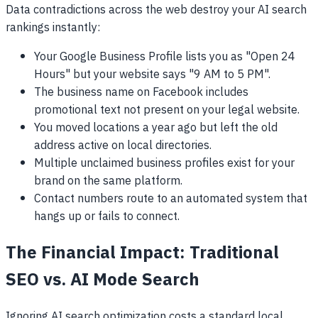
Data contradictions across the web destroy your AI search
rankings instantly:
Your Google Business Profile lists you as "Open 24
Hours" but your website says "9 AM to 5 PM".
The business name on Facebook includes
promotional text not present on your legal website.
You moved locations a year ago but left the old
address active on local directories.
Multiple unclaimed business profiles exist for your
brand on the same platform.
Contact numbers route to an automated system that
hangs up or fails to connect.
The Financial Impact: Traditional
SEO vs. AI Mode Search
Ignoring AI search optimization costs a standard local