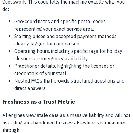
guesswork. This code tells the machine exactly what you
do:
Geo-coordinates and specific postal codes
representing your exact service area.
Starting prices and accepted payment methods
clearly tagged for comparison.
Operating hours, including specific tags for holiday
closures or emergency availability.
Practitioner details, highlighting the licenses or
credentials of your staff.
Nested FAQs that provide structured questions and
direct answers.
Freshness as a Trust Metric
AI engines view stale data as a massive liability and will not
risk citing an abandoned business. Freshness is measured
through: