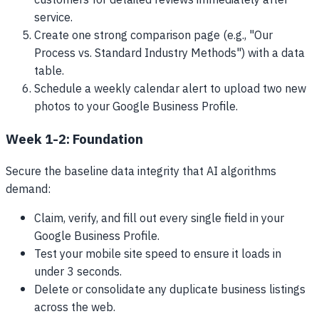
customers for detailed reviews immediately after
service.
Create one strong comparison page (e.g., "Our
Process vs. Standard Industry Methods") with a data
table.
Schedule a weekly calendar alert to upload two new
photos to your Google Business Profile.
Week 1-2: Foundation
Secure the baseline data integrity that AI algorithms
demand:
Claim, verify, and fill out every single field in your
Google Business Profile.
Test your mobile site speed to ensure it loads in
under 3 seconds.
Delete or consolidate any duplicate business listings
across the web.