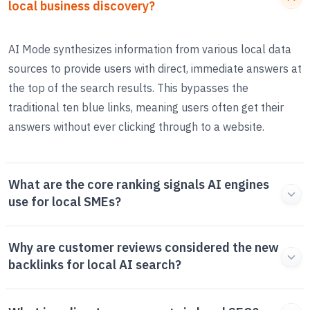
local business discovery?
AI Mode synthesizes information from various local data
sources to provide users with direct, immediate answers at
the top of the search results. This bypasses the
traditional ten blue links, meaning users often get their
answers without ever clicking through to a website.
What are the core ranking signals AI engines
use for local SMEs?
Why are customer reviews considered the new
backlinks for local AI search?