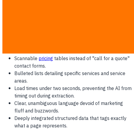
new search entirely.
Why Gemini Prefers Direct Answers
AI engines do not read websites for literary merit; they
parse them for verifiable facts and direct answers. Gemini
prioritizes platforms that offer:
Scannable
pricing
tables instead of "call for a quote"
contact forms.
Bulleted lists detailing specific services and service
areas.
Load times under two seconds, preventing the AI from
timing out during extraction.
Clear, unambiguous language devoid of marketing
fluff and buzzwords.
Deeply integrated structured data that tags exactly
what a page represents.