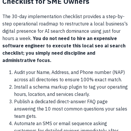
Checklist for SME Owners
The 30-day implementation checklist provides a step-by-
step operational roadmap to restructure a local business's
digital presence for AI search dominance using just four
hours a week.
You do not need to hire an expensive
software engineer to execute this local seo ai search
checklist; you simply need discipline and
administrative focus.
Audit your Name, Address, and Phone number (NAP)
across all directories to ensure 100% exact match.
Install a schema markup plugin to tag your operating
hours, location, and services clearly.
Publish a dedicated direct-answer FAQ page
answering the 10 most common questions your sales
team gets.
Automate an SMS or email sequence asking