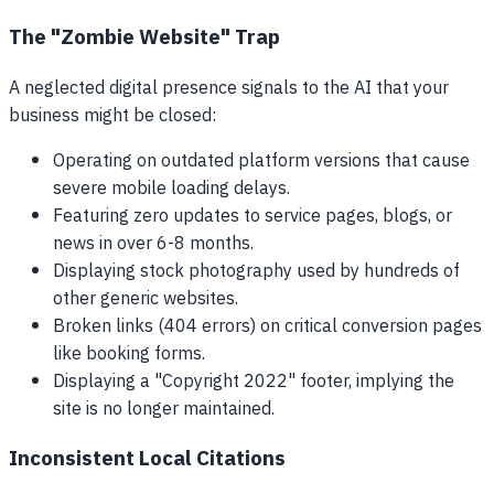
The "Zombie Website" Trap
A neglected digital presence signals to the AI that your
business might be closed:
Operating on outdated platform versions that cause
severe mobile loading delays.
Featuring zero updates to service pages, blogs, or
news in over 6-8 months.
Displaying stock photography used by hundreds of
other generic websites.
Broken links (404 errors) on critical conversion pages
like booking forms.
Displaying a "Copyright 2022" footer, implying the
site is no longer maintained.
Inconsistent Local Citations