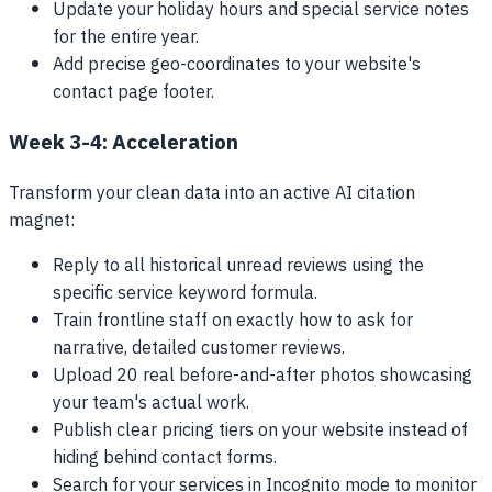
Update your holiday hours and special service notes
for the entire year.
Add precise geo-coordinates to your website's
contact page footer.
Week 3-4: Acceleration
Transform your clean data into an active AI citation
magnet:
Reply to all historical unread reviews using the
specific service keyword formula.
Train frontline staff on exactly how to ask for
narrative, detailed customer reviews.
Upload 20 real before-and-after photos showcasing
your team's actual work.
Publish clear pricing tiers on your website instead of
hiding behind contact forms.
Search for your services in Incognito mode to monitor