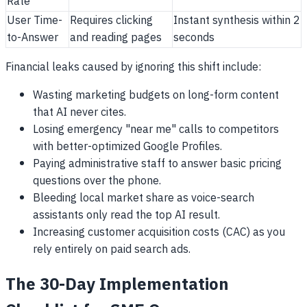
Rate
User Time-
Requires clicking
Instant synthesis within 2
to-Answer
and reading pages
seconds
Financial leaks caused by ignoring this shift include:
Wasting marketing budgets on long-form content
that AI never cites.
Losing emergency "near me" calls to competitors
with better-optimized Google Profiles.
Paying administrative staff to answer basic pricing
questions over the phone.
Bleeding local market share as voice-search
assistants only read the top AI result.
Increasing customer acquisition costs (CAC) as you
rely entirely on paid search ads.
The 30-Day Implementation