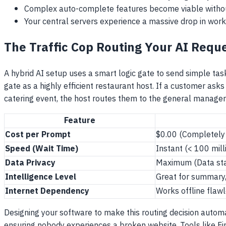
Complex auto-complete features become viable without
Your central servers experience a massive drop in work
The Traffic Cop Routing Your AI Requ
A hybrid AI setup uses a smart logic gate to send simple task
gate as a highly efficient restaurant host. If a customer ask
catering event, the host routes them to the general manager
Feature
Cost per Prompt
$0.00 (Completely
Speed (Wait Time)
Instant (< 100 mil
Data Privacy
Maximum (Data sta
Intelligence Level
Great for summary, 
Internet Dependency
Works offline flaw
Designing your software to make this routing decision automa
ensuring nobody experiences a broken website. Tools like Fire