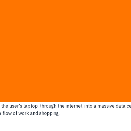
limit of internet infrastructure.
Every time a user waits mo
pay premium cloud fees just to keep customers from leavi
le aggressively, even when user growth is flat.
while the system "validates" discounts or inventory.
omated triage tool because doing it manually is somehow fas
who are just fixing typos in a contact form.
omotional events when too many requests hit your backend at
 Margins
al budgets and risks user abandonment when network delays st
 the user's laptop, through the internet, into a massive data c
e flow of work and shopping.