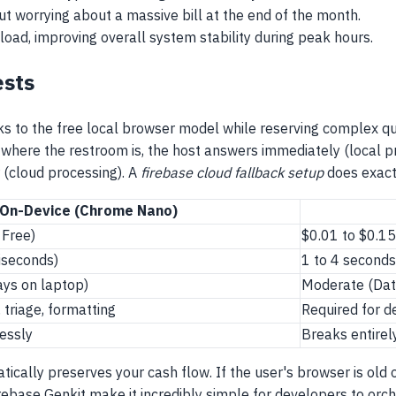
 worrying about a massive bill at the end of the month.
load, improving overall system stability during peak hours.
ests
s to the free local browser model while reserving complex queri
s where the restroom is, the host answers immediately (local p
 (cloud processing). A
firebase cloud fallback setup
does exactl
On-Device (Chrome Nano)
 Free)
$0.01 to $0.15
liseconds)
1 to 4 second
ys on laptop)
Moderate (Data
triage, formatting
Required for d
lessly
Breaks entirel
tically preserves your cash flow. If the user's browser is old 
base Genkit make it incredibly simple for developers to orches