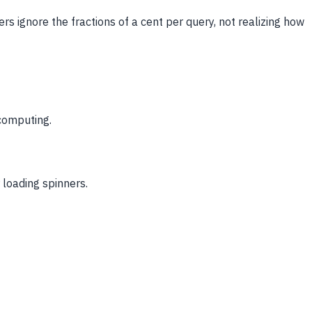
ers ignore the fractions of a cent per query, not realizing how
 computing.
 loading spinners.