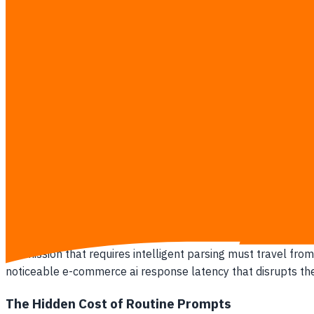
Throwing more money at cloud servers does not fix the speed 
rates drop by up to 15 percent, forcing businesses to 
of paying more for diminishing returns.
Signs your operational software is trapped in this dilemma:
Your monthly API invoices from OpenAI or Anthropic sca
Analytics show visitors dropping out of checkout flows 
Your customer support team refuses to use the new aut
You are paying premium cloud processing fees for users 
Your system experiences severe bottlenecks during pr
Why Pure Cloud AI Breaks Your Profit
Relying entirely on cloud-based AI burns through operation
submission that requires intelligent parsing must travel from
noticeable e-commerce ai response latency that disrupts th
The Hidden Cost of Routine Prompts