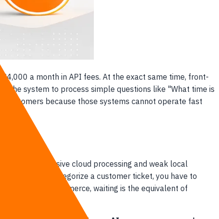
g $4,000 a month in API fees. At the exact same time, front-
or the system to process simple questions like "What time is
osing customers because those systems cannot operate fast
een slow, expensive cloud processing and weak local
ntelligence to categorize a customer ticket, you have to
orld of digital commerce, waiting is the equivalent of