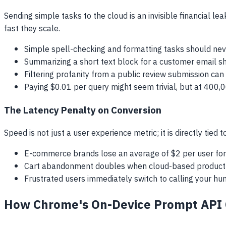
Sending simple tasks to the cloud is an invisible financial le
fast they scale.
Simple spell-checking and formatting tasks should neve
Summarizing a short text block for a customer email sh
Filtering profanity from a public review submission can b
Paying $0.01 per query might seem trivial, but at 400,
The Latency Penalty on Conversion
Speed is not just a user experience metric; it is directly tie
E-commerce brands lose an average of $2 per user for e
Cart abandonment doubles when cloud-based product 
Frustrated users immediately switch to calling your hum
How Chrome's On-Device Prompt API 