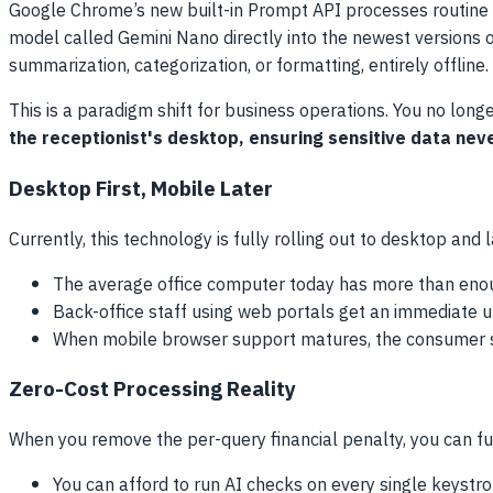
Google Chrome’s new built-in Prompt API processes routine re
model called Gemini Nano directly into the newest versions 
summarization, categorization, or formatting, entirely offline.
This is a paradigm shift for business operations. You no lon
the receptionist's desktop, ensuring sensitive data nev
Desktop First, Mobile Later
Currently, this technology is fully rolling out to desktop and
The average office computer today has more than enou
Back-office staff using web portals get an immediate u
When mobile browser support matures, the consumer s
Zero-Cost Processing Reality
When you remove the per-query financial penalty, you can fu
You can afford to run AI checks on every single keystrok