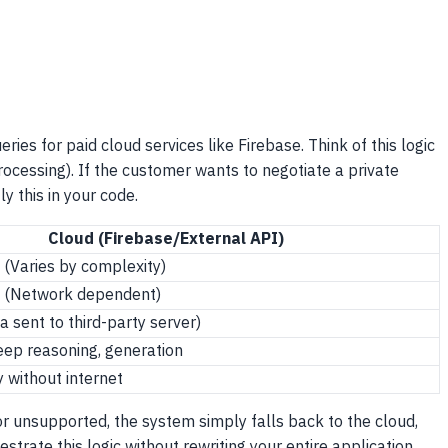
es for paid cloud services like Firebase. Think of this logic
rocessing). If the customer wants to negotiate a private
y this in your code.
Cloud (Firebase/External API)
 (Varies by complexity)
s (Network dependent)
 sent to third-party server)
eep reasoning, generation
y without internet
or unsupported, the system simply falls back to the cloud,
trate this logic without rewriting your entire application