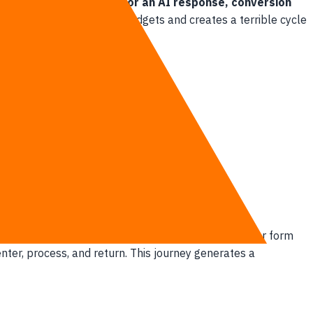
re than three seconds for an AI response, conversion
ng.
This dilemma drains budgets and creates a terrible cycle
ter.
 once.
retch past three seconds. Every single keystroke or form
enter, process, and return. This journey generates a