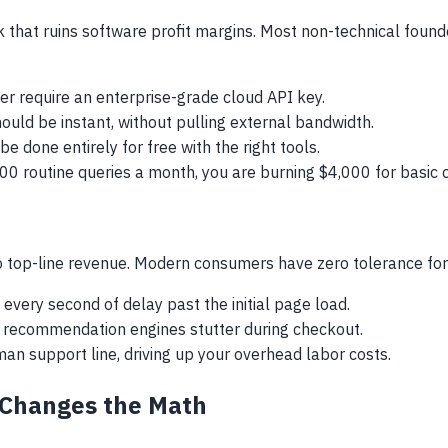
ak that ruins software profit margins. Most non-technical found
r require an enterprise-grade cloud API key.
ould be instant, without pulling external bandwidth.
e done entirely for free with the right tools.
000 routine queries a month, you are burning $4,000 for basic
d to top-line revenue. Modern consumers have zero tolerance for
very second of delay past the initial page load.
recommendation engines stutter during checkout.
an support line, driving up your overhead labor costs.
Changes the Math