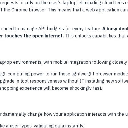
quests locally on the user's laptop, eliminating cloud fees en
of the Chrome browser. This means that a web application can 
ger need to manage API budgets for every feature.
A busy dent
er touches the open internet.
This unlocks capabilities that
 laptop environments, with mobile integration following closely
gh computing power to run these lightweight browser models e
pgrade in tool responsiveness without IT installing new softw
hopping experience will become shockingly fast.
ndamentally change how your application interacts with the u
e a user types, validating data instantly.