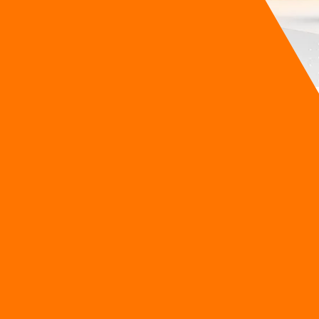
roup realized his new guest-service chatbot was quietly burnin
 interface because they had to wait four agonizing seconds f
are bleeding cash to operate intelligent systems, yet still l
and Intelligence
rsistent dilemma where businesses are forced to choose betw
s have lived with a painful compromise. If you want top-tier i
tency (the delay before an answer appears). In the fast-paced w