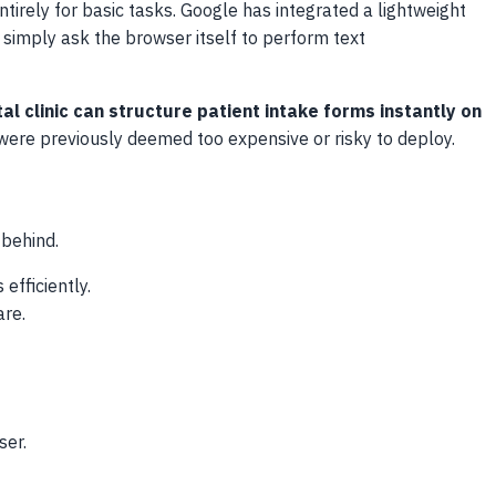
tirely for basic tasks. Google has integrated a lightweight
simply ask the browser itself to perform text
al clinic can structure patient intake forms instantly on
 were previously deemed too expensive or risky to deploy.
 behind.
fficiently.
are.
ser.