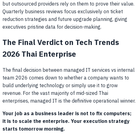
but outsourced providers rely on them to prove their value.
Quarterly business reviews focus exclusively on ticket
reduction strategies and future upgrade planning, giving
executives pristine data for decision-making.
The Final Verdict on Tech Trends
2026 Thai Enterprise
The final decision between managed IT services vs internal
team 2026 comes down to whether a company wants to
build underlying technology or simply use it to grow
revenue. For the vast majority of mid-sized Thai
enterprises, managed IT is the definitive operational winner.
Your job as a business leader is not to fix computers;
it is to scale the enterprise. Your execution strategy
starts tomorrow morning.