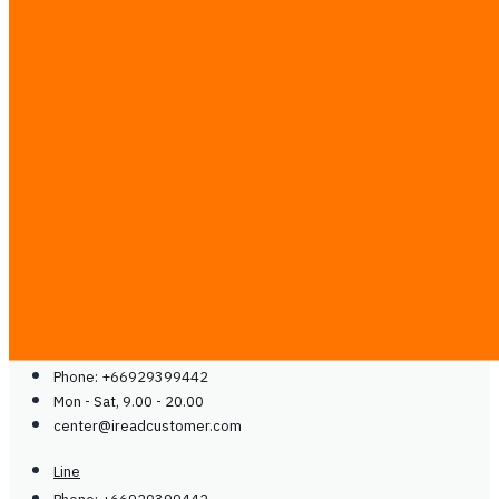
Solutions
Case Studies
Partner with Us
Media & Communities
Contact
Blog
Guides
Careers
Contact Us
Contact Us
Line
Phone: +66929399442
Mon - Sat, 9.00 - 20.00
center@
ireadcustomer.com
Line