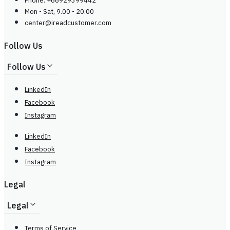
Phone: +66929399442
Mon - Sat, 9.00 - 20.00
center@
ireadcustomer.com
Follow Us
Follow Us
LinkedIn
Facebook
Instagram
LinkedIn
Facebook
Instagram
Legal
Legal
Terms of Service