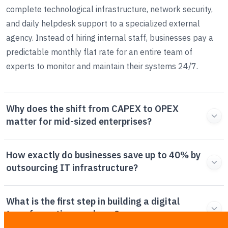
complete technological infrastructure, network security,
and daily helpdesk support to a specialized external
agency. Instead of hiring internal staff, businesses pay a
predictable monthly flat rate for an entire team of
experts to monitor and maintain their systems 24/7.
Why does the shift from CAPEX to OPEX
matter for mid-sized enterprises?
How exactly do businesses save up to 40% by
outsourcing IT infrastructure?
What is the first step in building a digital
transformation roadmap?