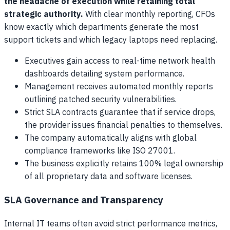
the headache of execution while retaining total
strategic authority.
With clear monthly reporting, CFOs
know exactly which departments generate the most
support tickets and which legacy laptops need replacing.
Executives gain access to real-time network health
dashboards detailing system performance.
Management receives automated monthly reports
outlining patched security vulnerabilities.
Strict SLA contracts guarantee that if service drops,
the provider issues financial penalties to themselves.
The company automatically aligns with global
compliance frameworks like ISO 27001.
The business explicitly retains 100% legal ownership
of all proprietary data and software licenses.
SLA Governance and Transparency
Internal IT teams often avoid strict performance metrics,