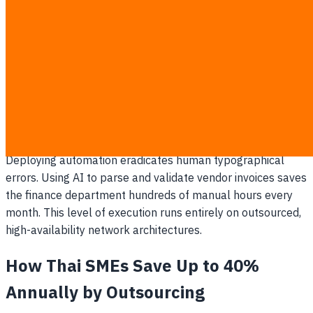
Migrating operations to the cloud is a permanent
operational standard, not a temporary trend. It insulates
company data from localized natural disasters and
physical power outages. Staff can access ERP and CRM
systems from their mobile devices globally, without relying
on a fragile physical office server.
AI-Driven Operational Workflows
Deploying automation eradicates human typographical
errors. Using AI to parse and validate vendor invoices saves
the finance department hundreds of manual hours every
month. This level of execution runs entirely on outsourced,
high-availability network architectures.
How Thai SMEs Save Up to 40%
Annually by Outsourcing