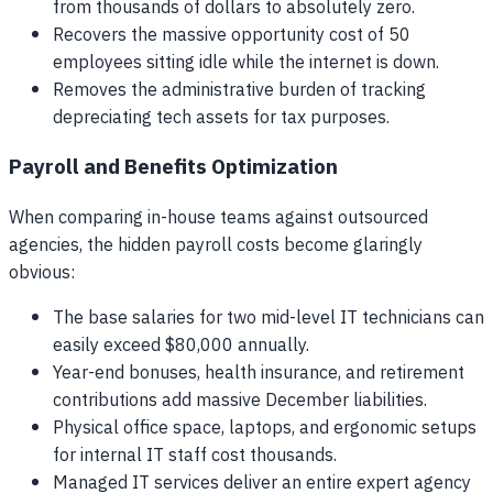
from thousands of dollars to absolutely zero.
Recovers the massive opportunity cost of 50
employees sitting idle while the internet is down.
Removes the administrative burden of tracking
depreciating tech assets for tax purposes.
Payroll and Benefits Optimization
When comparing in-house teams against outsourced
agencies, the hidden payroll costs become glaringly
obvious:
The base salaries for two mid-level IT technicians can
easily exceed $80,000 annually.
Year-end bonuses, health insurance, and retirement
contributions add massive December liabilities.
Physical office space, laptops, and ergonomic setups
for internal IT staff cost thousands.
Managed IT services deliver an entire expert agency