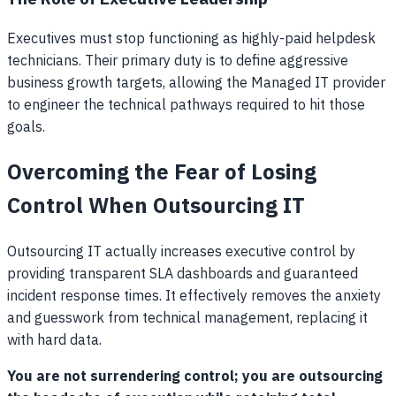
Executives must stop functioning as highly-paid helpdesk
technicians. Their primary duty is to define aggressive
business growth targets, allowing the Managed IT provider
to engineer the technical pathways required to hit those
goals.
Overcoming the Fear of Losing
Control When Outsourcing IT
Outsourcing IT actually increases executive control by
providing transparent SLA dashboards and guaranteed
incident response times. It effectively removes the anxiety
and guesswork from technical management, replacing it
with hard data.
You are not surrendering control; you are outsourcing