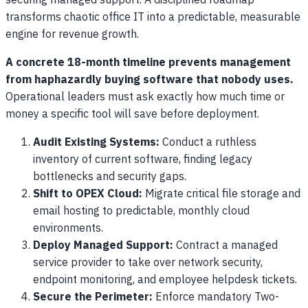
securing managed support. A disciplined roadmap
transforms chaotic office IT into a predictable, measurable
engine for revenue growth.
A concrete 18-month timeline prevents management
from haphazardly buying software that nobody uses.
Operational leaders must ask exactly how much time or
money a specific tool will save before deployment.
Audit Existing Systems:
Conduct a ruthless
inventory of current software, finding legacy
bottlenecks and security gaps.
Shift to OPEX Cloud:
Migrate critical file storage and
email hosting to predictable, monthly cloud
environments.
Deploy Managed Support:
Contract a managed
service provider to take over network security,
endpoint monitoring, and employee helpdesk tickets.
Secure the Perimeter:
Enforce mandatory Two-