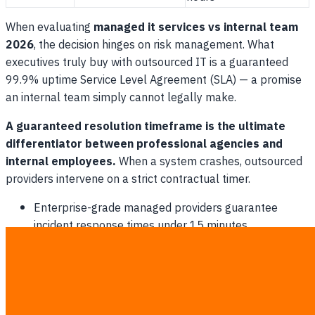
When evaluating
managed it services vs internal team
2026
, the decision hinges on risk management. What
executives truly buy with outsourced IT is a guaranteed
99.9% uptime Service Level Agreement (SLA) — a promise
an internal team simply cannot legally make.
A guaranteed resolution timeframe is the ultimate
differentiator between professional agencies and
internal employees.
When a system crashes, outsourced
providers intervene on a strict contractual timer.
Enterprise-grade managed providers guarantee
incident response times under 15 minutes.
Management entirely eliminates the headache of
employee absenteeism and sick days.
Executives receive fully transparent monthly reports
on system health and ticketing performance.
Companies gain direct access to top-tier security