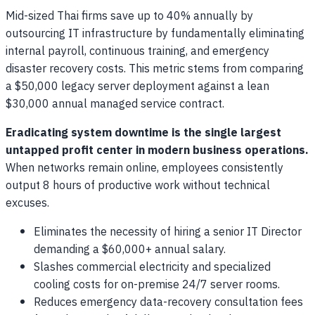
Mid-sized Thai firms save up to 40% annually by
outsourcing IT infrastructure by fundamentally eliminating
internal payroll, continuous training, and emergency
disaster recovery costs. This metric stems from comparing
a $50,000 legacy server deployment against a lean
$30,000 annual managed service contract.
Eradicating system downtime is the single largest
untapped profit center in modern business operations.
When networks remain online, employees consistently
output 8 hours of productive work without technical
excuses.
Eliminates the necessity of hiring a senior IT Director
demanding a $60,000+ annual salary.
Slashes commercial electricity and specialized
cooling costs for on-premise 24/7 server rooms.
Reduces emergency data-recovery consultation fees