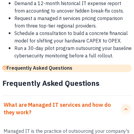
Demand a 12-month historical IT expense report
from accounting to uncover hidden break-fix costs.
Request a managed it services pricing comparison
from three top-tier regional providers.
Schedule a consultation to build a concrete financial
model for shifting your hardware CAPEX to OPEX.
Run a 30-day pilot program outsourcing your baseline
cybersecurity monitoring before a full rollout.
Frequently Asked Questions
Frequently Asked Questions
What are Managed IT services and how do
they work?
Managed IT is the practice of outsourcing your company's