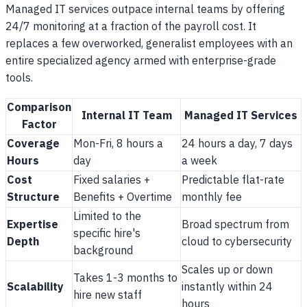
Managed IT services outpace internal teams by offering
24/7 monitoring at a fraction of the payroll cost. It
replaces a few overworked, generalist employees with an
entire specialized agency armed with enterprise-grade
tools.
Comparison
Internal IT Team
Managed IT Services
Factor
Coverage
Mon-Fri, 8 hours a
24 hours a day, 7 days
Hours
day
a week
Cost
Fixed salaries +
Predictable flat-rate
Structure
Benefits + Overtime
monthly fee
Limited to the
Expertise
Broad spectrum from
specific hire's
Depth
cloud to cybersecurity
background
Scales up or down
Takes 1-3 months to
Scalability
instantly within 24
hire new staff
hours