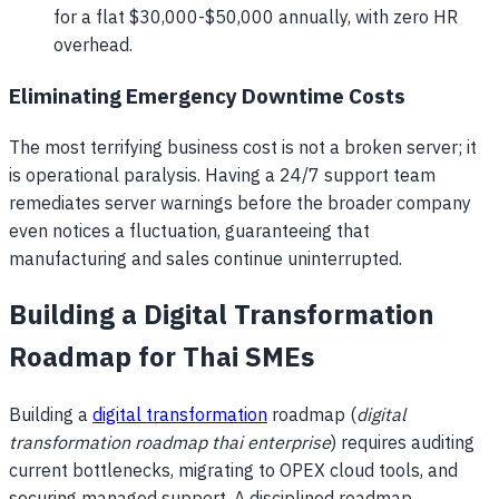
for a flat $30,000-$50,000 annually, with zero HR
overhead.
Eliminating Emergency Downtime Costs
The most terrifying business cost is not a broken server; it
is operational paralysis. Having a 24/7 support team
remediates server warnings before the broader company
even notices a fluctuation, guaranteeing that
manufacturing and sales continue uninterrupted.
Building a Digital Transformation
Roadmap for Thai SMEs
Building a
digital transformation
roadmap (
digital
transformation roadmap thai enterprise
) requires auditing
current bottlenecks, migrating to OPEX cloud tools, and