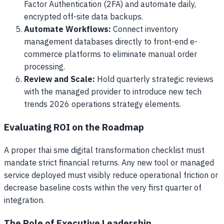
Factor Authentication (2FA) and automate daily,
encrypted off-site data backups.
Automate Workflows:
Connect inventory
management databases directly to front-end e-
commerce platforms to eliminate manual order
processing.
Review and Scale:
Hold quarterly strategic reviews
with the managed provider to introduce new tech
trends 2026 operations strategy elements.
Evaluating ROI on the Roadmap
A proper thai sme digital transformation checklist must
mandate strict financial returns. Any new tool or managed
service deployed must visibly reduce operational friction or
decrease baseline costs within the very first quarter of
integration.
The Role of Executive Leadership