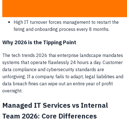
10% of its daily sales revenue.
Software licenses are purchased sporadically at retail
rates without centralized bulk discounts.
High IT turnover forces management to restart the
hiring and onboarding process every 8 months.
Why 2026 is the Tipping Point
The tech trends 2026 thai enterprise landscape mandates
systems that operate flawlessly 24 hours a day. Customer
data compliance and cybersecurity standards are
unforgiving. If a company fails to adapt, legal liabilities and
data breach fines can wipe out an entire year of profit
overnight.
Managed IT Services vs Internal
Team 2026: Core Differences