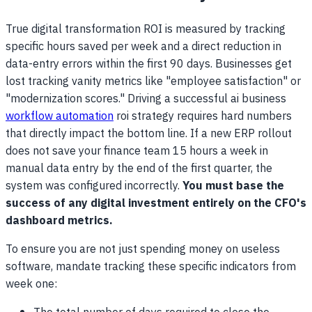
True digital transformation ROI is measured by tracking
specific hours saved per week and a direct reduction in
data-entry errors within the first 90 days. Businesses get
lost tracking vanity metrics like "employee satisfaction" or
"modernization scores." Driving a successful ai business
workflow automation
roi strategy requires hard numbers
that directly impact the bottom line. If a new ERP rollout
does not save your finance team 15 hours a week in
manual data entry by the end of the first quarter, the
system was configured incorrectly.
You must base the
success of any digital investment entirely on the CFO's
dashboard metrics.
To ensure you are not just spending money on useless
software, mandate tracking these specific indicators from
week one: