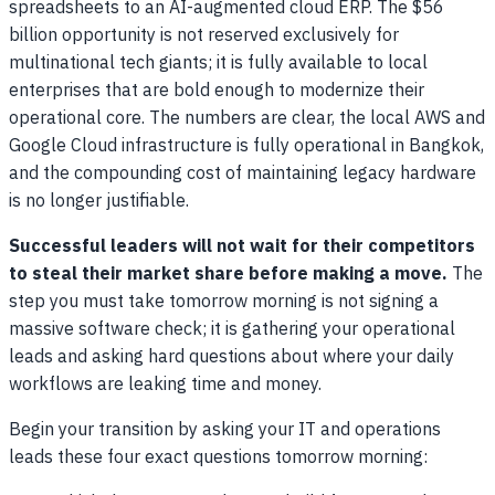
spreadsheets to an AI-augmented cloud ERP. The $56
billion opportunity is not reserved exclusively for
multinational tech giants; it is fully available to local
enterprises that are bold enough to modernize their
operational core. The numbers are clear, the local AWS and
Google Cloud infrastructure is fully operational in Bangkok,
and the compounding cost of maintaining legacy hardware
is no longer justifiable.
Successful leaders will not wait for their competitors
to steal their market share before making a move.
The
step you must take tomorrow morning is not signing a
massive software check; it is gathering your operational
leads and asking hard questions about where your daily
workflows are leaking time and money.
Begin your transition by asking your IT and operations
leads these four exact questions tomorrow morning: