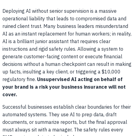
Deploying AI without senior supervision is a massive
operational liability that leads to compromised data and
ruined client trust. Many business leaders misunderstand
AI as an instant replacement for human workers; in reality,
AI is a brilliant junior assistant that requires clear
instructions and rigid safety rules. Allowing a system to
generate customer-facing content or execute financial
decisions without a human checkpoint can result in making
up facts, insulting a key client, or triggering a $10,000
regulatory fine.
Unsupervised AI acting on behalf of
your brand is a risk your business insurance will not
cover.
Successful businesses establish clear boundaries for their
automated systems. They use AI to prep data, draft
documents, or summarize reports, but the final approval
must always sit with a manager. The safety rules every