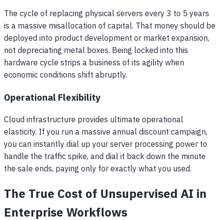
The cycle of replacing physical servers every 3 to 5 years
is a massive misallocation of capital. That money should be
deployed into product development or market expansion,
not depreciating metal boxes. Being locked into this
hardware cycle strips a business of its agility when
economic conditions shift abruptly.
Operational Flexibility
Cloud infrastructure provides ultimate operational
elasticity. If you run a massive annual discount campaign,
you can instantly dial up your server processing power to
handle the traffic spike, and dial it back down the minute
the sale ends, paying only for exactly what you used.
The True Cost of Unsupervised AI in
Enterprise Workflows