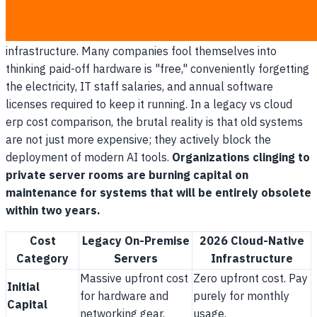
Maintaining on-premise legacy servers costs up to 40%
more annually than migrating to a modernized 2026 cloud
infrastructure. Many companies fool themselves into
thinking paid-off hardware is "free," conveniently forgetting
the electricity, IT staff salaries, and annual software
licenses required to keep it running. In a legacy vs cloud
erp cost comparison, the brutal reality is that old systems
are not just more expensive; they actively block the
deployment of modern AI tools.
Organizations clinging to
private server rooms are burning capital on
maintenance for systems that will be entirely obsolete
within two years.
Cost
Legacy On-Premise
2026 Cloud-Native
Category
Servers
Infrastructure
Massive upfront cost
Zero upfront cost. Pay
Initial
for hardware and
purely for monthly
Capital
networking gear.
usage.