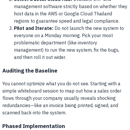
management software strictly based on whether they
host data in the AWS or Google Cloud Thailand
regions to guarantee speed and legal compliance.
Pilot and Iterate:
Do not launch the new system to
everyone on a Monday morning. Pick your most
problematic department (like inventory
management) to run the new system, fix the bugs,
and then roll it out wider.
Auditing the Baseline
You cannot optimize what you do not see. Starting with a
simple whiteboard session to map out how a sales order
flows through your company usually reveals shocking
redundancies—like an invoice being printed, signed, and
scanned back into the system.
Phased Implementation