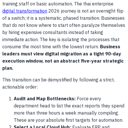
training staff on basic automation. The thai enterprise
digital transformation
2026 journey is not an overnight flip
of a switch; it is a systematic, phased transition. Businesses
that do not know where to start often paralyze themselves
by hiring expensive consultants instead of taking
immediate action. The key is isolating the processes that
consume the most time with the lowest return.
Business
leaders must view digital migration as a tight 90-day
execution window, not an abstract five-year strategic
plan.
This transition can be demystified by following a strict,
actionable order:
Audit and Map Bottlenecks:
Force every
department head to list the exact reports they spend
more than three hours a week manually compiling.
These are your absolute first targets for automation.
Select a Local Cloud Hub:
Evaluate ERP and