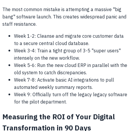
The most common mistake is attempting a massive "big
bang" software launch. This creates widespread panic and
staff resistance.
Week 1-2: Cleanse and migrate core customer data
to a secure central cloud database.
Week 3-4: Train a tight group of 3-5 "super users"
intensely on the new workflow.
Week 5-6: Run the new cloud ERP in parallel with the
old system to catch discrepancies.
Week 7-8: Activate basic AI integrations to pull
automated weekly summary reports.
Week 9: Officially turn off the legacy legacy software
for the pilot department.
Measuring the ROI of Your Digital
Transformation in 90 Days