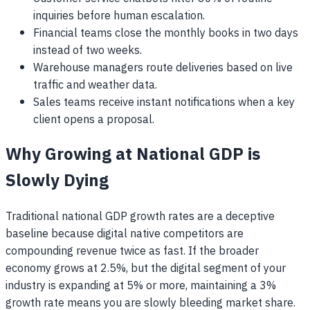
inquiries before human escalation.
Financial teams close the monthly books in two days
instead of two weeks.
Warehouse managers route deliveries based on live
traffic and weather data.
Sales teams receive instant notifications when a key
client opens a proposal.
Why Growing at National GDP is
Slowly Dying
Traditional national GDP growth rates are a deceptive
baseline because digital native competitors are
compounding revenue twice as fast. If the broader
economy grows at 2.5%, but the digital segment of your
industry is expanding at 5% or more, maintaining a 3%
growth rate means you are slowly bleeding market share.