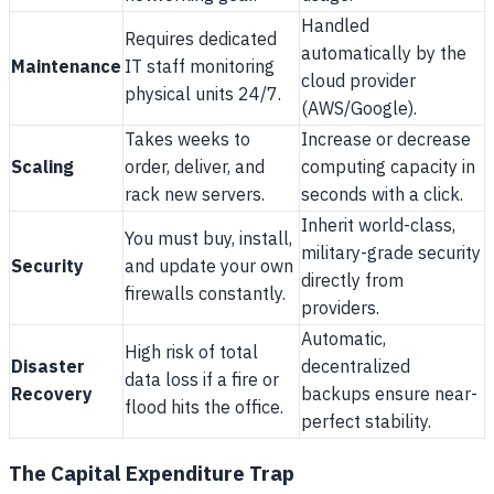
Handled
Requires dedicated
automatically by the
Maintenance
IT staff monitoring
cloud provider
physical units 24/7.
(AWS/Google).
Takes weeks to
Increase or decrease
Scaling
order, deliver, and
computing capacity in
rack new servers.
seconds with a click.
Inherit world-class,
You must buy, install,
military-grade security
Security
and update your own
directly from
firewalls constantly.
providers.
Automatic,
High risk of total
Disaster
decentralized
data loss if a fire or
Recovery
backups ensure near-
flood hits the office.
perfect stability.
The Capital Expenditure Trap