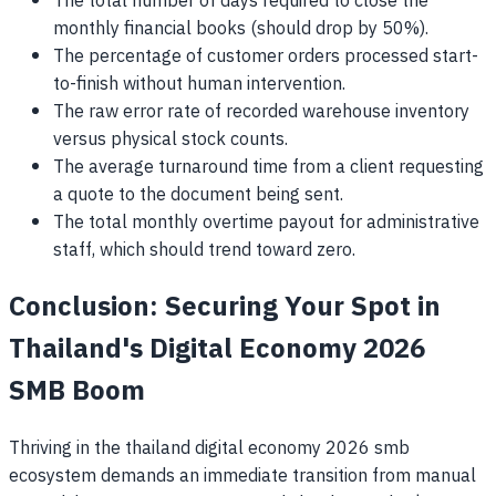
The total number of days required to close the
monthly financial books (should drop by 50%).
The percentage of customer orders processed start-
to-finish without human intervention.
The raw error rate of recorded warehouse inventory
versus physical stock counts.
The average turnaround time from a client requesting
a quote to the document being sent.
The total monthly overtime payout for administrative
staff, which should trend toward zero.
Conclusion: Securing Your Spot in
Thailand's Digital Economy 2026
SMB Boom
Thriving in the thailand digital economy 2026 smb
ecosystem demands an immediate transition from manual