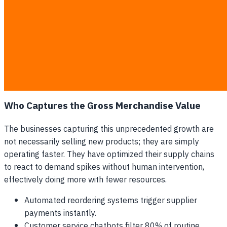
data across systems.
High customer churn due to painfully slow support
response times.
Missed wholesale opportunities because pricing
models lack dynamic data.
Increased vulnerability to local competitors who use
automated marketing.
Who Captures the Gross Merchandise Value
The businesses capturing this unprecedented growth are
not necessarily selling new products; they are simply
operating faster. They have optimized their supply chains
to react to demand spikes without human intervention,
effectively doing more with fewer resources.
Automated reordering systems trigger supplier
payments instantly.
Customer service chatbots filter 80% of routine