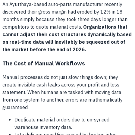
An Ayutthaya-based auto-parts manufacturer recently
discovered their gross margin had eroded by 12% in 18
months simply because they took three days longer than
competitors to quote material costs.
Organizations that
cannot adjust their cost structures dynamically based
on real-time data will inevitably be squeezed out of
the market before the end of 2026.
The Cost of Manual Workflows
Manual processes do not just slow things down; they
create invisible cash leaks across your profit and loss
statement. When humans are tasked with moving data
from one system to another, errors are mathematically
guaranteed.
Duplicate material orders due to un-synced
warehouse inventory data.