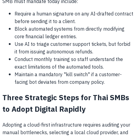
SMB must mandate today include:
Require a human signature on any AI-drafted contract
before sending it to a client.
Block automated systems from directly modifying
core financial ledger entries.
Use AI to triage customer support tickets, but forbid
it from issuing autonomous refunds.
Conduct monthly training so staff understand the
exact limitations of the automated tools.
Maintain a mandatory "kill switch" if a customer-
facing bot deviates from company policy.
Three Strategic Steps for Thai SMBs
to Adopt Digital Rapidly
Adopting a cloud-first infrastructure requires auditing your
manual bottlenecks, selecting a local cloud provider, and