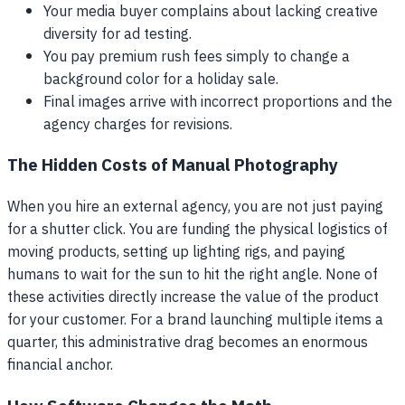
Your media buyer complains about lacking creative
diversity for ad testing.
You pay premium rush fees simply to change a
background color for a holiday sale.
Final images arrive with incorrect proportions and the
agency charges for revisions.
The Hidden Costs of Manual Photography
When you hire an external agency, you are not just paying
for a shutter click. You are funding the physical logistics of
moving products, setting up lighting rigs, and paying
humans to wait for the sun to hit the right angle. None of
these activities directly increase the value of the product
for your customer. For a brand launching multiple items a
quarter, this administrative drag becomes an enormous
financial anchor.