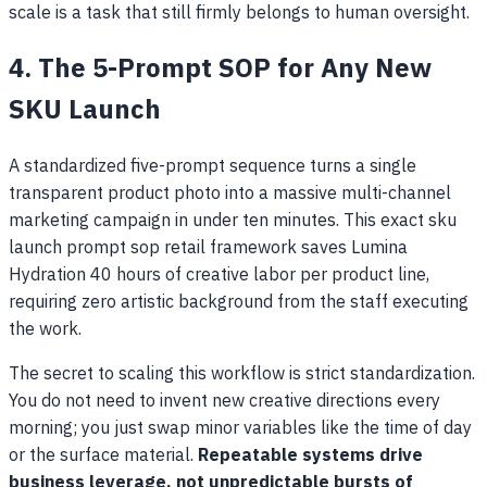
scale is a task that still firmly belongs to human oversight.
4. The 5-Prompt SOP for Any New
SKU Launch
A standardized five-prompt sequence turns a single
transparent product photo into a massive multi-channel
marketing campaign in under ten minutes. This exact sku
launch prompt sop retail framework saves Lumina
Hydration 40 hours of creative labor per product line,
requiring zero artistic background from the staff executing
the work.
The secret to scaling this workflow is strict standardization.
You do not need to invent new creative directions every
morning; you just swap minor variables like the time of day
or the surface material.
Repeatable systems drive
business leverage, not unpredictable bursts of