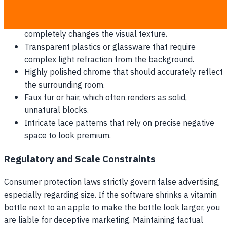
details for include:
Suede and velvet, where directional lighting
completely changes the visual texture.
Transparent plastics or glassware that require
complex light refraction from the background.
Highly polished chrome that should accurately reflect
the surrounding room.
Faux fur or hair, which often renders as solid,
unnatural blocks.
Intricate lace patterns that rely on precise negative
space to look premium.
Regulatory and Scale Constraints
Consumer protection laws strictly govern false advertising,
especially regarding size. If the software shrinks a vitamin
bottle next to an apple to make the bottle look larger, you
are liable for deceptive marketing. Maintaining factual