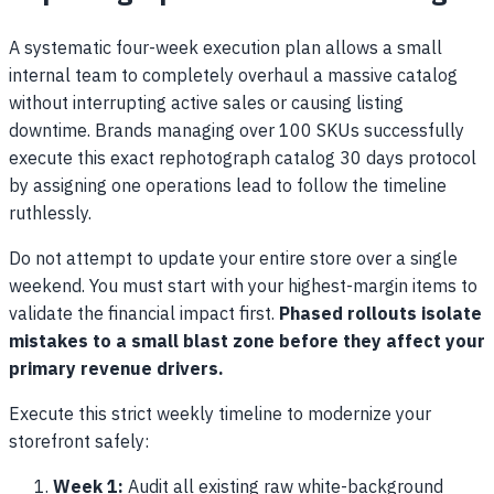
A systematic four-week execution plan allows a small
internal team to completely overhaul a massive catalog
without interrupting active sales or causing listing
downtime. Brands managing over 100 SKUs successfully
execute this exact rephotograph catalog 30 days protocol
by assigning one operations lead to follow the timeline
ruthlessly.
Do not attempt to update your entire store over a single
weekend. You must start with your highest-margin items to
validate the financial impact first.
Phased rollouts isolate
mistakes to a small blast zone before they affect your
primary revenue drivers.
Execute this strict weekly timeline to modernize your
storefront safely:
Week 1:
Audit all existing raw white-background