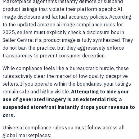
Marketplace algorithms instantly demote or suspend
product listings that violate their platform-specific AI
image disclosure and factual accuracy policies. According
to the updated amazon ai image compliance rules for
2025, sellers must explicitly check a disclosure box in
Seller Central if a product image is fully synthesized. They
do not ban the practice, but they aggressively enforce
transparency to prevent consumer deception.
While compliance feels like a bureaucratic hurdle, these
rules actively clear the market of low-quality, deceptive
sellers. If you operate within the boundaries, your listings
remain safe and highly visible.
Attempting to hide your
use of generated imagery is an existential risk; a
suspended storefront instantly drops your revenue to
zero.
Universal compliance rules you must follow across all
global marketplaces: