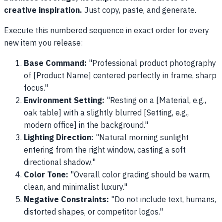
creative inspiration.
Just copy, paste, and generate.
Execute this numbered sequence in exact order for every
new item you release:
Base Command:
"Professional product photography
of [Product Name] centered perfectly in frame, sharp
focus."
Environment Setting:
"Resting on a [Material, e.g.,
oak table] with a slightly blurred [Setting, e.g.,
modern office] in the background."
Lighting Direction:
"Natural morning sunlight
entering from the right window, casting a soft
directional shadow."
Color Tone:
"Overall color grading should be warm,
clean, and minimalist luxury."
Negative Constraints:
"Do not include text, humans,
distorted shapes, or competitor logos."