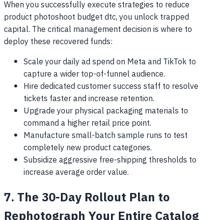
When you successfully execute strategies to reduce
product photoshoot budget dtc, you unlock trapped
capital. The critical management decision is where to
deploy these recovered funds:
Scale your daily ad spend on Meta and TikTok to
capture a wider top-of-funnel audience.
Hire dedicated customer success staff to resolve
tickets faster and increase retention.
Upgrade your physical packaging materials to
command a higher retail price point.
Manufacture small-batch sample runs to test
completely new product categories.
Subsidize aggressive free-shipping thresholds to
increase average order value.
7. The 30-Day Rollout Plan to
Rephotograph Your Entire Catalog