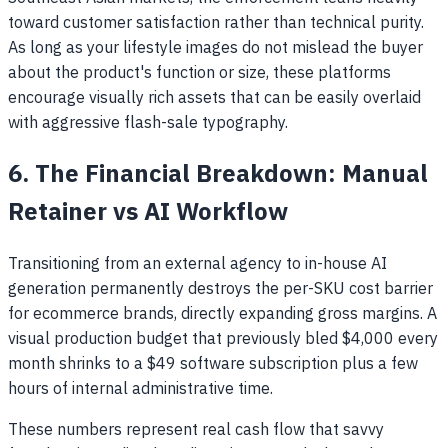
toward customer satisfaction rather than technical purity.
As long as your lifestyle images do not mislead the buyer
about the product's function or size, these platforms
encourage visually rich assets that can be easily overlaid
with aggressive flash-sale typography.
6. The Financial Breakdown: Manual
Retainer vs AI Workflow
Transitioning from an external agency to in-house AI
generation permanently destroys the per-SKU cost barrier
for ecommerce brands, directly expanding gross margins. A
visual production budget that previously bled $4,000 every
month shrinks to a $49 software subscription plus a few
hours of internal administrative time.
These numbers represent real cash flow that savvy