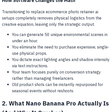
How Software Changes the Math
Transitioning to replace ecommerce photo retainer ai
setups completely removes physical logistics from the
creative equation, leaving only the strategic output.
You can generate 50 unique environmental scenes in
under an hour.
You eliminate the need to purchase expensive, single-
use physical props.
You dictate exact lighting angles and shadow intensity
via text instructions.
Your team focuses purely on conversion strategy
rather than managing freelancers.
Old product shots can be instantly repurposed for
seasonal events without reshoots.
2. What Nano Banana Pro Actually Is