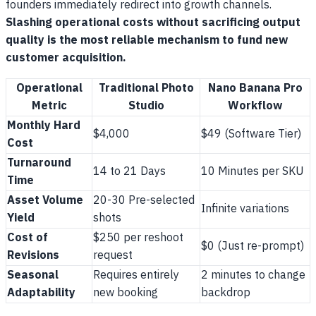
founders immediately redirect into growth channels.
Slashing operational costs without sacrificing output
quality is the most reliable mechanism to fund new
customer acquisition.
Operational
Traditional Photo
Nano Banana Pro
Metric
Studio
Workflow
Monthly Hard
$4,000
$49 (Software Tier)
Cost
Turnaround
14 to 21 Days
10 Minutes per SKU
Time
Asset Volume
20-30 Pre-selected
Infinite variations
Yield
shots
Cost of
$250 per reshoot
$0 (Just re-prompt)
Revisions
request
Seasonal
Requires entirely
2 minutes to change
Adaptability
new booking
backdrop