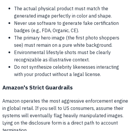
The actual physical product must match the
generated image perfectly in color and shape.
Never use software to generate fake certification
badges (e.g., FDA, Organic, CE).
The primary hero image (the first photo shoppers
see) must remain on a pure white background.
Environmental lifestyle shots must be clearly
recognizable as illustrative context.
Do not synthesize celebrity likenesses interacting
with your product without a legal license.
Amazon's Strict Guardrails
Amazon operates the most aggressive enforcement engine
in global retail. If you sell to US consumers, assume their
systems will eventually flag heavily manipulated images.
Lying on the disclosure form is a direct path to account
termination.