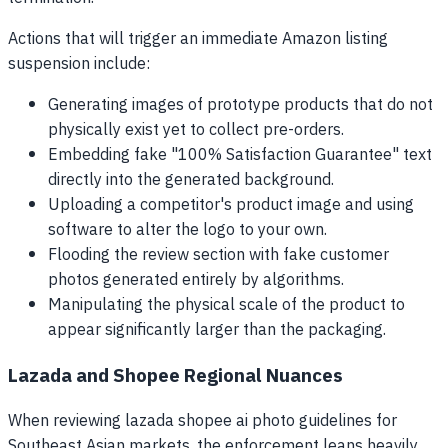
Actions that will trigger an immediate Amazon listing
suspension include:
Generating images of prototype products that do not
physically exist yet to collect pre-orders.
Embedding fake "100% Satisfaction Guarantee" text
directly into the generated background.
Uploading a competitor's product image and using
software to alter the logo to your own.
Flooding the review section with fake customer
photos generated entirely by algorithms.
Manipulating the physical scale of the product to
appear significantly larger than the packaging.
Lazada and Shopee Regional Nuances
When reviewing lazada shopee ai photo guidelines for
Southeast Asian markets, the enforcement leans heavily