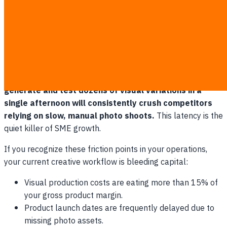
receive a single usable asset to test on Facebook or
upload to your Amazon listing.
The core issue is not just the invoice size; it is the brutal
penalty on your operational speed. If your budget only
allows for three lifestyle variations, and the market ignores
them, your entire product launch stalls.
Brands that can
generate and test dozens of visual variations in a
single afternoon will consistently crush competitors
relying on slow, manual photo shoots.
This latency is the
quiet killer of SME growth.
If you recognize these friction points in your operations,
your current creative workflow is bleeding capital:
Visual production costs are eating more than 15% of
your gross product margin.
Product launch dates are frequently delayed due to
missing photo assets.