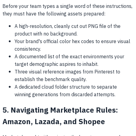
Before your team types a single word of these instructions,
they must have the following assets prepared:
A high-resolution, cleanly cut out PNG file of the
product with no background.
Your brand's official color hex codes to ensure visual
consistency.
A documented list of the exact environments your
target demographic aspires to inhabit.
Three visual reference images from Pinterest to
establish the benchmark quality.
A dedicated cloud folder structure to separate
winning generations from discarded attempts.
5. Navigating Marketplace Rules:
Amazon, Lazada, and Shopee