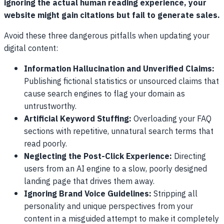
ignoring the actual human reading experience, your
website might gain citations but fail to generate sales.
Avoid these three dangerous pitfalls when updating your
digital content:
Information Hallucination and Unverified Claims:
Publishing fictional statistics or unsourced claims that
cause search engines to flag your domain as
untrustworthy.
Artificial Keyword Stuffing:
Overloading your FAQ
sections with repetitive, unnatural search terms that
read poorly.
Neglecting the Post-Click Experience:
Directing
users from an AI engine to a slow, poorly designed
landing page that drives them away.
Ignoring Brand Voice Guidelines:
Stripping all
personality and unique perspectives from your
content in a misguided attempt to make it completely