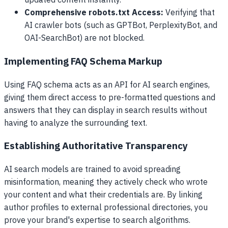
updated content instantly.
Comprehensive robots.txt Access:
Verifying that
AI crawler bots (such as GPTBot, PerplexityBot, and
OAI-SearchBot) are not blocked.
Implementing FAQ Schema Markup
Using FAQ schema acts as an API for AI search engines,
giving them direct access to pre-formatted questions and
answers that they can display in search results without
having to analyze the surrounding text.
Establishing Authoritative Transparency
AI search models are trained to avoid spreading
misinformation, meaning they actively check who wrote
your content and what their credentials are. By linking
author profiles to external professional directories, you
prove your brand's expertise to search algorithms.