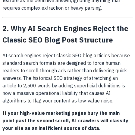
feature as the definitive answer, ignoring anything that
requires complex extraction or heavy parsing.
2. Why AI Search Engines Reject the
Classic SEO Blog Post Structure
AI search engines reject classic SEO blog articles because
standard search formats are designed to force human
readers to scroll through ads rather than delivering quick
answers. The historical SEO strategy of stretching an
article to 2,500 words by adding superficial definitions is
now a massive operational liability that causes AI
algorithms to flag your content as low-value noise.
If your high-value marketing pages bury the main
point past the second scroll, AI crawlers will classify
your site as an inefficient source of data.