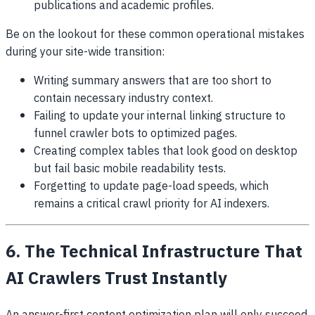
publications and academic profiles.
Be on the lookout for these common operational mistakes
during your site-wide transition:
Writing summary answers that are too short to
contain necessary industry context.
Failing to update your internal linking structure to
funnel crawler bots to optimized pages.
Creating complex tables that look good on desktop
but fail basic mobile readability tests.
Forgetting to update page-load speeds, which
remains a critical crawl priority for AI indexers.
6. The Technical Infrastructure That
AI Crawlers Trust Instantly