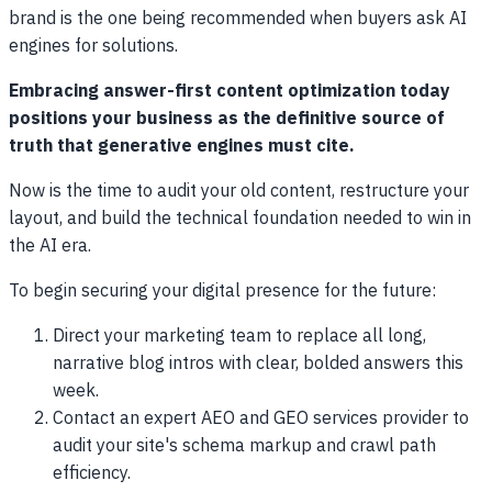
brand is the one being recommended when buyers ask AI
engines for solutions.
Embracing answer-first content optimization today
positions your business as the definitive source of
truth that generative engines must cite.
Now is the time to audit your old content, restructure your
layout, and build the technical foundation needed to win in
the AI era.
To begin securing your digital presence for the future:
Direct your marketing team to replace all long,
narrative blog intros with clear, bolded answers this
week.
Contact an expert AEO and GEO services provider to
audit your site's schema markup and crawl path
efficiency.