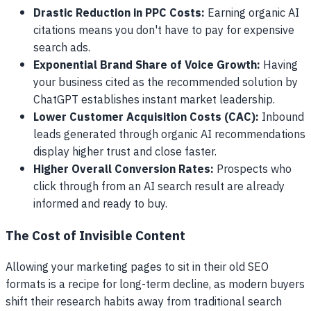
Drastic Reduction in PPC Costs:
Earning organic AI
citations means you don't have to pay for expensive
search ads.
Exponential Brand Share of Voice Growth:
Having
your business cited as the recommended solution by
ChatGPT establishes instant market leadership.
Lower Customer Acquisition Costs (CAC):
Inbound
leads generated through organic AI recommendations
display higher trust and close faster.
Higher Overall Conversion Rates:
Prospects who
click through from an AI search result are already
informed and ready to buy.
The Cost of Invisible Content
Allowing your marketing pages to sit in their old SEO
formats is a recipe for long-term decline, as modern buyers
shift their research habits away from traditional search