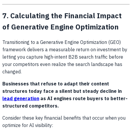
7. Calculating the Financial Impact
of Generative Engine Optimization
Transitioning to a Generative Engine Optimization (GEO)
framework delivers a measurable return on investment by
letting you capture high-intent B2B search traffic before
your competitors even realize the search landscape has
changed.
Businesses that refuse to adapt their content
structures today face a silent but steady decline in
lead generation
as AI engines route buyers to better-
structured competitors.
Consider these key financial benefits that occur when you
optimize for AI visibility: