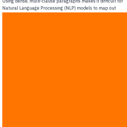
Using dense, multi-clause paragraphs makes it difficult for
Natural Language Processing (NLP) models to map out
cause-and-effect relationships within your articles, causing
them to choose simpler structures.
The Missing Schema Gap
Without JSON-LD schema telling the AI crawler exactly
where your company's core values, prices, and services are
defined, the machine is left to guess, which often leads to
indexing failure.
3. The Anatomy of an Answer-First
Page Restructure
An answer-first page restructure organizes your content so
that the core answer, a comparative data table, and