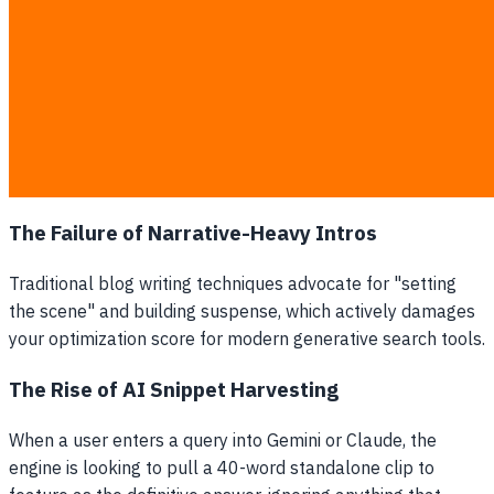
question is located.
Schema Markup Integration:
Technical semantic
tags that tell crawler bots exactly what the data
means.
Verifiable Source Links:
Footnotes and citations that
trace claims back to trusted, non-commercial
research portals.
The Failure of Narrative-Heavy Intros
Traditional blog writing techniques advocate for "setting
the scene" and building suspense, which actively damages
your optimization score for modern generative search tools.
The Rise of AI Snippet Harvesting
When a user enters a query into Gemini or Claude, the
engine is looking to pull a 40-word standalone clip to