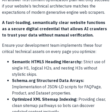
An answer-first content optimization plan will only succeed
if your website’s technical architecture matches the
expectations of modern generative engine web scrapers.
A fast-loading, semantically clear website functions
as a secure digital credential that allows AI crawlers
to trust your data without manual verification.
Ensure your development team implements these four
critical technical assets on every page you optimize:
Semantic HTML5 Heading Hierarchy:
Strict use of
single H1, logical H2s, and nesting H3s without
stylistic skips.
Schema.org Structured Data Arrays:
Implementation of JSON-LD scripts for FAQPage,
Product, and Dataset properties.
Optimized XML Sitemap Indexing:
Providing clear,
clean sitemap pathways so bots can discover