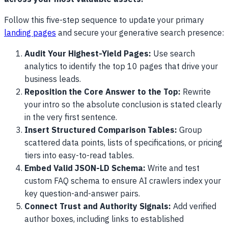
Follow this five-step sequence to update your primary
landing pages
and secure your generative search presence:
Audit Your Highest-Yield Pages:
Use search
analytics to identify the top 10 pages that drive your
business leads.
Reposition the Core Answer to the Top:
Rewrite
your intro so the absolute conclusion is stated clearly
in the very first sentence.
Insert Structured Comparison Tables:
Group
scattered data points, lists of specifications, or pricing
tiers into easy-to-read tables.
Embed Valid JSON-LD Schema:
Write and test
custom FAQ schema to ensure AI crawlers index your
key question-and-answer pairs.
Connect Trust and Authority Signals:
Add verified
author boxes, including links to established