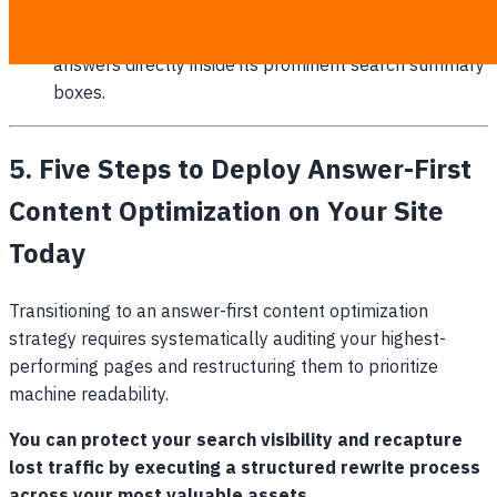
its B2B logistics planning answers.
Google AI Overview:
Featured our FAQ schema
answers directly inside its prominent search summary
boxes.
5. Five Steps to Deploy Answer-First
Content Optimization on Your Site
Today
Transitioning to an answer-first content optimization
strategy requires systematically auditing your highest-
performing pages and restructuring them to prioritize
machine readability.
You can protect your search visibility and recapture
lost traffic by executing a structured rewrite process
across your most valuable assets.