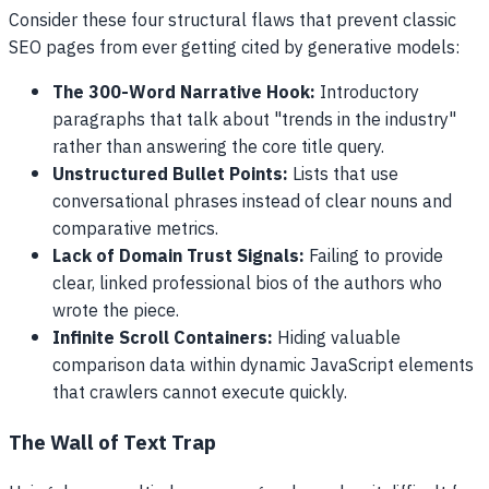
Consider these four structural flaws that prevent classic
SEO pages from ever getting cited by generative models:
The 300-Word Narrative Hook:
Introductory
paragraphs that talk about "trends in the industry"
rather than answering the core title query.
Unstructured Bullet Points:
Lists that use
conversational phrases instead of clear nouns and
comparative metrics.
Lack of Domain Trust Signals:
Failing to provide
clear, linked professional bios of the authors who
wrote the piece.
Infinite Scroll Containers:
Hiding valuable
comparison data within dynamic JavaScript elements
that crawlers cannot execute quickly.
The Wall of Text Trap