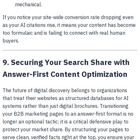
mechanical.
If you notice your site-wide conversion rate dropping even
as your AI citations rise, it means your content has become
too formulaic and is failing to connect with real human
buyers.
9. Securing Your Search Share with
Answer-First Content Optimization
The future of digital discovery belongs to organizations
that treat their websites as structured databases for AI
systems rather than just digital brochures. Transitioning
your B2B marketing pages to an answer-first format is no
longer an optional tactic; it is a critical defensive play to
protect your market share. By structuring your pages to
serve clean, verified facts right at the top, you ensure your