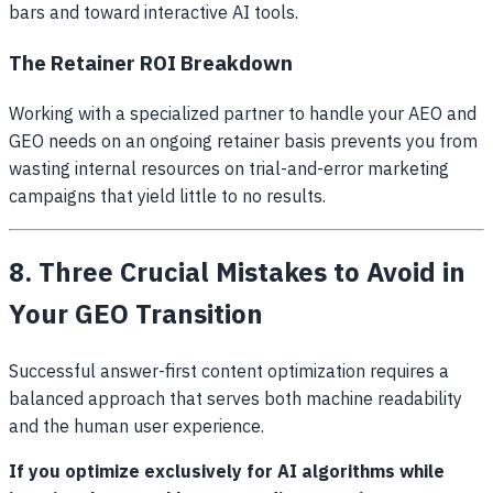
bars and toward interactive AI tools.
The Retainer ROI Breakdown
Working with a specialized partner to handle your AEO and
GEO needs on an ongoing retainer basis prevents you from
wasting internal resources on trial-and-error marketing
campaigns that yield little to no results.
8. Three Crucial Mistakes to Avoid in
Your GEO Transition
Successful answer-first content optimization requires a
balanced approach that serves both machine readability
and the human user experience.
If you optimize exclusively for AI algorithms while