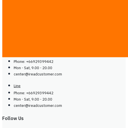
Blog
Guides
Careers
Contact Us
Contact Us
Line
Phone: +66929399442
Mon - Sat, 9.00 - 20.00
center@
ireadcustomer.com
Line
Phone: +66929399442
Mon - Sat, 9.00 - 20.00
center@
ireadcustomer.com
Follow Us