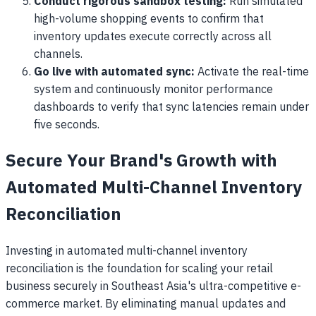
Conduct rigorous sandbox testing:
Run simulated
high-volume shopping events to confirm that
inventory updates execute correctly across all
channels.
Go live with automated sync:
Activate the real-time
system and continuously monitor performance
dashboards to verify that sync latencies remain under
five seconds.
Secure Your Brand's Growth with
Automated Multi-Channel Inventory
Reconciliation
Investing in automated multi-channel inventory
reconciliation is the foundation for scaling your retail
business securely in Southeast Asia's ultra-competitive e-
commerce market. By eliminating manual updates and