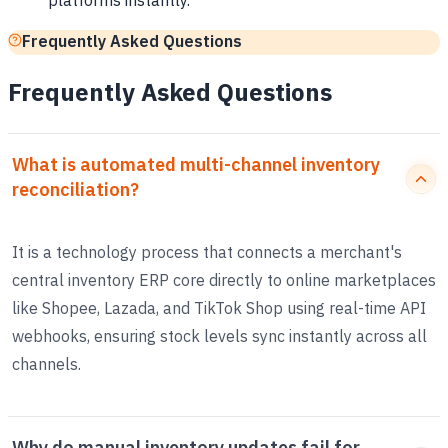
platforms instantly.
Frequently Asked Questions
Frequently Asked Questions
What is automated multi-channel inventory
reconciliation?
It is a technology process that connects a merchant's
central inventory ERP core directly to online marketplaces
like Shopee, Lazada, and TikTok Shop using real-time API
webhooks, ensuring stock levels sync instantly across all
channels.