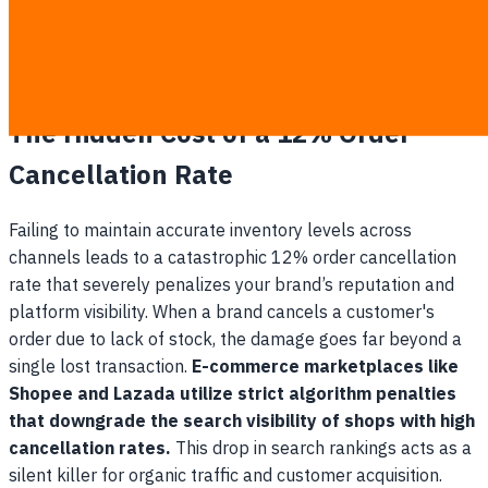
Missed commercial opportunities:
To prevent
overselling, managers often withhold inventory
artificially, leaving potential revenue on the table.
The Hidden Cost of a 12% Order
Cancellation Rate
Failing to maintain accurate inventory levels across
channels leads to a catastrophic 12% order cancellation
rate that severely penalizes your brand’s reputation and
platform visibility. When a brand cancels a customer's
order due to lack of stock, the damage goes far beyond a
single lost transaction.
E-commerce marketplaces like
Shopee and Lazada utilize strict algorithm penalties
that downgrade the search visibility of shops with high
cancellation rates.
This drop in search rankings acts as a
silent killer for organic traffic and customer acquisition.