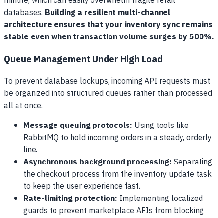
minute, which can easily overwhelm fragile retail
databases.
Building a resilient multi-channel
architecture ensures that your inventory sync remains
stable even when transaction volume surges by 500%.
Queue Management Under High Load
To prevent database lockups, incoming API requests must
be organized into structured queues rather than processed
all at once.
Message queuing protocols:
Using tools like
RabbitMQ to hold incoming orders in a steady, orderly
line.
Asynchronous background processing:
Separating
the checkout process from the inventory update task
to keep the user experience fast.
Rate-limiting protection:
Implementing localized
guards to prevent marketplace APIs from blocking