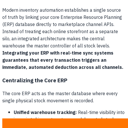
Modern inventory automation establishes a single source
of truth by linking your core Enterprise Resource Planning
(ERP) database directly to marketplace channel APIs.
Instead of treating each online storefront as a separate
silo, an integrated architecture makes the central
warehouse the master controller of all stock levels.
Integrating your ERP with real-time sync systems
guarantees that every transaction triggers an
immediate, automated deduction across all channels.
Centralizing the Core ERP
The core ERP acts as the master database where every
single physical stock movement is recorded.
Unified warehouse tracking:
Real-time visibility into
incoming shipments, returns, and damaged stock.
Global SKU mapping:
Translating different