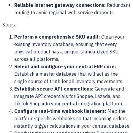
Reliable internet gateway connections:
Redundant
routing to avoid regional web service dropouts.
Steps:
Perform a comprehensive SKU audit:
Clean your
existing inventory database, ensuring that every
physical product has a unique, standardized SKU
across all platforms.
Select and configure your central ERP core:
Establish a master database that will act as the
single source of truth for all inventory movements.
Establish secure API connections:
Generate and
integrate API credentials for Shopee, Lazada, and
TikTok Shop into your central integration platform.
Configure real-time webhook listeners:
Map the
platform-specific webhooks so that incoming orders
instantly trigger calculations in your central database.