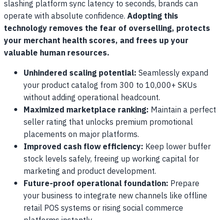
slashing platform sync latency to seconds, brands can
operate with absolute confidence.
Adopting this
technology removes the fear of overselling, protects
your merchant health scores, and frees up your
valuable human resources.
Unhindered scaling potential:
Seamlessly expand
your product catalog from 300 to 10,000+ SKUs
without adding operational headcount.
Maximized marketplace ranking:
Maintain a perfect
seller rating that unlocks premium promotional
placements on major platforms.
Improved cash flow efficiency:
Keep lower buffer
stock levels safely, freeing up working capital for
marketing and product development.
Future-proof operational foundation:
Prepare
your business to integrate new channels like offline
retail POS systems or rising social commerce