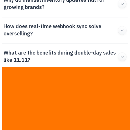
Why do manual inventory updates fail for
growing brands?
How does real-time webhook sync solve
overselling?
What are the benefits during double-day sales
like 11.11?
What is the ROI of implementing this
integration?
Can I integrate my existing ERP with Shopee,
Lazada, and TikTok Shop?