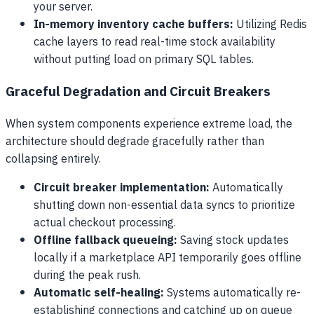
your server.
In-memory inventory cache buffers:
Utilizing Redis
cache layers to read real-time stock availability
without putting load on primary SQL tables.
Graceful Degradation and Circuit Breakers
When system components experience extreme load, the
architecture should degrade gracefully rather than
collapsing entirely.
Circuit breaker implementation:
Automatically
shutting down non-essential data syncs to prioritize
actual checkout processing.
Offline fallback queueing:
Saving stock updates
locally if a marketplace API temporarily goes offline
during the peak rush.
Automatic self-healing:
Systems automatically re-
establishing connections and catching up on queue