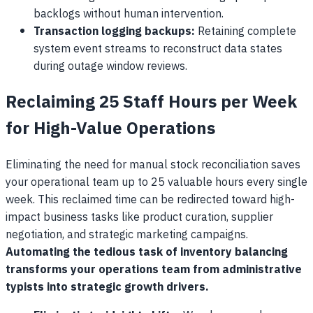
backlogs without human intervention.
Transaction logging backups:
Retaining complete
system event streams to reconstruct data states
during outage window reviews.
Reclaiming 25 Staff Hours per Week
for High-Value Operations
Eliminating the need for manual stock reconciliation saves
your operational team up to 25 valuable hours every single
week. This reclaimed time can be redirected toward high-
impact business tasks like product curation, supplier
negotiation, and strategic marketing campaigns.
Automating the tedious task of inventory balancing
transforms your operations team from administrative
typists into strategic growth drivers.