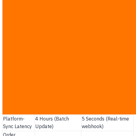
Interval constraints:
Batch updates leave a
dangerous multi-hour window where multiple
shoppers can buy the same item.
System overhead:
Sending massive stock databases
every four hours strains system resources and causes
API rate-limit errors.
API Webhook efficiency:
Webhooks only send
small packages of updated stock data, minimizing
bandwidth and latency.
Out-of-order execution defense:
Preventing older
delayed notifications from overwriting the latest stock
write updates.
Performance
Manual Midnight
Real-Time API
Metric
Updates
Webhook Integration
Platform-
4 Hours (Batch
5 Seconds (Real-time
Sync Latency
Update)
webhook)
Order