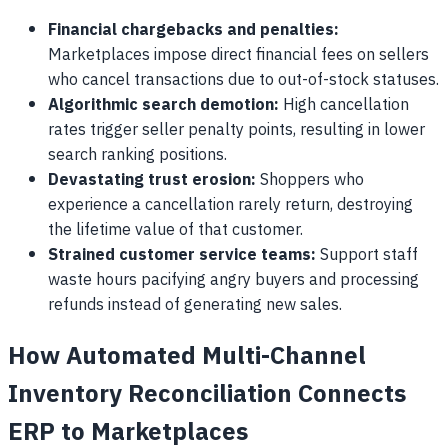
Financial chargebacks and penalties:
Marketplaces impose direct financial fees on sellers
who cancel transactions due to out-of-stock statuses.
Algorithmic search demotion:
High cancellation
rates trigger seller penalty points, resulting in lower
search ranking positions.
Devastating trust erosion:
Shoppers who
experience a cancellation rarely return, destroying
the lifetime value of that customer.
Strained customer service teams:
Support staff
waste hours pacifying angry buyers and processing
refunds instead of generating new sales.
How Automated Multi-Channel
Inventory Reconciliation Connects
ERP to Marketplaces