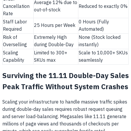
Average 12% due to
Cancellation
Reduced to exactly 0%
out-of-stock
Rate
Staff Labor
0 Hours (Fully
25 Hours per Week
Required
Automated)
Risk of
Extremely High
None (Stock locked
Overselling
during Double-Day
instantly)
Scaling
Limited to 300+
Scale to 10,000+ SKUs
Capability
SKUs max
seamlessly
Surviving the 11.11 Double-Day Sales
Peak Traffic Without System Crashes
Scaling your infrastructure to handle massive traffic spikes
during double-day sales requires robust request queuing
and server load-balancing. Megasales like 11.11 generate
millions of page views and thousands of checkouts per