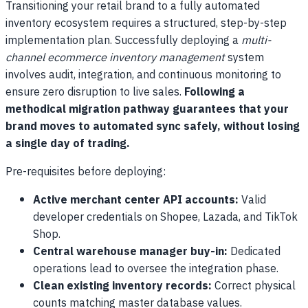
Transitioning your retail brand to a fully automated
inventory ecosystem requires a structured, step-by-step
implementation plan. Successfully deploying a
multi-
channel ecommerce inventory management
system
involves audit, integration, and continuous monitoring to
ensure zero disruption to live sales.
Following a
methodical migration pathway guarantees that your
brand moves to automated sync safely, without losing
a single day of trading.
Pre-requisites before deploying:
Active merchant center API accounts:
Valid
developer credentials on Shopee, Lazada, and TikTok
Shop.
Central warehouse manager buy-in:
Dedicated
operations lead to oversee the integration phase.
Clean existing inventory records:
Correct physical
counts matching master database values.