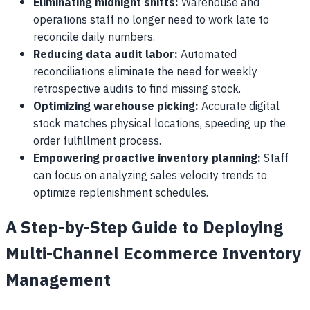
Eliminating midnight shifts:
Warehouse and
operations staff no longer need to work late to
reconcile daily numbers.
Reducing data audit labor:
Automated
reconciliations eliminate the need for weekly
retrospective audits to find missing stock.
Optimizing warehouse picking:
Accurate digital
stock matches physical locations, speeding up the
order fulfillment process.
Empowering proactive inventory planning:
Staff
can focus on analyzing sales velocity trends to
optimize replenishment schedules.
A Step-by-Step Guide to Deploying
Multi-Channel Ecommerce Inventory
Management