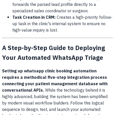
forwards the parsed lead profile directly to a
specialized sales coordinator or surgeon.
Task Creation in CRM:
Creates a high-priority follow-
up task in the clinic's internal system to ensure no
high-value inquiry is lost.
A Step-by-Step Guide to Deploying
Your Automated WhatsApp Triage
Setting up whatsapp clinic booking automation
requires a methodical five-step integration process
connecting your patient management database with
conversational APIs.
While the technology behind it is
highly advanced, building the system has been simplified
by modern visual workflow builders. Follow this logical
sequence to design, test, and launch your automated