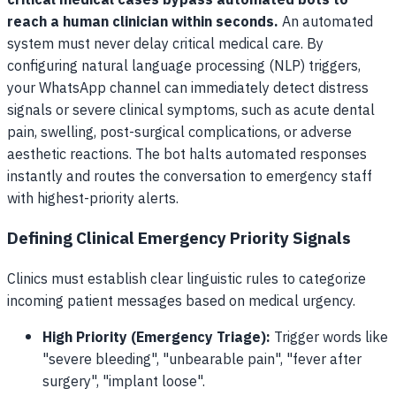
critical medical cases bypass automated bots to
reach a human clinician within seconds.
An automated
system must never delay critical medical care. By
configuring natural language processing (NLP) triggers,
your WhatsApp channel can immediately detect distress
signals or severe clinical symptoms, such as acute dental
pain, swelling, post-surgical complications, or adverse
aesthetic reactions. The bot halts automated responses
instantly and routes the conversation to emergency staff
with highest-priority alerts.
Defining Clinical Emergency Priority Signals
Clinics must establish clear linguistic rules to categorize
incoming patient messages based on medical urgency.
High Priority (Emergency Triage):
Trigger words like
"severe bleeding", "unbearable pain", "fever after
surgery", "implant loose".