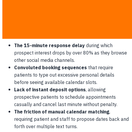
Why Booking Drop-offs Happen at 8 PM
Peak inquiry hours for medical and cosmetic procedures
occur when your physical staff have already clocked out
for the day.
The 15-minute response delay
during which
prospect interest drops by over 80% as they browse
other social media channels.
Convoluted booking sequences
that require
patients to type out excessive personal details
before seeing available calendar slots.
Lack of instant deposit options
, allowing
prospective patients to schedule appointments
casually and cancel last minute without penalty.
The friction of manual calendar matching
,
requiring patient and staff to propose dates back and
forth over multiple text turns.