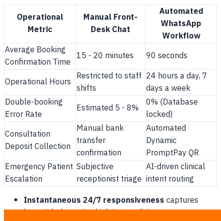
Automated
Operational
Manual Front-
WhatsApp
Metric
Desk Chat
Workflow
Average Booking
15 - 20 minutes
90 seconds
Confirmation Time
Restricted to staff
24 hours a day, 7
Operational Hours
shifts
days a week
Double-booking
0% (Database
Estimated 5 - 8%
Error Rate
locked)
Manual bank
Automated
Consultation
transfer
Dynamic
Deposit Collection
confirmation
PromptPay QR
Emergency Patient
Subjective
AI-driven clinical
Escalation
receptionist triage
intent routing
Instantaneous 24/7 responsiveness
captures
late-night browsing high-intent clinic prospects