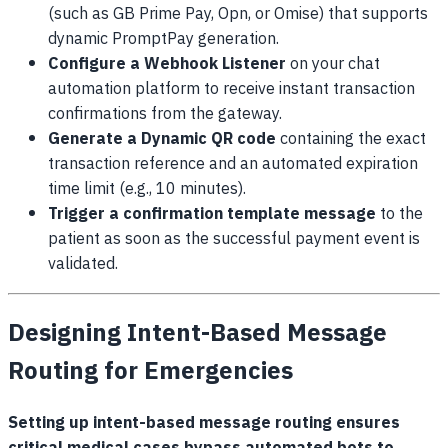
(such as GB Prime Pay, Opn, or Omise) that supports
dynamic PromptPay generation.
Configure a Webhook Listener
on your chat
automation platform to receive instant transaction
confirmations from the gateway.
Generate a Dynamic QR code
containing the exact
transaction reference and an automated expiration
time limit (e.g., 10 minutes).
Trigger a confirmation template message
to the
patient as soon as the successful payment event is
validated.
Designing Intent-Based Message
Routing for Emergencies
Setting up intent-based message routing ensures