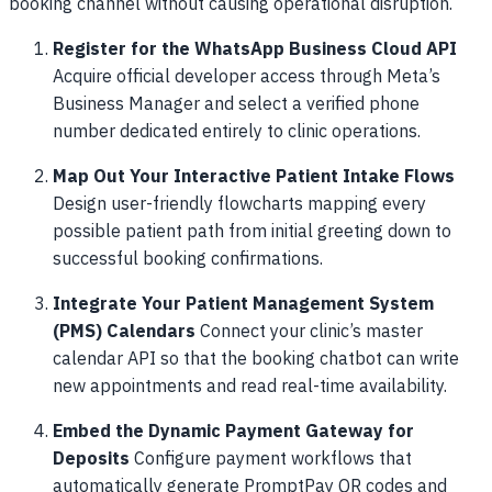
booking channel without causing operational disruption.
Register for the WhatsApp Business Cloud API
Acquire official developer access through Meta’s
Business Manager and select a verified phone
number dedicated entirely to clinic operations.
Map Out Your Interactive Patient Intake Flows
Design user-friendly flowcharts mapping every
possible patient path from initial greeting down to
successful booking confirmations.
Integrate Your Patient Management System
(PMS) Calendars
Connect your clinic’s master
calendar API so that the booking chatbot can write
new appointments and read real-time availability.
Embed the Dynamic Payment Gateway for
Deposits
Configure payment workflows that
automatically generate PromptPay QR codes and