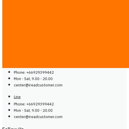
Contact
Blog
Guides
Careers
Contact Us
Contact Us
Line
Phone: +66929399442
Mon - Sat, 9.00 - 20.00
center@
ireadcustomer.com
Line
Phone: +66929399442
Mon - Sat, 9.00 - 20.00
center@
ireadcustomer.com