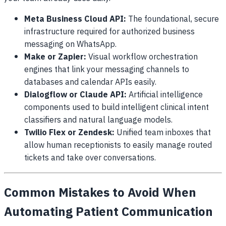
Meta Business Cloud API:
The foundational, secure
infrastructure required for authorized business
messaging on WhatsApp.
Make or Zapier:
Visual workflow orchestration
engines that link your messaging channels to
databases and calendar APIs easily.
Dialogflow or Claude API:
Artificial intelligence
components used to build intelligent clinical intent
classifiers and natural language models.
Twilio Flex or Zendesk:
Unified team inboxes that
allow human receptionists to easily manage routed
tickets and take over conversations.
Common Mistakes to Avoid When
Automating Patient Communication