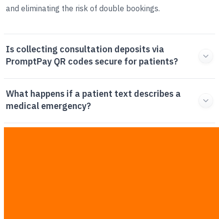
and eliminating the risk of double bookings.
Is collecting consultation deposits via
PromptPay QR codes secure for patients?
What happens if a patient text describes a
medical emergency?
How long does it typically take to deploy a full
WhatsApp clinic automation workflow?
Why should my clinic use automated
workflows instead of hiring more manual
receptionists?