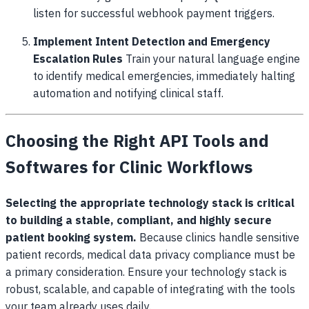
listen for successful webhook payment triggers.
Implement Intent Detection and Emergency
Escalation Rules
Train your natural language engine
to identify medical emergencies, immediately halting
automation and notifying clinical staff.
Choosing the Right API Tools and
Softwares for Clinic Workflows
Selecting the appropriate technology stack is critical
to building a stable, compliant, and highly secure
patient booking system.
Because clinics handle sensitive
patient records, medical data privacy compliance must be
a primary consideration. Ensure your technology stack is
robust, scalable, and capable of integrating with the tools
your team already uses daily.