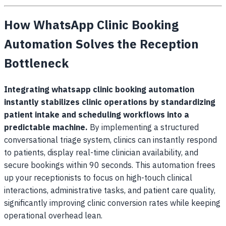
How WhatsApp Clinic Booking
Automation Solves the Reception
Bottleneck
Integrating
whatsapp clinic booking automation
instantly stabilizes clinic operations by standardizing
patient intake and scheduling workflows into a
predictable machine.
By implementing a structured
conversational triage system, clinics can instantly respond
to patients, display real-time clinician availability, and
secure bookings within 90 seconds. This automation frees
up your receptionists to focus on high-touch clinical
interactions, administrative tasks, and patient care quality,
significantly improving clinic conversion rates while keeping
operational overhead lean.