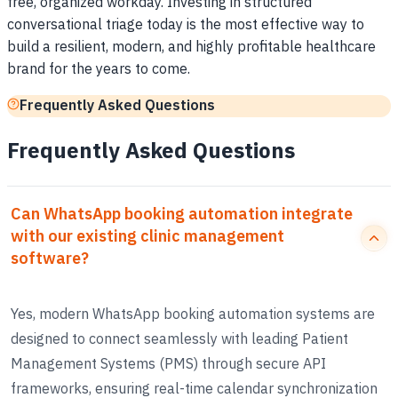
free, organized workday. Investing in structured
conversational triage today is the most effective way to
build a resilient, modern, and highly profitable healthcare
brand for the years to come.
Frequently Asked Questions
Frequently Asked Questions
Can WhatsApp booking automation integrate
with our existing clinic management
software?
Yes, modern WhatsApp booking automation systems are
designed to connect seamlessly with leading Patient
Management Systems (PMS) through secure API
frameworks, ensuring real-time calendar synchronization