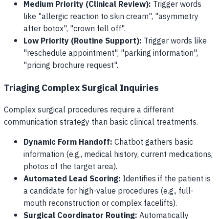
Medium Priority (Clinical Review):
Trigger words
like "allergic reaction to skin cream", "asymmetry
after botox", "crown fell off".
Low Priority (Routine Support):
Trigger words like
"reschedule appointment", "parking information",
"pricing brochure request".
Triaging Complex Surgical Inquiries
Complex surgical procedures require a different
communication strategy than basic clinical treatments.
Dynamic Form Handoff:
Chatbot gathers basic
information (e.g., medical history, current medications,
photos of the target area).
Automated Lead Scoring:
Identifies if the patient is
a candidate for high-value procedures (e.g., full-
mouth reconstruction or complex facelifts).
Surgical Coordinator Routing:
Automatically