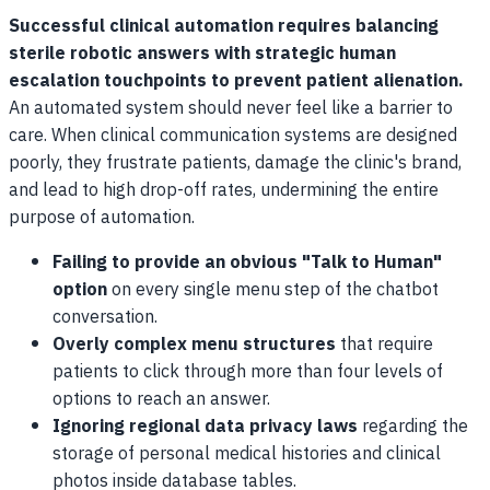
Successful clinical automation requires balancing
sterile robotic answers with strategic human
escalation touchpoints to prevent patient alienation.
An automated system should never feel like a barrier to
care. When clinical communication systems are designed
poorly, they frustrate patients, damage the clinic's brand,
and lead to high drop-off rates, undermining the entire
purpose of automation.
Failing to provide an obvious "Talk to Human"
option
on every single menu step of the chatbot
conversation.
Overly complex menu structures
that require
patients to click through more than four levels of
options to reach an answer.
Ignoring regional data privacy laws
regarding the
storage of personal medical histories and clinical
photos inside database tables.