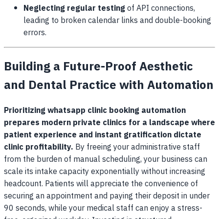
Neglecting regular testing
of API connections,
leading to broken calendar links and double-booking
errors.
Building a Future-Proof Aesthetic
and Dental Practice with Automation
Prioritizing whatsapp clinic booking automation
prepares modern private clinics for a landscape where
patient experience and instant gratification dictate
clinic profitability.
By freeing your administrative staff
from the burden of manual scheduling, your business can
scale its intake capacity exponentially without increasing
headcount. Patients will appreciate the convenience of
securing an appointment and paying their deposit in under
90 seconds, while your medical staff can enjoy a stress-