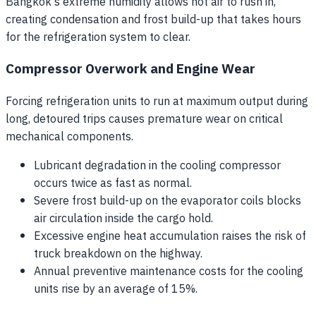
Bangkok's extreme humidity allows hot air to rush in,
creating condensation and frost build-up that takes hours
for the refrigeration system to clear.
Compressor Overwork and Engine Wear
Forcing refrigeration units to run at maximum output during
long, detoured trips causes premature wear on critical
mechanical components.
Lubricant degradation in the cooling compressor
occurs twice as fast as normal.
Severe frost build-up on the evaporator coils blocks
air circulation inside the cargo hold.
Excessive engine heat accumulation raises the risk of
truck breakdown on the highway.
Annual preventive maintenance costs for the cooling
units rise by an average of 15%.