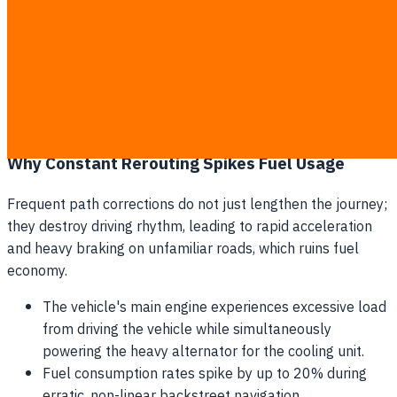
at 32°C forces the cooling unit to consume extra fuel just
to maintain a stable interior of -18°C. When a dynamic
algorithm detects a minor delay and suggests a 15-
kilometer bypass, it completely ignores the thermal
transfer occurring through the insulated walls of the
vehicle during those extra kilometers of exposure.
Why Constant Rerouting Spikes Fuel Usage
Frequent path corrections do not just lengthen the journey;
they destroy driving rhythm, leading to rapid acceleration
and heavy braking on unfamiliar roads, which ruins fuel
economy.
The vehicle's main engine experiences excessive load
from driving the vehicle while simultaneously
powering the heavy alternator for the cooling unit.
Fuel consumption rates spike by up to 20% during
erratic, non-linear backstreet navigation.