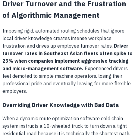
Driver Turnover and the Frustration
of Algorithmic Management
Imposing rigid, automated routing schedules that ignore
local driver knowledge creates intense workplace
frustration and drives up employee turnover rates.
Driver
turnover rates in Southeast Asian fleets often spike to
25% when companies implement aggressive tracking
and micro-management software.
Experienced drivers
feel demoted to simple machine operators, losing their
professional pride and eventually leaving for more flexible
employers.
Overriding Driver Knowledge with Bad Data
When a dynamic route optimization software cold chain
system instructs a 10-wheeled truck to turn down a tight
residential road because it is technically the shortest path,