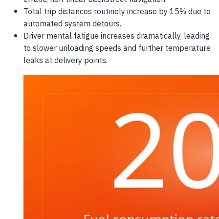
Total trip distances routinely increase by 15% due to
automated system detours.
Driver mental fatigue increases dramatically, leading
to slower unloading speeds and further temperature
leaks at delivery points.