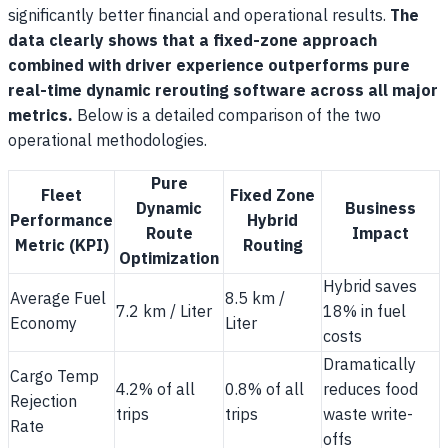
significantly better financial and operational results.
The
data clearly shows that a fixed-zone approach
combined with driver experience outperforms pure
real-time dynamic rerouting software across all major
metrics.
Below is a detailed comparison of the two
operational methodologies.
Pure
Fleet
Fixed Zone
Dynamic
Business
Performance
Hybrid
Route
Impact
Metric (KPI)
Routing
Optimization
Hybrid saves
Average Fuel
8.5 km /
7.2 km / Liter
18% in fuel
Economy
Liter
costs
Dramatically
Cargo Temp
4.2% of all
0.8% of all
reduces food
Rejection
trips
trips
waste write-
Rate
offs