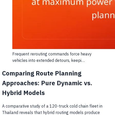
Frequent rerouting commands force heavy
vehicles into extended detours, keepi…
Comparing Route Planning
Approaches: Pure Dynamic vs.
Hybrid Models
A comparative study of a 120-truck cold chain fleet in
Thailand reveals that hybrid routing models produce