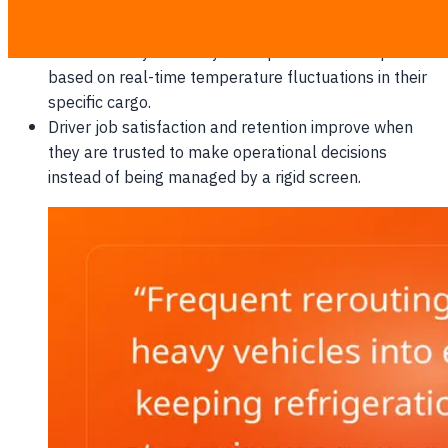
retail bays lead to faster queue jumping and
unloading times.
Drivers can dynamically re-sequence their drops
based on real-time temperature fluctuations in their
specific cargo.
Driver job satisfaction and retention improve when
they are trusted to make operational decisions
instead of being managed by a rigid screen.