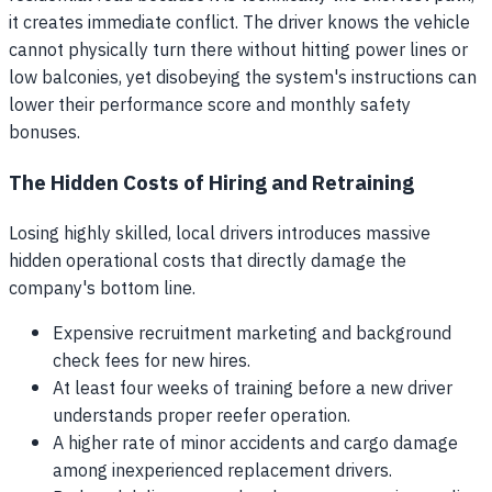
it creates immediate conflict. The driver knows the vehicle
cannot physically turn there without hitting power lines or
low balconies, yet disobeying the system's instructions can
lower their performance score and monthly safety
bonuses.
The Hidden Costs of Hiring and Retraining
Losing highly skilled, local drivers introduces massive
hidden operational costs that directly damage the
company's bottom line.
Expensive recruitment marketing and background
check fees for new hires.
At least four weeks of training before a new driver
understands proper reefer operation.
A higher rate of minor accidents and cargo damage
among inexperienced replacement drivers.