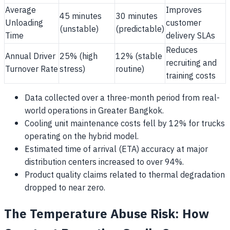
Average
Improves
45 minutes
30 minutes
Unloading
customer
(unstable)
(predictable)
Time
delivery SLAs
Reduces
Annual Driver
25% (high
12% (stable
recruiting and
Turnover Rate
stress)
routine)
training costs
Data collected over a three-month period from real-
world operations in Greater Bangkok.
Cooling unit maintenance costs fell by 12% for trucks
operating on the hybrid model.
Estimated time of arrival (ETA) accuracy at major
distribution centers increased to over 94%.
Product quality claims related to thermal degradation
dropped to near zero.
The Temperature Abuse Risk: How