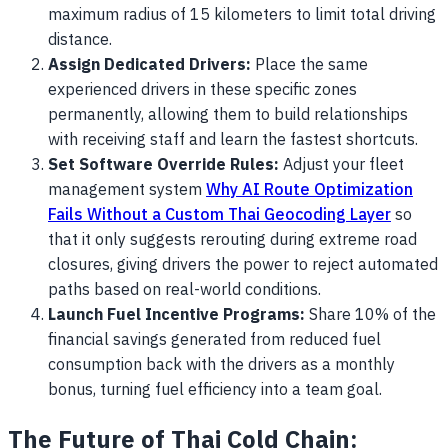
maximum radius of 15 kilometers to limit total driving
distance.
Assign Dedicated Drivers:
Place the same
experienced drivers in these specific zones
permanently, allowing them to build relationships
with receiving staff and learn the fastest shortcuts.
Set Software Override Rules:
Adjust your fleet
management system
Why AI Route Optimization
Fails Without a Custom Thai Geocoding Layer
so
that it only suggests rerouting during extreme road
closures, giving drivers the power to reject automated
paths based on real-world conditions.
Launch Fuel Incentive Programs:
Share 10% of the
financial savings generated from reduced fuel
consumption back with the drivers as a monthly
bonus, turning fuel efficiency into a team goal.
The Future of Thai Cold Chain: