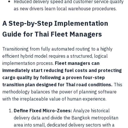
Reduced delivery speed and customer service quality
as new drivers learn local warehouse procedures.
A Step-by-Step Implementation
Guide for Thai Fleet Managers
Transitioning from fully automated routing to a highly
efficient hybrid model requires a structured, logical
implementation process.
Fleet managers can
immediately start reducing fuel costs and protecting
cargo quality by following a proven four-step
transition plan designed for Thai road conditions.
This
methodology balances the power of planning software
with the irreplaceable value of human experience.
Define Fixed Micro-Zones:
Analyze historical
delivery data and divide the Bangkok metropolitan
area into small, dedicated delivery sectors with a