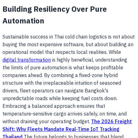
Building Resiliency Over Pure
Automation
Sustainable success in Thai cold chain logistics is not about
buying the most expensive software, but about building an
operational model that respects local realities. While
digital transformation
is highly beneficial, understanding
the limits of pure automation is what keeps profitable
companies ahead. By combining a fixed-zone hybrid
structure with the irreplaceable intuition of seasoned
drivers, fleet operators can navigate Bangkok's
unpredictable roads while keeping fuel costs down.
Embracing a balanced approach ensures that
temperature-sensitive cargo arrives safely, on time, and
without draining your operating budget.
The 2026 Freight
Shift: Why Fleets Mandate Real-Time IoT Tracking
Thailand
The future belongs to businesses that blend