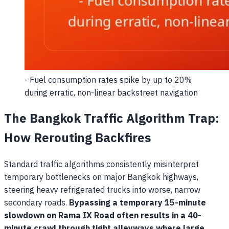
- Fuel consumption rates spike by up to 20%
during erratic, non-linear backstreet navigation
The Bangkok Traffic Algorithm Trap:
How Rerouting Backfires
Standard traffic algorithms consistently misinterpret
temporary bottlenecks on major Bangkok highways,
steering heavy refrigerated trucks into worse, narrow
secondary roads.
Bypassing a temporary 15-minute
slowdown on Rama IX Road often results in a 40-
minute crawl through tight alleyways where large