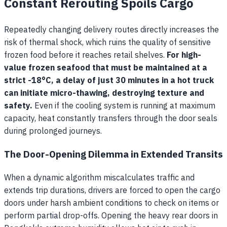
Constant Rerouting Spoils Cargo
Repeatedly changing delivery routes directly increases the
risk of thermal shock, which ruins the quality of sensitive
frozen food before it reaches retail shelves.
For high-
value frozen seafood that must be maintained at a
strict -18°C, a delay of just 30 minutes in a hot truck
can initiate micro-thawing, destroying texture and
safety.
Even if the cooling system is running at maximum
capacity, heat constantly transfers through the door seals
during prolonged journeys.
The Door-Opening Dilemma in Extended Transits
When a dynamic algorithm miscalculates traffic and
extends trip durations, drivers are forced to open the cargo
doors under harsh ambient conditions to check on items or
perform partial drop-offs. Opening the heavy rear doors in