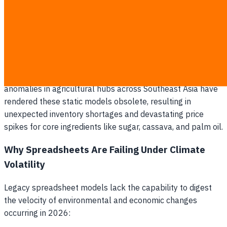
Climate-driven raw material volatility in 2026 has made
legacy spreadsheet-based procurement a multi-million
baht risk for Thai food brands. Traditional purchasing
cycles rely on historic averages, assuming that past
seasonal trends will repeat. However, escalating weather
anomalies in agricultural hubs across Southeast Asia have
rendered these static models obsolete, resulting in
unexpected inventory shortages and devastating price
spikes for core ingredients like sugar, cassava, and palm oil.
Why Spreadsheets Are Failing Under Climate
Volatility
Legacy spreadsheet models lack the capability to digest
the velocity of environmental and economic changes
occurring in 2026: