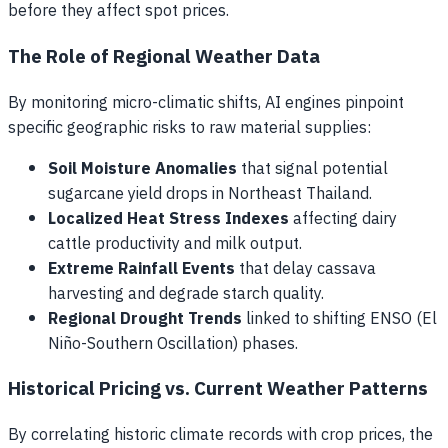
before they affect spot prices.
The Role of Regional Weather Data
By monitoring micro-climatic shifts, AI engines pinpoint
specific geographic risks to raw material supplies:
Soil Moisture Anomalies
that signal potential
sugarcane yield drops in Northeast Thailand.
Localized Heat Stress Indexes
affecting dairy
cattle productivity and milk output.
Extreme Rainfall Events
that delay cassava
harvesting and degrade starch quality.
Regional Drought Trends
linked to shifting ENSO (El
Niño-Southern Oscillation) phases.
Historical Pricing vs. Current Weather Patterns
By correlating historic climate records with crop prices, the