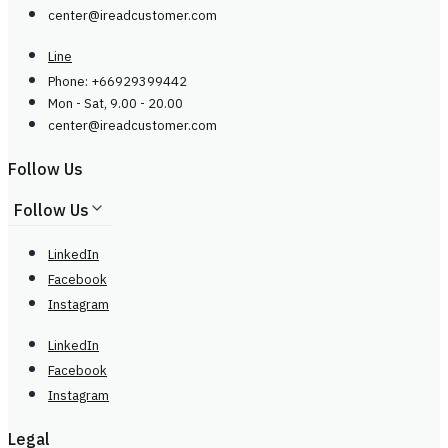
center@
ireadcustomer.com
Line
Phone: +66929399442
Mon - Sat, 9.00 - 20.00
center@
ireadcustomer.com
Follow Us
Follow Us
LinkedIn
Facebook
Instagram
LinkedIn
Facebook
Instagram
Legal