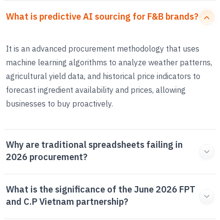
What is predictive AI sourcing for F&B brands?
It is an advanced procurement methodology that uses
machine learning algorithms to analyze weather patterns,
agricultural yield data, and historical price indicators to
forecast ingredient availability and prices, allowing
businesses to buy proactively.
Why are traditional spreadsheets failing in
2026 procurement?
What is the significance of the June 2026 FPT
and C.P Vietnam partnership?