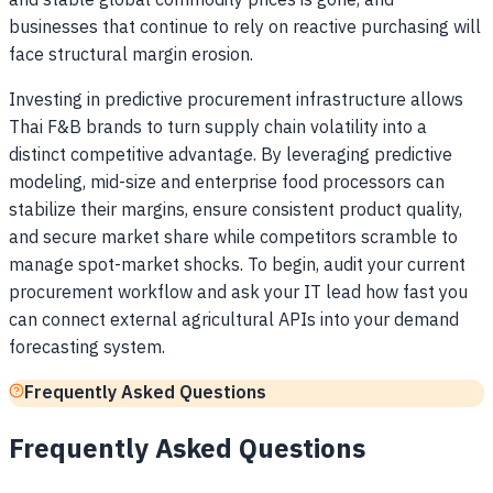
and stable global commodity prices is gone, and
businesses that continue to rely on reactive purchasing will
face structural margin erosion.
Investing in predictive procurement infrastructure allows
Thai F&B brands to turn supply chain volatility into a
distinct competitive advantage. By leveraging predictive
modeling, mid-size and enterprise food processors can
stabilize their margins, ensure consistent product quality,
and secure market share while competitors scramble to
manage spot-market shocks. To begin, audit your current
procurement workflow and ask your IT lead how fast you
can connect external agricultural APIs into your demand
forecasting system.
Frequently Asked Questions
Frequently Asked Questions