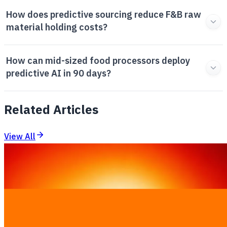
How does predictive sourcing reduce F&B raw
material holding costs?
How can mid-sized food processors deploy
predictive AI in 90 days?
Related Articles
View All