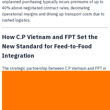
unplanned purchasing typically incurs premiums of up to
40% above negotiated contract rates, decimating
operational margins and driving up transport costs due to
rushed logistics.
How C.P Vietnam and FPT Set the
New Standard for Feed-to-Food
Integration
The strategic partnership between C.P Vietnam and FPT in
June 2026 demonstrates how end-to-end feed-to-food
data integration stabilizes massive agricultural supply
chains. By developing a comprehensive AI-driven
ecosystem (
Business Wire
), this initiative showcases how
integrating feed production metrics with consumer demand
signals protects businesses against agricultural yield