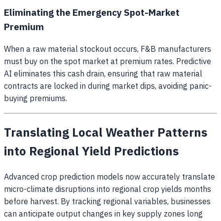
Eliminating the Emergency Spot-Market
Premium
When a raw material stockout occurs, F&B manufacturers
must buy on the spot market at premium rates. Predictive
AI eliminates this cash drain, ensuring that raw material
contracts are locked in during market dips, avoiding panic-
buying premiums.
Translating Local Weather Patterns
into Regional Yield Predictions
Advanced crop prediction models now accurately translate
micro-climate disruptions into regional crop yields months
before harvest. By tracking regional variables, businesses
can anticipate output changes in key supply zones long