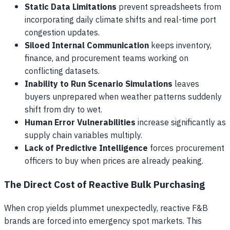
Static Data Limitations
prevent spreadsheets from
incorporating daily climate shifts and real-time port
congestion updates.
Siloed Internal Communication
keeps inventory,
finance, and procurement teams working on
conflicting datasets.
Inability to Run Scenario Simulations
leaves
buyers unprepared when weather patterns suddenly
shift from dry to wet.
Human Error Vulnerabilities
increase significantly as
supply chain variables multiply.
Lack of Predictive Intelligence
forces procurement
officers to buy when prices are already peaking.
The Direct Cost of Reactive Bulk Purchasing
When crop yields plummet unexpectedly, reactive F&B
brands are forced into emergency spot markets. This