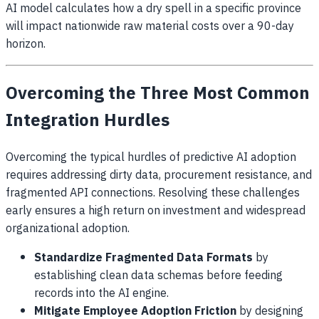
AI model calculates how a dry spell in a specific province
will impact nationwide raw material costs over a 90-day
horizon.
Overcoming the Three Most Common
Integration Hurdles
Overcoming the typical hurdles of predictive AI adoption
requires addressing dirty data, procurement resistance, and
fragmented API connections. Resolving these challenges
early ensures a high return on investment and widespread
organizational adoption.
Standardize Fragmented Data Formats
by
establishing clean data schemas before feeding
records into the AI engine.
Mitigate Employee Adoption Friction
by designing