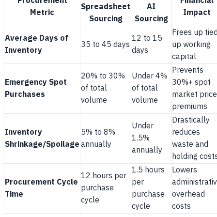
Procurement
Financial
Spreadsheet
AI
Metric
Impact
Sourcing
Sourcing
Frees up tie
Average Days of
12 to 15
35 to 45 days
up working
Inventory
days
capital
Prevents
20% to 30%
Under 4%
Emergency Spot
30%+ spot
of total
of total
Purchases
market price
volume
volume
premiums
Drastically
Under
Inventory
5% to 8%
reduces
1.5%
Shrinkage/Spoilage
annually
waste and
annually
holding cost
1.5 hours
Lowers
12 hours per
Procurement Cycle
per
administrati
purchase
Time
purchase
overhead
cycle
cycle
costs