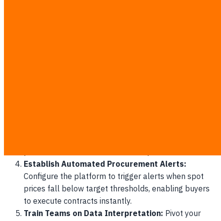
Centralize Internal Procurement Data:
Gather at
least 36 months of historic purchasing records,
supplier performance metrics, and inventory levels
into a clean, digital repository.
Integrate External API Connections:
Connect your
database to local meteorological APIs and regional
agricultural market indexes to feed real-time
environmental data to the model.
Run Parallel Pilot Projects:
Test the AI forecasting
model alongside your existing spreadsheet system
for 30 to 45 days, measuring the variance between
predicted and actual raw material prices.
Establish Automated Procurement Alerts:
Configure the platform to trigger alerts when spot
prices fall below target thresholds, enabling buyers
to execute contracts instantly.
Train Teams on Data Interpretation:
Pivot your