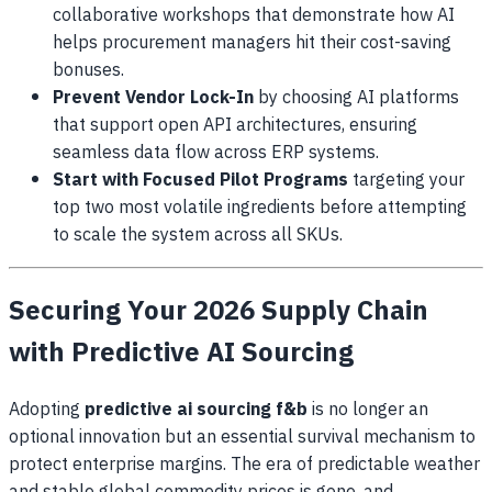
collaborative workshops that demonstrate how AI
helps procurement managers hit their cost-saving
bonuses.
Prevent Vendor Lock-In
by choosing AI platforms
that support open API architectures, ensuring
seamless data flow across ERP systems.
Start with Focused Pilot Programs
targeting your
top two most volatile ingredients before attempting
to scale the system across all SKUs.
Securing Your 2026 Supply Chain
with Predictive AI Sourcing
Adopting
predictive ai sourcing f&b
is no longer an
optional innovation but an essential survival mechanism to
protect enterprise margins. The era of predictable weather