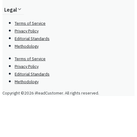
Legal
Terms of Service
Privacy Policy
Editorial Standards
Methodology
Terms of Service
Privacy Policy
Editorial Standards
Methodology
Copyright ©2026 iReadCustomer. All rights reserved.