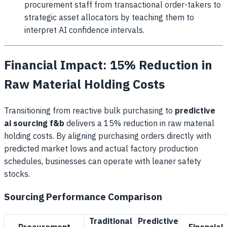
procurement staff from transactional order-takers to
strategic asset allocators by teaching them to
interpret AI confidence intervals.
Financial Impact: 15% Reduction in
Raw Material Holding Costs
Transitioning from reactive bulk purchasing to
predictive
ai sourcing f&b
delivers a 15% reduction in raw material
holding costs. By aligning purchasing orders directly with
predicted market lows and actual factory production
schedules, businesses can operate with leaner safety
stocks.
Sourcing Performance Comparison
Traditional
Predictive