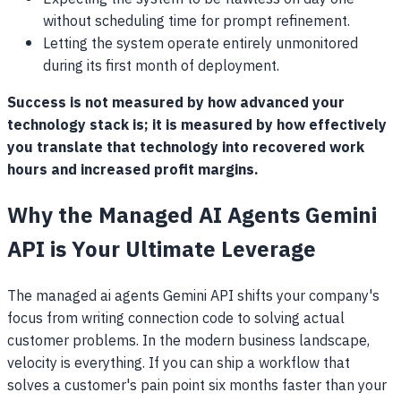
without scheduling time for prompt refinement.
Letting the system operate entirely unmonitored
during its first month of deployment.
Success is not measured by how advanced your
technology stack is; it is measured by how effectively
you translate that technology into recovered work
hours and increased profit margins.
Why the Managed AI Agents Gemini
API is Your Ultimate Leverage
The managed ai agents Gemini API shifts your company's
focus from writing connection code to solving actual
customer problems. In the modern business landscape,
velocity is everything. If you can ship a workflow that
solves a customer's pain point six months faster than your