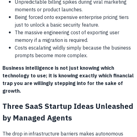
Unpredictable billing spikes during viral marketing
moments or product launches.
Being forced onto expensive enterprise pricing tiers
just to unlock a basic security feature.
The massive engineering cost of exporting user
memory if a migration is required.
Costs escalating wildly simply because the business
prompts become more complex.
Business intelligence is not just knowing which
technology to use; it is knowing exactly which financial
trap you are willingly stepping into for the sake of
growth.
Three SaaS Startup Ideas Unleashed
by Managed Agents
The drop in infrastructure barriers makes autonomous