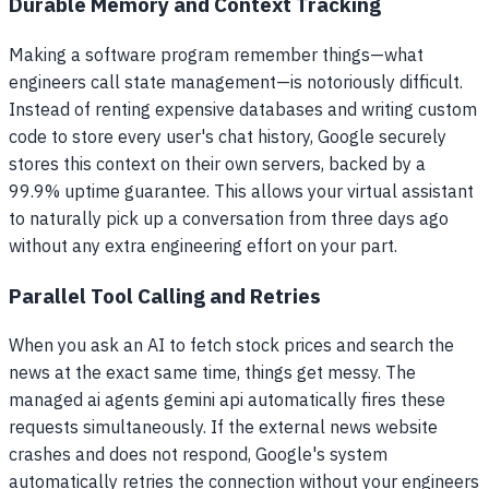
Durable Memory and Context Tracking
Making a software program remember things—what
engineers call state management—is notoriously difficult.
Instead of renting expensive databases and writing custom
code to store every user's chat history, Google securely
stores this context on their own servers, backed by a
99.9% uptime guarantee. This allows your virtual assistant
to naturally pick up a conversation from three days ago
without any extra engineering effort on your part.
Parallel Tool Calling and Retries
When you ask an AI to fetch stock prices and search the
news at the exact same time, things get messy. The
managed ai agents gemini api automatically fires these
requests simultaneously. If the external news website
crashes and does not respond, Google's system
automatically retries the connection without your engineers