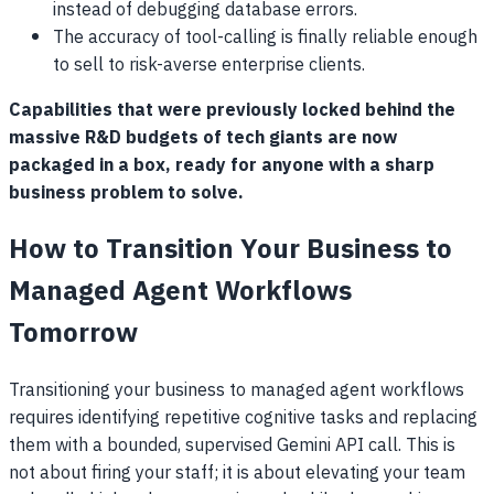
instead of debugging database errors.
The accuracy of tool-calling is finally reliable enough
to sell to risk-averse enterprise clients.
Capabilities that were previously locked behind the
massive R&D budgets of tech giants are now
packaged in a box, ready for anyone with a sharp
business problem to solve.
How to Transition Your Business to
Managed Agent Workflows
Tomorrow
Transitioning your business to managed agent workflows
requires identifying repetitive cognitive tasks and replacing
them with a bounded, supervised Gemini API call. This is
not about firing your staff; it is about elevating your team