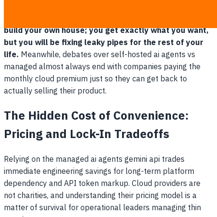
Self-hosting your infrastructure is like buying land to
build your own house; you get exactly what you want,
but you will be fixing leaky pipes for the rest of your
life.
Meanwhile, debates over self-hosted ai agents vs
managed almost always end with companies paying the
monthly cloud premium just so they can get back to
actually selling their product.
The Hidden Cost of Convenience:
Pricing and Lock-In Tradeoffs
Relying on the managed ai agents gemini api trades
immediate engineering savings for long-term platform
dependency and API token markup. Cloud providers are
not charities, and understanding their pricing model is a
matter of survival for operational leaders managing thin