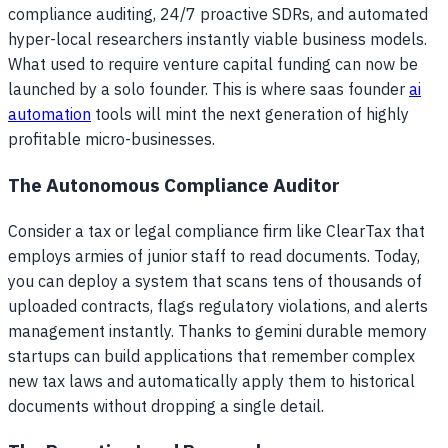
compliance auditing, 24/7 proactive SDRs, and automated
hyper-local researchers instantly viable business models.
What used to require venture capital funding can now be
launched by a solo founder. This is where saas founder
ai
automation
tools will mint the next generation of highly
profitable micro-businesses.
The Autonomous Compliance Auditor
Consider a tax or legal compliance firm like ClearTax that
employs armies of junior staff to read documents. Today,
you can deploy a system that scans tens of thousands of
uploaded contracts, flags regulatory violations, and alerts
management instantly. Thanks to gemini durable memory
startups can build applications that remember complex
new tax laws and automatically apply them to historical
documents without dropping a single detail.