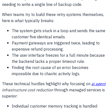
needing to write a single line of backup code.
When teams try to build these retry systems themselves,
here is what typically breaks:
The system gets stuck in a loop and sends the same
customer five identical emails.
Payment gateways are triggered twice, leading to
expensive refund processing.
The user interface freezes for a full minute because
the backend lacks a proper timeout rule.
Finding the root cause of an error becomes
impossible due to chaotic activity logs.
These technical hurdles highlight why focusing on
ai agent
infrastructure cost reduction
through managed services is
superior:
Individual customer memory tracking is handled