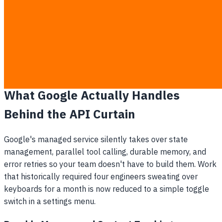
You lose market share to competitors who move
faster using off-the-shelf tools.
The arrival of this managed service means you can take the
budget previously allocated for backend server
maintenance and redirect it entirely toward product
development and direct revenue generation.
What Google Actually Handles
Behind the API Curtain
Google's managed service silently takes over state
management, parallel tool calling, durable memory, and
error retries so your team doesn't have to build them. Work
that historically required four engineers sweating over
keyboards for a month is now reduced to a simple toggle
switch in a settings menu.