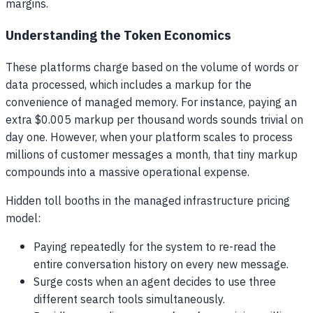
margins.
Understanding the Token Economics
These platforms charge based on the volume of words or
data processed, which includes a markup for the
convenience of managed memory. For instance, paying an
extra $0.005 markup per thousand words sounds trivial on
day one. However, when your platform scales to process
millions of customer messages a month, that tiny markup
compounds into a massive operational expense.
Hidden toll booths in the managed infrastructure pricing
model:
Paying repeatedly for the system to re-read the
entire conversation history on every new message.
Surge costs when an agent decides to use three
different search tools simultaneously.