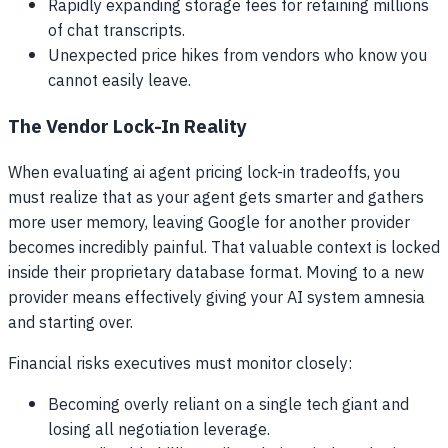
Rapidly expanding storage fees for retaining millions
of chat transcripts.
Unexpected price hikes from vendors who know you
cannot easily leave.
The Vendor Lock-In Reality
When evaluating ai agent pricing lock-in tradeoffs, you
must realize that as your agent gets smarter and gathers
more user memory, leaving Google for another provider
becomes incredibly painful. That valuable context is locked
inside their proprietary database format. Moving to a new
provider means effectively giving your AI system amnesia
and starting over.
Financial risks executives must monitor closely:
Becoming overly reliant on a single tech giant and
losing all negotiation leverage.