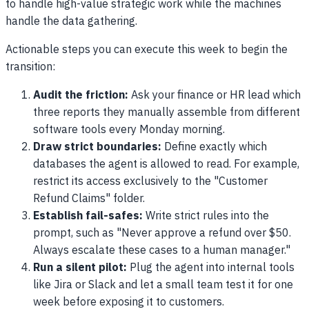
to handle high-value strategic work while the machines
handle the data gathering.
Actionable steps you can execute this week to begin the
transition:
Audit the friction:
Ask your finance or HR lead which
three reports they manually assemble from different
software tools every Monday morning.
Draw strict boundaries:
Define exactly which
databases the agent is allowed to read. For example,
restrict its access exclusively to the "Customer
Refund Claims" folder.
Establish fail-safes:
Write strict rules into the
prompt, such as "Never approve a refund over $50.
Always escalate these cases to a human manager."
Run a silent pilot:
Plug the agent into internal tools
like Jira or Slack and let a small team test it for one
week before exposing it to customers.