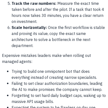
Track the raw numbers:
Measure the exact time
taken before and after the pilot. If a task that took 4
hours now takes 30 minutes, you have a clear return
on investment.
Scale horizontally:
Once the first workflow is stable
and proving its value, copy the exact same
architecture to solve a bottleneck in the next
department.
Expensive mistakes leaders make when rolling out
managed agents:
Trying to build one omnipotent bot that does
everything instead of creating narrow specialists.
Failing to set clear authorization boundaries, leading
the AI to make promises the company cannot keep.
Forgetting to set hard daily budget caps, waking up to
massive API usage bills.
Expecting the system to be flawless on day one