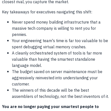
closest rival, you capture the market.
Key takeaways for executives navigating this shift:
Never spend money building infrastructure that a
massive tech company is willing to rent you for
pennies.
Your engineering team's time is far too valuable to be
spent debugging virtual memory crashes.
A cleanly orchestrated system of tools is far more
valuable than having the smartest standalone
language model.
The budget saved on server maintenance must be
aggressively reinvested into understanding your
customer.
The winners of this decade will be the best
assemblers of technology, not the best inventors of it.
You are no longer paying your smartest people to