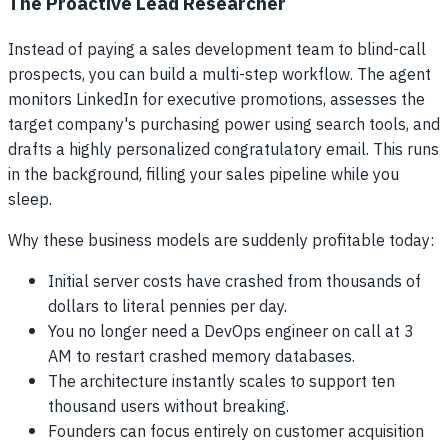
The Proactive Lead Researcher
Instead of paying a sales development team to blind-call
prospects, you can build a multi-step workflow. The agent
monitors LinkedIn for executive promotions, assesses the
target company's purchasing power using search tools, and
drafts a highly personalized congratulatory email. This runs
in the background, filling your sales pipeline while you
sleep.
Why these business models are suddenly profitable today:
Initial server costs have crashed from thousands of
dollars to literal pennies per day.
You no longer need a DevOps engineer on call at 3
AM to restart crashed memory databases.
The architecture instantly scales to support ten
thousand users without breaking.
Founders can focus entirely on customer acquisition