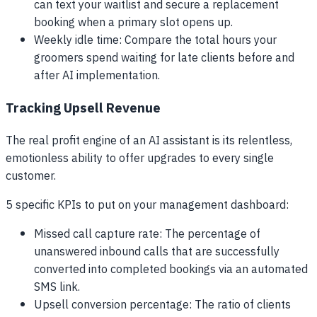
can text your waitlist and secure a replacement
booking when a primary slot opens up.
Weekly idle time: Compare the total hours your
groomers spend waiting for late clients before and
after AI implementation.
Tracking Upsell Revenue
The real profit engine of an AI assistant is its relentless,
emotionless ability to offer upgrades to every single
customer.
5 specific KPIs to put on your management dashboard:
Missed call capture rate: The percentage of
unanswered inbound calls that are successfully
converted into completed bookings via an automated
SMS link.
Upsell conversion percentage: The ratio of clients