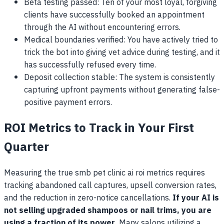
Beta testing passed: Ten of your most loyal, forgiving
clients have successfully booked an appointment
through the AI without encountering errors.
Medical boundaries verified: You have actively tried to
trick the bot into giving vet advice during testing, and it
has successfully refused every time.
Deposit collection stable: The system is consistently
capturing upfront payments without generating false-
positive payment errors.
ROI Metrics to Track in Your First
Quarter
Measuring the true smb pet clinic ai roi metrics requires
tracking abandoned call captures, upsell conversion rates,
and the reduction in zero-notice cancellations.
If your AI is
not selling upgraded shampoos or nail trims, you are
using a fraction of its power.
Many salons utilizing a