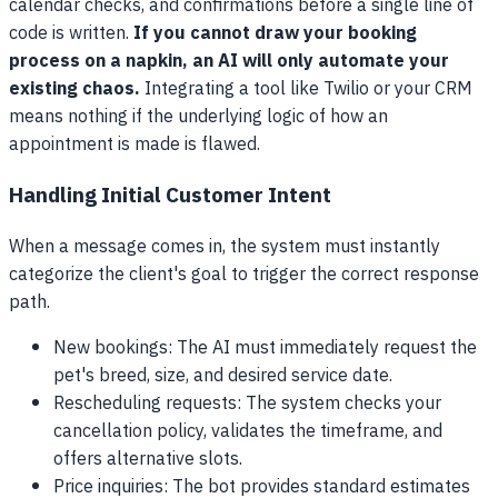
calendar checks, and confirmations before a single line of
code is written.
If you cannot draw your booking
process on a napkin, an AI will only automate your
existing chaos.
Integrating a tool like Twilio or your CRM
means nothing if the underlying logic of how an
appointment is made is flawed.
Handling Initial Customer Intent
When a message comes in, the system must instantly
categorize the client's goal to trigger the correct response
path.
New bookings: The AI must immediately request the
pet's breed, size, and desired service date.
Rescheduling requests: The system checks your
cancellation policy, validates the timeframe, and
offers alternative slots.
Price inquiries: The bot provides standard estimates