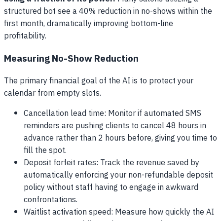
structured bot see a 40% reduction in no-shows within the
first month, dramatically improving bottom-line
profitability.
Measuring No-Show Reduction
The primary financial goal of the AI is to protect your
calendar from empty slots.
Cancellation lead time: Monitor if automated SMS
reminders are pushing clients to cancel 48 hours in
advance rather than 2 hours before, giving you time to
fill the spot.
Deposit forfeit rates: Track the revenue saved by
automatically enforcing your non-refundable deposit
policy without staff having to engage in awkward
confrontations.
Waitlist activation speed: Measure how quickly the AI