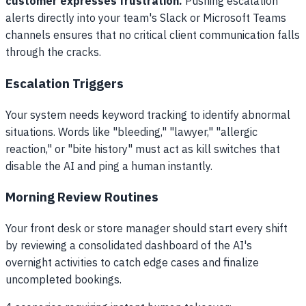
customer expresses frustration.
Pushing escalation
alerts directly into your team's Slack or Microsoft Teams
channels ensures that no critical client communication falls
through the cracks.
Escalation Triggers
Your system needs keyword tracking to identify abnormal
situations. Words like "bleeding," "lawyer," "allergic
reaction," or "bite history" must act as kill switches that
disable the AI and ping a human instantly.
Morning Review Routines
Your front desk or store manager should start every shift
by reviewing a consolidated dashboard of the AI's
overnight activities to catch edge cases and finalize
uncompleted bookings.