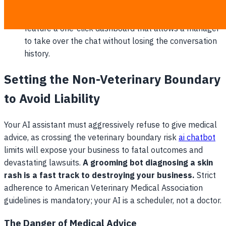
payment links to lock in deposits.
Frictionless human handoff: The platform must
feature a one-click dashboard that allows a manager
to take over the chat without losing the conversation
history.
Setting the Non-Veterinary Boundary
to Avoid Liability
Your AI assistant must aggressively refuse to give medical
advice, as crossing the veterinary boundary risk
ai chatbot
limits will expose your business to fatal outcomes and
devastating lawsuits.
A grooming bot diagnosing a skin
rash is a fast track to destroying your business.
Strict
adherence to American Veterinary Medical Association
guidelines is mandatory; your AI is a scheduler, not a doctor.
The Danger of Medical Advice