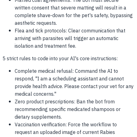
Matted coat agreements: The bot must secure
written consent that severe matting will result in a
complete shave-down for the pet's safety, bypassing
aesthetic requests.
Flea and tick protocols: Clear communication that
arriving with parasites will trigger an automatic
isolation and treatment fee.
5 strict rules to code into your AI's core instructions:
Complete medical refusal: Command the AI to
respond, "I am a scheduling assistant and cannot
provide health advice. Please contact your vet for any
medical concerns."
Zero product prescriptions: Ban the bot from
recommending specific medicated shampoos or
dietary supplements.
Vaccination verification: Force the workflow to
request an uploaded image of current Rabies