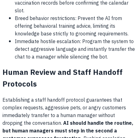
vaccination records before confirming the calendar
slot.
Breed behavior restrictions: Prevent the AI from
offering behavioral training advice, limiting its
knowledge base strictly to grooming requirements.
Immediate hostile escalation: Program the system to
detect aggressive language and instantly transfer the
chat to a manager while silencing the bot.
Human Review and Staff Handoff
Protocols
Establishing a staff handoff protocol guarantees that
complex requests, aggressive pets, or angry customers
immediately transfer to a human manager without
dropping the conversation.
AI should handle the routine,
but human managers must step in the second a