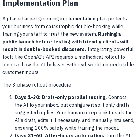
Implementation Plan
A phased ai pet grooming implementation plan protects
your business from catastrophic double-booking while
training your staff to trust the new system.
Rushing a
public launch before testing with friendly clients will
result in double-booked disasters.
Integrating powerful
tools like OpenAI's API requires a methodical rollout to
observe how the AI behaves with real-world, unpredictable
customer inputs.
The 3-phase rollout procedure:
Days 1-30: Draft-only parallel testing.
Connect
the AI to your inbox, but configure it so it only drafts
suggested replies. Your human receptionist reads the
AI's draft, edits it if necessary, and manually hits send,
ensuring 100% safety while training the model.
Days 31-60: After-hours automation.
Turn the AI