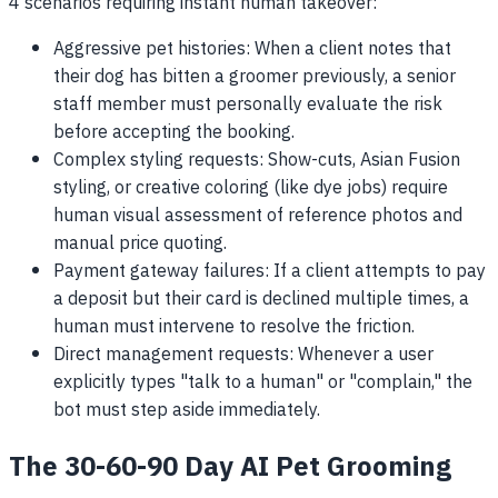
4 scenarios requiring instant human takeover:
Aggressive pet histories: When a client notes that
their dog has bitten a groomer previously, a senior
staff member must personally evaluate the risk
before accepting the booking.
Complex styling requests: Show-cuts, Asian Fusion
styling, or creative coloring (like dye jobs) require
human visual assessment of reference photos and
manual price quoting.
Payment gateway failures: If a client attempts to pay
a deposit but their card is declined multiple times, a
human must intervene to resolve the friction.
Direct management requests: Whenever a user
explicitly types "talk to a human" or "complain," the
bot must step aside immediately.
The 30-60-90 Day AI Pet Grooming