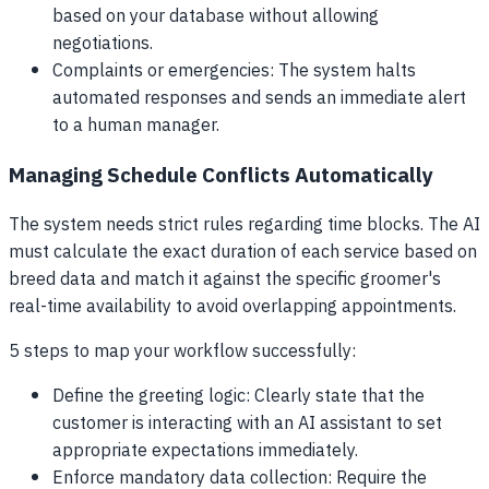
based on your database without allowing
negotiations.
Complaints or emergencies: The system halts
automated responses and sends an immediate alert
to a human manager.
Managing Schedule Conflicts Automatically
The system needs strict rules regarding time blocks. The AI
must calculate the exact duration of each service based on
breed data and match it against the specific groomer's
real-time availability to avoid overlapping appointments.
5 steps to map your workflow successfully:
Define the greeting logic: Clearly state that the
customer is interacting with an AI assistant to set
appropriate expectations immediately.
Enforce mandatory data collection: Require the