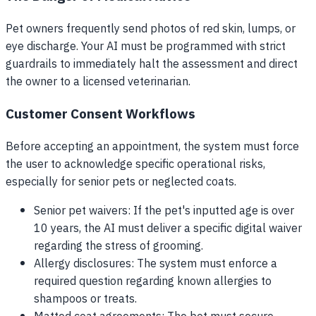
Pet owners frequently send photos of red skin, lumps, or
eye discharge. Your AI must be programmed with strict
guardrails to immediately halt the assessment and direct
the owner to a licensed veterinarian.
Customer Consent Workflows
Before accepting an appointment, the system must force
the user to acknowledge specific operational risks,
especially for senior pets or neglected coats.
Senior pet waivers: If the pet's inputted age is over
10 years, the AI must deliver a specific digital waiver
regarding the stress of grooming.
Allergy disclosures: The system must enforce a
required question regarding known allergies to
shampoos or treats.