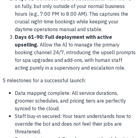
on fully, but only outside of your normal business
hours (e.g., 7:00 PM to 8:00 AM). This captures the
crucial night-time bookings while keeping your
daytime operations manual and stable.
Days 61-90: Full deployment with active
upselling.
Allow the AI to manage the primary
booking channel 24/7, introducing the upsell prompts
for spa upgrades and add-ons, with human staff
acting purely in a supervisory and escalation role.
5 milestones for a successful launch:
Data mapping complete: All service durations,
groomer schedules, and pricing tiers are perfectly
synced to the cloud.
Staff buy-in secured: Your team understands how to
override the bot and does not feel their jobs are
threatened.