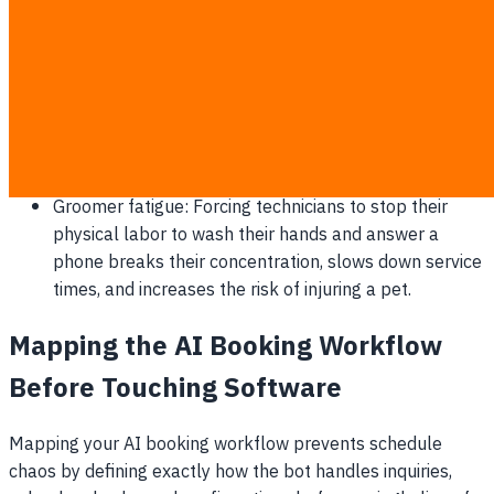
rarely remember to ask if the client wants to add a
$15 blueberry facial or a $20 nail grind, costing you
thousands in high-margin add-ons.
Scheduling conflicts: Pen-and-paper ledgers or
unlinked spreadsheets inevitably lead to double-
booked time slots, forcing you to cancel on angry
customers and damage your reputation.
Groomer fatigue: Forcing technicians to stop their
physical labor to wash their hands and answer a
phone breaks their concentration, slows down service
times, and increases the risk of injuring a pet.
Mapping the AI Booking Workflow
Before Touching Software
Mapping your AI booking workflow prevents schedule
chaos by defining exactly how the bot handles inquiries,