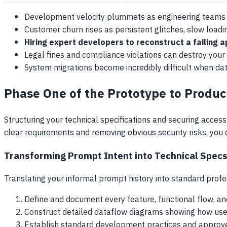
Development velocity plummets as engineering teams s
Customer churn rises as persistent glitches, slow load
Hiring expert developers to reconstruct a failing a
Legal fines and compliance violations can destroy your
System migrations become incredibly difficult when da
Phase One of the Prototype to Produc
Structuring your technical specifications and securing access 
clear requirements and removing obvious security risks, you 
Transforming Prompt Intent into Technical Spec
Translating your informal prompt history into standard prof
Define and document every feature, functional flow, an
Construct detailed dataflow diagrams showing how user
Establish standard development practices and approve