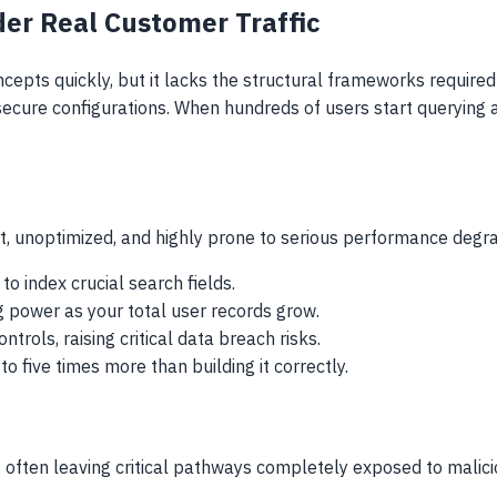
r Real Customer Traffic
ts quickly, but it lacks the structural frameworks required to
nsecure configurations. When hundreds of users start queryin
t, unoptimized, and highly prone to serious performance degra
o index crucial search fields.
 power as your total user records grow.
ols, raising critical data breach risks.
 five times more than building it correctly.
 often leaving critical pathways completely exposed to malici