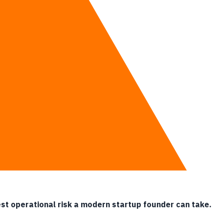
ations.
gest operational risk a modern startup founder can take.