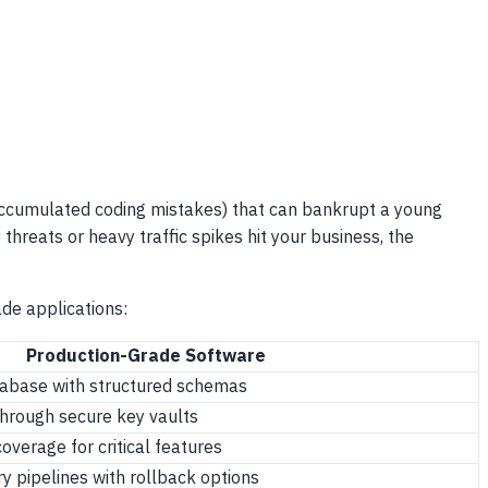
accumulated coding mistakes) that can bankrupt a young
threats or heavy traffic spikes hit your business, the
de applications:
Production-Grade Software
atabase with structured schemas
hrough secure key vaults
verage for critical features
y pipelines with rollback options