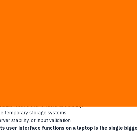
t even starts making revenue.
eloper, skipping years of traditional training.
e working interface components.
app draft by over 80%.
oduct vision to investors instantly.
at traditional engineering is obsolete.
ack the deeper architecture required for daily commercial oper
ual results over structural stability.
le temporary storage systems.
er stability, or input validation.
ts user interface functions on a laptop is the single big