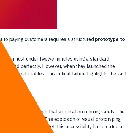
 it to paying customers requires a structured
prototype to
portal in just under twelve minutes using a standard
res worked perfectly. However, when they launched the
personal profiles. This critical failure highlights the vast
eering required to keep that application running safely. The
2.3 billion by 2027. This explosion of visual prototyping
afts of their ideas. Yet, this accessibility has created a