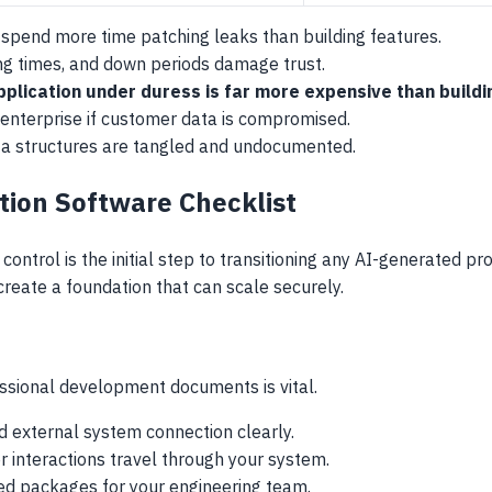
pend more time patching leaks than building features.
ing times, and down periods damage trust.
pplication under duress is far more expensive than buildin
 enterprise if customer data is compromised.
ta structures are tangled and undocumented.
tion Software Checklist
control is the initial step to transitioning any AI-generated p
create a foundation that can scale securely.
s
essional development documents is vital.
d external system connection clearly.
 interactions travel through your system.
d packages for your engineering team.