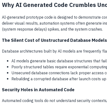
Why AI Generated Code Crumbles Unde
AI-generated prototype code is designed to demonstrate concep
deliver visual results, automation systems often generate i
(system response delays) spikes, and the system crashes.
The Silent Cost of Unstructured Database Models
Database architectures built by AI models are frequently fla
AI models generate basic database structures that fail t
Poorly structured tables require exponential computing
Unsecured database connections lack proper access contr
Rebuilding a corrupted database after launch costs up to
Security Holes in Automated Code
Automated coding tools do not understand security contexts,