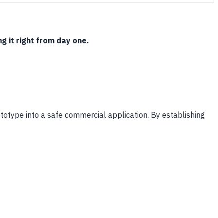
g it right from day one.
rototype into a safe commercial application. By establishing