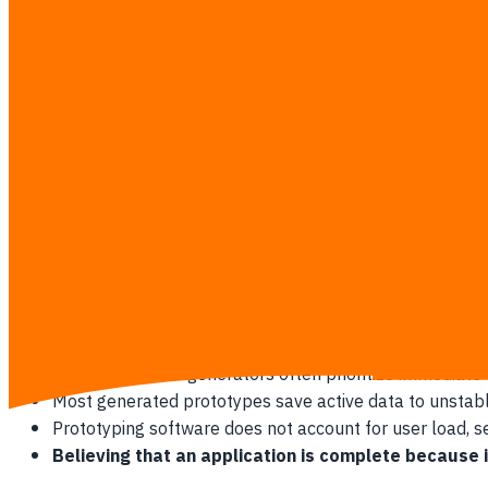
unique set of challenges that can derail a business before i
The Rise of the Casual Creator
Modern software tools let almost anyone act as a software dev
Anyone can write natural language prompts to generat
Visual tools reduce the initial cost of building a basic 
Non-technical business owners can demonstrate their pr
This ease of creation often leads founders to believe th
Why Prototypes Build False Confidence
AI-built software prototypes are usually visual shells that l
Automated code generators often prioritize immediate vis
Most generated prototypes save active data to unstab
Prototyping software does not account for user load, serv
Believing that an application is complete because i