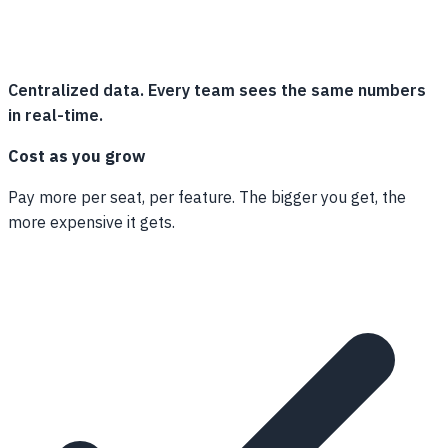
Centralized data. Every team sees the same numbers
in real-time.
Cost as you grow
Pay more per seat, per feature. The bigger you get, the
more expensive it gets.