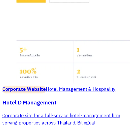
Corporate Website
Hotel Management & Hospitality
Hotel D Management
Corporate site for a full-service hotel-management firm
serving properties across Thailand. Bilingual.