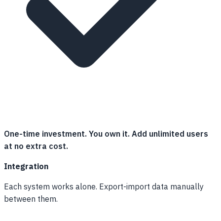
One-time investment. You own it. Add unlimited users
at no extra cost.
Integration
Each system works alone. Export-import data manually
between them.