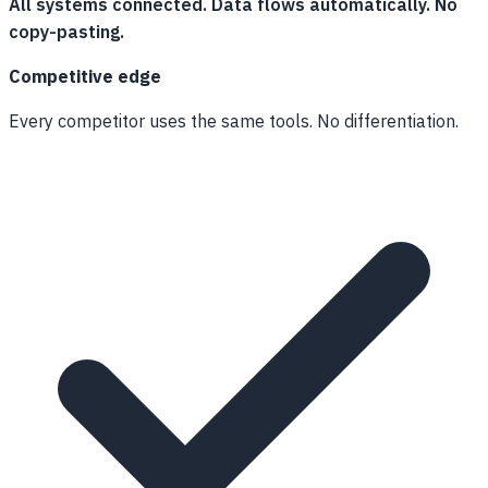
All systems connected. Data flows automatically. No
copy-pasting.
Competitive edge
Every competitor uses the same tools. No differentiation.