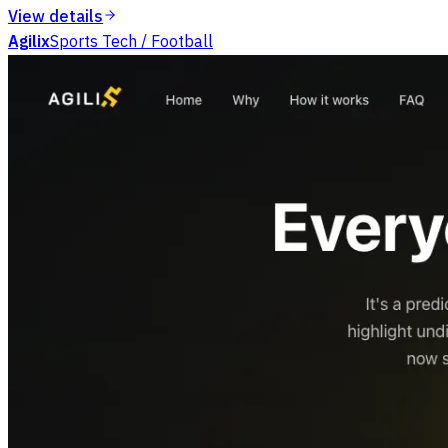
View details
Agilix
Sports Tech / Football