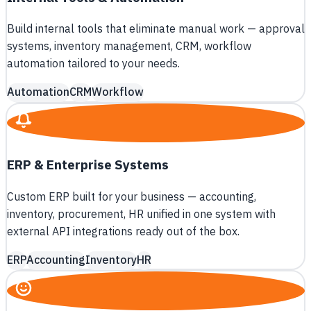
Build internal tools that eliminate manual work — approval
systems, inventory management, CRM, workflow
automation tailored to your needs.
Automation
CRM
Workflow
ERP & Enterprise Systems
Custom ERP built for your business — accounting,
inventory, procurement, HR unified in one system with
external API integrations ready out of the box.
ERP
Accounting
Inventory
HR