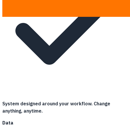
System designed around your workflow. Change
anything, anytime.
Data