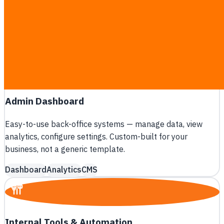
Build iOS and Android apps from a single codebase with
React Native or Flutter — cut development cost by 50%.
React Native
Flutter
Cross-platform
Admin Dashboard
Easy-to-use back-office systems — manage data, view
analytics, configure settings. Custom-built for your
business, not a generic template.
Dashboard
Analytics
CMS
A
B
Internal Tools & Automation