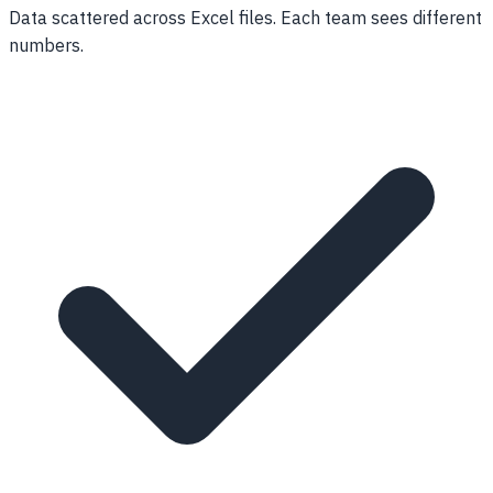
Data scattered across Excel files. Each team sees different
numbers.