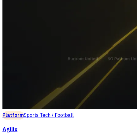
Platform
Sports Tech / Football
Agilix