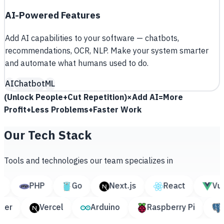
AI-Powered Features
Add AI capabilities to your software — chatbots,
recommendations, OCR, NLP. Make your system smarter
and automate what humans used to do.
AI
Chatbot
ML
(
Unlock People
+
Cut Repetition
)
×
Add AI
=
More
Profit
+
Less Problems
+
Faster Work
Our Tech Stack
Tools and technologies our team specializes in
PHP
Go
Next.js
React
Vue.js
Docker
Vercel
Arduino
Raspberry Pi