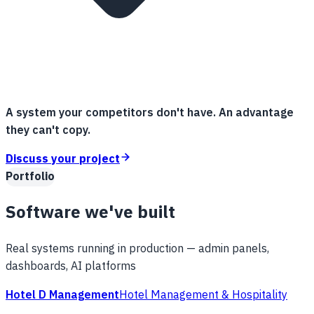
A system your competitors don't have. An advantage
they can't copy.
Discuss your project
Portfolio
Software we've built
Real systems running in production — admin panels,
dashboards, AI platforms
Hotel D Management
Hotel Management & Hospitality