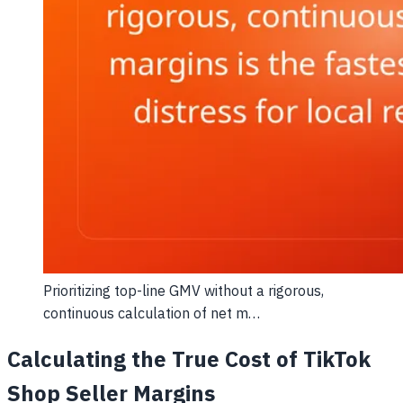
Prioritizing top-line GMV without a rigorous,
continuous calculation of net m…
Calculating the True Cost of TikTok
Shop Seller Margins