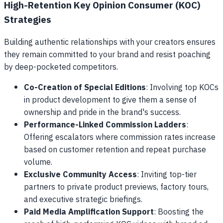
High-Retention Key Opinion Consumer (KOC)
Strategies
Building authentic relationships with your creators ensures
they remain committed to your brand and resist poaching
by deep-pocketed competitors.
Co-Creation of Special Editions
: Involving top KOCs
in product development to give them a sense of
ownership and pride in the brand's success.
Performance-Linked Commission Ladders
:
Offering escalators where commission rates increase
based on customer retention and repeat purchase
volume.
Exclusive Community Access
: Inviting top-tier
partners to private product previews, factory tours,
and executive strategic briefings.
Paid Media Amplification Support
: Boosting the