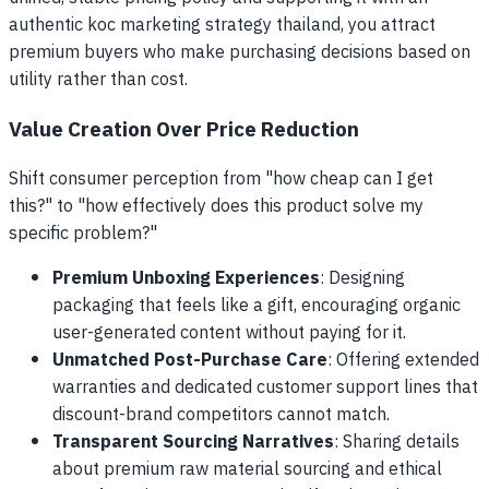
authentic koc marketing strategy thailand, you attract
premium buyers who make purchasing decisions based on
utility rather than cost.
Value Creation Over Price Reduction
Shift consumer perception from "how cheap can I get
this?" to "how effectively does this product solve my
specific problem?"
Premium Unboxing Experiences
: Designing
packaging that feels like a gift, encouraging organic
user-generated content without paying for it.
Unmatched Post-Purchase Care
: Offering extended
warranties and dedicated customer support lines that
discount-brand competitors cannot match.
Transparent Sourcing Narratives
: Sharing details
about premium raw material sourcing and ethical