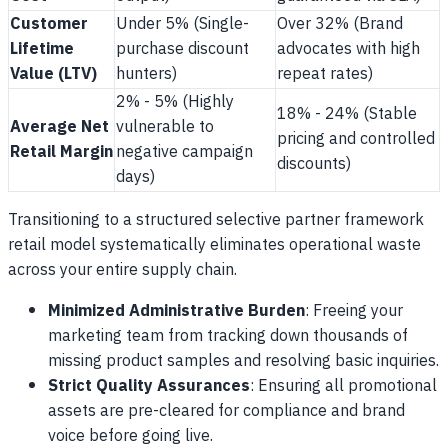
Customer
Under 5% (Single-
Over 32% (Brand
Lifetime
purchase discount
advocates with high
Value (LTV)
hunters)
repeat rates)
2% - 5% (Highly
18% - 24% (Stable
Average Net
vulnerable to
pricing and controlled
Retail Margin
negative campaign
discounts)
days)
Transitioning to a structured selective partner framework
retail model systematically eliminates operational waste
across your entire supply chain.
Minimized Administrative Burden
: Freeing your
marketing team from tracking down thousands of
missing product samples and resolving basic inquiries.
Strict Quality Assurances
: Ensuring all promotional
assets are pre-cleared for compliance and brand
voice before going live.