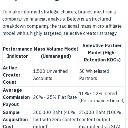
To make informed strategic choices, brands must run a
comparative financial analysis. Below is a structured
breakdown comparing the traditional mass micro-affiliate
model with a highly targeted, selective creator strategy.
Selective Partner
Performance
Mass Volume Model
Model (High-
Indicator
(Unmanaged)
Retention KOCs)
Active
1,500 Unverified
50 Whitelisted
Creator
Accounts
Partners
Count
Average
10% - 12% Tiered
Commission
20% - 25% Flat Rate
(Performance-Linked)
Payout
Sample
300,000 Baht (40%
25,000 Baht (100%
Acquisition
lost with zero content
content output
Cost
output)
guaranteed via SLA)