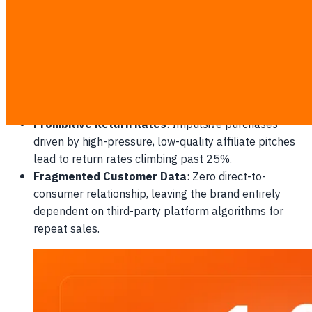
Loss of Pricing Authority
: Micro-affiliates competing
against one another by promoting your products only
during extreme markdown periods.
Transient Customer Loyalty
: Shoppers buying
solely due to temporary platform-subsidized
vouchers, showing zero retention when prices return
to baseline.
Prohibitive Return Rates
: Impulsive purchases
driven by high-pressure, low-quality affiliate pitches
lead to return rates climbing past 25%.
Fragmented Customer Data
: Zero direct-to-
consumer relationship, leaving the brand entirely
dependent on third-party platform algorithms for
repeat sales.