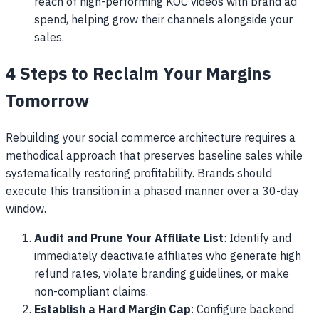
reach of high-performing KOC videos with brand ad
spend, helping grow their channels alongside your
sales.
4 Steps to Reclaim Your Margins
Tomorrow
Rebuilding your social commerce architecture requires a
methodical approach that preserves baseline sales while
systematically restoring profitability. Brands should
execute this transition in a phased manner over a 30-day
window.
Audit and Prune Your Affiliate List
: Identify and
immediately deactivate affiliates who generate high
refund rates, violate branding guidelines, or make
non-compliant claims.
Establish a Hard Margin Cap
: Configure backend