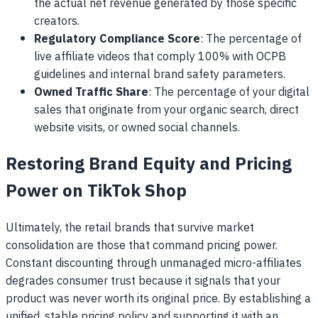
the actual net revenue generated by those specific
creators.
Regulatory Compliance Score
: The percentage of
live affiliate videos that comply 100% with OCPB
guidelines and internal brand safety parameters.
Owned Traffic Share
: The percentage of your digital
sales that originate from your organic search, direct
website visits, or owned social channels.
Restoring Brand Equity and Pricing
Power on TikTok Shop
Ultimately, the retail brands that survive market
consolidation are those that command pricing power.
Constant discounting through unmanaged micro-affiliates
degrades consumer trust because it signals that your
product was never worth its original price. By establishing a
unified, stable pricing policy and supporting it with an