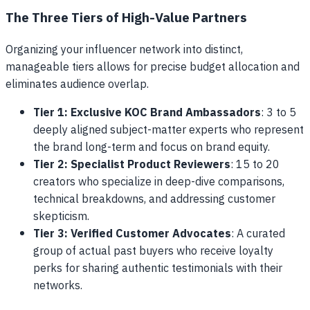
The Three Tiers of High-Value Partners
Organizing your influencer network into distinct,
manageable tiers allows for precise budget allocation and
eliminates audience overlap.
Tier 1: Exclusive KOC Brand Ambassadors
: 3 to 5
deeply aligned subject-matter experts who represent
the brand long-term and focus on brand equity.
Tier 2: Specialist Product Reviewers
: 15 to 20
creators who specialize in deep-dive comparisons,
technical breakdowns, and addressing customer
skepticism.
Tier 3: Verified Customer Advocates
: A curated
group of actual past buyers who receive loyalty
perks for sharing authentic testimonials with their
networks.