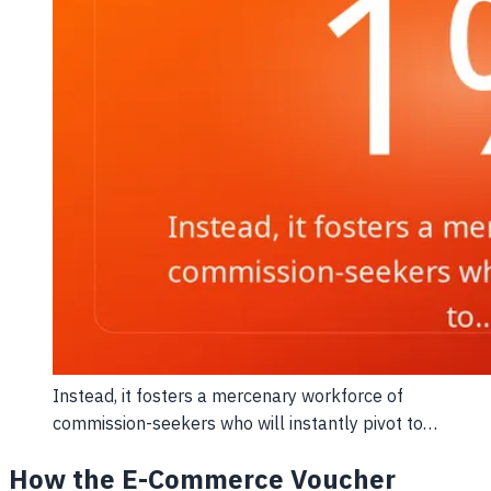
Instead, it fosters a mercenary workforce of
commission-seekers who will instantly pivot to…
How the E-Commerce Voucher