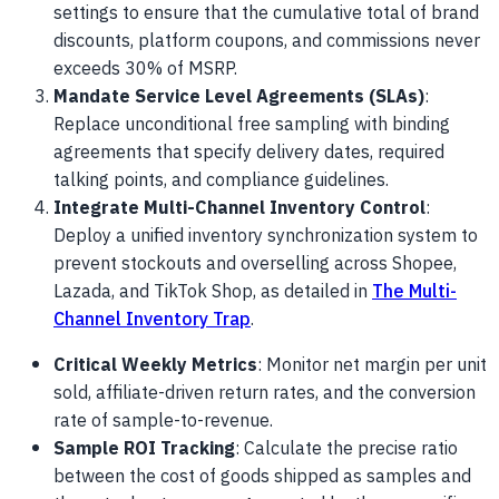
settings to ensure that the cumulative total of brand
discounts, platform coupons, and commissions never
exceeds 30% of MSRP.
Mandate Service Level Agreements (SLAs)
:
Replace unconditional free sampling with binding
agreements that specify delivery dates, required
talking points, and compliance guidelines.
Integrate Multi-Channel Inventory Control
:
Deploy a unified inventory synchronization system to
prevent stockouts and overselling across Shopee,
Lazada, and TikTok Shop, as detailed in
The Multi-
Channel Inventory Trap
.
Critical Weekly Metrics
: Monitor net margin per unit
sold, affiliate-driven return rates, and the conversion
rate of sample-to-revenue.
Sample ROI Tracking
: Calculate the precise ratio
between the cost of goods shipped as samples and