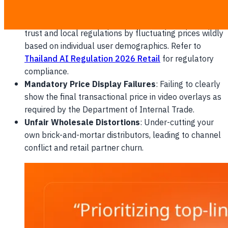
percentages during live streams.
Dynamic Price Discrimination
: Violating consumer
trust and local regulations by fluctuating prices wildly
based on individual user demographics. Refer to
Thailand AI Regulation 2026 Retail
for regulatory
compliance.
Mandatory Price Display Failures
: Failing to clearly
show the final transactional price in video overlays as
required by the Department of Internal Trade.
Unfair Wholesale Distortions
: Under-cutting your
own brick-and-mortar distributors, leading to channel
conflict and retail partner churn.