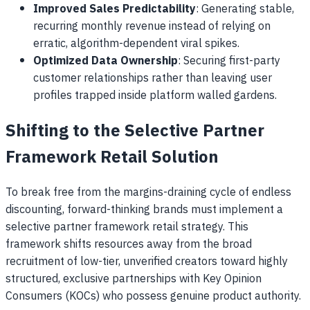
Improved Sales Predictability
: Generating stable,
recurring monthly revenue instead of relying on
erratic, algorithm-dependent viral spikes.
Optimized Data Ownership
: Securing first-party
customer relationships rather than leaving user
profiles trapped inside platform walled gardens.
Shifting to the Selective Partner
Framework Retail Solution
To break free from the margins-draining cycle of endless
discounting, forward-thinking brands must implement a
selective partner framework retail strategy. This
framework shifts resources away from the broad
recruitment of low-tier, unverified creators toward highly
structured, exclusive partnerships with Key Opinion
Consumers (KOCs) who possess genuine product authority.