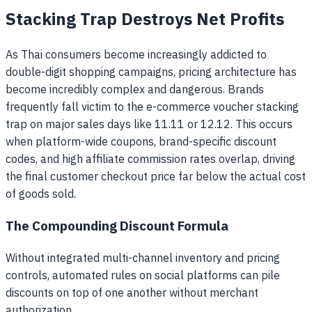
Stacking Trap Destroys Net Profits
As Thai consumers become increasingly addicted to
double-digit shopping campaigns, pricing architecture has
become incredibly complex and dangerous. Brands
frequently fall victim to the e-commerce voucher stacking
trap on major sales days like 11.11 or 12.12. This occurs
when platform-wide coupons, brand-specific discount
codes, and high affiliate commission rates overlap, driving
the final customer checkout price far below the actual cost
of goods sold.
The Compounding Discount Formula
Without integrated multi-channel inventory and pricing
controls, automated rules on social platforms can pile
discounts on top of one another without merchant
authorization.