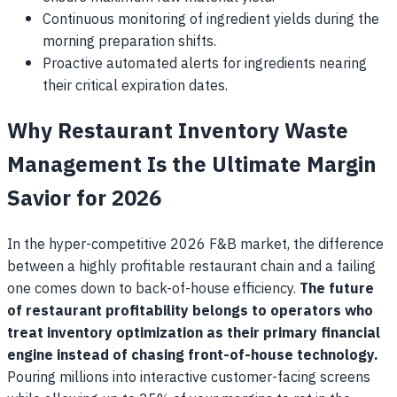
Continuous monitoring of ingredient yields during the
morning preparation shifts.
Proactive automated alerts for ingredients nearing
their critical expiration dates.
Why Restaurant Inventory Waste
Management Is the Ultimate Margin
Savior for 2026
In the hyper-competitive 2026 F&B market, the difference
between a highly profitable restaurant chain and a failing
one comes down to back-of-house efficiency.
The future
of restaurant profitability belongs to operators who
treat inventory optimization as their primary financial
engine instead of chasing front-of-house technology.
Pouring millions into interactive customer-facing screens