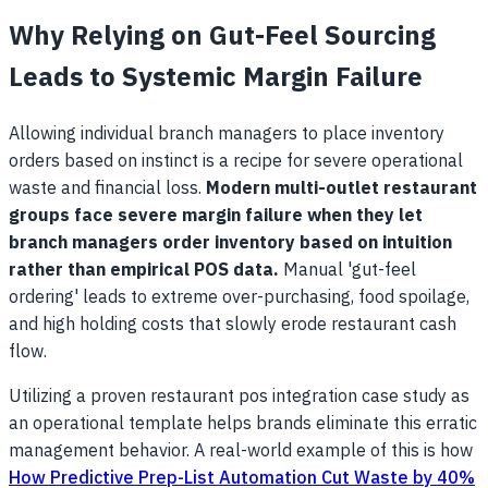
Why Relying on Gut-Feel Sourcing
Leads to Systemic Margin Failure
Allowing individual branch managers to place inventory
orders based on instinct is a recipe for severe operational
waste and financial loss.
Modern multi-outlet restaurant
groups face severe margin failure when they let
branch managers order inventory based on intuition
rather than empirical POS data.
Manual 'gut-feel
ordering' leads to extreme over-purchasing, food spoilage,
and high holding costs that slowly erode restaurant cash
flow.
Utilizing a proven restaurant pos integration case study as
an operational template helps brands eliminate this erratic
management behavior. A real-world example of this is how
How Predictive Prep-List Automation Cut Waste by 40%