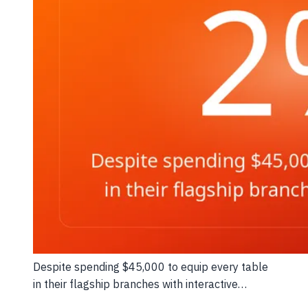
Despite spending $45,000 to equip every table
in their flagship branches with interactive…