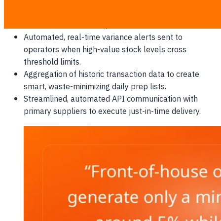
Dynamic depletion of raw ingredient stocks the
second a menu item is paid for at the POS terminal.
Automated, real-time variance alerts sent to
operators when high-value stock levels cross
threshold limits.
Aggregation of historic transaction data to create
smart, waste-minimizing daily prep lists.
Streamlined, automated API communication with
primary suppliers to execute just-in-time delivery.