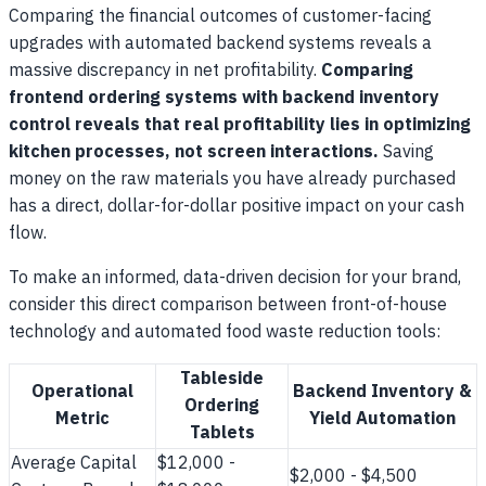
Comparing the financial outcomes of customer-facing
upgrades with automated backend systems reveals a
massive discrepancy in net profitability.
Comparing
frontend ordering systems with backend inventory
control reveals that real profitability lies in optimizing
kitchen processes, not screen interactions.
Saving
money on the raw materials you have already purchased
has a direct, dollar-for-dollar positive impact on your cash
flow.
To make an informed, data-driven decision for your brand,
consider this direct comparison between front-of-house
technology and automated food waste reduction tools:
Tableside
Operational
Backend Inventory &
Ordering
Metric
Yield Automation
Tablets
Average Capital
$12,000 -
$2,000 - $4,500