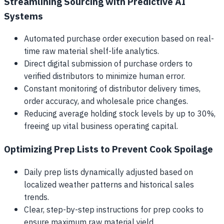
Streamlining Sourcing with Predictive AI
Systems
Automated purchase order execution based on real-
time raw material shelf-life analytics.
Direct digital submission of purchase orders to
verified distributors to minimize human error.
Constant monitoring of distributor delivery times,
order accuracy, and wholesale price changes.
Reducing average holding stock levels by up to 30%,
freeing up vital business operating capital.
Optimizing Prep Lists to Prevent Cook Spoilage
Daily prep lists dynamically adjusted based on
localized weather patterns and historical sales
trends.
Clear, step-by-step instructions for prep cooks to
ensure maximum raw material yield.