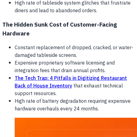
High rate of tableside system glitches that frustrate
diners and lead to abandoned orders.
The Hidden Sunk Cost of Customer-Facing
Hardware
Constant replacement of dropped, cracked, or water-
damaged tableside screens.
Expensive proprietary software licensing and
integration fees that drain annual profits.
The Tech Trap: 4 Pitfalls in Digitizing Restaurant
Back of House Inventory
that exhaust technical
support resources.
High rate of battery degradation requiring expensive
hardware overhauls every 24 months.