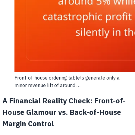
Front-of-house ordering tablets generate only a
minor revenue lift of around …
A Financial Reality Check: Front-of-
House Glamour vs. Back-of-House
Margin Control