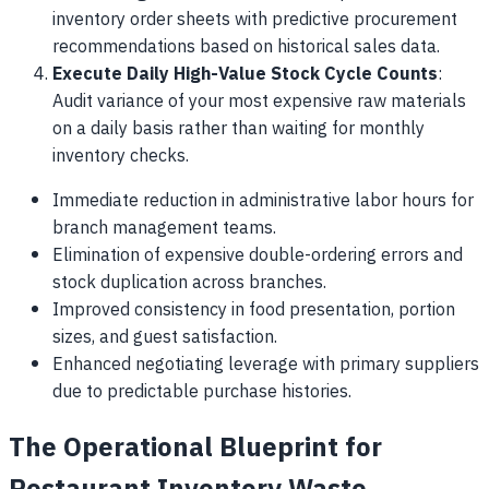
inventory order sheets with predictive procurement
recommendations based on historical sales data.
Execute Daily High-Value Stock Cycle Counts
:
Audit variance of your most expensive raw materials
on a daily basis rather than waiting for monthly
inventory checks.
Immediate reduction in administrative labor hours for
branch management teams.
Elimination of expensive double-ordering errors and
stock duplication across branches.
Improved consistency in food presentation, portion
sizes, and guest satisfaction.
Enhanced negotiating leverage with primary suppliers
due to predictable purchase histories.
The Operational Blueprint for