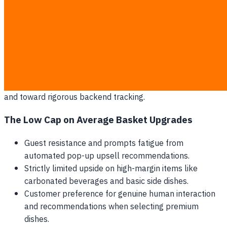
basket size is routinely wiped out by the high costs of
hardware maintenance, software subscription fees, and
replacement parts.
By focusing strictly on digital interactions at the dining
table, brands fail to address their single largest expense:
raw ingredient cost. Protecting restaurant margins requires
a shift in perspective away from customer-facing gimmicks
and toward rigorous backend tracking.
The Low Cap on Average Basket Upgrades
Guest resistance and prompts fatigue from
automated pop-up upsell recommendations.
Strictly limited upside on high-margin items like
carbonated beverages and basic side dishes.
Customer preference for genuine human interaction
and recommendations when selecting premium
dishes.