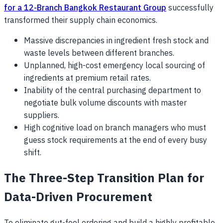
for a 12-Branch Bangkok Restaurant Group
successfully
transformed their supply chain economics.
Massive discrepancies in ingredient fresh stock and
waste levels between different branches.
Unplanned, high-cost emergency local sourcing of
ingredients at premium retail rates.
Inability of the central purchasing department to
negotiate bulk volume discounts with master
suppliers.
High cognitive load on branch managers who must
guess stock requirements at the end of every busy
shift.
The Three-Step Transition Plan for
Data-Driven Procurement