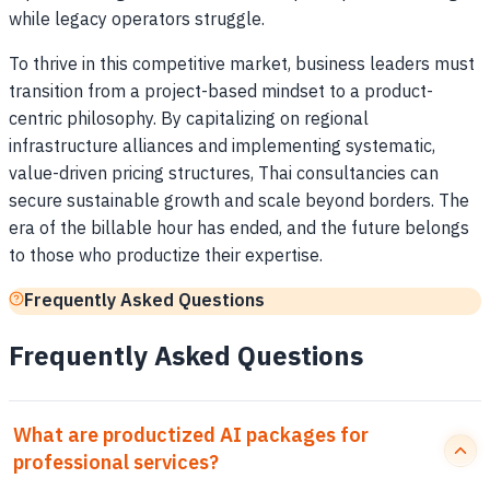
while legacy operators struggle.
To thrive in this competitive market, business leaders must
transition from a project-based mindset to a product-
centric philosophy. By capitalizing on regional
infrastructure alliances and implementing systematic,
value-driven pricing structures, Thai consultancies can
secure sustainable growth and scale beyond borders. The
era of the billable hour has ended, and the future belongs
to those who productize their expertise.
Frequently Asked Questions
Frequently Asked Questions
What are productized AI packages for
professional services?