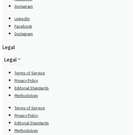
Instagram
LinkedIn
Facebook
Instagram
Legal
Legal
Terms of Service
Privacy Policy
Editorial Standards
Methodology
Terms of Service
Privacy Policy
Editorial Standards
Methodology