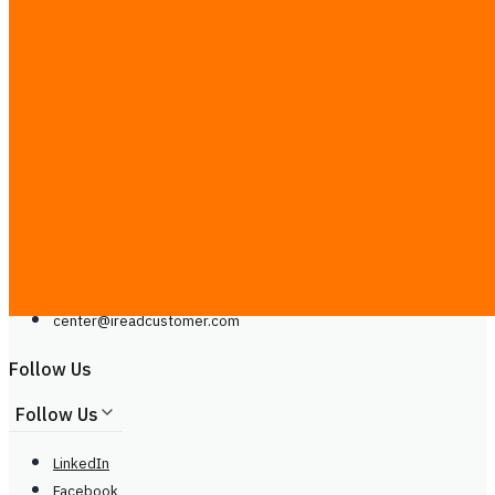
Contact Us
Contact Us
Line
Phone: +66929399442
Mon - Sat, 9.00 - 20.00
center@
ireadcustomer.com
Line
Phone: +66929399442
Mon - Sat, 9.00 - 20.00
center@
ireadcustomer.com
Follow Us
Follow Us
LinkedIn
Facebook