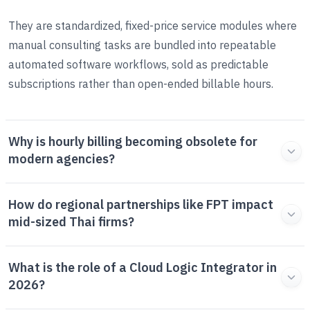
They are standardized, fixed-price service modules where
manual consulting tasks are bundled into repeatable
automated software workflows, sold as predictable
subscriptions rather than open-ended billable hours.
Why is hourly billing becoming obsolete for
modern agencies?
How do regional partnerships like FPT impact
mid-sized Thai firms?
What is the role of a Cloud Logic Integrator in
2026?