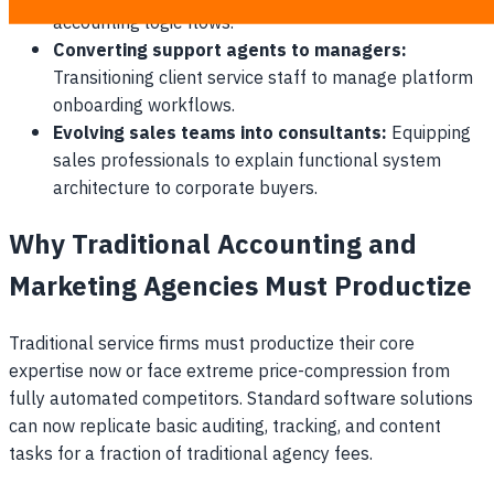
accounting logic flows.
Converting support agents to managers:
Transitioning client service staff to manage platform
onboarding workflows.
Evolving sales teams into consultants:
Equipping
sales professionals to explain functional system
architecture to corporate buyers.
Why Traditional Accounting and
Marketing Agencies Must Productize
Traditional service firms must productize their core
expertise now or face extreme price-compression from
fully automated competitors. Standard software solutions
can now replicate basic auditing, tracking, and content
tasks for a fraction of traditional agency fees.