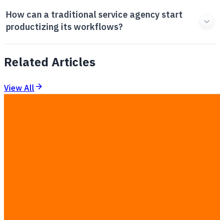
How can a traditional service agency start
productizing its workflows?
Related Articles
View All