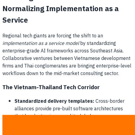
Normalizing Implementation as a
Service
Regional tech giants are forcing the shift to an
implementation as a service model
by standardizing
enterprise-grade AI frameworks across Southeast Asia.
Collaborative ventures between Vietnamese development
firms and Thai conglomerates are bringing enterprise-level
workflows down to the mid-market consulting sector.
The Vietnam-Thailand Tech Corridor
Standardized delivery templates:
Cross-border
alliances provide pre-built software architectures
that local agencies can white-label.
Lowering cloud deployment barriers:
Shared
technical infrastructure drastically reduces the setup