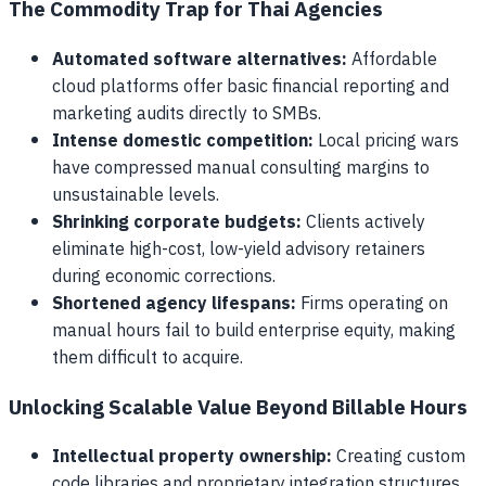
The Commodity Trap for Thai Agencies
Automated software alternatives:
Affordable
cloud platforms offer basic financial reporting and
marketing audits directly to SMBs.
Intense domestic competition:
Local pricing wars
have compressed manual consulting margins to
unsustainable levels.
Shrinking corporate budgets:
Clients actively
eliminate high-cost, low-yield advisory retainers
during economic corrections.
Shortened agency lifespans:
Firms operating on
manual hours fail to build enterprise equity, making
them difficult to acquire.
Unlocking Scalable Value Beyond Billable Hours
Intellectual property ownership:
Creating custom
code libraries and proprietary integration structures