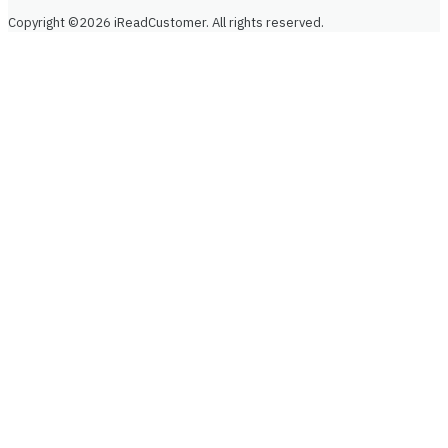
Copyright ©2026 iReadCustomer. All rights reserved.