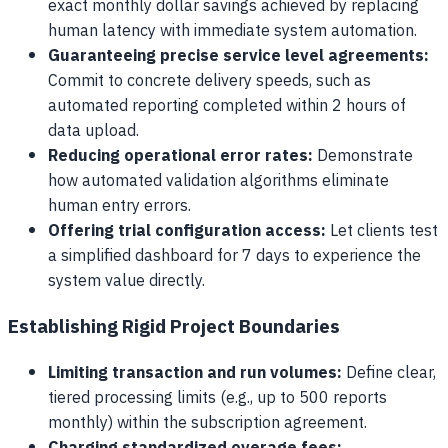
exact monthly dollar savings achieved by replacing
human latency with immediate system automation.
Guaranteeing precise service level agreements:
Commit to concrete delivery speeds, such as
automated reporting completed within 2 hours of
data upload.
Reducing operational error rates:
Demonstrate
how automated validation algorithms eliminate
human entry errors.
Offering trial configuration access:
Let clients test
a simplified dashboard for 7 days to experience the
system value directly.
Establishing Rigid Project Boundaries
Limiting transaction and run volumes:
Define clear,
tiered processing limits (e.g., up to 500 reports
monthly) within the subscription agreement.