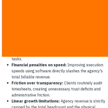
complete high-value projects. When a professional
services firm automates its reporting workflows, billing by
the hour leads to a paradoxical scenario where the agency
earns less money as they become more proficient.
The Efficiency Paradox
Administrative overhead:
Professional services
employees spend an average of 4 hours weekly
logging time entries instead of executing billable
tasks.
Financial penalties on speed:
Improving execution
speeds using software directly slashes the agency's
total billable revenue.
Friction over transparency:
Clients routinely audit
timesheets, creating unnecessary trust deficits and
administrative friction.
Linear growth limitations:
Agency revenue is strictly
capped by the total headcount and the physical