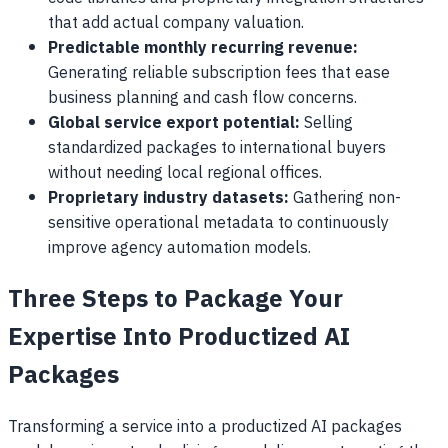
that add actual company valuation.
Predictable monthly recurring revenue:
Generating reliable subscription fees that ease
business planning and cash flow concerns.
Global service export potential:
Selling
standardized packages to international buyers
without needing local regional offices.
Proprietary industry datasets:
Gathering non-
sensitive operational metadata to continuously
improve agency automation models.
Three Steps to Package Your
Expertise Into Productized AI
Packages
Transforming a service into a productized AI packages