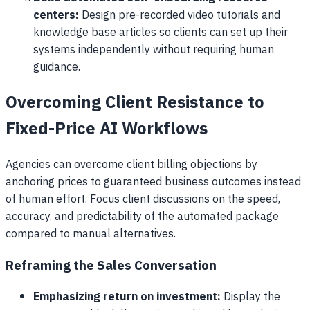
centers:
Design pre-recorded video tutorials and
knowledge base articles so clients can set up their
systems independently without requiring human
guidance.
Overcoming Client Resistance to
Fixed-Price AI Workflows
Agencies can overcome client billing objections by
anchoring prices to guaranteed business outcomes instead
of human effort. Focus client discussions on the speed,
accuracy, and predictability of the automated package
compared to manual alternatives.
Reframing the Sales Conversation
Emphasizing return on investment:
Display the