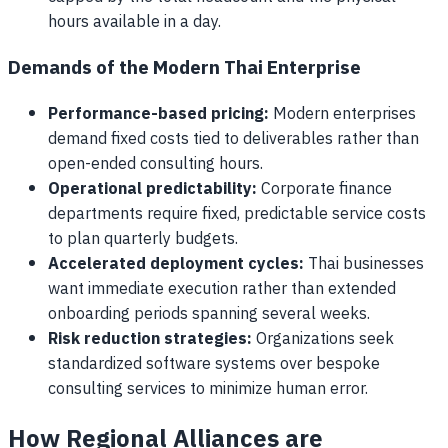
hours available in a day.
Demands of the Modern Thai Enterprise
Performance-based pricing:
Modern enterprises
demand fixed costs tied to deliverables rather than
open-ended consulting hours.
Operational predictability:
Corporate finance
departments require fixed, predictable service costs
to plan quarterly budgets.
Accelerated deployment cycles:
Thai businesses
want immediate execution rather than extended
onboarding periods spanning several weeks.
Risk reduction strategies:
Organizations seek
standardized software systems over bespoke
consulting services to minimize human error.
How Regional Alliances are