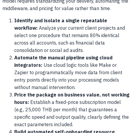
model requires standardizing your delivery, automating the
middleware, and pricing for value rather than time.
Identify and isolate a single repeatable
workflow:
Analyze your current client projects and
select one procedure that remains 80% identical
across all accounts, such as financial data
consolidation or social ad audits.
Automate the manual pipeline using cloud
integrators:
Use cloud logic tools like Make or
Zapier to programmatically move data from client
entry points directly into your processing models
without manual intervention.
Price the package on business value, not working
hours:
Establish a fixed-price subscription model
(e.g., 25,000 THB per month) that guarantees a
specific speed and output quality, clearly defining the
exact parameters included.
Build automated self-onboarding resource