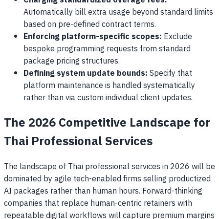
Charging standardized overage fees:
Automatically bill extra usage beyond standard limits
based on pre-defined contract terms.
Enforcing platform-specific scopes:
Exclude
bespoke programming requests from standard
package pricing structures.
Defining system update bounds:
Specify that
platform maintenance is handled systematically
rather than via custom individual client updates.
The 2026 Competitive Landscape for
Thai Professional Services
The landscape of Thai professional services in 2026 will be
dominated by agile tech-enabled firms selling productized
AI packages rather than human hours. Forward-thinking
companies that replace human-centric retainers with
repeatable digital workflows will capture premium margins