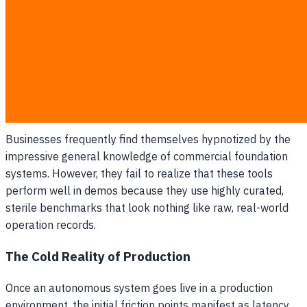
without clear operational ownership of the inputs
being ingested.
The Scale Illusion
: Assuming that possessing large
volumes of unorganized records is equivalent to being
ready for production deployment.
The Illusion of Model Supremacy
Businesses frequently find themselves hypnotized by the
impressive general knowledge of commercial foundation
systems. However, they fail to realize that these tools
perform well in demos because they use highly curated,
sterile benchmarks that look nothing like raw, real-world
operation records.
The Cold Reality of Production
Once an autonomous system goes live in a production
environment, the initial friction points manifest as latency