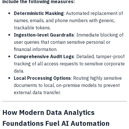
include the following measures:
Deterministic Masking
: Automated replacement of
names, emails, and phone numbers with generic,
trackable tokens.
Ingestion-level Guardrails
: Immediate blocking of
user queries that contain sensitive personal or
financial information.
Comprehensive Audit Logs
: Detailed, tamper-proof
tracking of all access requests to sensitive corporate
data.
Local Processing Options
: Routing highly sensitive
documents to local, on-premise models to prevent
external data transfer.
How Modern Data Analytics
Foundations Fuel AI Automation