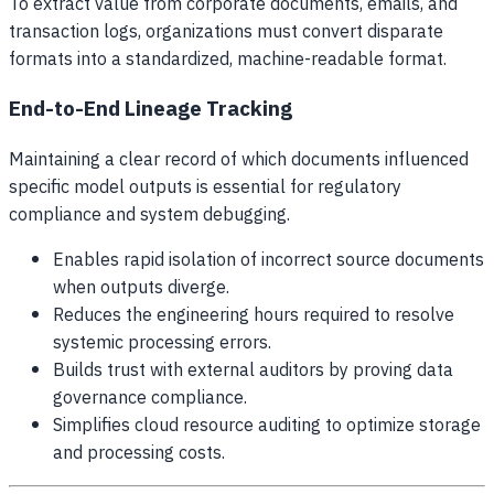
To extract value from corporate documents, emails, and
transaction logs, organizations must convert disparate
formats into a standardized, machine-readable format.
End-to-End Lineage Tracking
Maintaining a clear record of which documents influenced
specific model outputs is essential for regulatory
compliance and system debugging.
Enables rapid isolation of incorrect source documents
when outputs diverge.
Reduces the engineering hours required to resolve
systemic processing errors.
Builds trust with external auditors by proving data
governance compliance.
Simplifies cloud resource auditing to optimize storage
and processing costs.