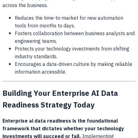
across the business.
Reduces the time-to-market for new automation
tools from months to days.
Fosters collaboration between business analysts and
engineering teams.
Protects your technology investments from shifting
industry standards.
Encourages a data-driven culture by making reliable
information accessible.
Building Your Enterprise AI Data
Readiness Strategy Today
Enterprise ai data readiness is the foundational
framework that dictates whether your technology
investments will succeed or fail.
Implementing