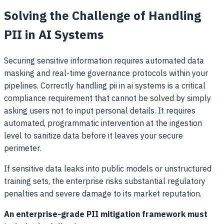
Solving the Challenge of Handling
PII in AI Systems
Securing sensitive information requires automated data
masking and real-time governance protocols within your
pipelines. Correctly handling pii in ai systems is a critical
compliance requirement that cannot be solved by simply
asking users not to input personal details. It requires
automated, programmatic intervention at the ingestion
level to sanitize data before it leaves your secure
perimeter.
If sensitive data leaks into public models or unstructured
training sets, the enterprise risks substantial regulatory
penalties and severe damage to its market reputation.
An enterprise-grade PII mitigation framework must