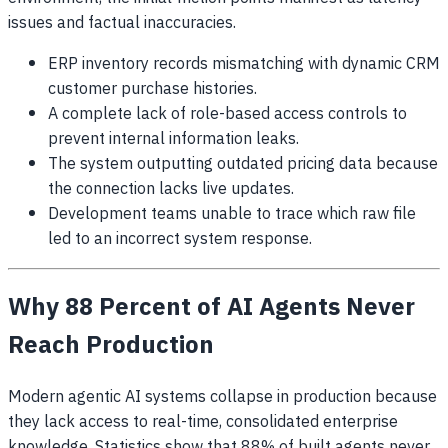
issues and factual inaccuracies.
ERP inventory records mismatching with dynamic CRM
customer purchase histories.
A complete lack of role-based access controls to
prevent internal information leaks.
The system outputting outdated pricing data because
the connection lacks live updates.
Development teams unable to trace which raw file
led to an incorrect system response.
Why 88 Percent of AI Agents Never
Reach Production
Modern agentic AI systems collapse in production because
they lack access to real-time, consolidated enterprise
knowledge. Statistics show that 88% of built agents never