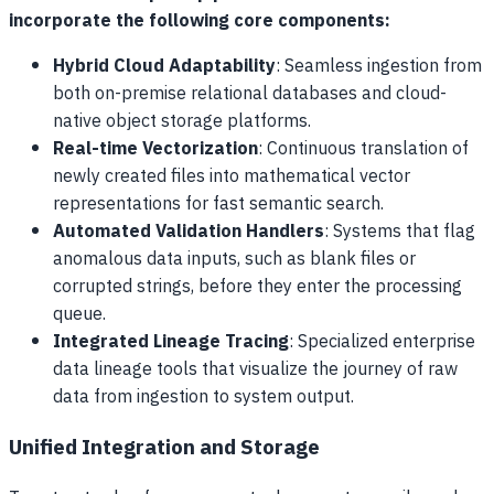
incorporate the following core components:
Hybrid Cloud Adaptability
: Seamless ingestion from
both on-premise relational databases and cloud-
native object storage platforms.
Real-time Vectorization
: Continuous translation of
newly created files into mathematical vector
representations for fast semantic search.
Automated Validation Handlers
: Systems that flag
anomalous data inputs, such as blank files or
corrupted strings, before they enter the processing
queue.
Integrated Lineage Tracing
: Specialized enterprise
data lineage tools that visualize the journey of raw
data from ingestion to system output.
Unified Integration and Storage