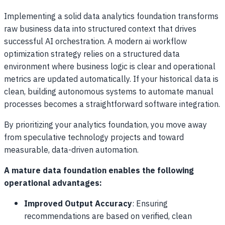
Implementing a solid data analytics foundation transforms
raw business data into structured context that drives
successful AI orchestration. A modern ai workflow
optimization strategy relies on a structured data
environment where business logic is clear and operational
metrics are updated automatically. If your historical data is
clean, building autonomous systems to automate manual
processes becomes a straightforward software integration.
By prioritizing your analytics foundation, you move away
from speculative technology projects and toward
measurable, data-driven automation.
A mature data foundation enables the following
operational advantages:
Improved Output Accuracy
: Ensuring
recommendations are based on verified, clean