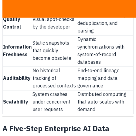
Control
access control (RBAC)
access for all users
Automated validation,
Quality
Visual spot-checks
deduplication, and
Control
by the developer
parsing
Dynamic
Static snapshots
Information
synchronizations with
that quickly
Freshness
system-of-record
become obsolete
databases
No historical
End-to-end lineage
Auditability
tracking of
mapping and data
processed contexts
governance
System crashes
Distributed computing
Scalability
under concurrent
that auto-scales with
user requests
demand
A Five-Step Enterprise AI Data