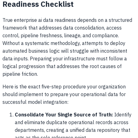
Readiness Checklist
True enterprise ai data readiness depends on a structured
framework that addresses data consolidation, access
control, pipeline freshness, lineage, and compliance.
Without a systematic methodology, attempts to deploy
automated business logic will struggle with inconsistent
data inputs. Preparing your infrastructure must follow a
logical progression that addresses the root causes of
pipeline friction.
Here is the exact five-step procedure your organization
should implement to prepare your operational data for
successful model integration:
Consolidate Your Single Source of Truth:
Identify
and eliminate duplicate operational records across
departments, creating a unified data repository that