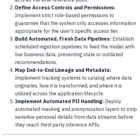
acts as the sole reference point.
Define Access Controls and Permissions:
Implement strict role-based permissions to
guarantee that the system only accesses information
appropriate for the user's specific access tier.
Build Automated, Fresh Data Pipelines:
Establish
scheduled ingestion pipelines to feed the model with
live business data, preventing stale or outdated
recommendations.
Map End-to-End Lineage and Metadata:
Implement tracking systems to catalog where data
originates, how it is transformed, and where it is
utilized across the application lifecycle.
Implement Automated PII Handling:
Deploy
automated masking and anonymization layers to strip
sensitive personal details from data streams before
they reach third-party inference APIs.