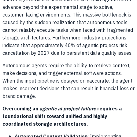
advance beyond the experimental stage to active,
customer-facing environments. This massive bottleneck is
caused by the sudden realization that autonomous tools
cannot reliably execute tasks when faced with fragmented
storage architectures. Furthermore, industry projections
indicate that approximately 40% of agentic projects risk
cancellation by 2027 due to persistent data quality issues.
Autonomous agents require the ability to retrieve context,
make decisions, and trigger external software actions.
When the input pipeline is delayed or inaccurate, the agent
makes incorrect decisions that can result in financial loss or
brand damage.
Overcoming an
agentic ai project failure
requires a
foundational shift toward unified and highly
coordinated storage architectures.
Automated Context Validation
: Implementing