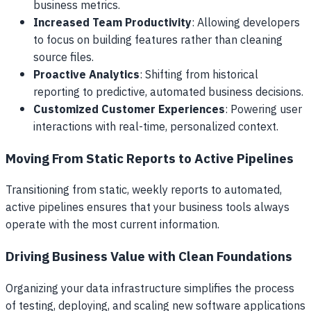
business metrics.
Increased Team Productivity
: Allowing developers
to focus on building features rather than cleaning
source files.
Proactive Analytics
: Shifting from historical
reporting to predictive, automated business decisions.
Customized Customer Experiences
: Powering user
interactions with real-time, personalized context.
Moving From Static Reports to Active Pipelines
Transitioning from static, weekly reports to automated,
active pipelines ensures that your business tools always
operate with the most current information.
Driving Business Value with Clean Foundations
Organizing your data infrastructure simplifies the process
of testing, deploying, and scaling new software applications