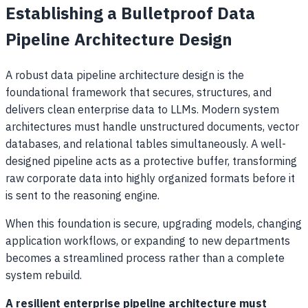
Establishing a Bulletproof Data
Pipeline Architecture Design
A robust data pipeline architecture design is the
foundational framework that secures, structures, and
delivers clean enterprise data to LLMs. Modern system
architectures must handle unstructured documents, vector
databases, and relational tables simultaneously. A well-
designed pipeline acts as a protective buffer, transforming
raw corporate data into highly organized formats before it
is sent to the reasoning engine.
When this foundation is secure, upgrading models, changing
application workflows, or expanding to new departments
becomes a streamlined process rather than a complete
system rebuild.
A resilient enterprise pipeline architecture must