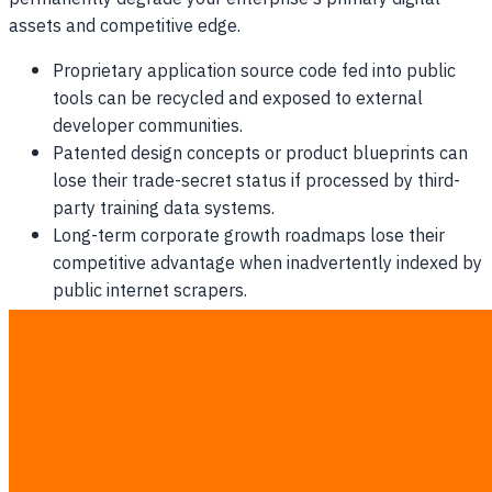
assets and competitive edge.
Proprietary application source code fed into public
tools can be recycled and exposed to external
developer communities.
Patented design concepts or product blueprints can
lose their trade-secret status if processed by third-
party training data systems.
Long-term corporate growth roadmaps lose their
competitive advantage when inadvertently indexed by
public internet scrapers.
Investor confidence and venture capital backing can
drop significantly following public disclosure of
proprietary resource leakage.
Why Outright AI Bans Fail Every