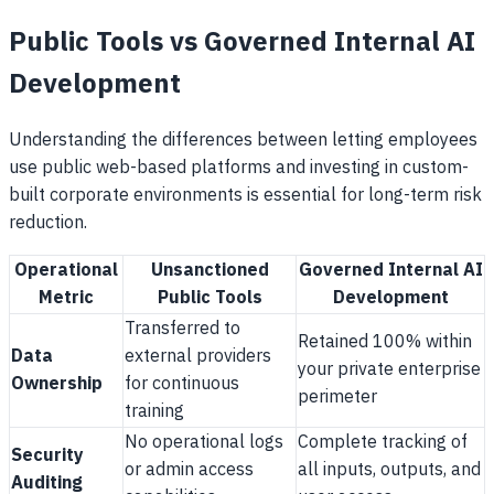
Public Tools vs Governed Internal AI
Development
Understanding the differences between letting employees
use public web-based platforms and investing in custom-
built corporate environments is essential for long-term risk
reduction.
Operational
Unsanctioned
Governed Internal AI
Metric
Public Tools
Development
Transferred to
Retained 100% within
Data
external providers
your private enterprise
Ownership
for continuous
perimeter
training
No operational logs
Complete tracking of
Security
or admin access
all inputs, outputs, and
Auditing