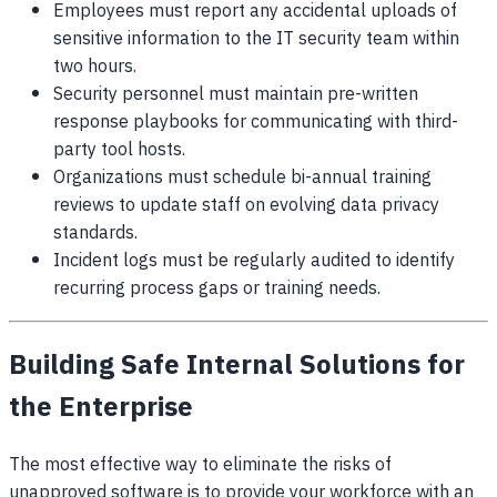
Employees must report any accidental uploads of
sensitive information to the IT security team within
two hours.
Security personnel must maintain pre-written
response playbooks for communicating with third-
party tool hosts.
Organizations must schedule bi-annual training
reviews to update staff on evolving data privacy
standards.
Incident logs must be regularly audited to identify
recurring process gaps or training needs.
Building Safe Internal Solutions for
the Enterprise
The most effective way to eliminate the risks of
unapproved software is to provide your workforce with an