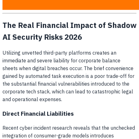
access their preferred tools.
The Real Financial Impact of Shadow
AI Security Risks 2026
Utilizing unvetted third-party platforms creates an
immediate and severe liability for corporate balance
sheets when digital breaches occur. The brief convenience
gained by automated task execution is a poor trade-off for
the substantial financial vulnerabilities introduced to the
corporate tech stack, which can lead to catastrophic legal
and operational expenses.
Direct Financial Liabilities
Recent cyber incident research reveals that the unchecked
integration of consumer-grade models introduces