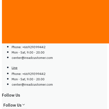
Guides
Careers
Contact Us
Contact Us
Line
Phone: +66929399442
Mon - Sat, 9.00 - 20.00
center@
ireadcustomer.com
Line
Phone: +66929399442
Mon - Sat, 9.00 - 20.00
center@
ireadcustomer.com
Follow Us
Follow Us