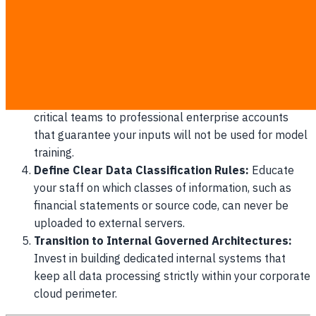
disciplinary action.
Establish an Approved Application Catalog:
Publish a clear list of vetted, enterprise-compliant
platforms that employees are officially authorized to
use.
Deploy Enterprise-Grade Subscriptions:
Upgrade
critical teams to professional enterprise accounts
that guarantee your inputs will not be used for model
training.
Define Clear Data Classification Rules:
Educate
your staff on which classes of information, such as
financial statements or source code, can never be
uploaded to external servers.
Transition to Internal Governed Architectures:
Invest in building dedicated internal systems that
keep all data processing strictly within your corporate
cloud perimeter.