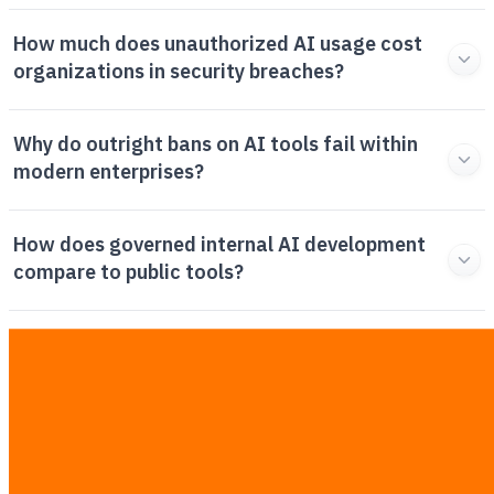
How much does unauthorized AI usage cost
organizations in security breaches?
Why do outright bans on AI tools fail within
modern enterprises?
How does governed internal AI development
compare to public tools?
What steps should corporate leaders take to
implement a safe AI policy?
Related Articles