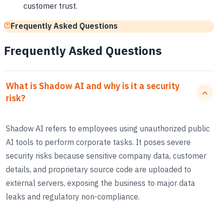
customer trust.
Frequently Asked Questions
Frequently Asked Questions
What is Shadow AI and why is it a security
risk?
Shadow AI refers to employees using unauthorized public
AI tools to perform corporate tasks. It poses severe
security risks because sensitive company data, customer
details, and proprietary source code are uploaded to
external servers, exposing the business to major data
leaks and regulatory non-compliance.