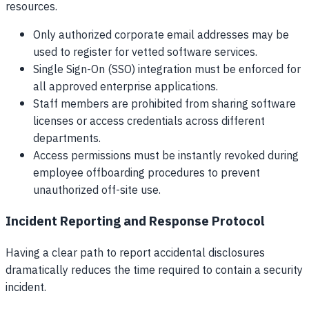
resources.
Only authorized corporate email addresses may be
used to register for vetted software services.
Single Sign-On (SSO) integration must be enforced for
all approved enterprise applications.
Staff members are prohibited from sharing software
licenses or access credentials across different
departments.
Access permissions must be instantly revoked during
employee offboarding procedures to prevent
unauthorized off-site use.
Incident Reporting and Response Protocol
Having a clear path to report accidental disclosures
dramatically reduces the time required to contain a security
incident.