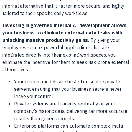
internal alternative that is faster, more secure, and highly
tailored to their specific daily workflows.
Investing in governed internal AI development allows
your business to eliminate external data leaks while
unlocking massive productivity gains.
By giving your
employees secure, powerful applications that are
integrated directly into their existing workspaces, you
eliminate the incentive for them to seek risk-prone external
alternatives.
Your custom models are hosted on secure private
servers, ensuring that your business secrets never
leave your control.
Private systems are trained specifically on your
company's historic data, delivering far more accurate
results than generic models.
Enterprise platforms can automate complex, multi-