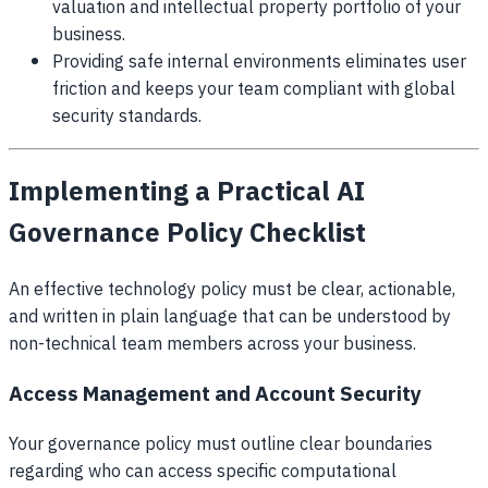
valuation and intellectual property portfolio of your
business.
Providing safe internal environments eliminates user
friction and keeps your team compliant with global
security standards.
Implementing a Practical AI
Governance Policy Checklist
An effective technology policy must be clear, actionable,
and written in plain language that can be understood by
non-technical team members across your business.
Access Management and Account Security
Your governance policy must outline clear boundaries
regarding who can access specific computational