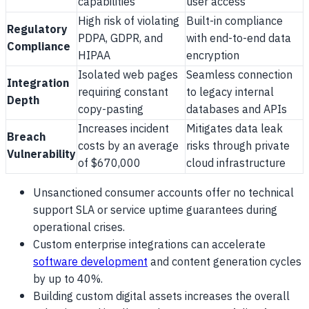
capabilities
user access
High risk of violating
Built-in compliance
Regulatory
PDPA, GDPR, and
with end-to-end data
Compliance
HIPAA
encryption
Isolated web pages
Seamless connection
Integration
requiring constant
to legacy internal
Depth
copy-pasting
databases and APIs
Increases incident
Mitigates data leak
Breach
costs by an average
risks through private
Vulnerability
of $670,000
cloud infrastructure
Unsanctioned consumer accounts offer no technical
support SLA or service uptime guarantees during
operational crises.
Custom enterprise integrations can accelerate
software development
and content generation cycles
by up to 40%.
Building custom digital assets increases the overall