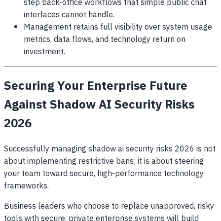
step back-office workflows that simple public chat
interfaces cannot handle.
Management retains full visibility over system usage
metrics, data flows, and technology return on
investment.
Securing Your Enterprise Future
Against Shadow AI Security Risks
2026
Successfully managing shadow ai security risks 2026 is not
about implementing restrictive bans; it is about steering
your team toward secure, high-performance technology
frameworks.
Business leaders who choose to replace unapproved, risky
tools with secure, private enterprise systems will build