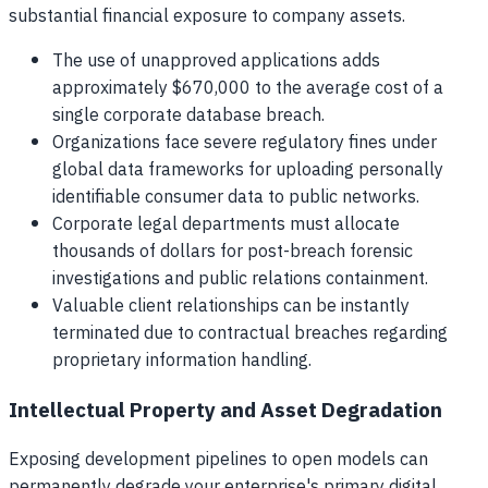
substantial financial exposure to company assets.
The use of unapproved applications adds
approximately $670,000 to the average cost of a
single corporate database breach.
Organizations face severe regulatory fines under
global data frameworks for uploading personally
identifiable consumer data to public networks.
Corporate legal departments must allocate
thousands of dollars for post-breach forensic
investigations and public relations containment.
Valuable client relationships can be instantly
terminated due to contractual breaches regarding
proprietary information handling.
Intellectual Property and Asset Degradation
Exposing development pipelines to open models can
permanently degrade your enterprise's primary digital