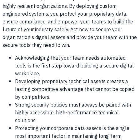
highly resilient organizations. By deploying custom-
engineered systems, you protect your proprietary data,
ensure compliance, and empower your teams to build the
future of your industry safely. Act now to secure your
organization's digital assets and provide your team with the
secure tools they need to win.
Acknowledging that your team needs automated
tools is the first step toward building a secure digital
workplace.
Developing proprietary technical assets creates a
lasting competitive advantage that cannot be copied
by competitors.
Strong security policies must always be paired with
highly accessible, high-performance technical
solutions.
Protecting your corporate data assets is the single
most important factor in maintaining long-term