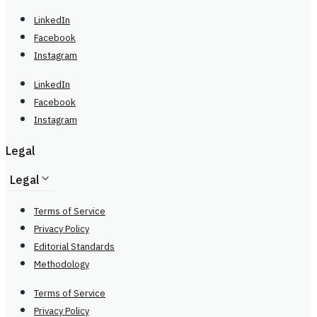
LinkedIn
Facebook
Instagram
LinkedIn
Facebook
Instagram
Legal
Legal
Terms of Service
Privacy Policy
Editorial Standards
Methodology
Terms of Service
Privacy Policy