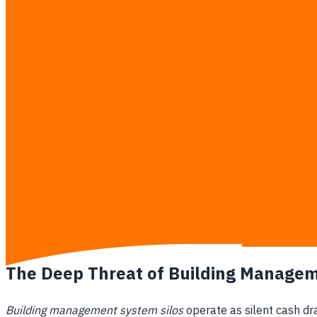
communication gap between property management teams and I
Market Drivers in Bangkok
Growing Class-A Office Competition
: Millions of s
Operational Cost Pressures
: Rising energy tariffs a
Multinational ESG Requirements
: Large foreign ente
PropTech Market Overload
: Over 1,000 distinct prop
The Shift from Brokerage to Tech
Physical-Digital Convergence
: Maximizing physical p
Elimination of Vendor Lock-In
: Independent advisors 
Standardization of Real Estate Data
: Establishing 
Future-Proofing Asset Valuation
: Ensuring properti
The Deep Threat of Building Managem
Building management system silos
operate as silent cash dr