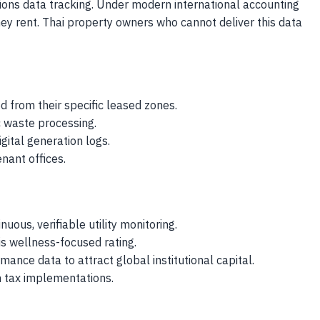
ions data tracking. Under modern international accounting
hey rent. Thai property owners who cannot deliver this data
 from their specific leased zones.
ic waste processing.
gital generation logs.
nant offices.
nuous, verifiable utility monitoring.
s wellness-focused rating.
ance data to attract global institutional capital.
n tax implementations.