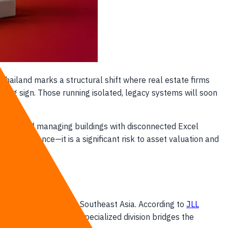
 Thailand marks a structural shift where real estate firms
ning sign. Those running isolated, legacy systems will soon
he era of managing buildings with disconnected Excel
 inconvenience—it is a significant risk to asset valuation and
 estate assets across Southeast Asia. According to
JLL
pTech solutions. This specialized division bridges the