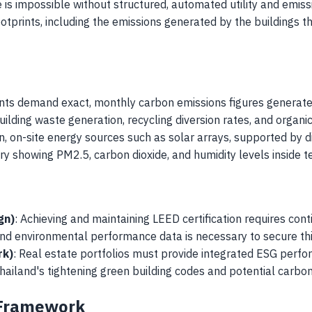
is impossible without structured, automated utility and emiss
tprints, including the emissions generated by the buildings t
nts demand exact, monthly carbon emissions figures generated
building waste generation, recycling diversion rates, and organ
an, on-site energy sources such as solar arrays, supported by di
ry showing PM2.5, carbon dioxide, and humidity levels inside te
gn)
: Achieving and maintaining LEED certification requires conti
nd environmental performance data is necessary to secure thi
rk)
: Real estate portfolios must provide integrated ESG perform
Thailand's tightening green building codes and potential carbo
 Framework