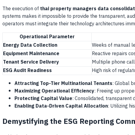
The execution of
thai property managers data consolidat
systems makes it impossible to provide the transparent, aud
operators must integrate their technology architectures imm
Operational Parameter
Energy Data Collection
Weeks of manual le
Equipment Maintenance
Reactive repairs c
Tenant Service Delivery
Multiple phone call
ESG Audit Readiness
High risk of regula
Attracting Top-Tier Multinational Tenants
: Global b
Maximizing Operational Efficiency
: Freeing up prope
Protecting Capital Value
: Consolidated, transparent d
Enabling Data-Driven Capital Allocation
: Utilizing 
Demystifying the ESG Reporting Comm