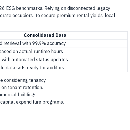
026 ESG benchmarks. Relying on disconnected legacy
orate occupiers. To secure premium rental yields, local
Consolidated Data
d retrieval with 99.9% accuracy
 based on actual runtime hours
p with automated status updates
ble data sets ready for auditors
re considering tenancy.
on tenant retention.
mmercial buildings.
e capital expenditure programs.