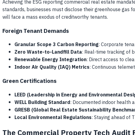
Achieving the ESG reporting commercial real estate mandate 
standards, businesses must disclose their greenhouse gas foo
will face a mass exodus of creditworthy tenants.
Foreign Tenant Demands
Granular Scope 3 Carbon Reporting
: Corporate tena
Zero Waste-to-Landfill Data
: Real-time tracking of 
Renewable Energy Integration
: Direct access to cle
Indoor Air Quality (IAQ) Metrics
: Continuous telemet
Green Certifications
LEED (Leadership in Energy and Environmental Desi
WELL Building Standard
: Documented indoor health a
GRESB (Global Real Estate Sustainability Benchma
Local Environmental Regulations
: Staying ahead of 
The Commercial Property Tech Audit