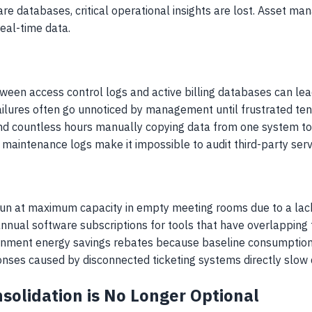
 databases, critical operational insights are lost. Asset man
eal-time data.
ween access control logs and active billing databases can lead
ilures often go unnoticed by management until frustrated ten
d countless hours manually copying data from one system to 
maintenance logs make it impossible to audit third-party servi
run at maximum capacity in empty meeting rooms due to a lack
annual software subscriptions for tools that have overlapping f
vernment energy savings rebates because baseline consumption 
nses caused by disconnected ticketing systems directly slow 
olidation is No Longer Optional