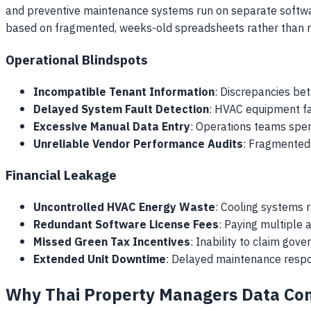
and preventive maintenance systems run on separate software
based on fragmented, weeks-old spreadsheets rather than r
Operational Blindspots
Incompatible Tenant Information
: Discrepancies bet
Delayed System Fault Detection
: HVAC equipment fa
Excessive Manual Data Entry
: Operations teams spen
Unreliable Vendor Performance Audits
: Fragmented 
Financial Leakage
Uncontrolled HVAC Energy Waste
: Cooling systems 
Redundant Software License Fees
: Paying multiple 
Missed Green Tax Incentives
: Inability to claim go
Extended Unit Downtime
: Delayed maintenance respo
Why Thai Property Managers Data Cons