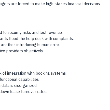
agers are forced to make high-stakes financial decisions
 to security risks and lost revenue.
ants flood the help desk with complaints.
another, introducing human error.
ce providers objectively.
 of integration with booking systems.
unctional capabilities.
data is disorganized.
down lease turnover rates.