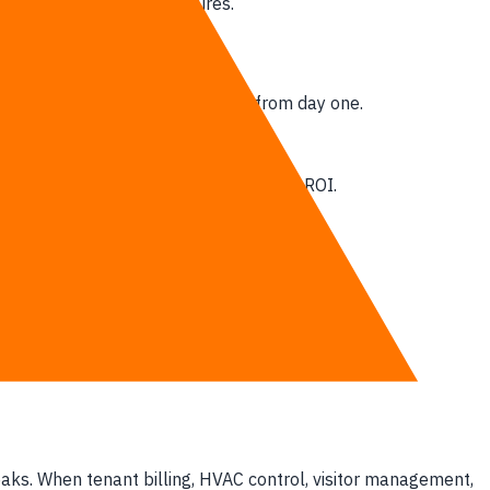
ractical tech architectures.
aturing integrated smart systems from day one.
ms via granular telemetry.
ore signing any lease agreement.
about which software actually delivers ROI.
treams.
rge high exit fees.
an speak to each other.
gital backbones.
eaks. When tenant billing, HVAC control, visitor management,