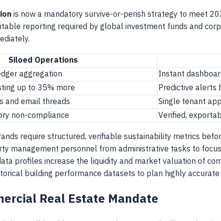
ion
is now a mandatory survive-or-perish strategy to meet 2
itable reporting required by global investment funds and corp
ediately.
Siloed Operations
dger aggregation
Instant dashboar
osting up to 35% more
Predictive alerts
s and email threads
Single tenant ap
tory non-compliance
Verified, exporta
rands require structured, verifiable sustainability metrics befo
rty management personnel from administrative tasks to focus 
ata profiles increase the liquidity and market valuation of co
historical building performance datasets to plan highly accurat
ercial Real Estate Mandate