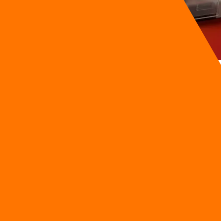
tate landscape. JLL's launch of Technology Advisory services in
ation. For local property operators, this development is a war
foreign-backed smart buildings.
 environmental mandates, local developers must move fast. T
o a close. Operating with data silos is no longer just a minor IT
y in Thailand
s a direct response to the severe fragmentation plaguing real
s, and occupiers design, select, and deploy high-performing Pro