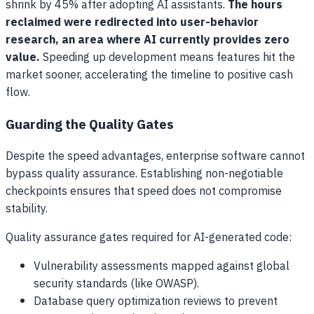
shrink by 45% after adopting AI assistants.
The hours
reclaimed were redirected into user-behavior
research, an area where AI currently provides zero
value.
Speeding up development means features hit the
market sooner, accelerating the timeline to positive cash
flow.
Guarding the Quality Gates
Despite the speed advantages, enterprise software cannot
bypass quality assurance. Establishing non-negotiable
checkpoints ensures that speed does not compromise
stability.
Quality assurance gates required for AI-generated code:
Vulnerability assessments mapped against global
security standards (like OWASP).
Database query optimization reviews to prevent