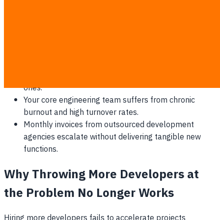
Minor bug fixes and text updates on your customer
portal take weeks to clear the queue.
Competitors consistently launch the exact features
you have been stuck in meetings about.
Over 80% of your IT budget is allocated to
maintaining legacy systems rather than building new
ones.
Your core engineering team suffers from chronic
burnout and high turnover rates.
Monthly invoices from outsourced development
agencies escalate without delivering tangible new
functions.
Why Throwing More Developers at
the Problem No Longer Works
Hiring more developers fails to accelerate projects