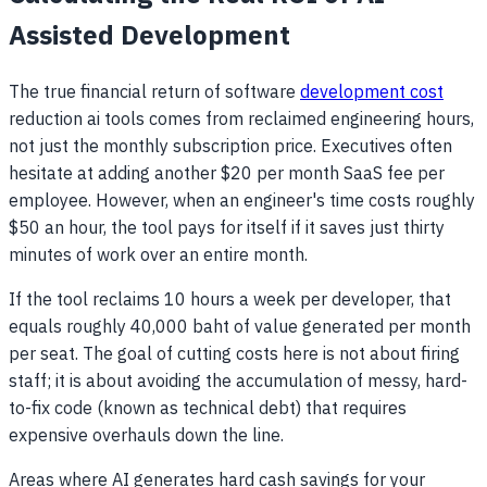
Assisted Development
The true financial return of software
development cost
reduction ai tools comes from reclaimed engineering hours,
not just the monthly subscription price. Executives often
hesitate at adding another $20 per month SaaS fee per
employee. However, when an engineer's time costs roughly
$50 an hour, the tool pays for itself if it saves just thirty
minutes of work over an entire month.
If the tool reclaims 10 hours a week per developer, that
equals roughly 40,000 baht of value generated per month
per seat. The goal of cutting costs here is not about firing
staff; it is about avoiding the accumulation of messy, hard-
to-fix code (known as technical debt) that requires
expensive overhauls down the line.
Areas where AI generates hard cash savings for your