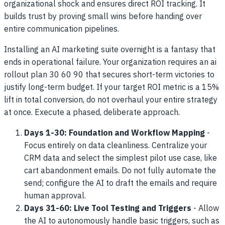
organizational shock and ensures direct ROI tracking. It
builds trust by proving small wins before handing over
entire communication pipelines.
Installing an AI marketing suite overnight is a fantasy that
ends in operational failure. Your organization requires an ai
rollout plan 30 60 90 that secures short-term victories to
justify long-term budget. If your target ROI metric is a 15%
lift in total conversion, do not overhaul your entire strategy
at once. Execute a phased, deliberate approach.
Days 1-30: Foundation and Workflow Mapping
-
Focus entirely on data cleanliness. Centralize your
CRM data and select the simplest pilot use case, like
cart abandonment emails. Do not fully automate the
send; configure the AI to draft the emails and require
human approval.
Days 31-60: Live Tool Testing and Triggers
- Allow
the AI to autonomously handle basic triggers, such as