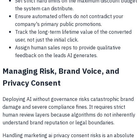
Set strict hard limits on the maximum discount budget
the system can distribute.
Ensure automated offers do not contradict your
company's primary public promotions.
Track the long-term lifetime value of the converted
user, not just the initial click.
Assign human sales reps to provide qualitative
feedback on the leads AI generates.
Managing Risk, Brand Voice, and
Privacy Consent
Deploying AI without governance risks catastrophic brand
damage and severe compliance fines. It requires strict
human review layers because algorithms do not inherently
understand brand reputation or legal boundaries.
Handling marketing ai privacy consent risks is an absolute