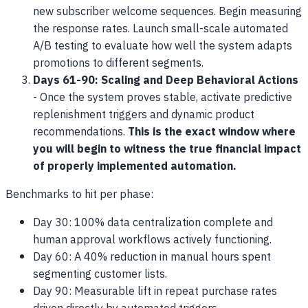
new subscriber welcome sequences. Begin measuring
the response rates. Launch small-scale automated
A/B testing to evaluate how well the system adapts
promotions to different segments.
Days 61-90: Scaling and Deep Behavioral Actions
- Once the system proves stable, activate predictive
replenishment triggers and dynamic product
recommendations.
This is the exact window where
you will begin to witness the true financial impact
of properly implemented automation.
Benchmarks to hit per phase:
Day 30: 100% data centralization complete and
human approval workflows actively functioning.
Day 60: A 40% reduction in manual hours spent
segmenting customer lists.
Day 90: Measurable lift in repeat purchase rates