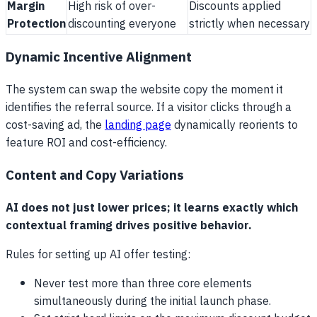
Margin
High risk of over-
Discounts applied
Protection
discounting everyone
strictly when necessary
Dynamic Incentive Alignment
The system can swap the website copy the moment it
identifies the referral source. If a visitor clicks through a
cost-saving ad, the
landing page
dynamically reorients to
feature ROI and cost-efficiency.
Content and Copy Variations
AI does not just lower prices; it learns exactly which
contextual framing drives positive behavior.
Rules for setting up AI offer testing:
Never test more than three core elements
simultaneously during the initial launch phase.