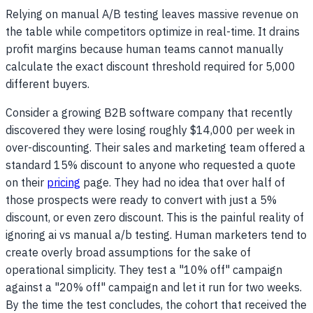
Relying on manual A/B testing leaves massive revenue on
the table while competitors optimize in real-time. It drains
profit margins because human teams cannot manually
calculate the exact discount threshold required for 5,000
different buyers.
Consider a growing B2B software company that recently
discovered they were losing roughly $14,000 per week in
over-discounting. Their sales and marketing team offered a
standard 15% discount to anyone who requested a quote
on their
pricing
page. They had no idea that over half of
those prospects were ready to convert with just a 5%
discount, or even zero discount. This is the painful reality of
ignoring ai vs manual a/b testing. Human marketers tend to
create overly broad assumptions for the sake of
operational simplicity. They test a "10% off" campaign
against a "20% off" campaign and let it run for two weeks.
By the time the test concludes, the cohort that received the