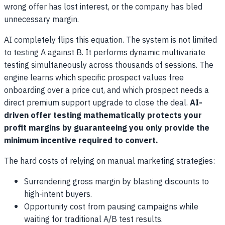
wrong offer has lost interest, or the company has bled
unnecessary margin.
AI completely flips this equation. The system is not limited
to testing A against B. It performs dynamic multivariate
testing simultaneously across thousands of sessions. The
engine learns which specific prospect values free
onboarding over a price cut, and which prospect needs a
direct premium support upgrade to close the deal.
AI-
driven offer testing mathematically protects your
profit margins by guaranteeing you only provide the
minimum incentive required to convert.
The hard costs of relying on manual marketing strategies:
Surrendering gross margin by blasting discounts to
high-intent buyers.
Opportunity cost from pausing campaigns while
waiting for traditional A/B test results.