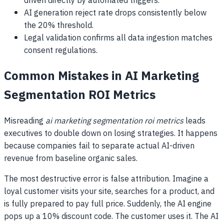
driven directly by automated triggers.
AI generation reject rate drops consistently below
the 20% threshold.
Legal validation confirms all data ingestion matches
consent regulations.
Common Mistakes in AI Marketing
Segmentation ROI Metrics
Misreading
ai marketing segmentation roi metrics
leads
executives to double down on losing strategies. It happens
because companies fail to separate actual AI-driven
revenue from baseline organic sales.
The most destructive error is false attribution. Imagine a
loyal customer visits your site, searches for a product, and
is fully prepared to pay full price. Suddenly, the AI engine
pops up a 10% discount code. The customer uses it. The AI