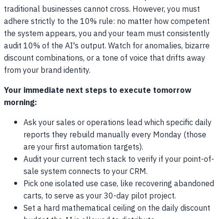
traditional businesses cannot cross. However, you must
adhere strictly to the 10% rule: no matter how competent
the system appears, you and your team must consistently
audit 10% of the AI's output. Watch for anomalies, bizarre
discount combinations, or a tone of voice that drifts away
from your brand identity.
Your immediate next steps to execute tomorrow
morning:
Ask your sales or operations lead which specific daily
reports they rebuild manually every Monday (those
are your first automation targets).
Audit your current tech stack to verify if your point-of-
sale system connects to your CRM.
Pick one isolated use case, like recovering abandoned
carts, to serve as your 30-day pilot project.
Set a hard mathematical ceiling on the daily discount