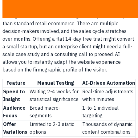
needed to close the deal.
Selling in a B2B environment is significantly more complex
than standard retail ecommerce. There are multiple
decision-makers involved, and the sales cycle stretches
over months. Offering a flat 14-day free trial might convert
a small startup, but an enterprise client might need a full-
scale case study and a consulting call to proceed. AI
allows you to instantly adapt the website experience
based on the firmographic profile of the visitor.
Feature
Manual Testing
AI-Driven Automation
Speed to
Waiting 2-4 weeks for
Real-time adjustments
Insight
statistical significance
within minutes
Audience
Broad macro-
1-to-1 individual
Focus
segments
targeting
Offer
Limited to 2-3 static
Thousands of dynamic
Variations
options
content combinations