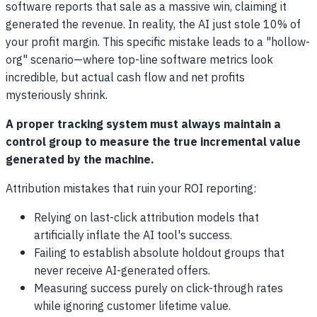
software reports that sale as a massive win, claiming it
generated the revenue. In reality, the AI just stole 10% of
your profit margin. This specific mistake leads to a "hollow-
org" scenario—where top-line software metrics look
incredible, but actual cash flow and net profits
mysteriously shrink.
A proper tracking system must always maintain a
control group to measure the true incremental value
generated by the machine.
Attribution mistakes that ruin your ROI reporting:
Relying on last-click attribution models that
artificially inflate the AI tool's success.
Failing to establish absolute holdout groups that
never receive AI-generated offers.
Measuring success purely on click-through rates
while ignoring customer lifetime value.