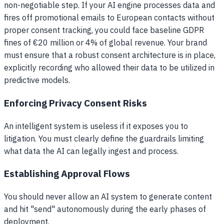
non-negotiable step. If your AI engine processes data and
fires off promotional emails to European contacts without
proper consent tracking, you could face baseline GDPR
fines of €20 million or 4% of global revenue. Your brand
must ensure that a robust consent architecture is in place,
explicitly recording who allowed their data to be utilized in
predictive models.
Enforcing Privacy Consent Risks
An intelligent system is useless if it exposes you to
litigation. You must clearly define the guardrails limiting
what data the AI can legally ingest and process.
Establishing Approval Flows
You should never allow an AI system to generate content
and hit "send" autonomously during the early phases of
deployment.