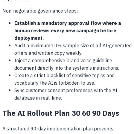
Non-negotiable governance steps:
Establish a mandatory approval flow where a
human reviews every new campaign before
deployment.
Audit a minimum 10% sample size of all AI-generated
offers and written copy weekly.
Inject a comprehensive brand voice guideline
document directly into the system's instructions.
Create a strict blacklist of sensitive topics and
vocabulary the AI is forbidden to use.
Sync customer consent preferences with the AI
database in real-time.
The AI Rollout Plan 30 60 90 Days
A structured 90-day implementation plan prevents