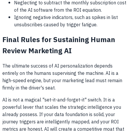
Neglecting to subtract the monthly subscription cost
of the AI software from the ROI equation.
Ignoring negative indicators, such as spikes in list
unsubscribes caused by trigger fatigue.
Final Rules for Sustaining Human
Review Marketing AI
The ultimate success of AI personalization depends
entirely on the humans supervising the machine. AI is a
high-speed engine, but your marketing lead must remain
firmly in the driver's seat.
AI is not a magical "set-it-and-forget-it" switch. It is a
powerful lever that scales the strategic intelligence you
already possess. If your data foundation is solid, your
journey triggers are intelligently mapped, and your ROI
metrics are honest, AI will create a competitive moat that