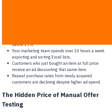
Signs your current manual segmentation is fundamentally
broken:
Immediate unsubscribe spikes follow every major
promotional campaign.
Overall email open rates have consistently dropped
below 15%.
Your marketing team spends over 10 hours a week
exporting and sorting Excel lists.
Customers who just bought an item at full price
receive an ad discounting that same item.
Repeat purchase rates from newly acquired
customers are declining despite higher ad spend.
The Hidden Price of Manual Offer
Testing