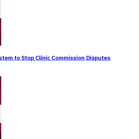
ystem to Stop Clinic Commission Disputes