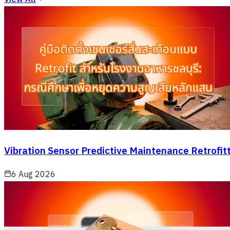
Vibration Sensor Predictive Maintenance Retrofit
6 Aug 2026