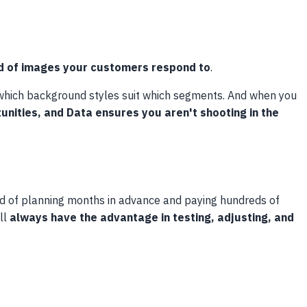
d of images your customers respond to
.
, which background styles suit which segments. And when you
unities, and Data ensures you aren't shooting in the
ad of planning months in advance and paying hundreds of
ll
always have the advantage in testing, adjusting, and