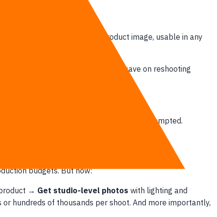
Winter Collection. The same product image, usable in any
 it to change into your product. You save on reshooting
.
to require an expensive stylist can now be prompted.
roduction budgets. But now:
e product →
Get studio-level photos
with lighting and
s or hundreds of thousands per shoot. And more importantly,