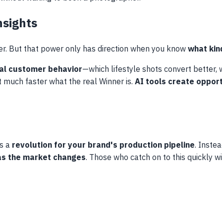
nsights
er. But that power only has direction when you know
what kin
ual customer behavior
—which lifestyle shots convert better
out much faster what the real Winner is.
AI tools create opport
is a
revolution for your brand's production pipeline
. Inste
 as the market changes
. Those who catch on to this quickly wi