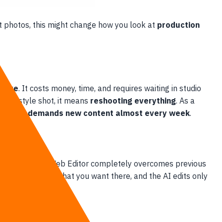
ct photos, this might change how you look at
production
nsive
. It costs money, time, and requires waiting in studio
 lifestyle shot, it means
reshooting everything
. As a
market demands new content almost every week
.
n Vary)
in the Web Editor completely overcomes previous
ype a prompt for what you want there, and the AI edits only