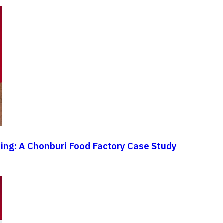
ting: A Chonburi Food Factory Case Study