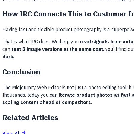
How IRC Connects This to Customer I
Having fast and flexible product photography is a superpow
That is what IRC does. We help you
read signals from act
can
test 5 image versions at the same cost
, you’ll find 
dark.
Conclusion
The Midjourney Web Editor is not just a photo editing tool; it 
thousands, today you can
iterate product photos as fast
scaling content ahead of competitors
.
Related Articles
View All