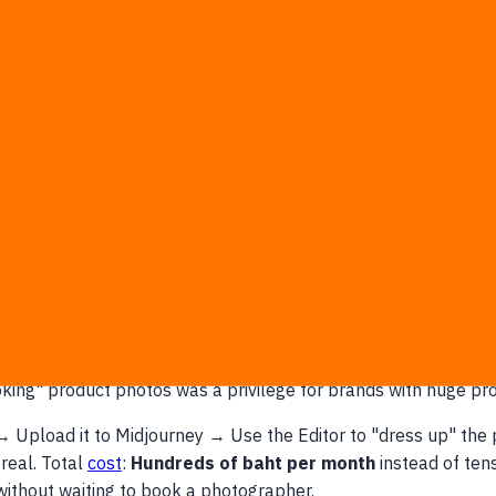
ously:
ning light on a marble table, a summer beach, or snow for a 
eat model shot, just paint over what she's holding and prompt
o test different logos before actual printing? Done in minutes
 droplets on packaging, golden hour lighting—things that used 
e That Large Brands Never Offered?
looking" product photos was a privilege for brands with huge p
 → Upload it to Midjourney → Use the Editor to "dress up" th
real. Total
cost
:
Hundreds of baht per month
instead of ten
 without waiting to book a photographer.