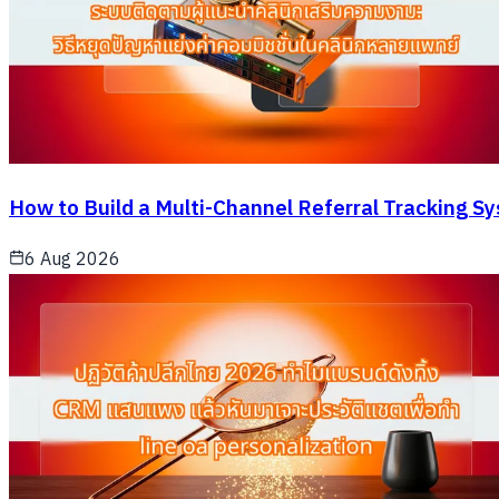
How to Build a Multi-Channel Referral Tracking S
6 Aug 2026