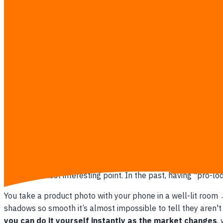
Imagine the possibilities when you start using this Editor seri
•
Change Backgrounds:
From a white studio backdrop → mor
season.
•
Change Props in a Model's Hand:
If you already have a gr
completely.
•
Add Branding to Products:
Have a blank t-shirt and want t
•
Add Lifestyle Details:
Dried twigs next to a bottle, water
What Advantage Do Small Brands Hav
This is the most interesting point. In the past, having "pro-
You take a product photo with your phone in a well-lit room
shadows so smooth it’s almost impossible to tell they aren't 
you can do it yourself instantly as the market changes
,