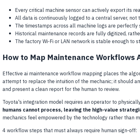
Every critical machine sensor can actively export its rea
All data is continuously logged to a central server, no
The timestamps across all machine logs are perfectly 
Historical maintenance records are fully digitized, rather
The factory Wi-Fi or LAN network is stable enough to 
How to Map Maintenance Workflows 
Effective ai maintenance workflow mapping places the algor
attempt to replace the intuition of the mechanic; it should am
and present a clean report for the human to review.
Toyota's integration model requires an operator to physica
humans cannot process, leaving the high-value strategic
mechanics feel empowered by the technology rather than ma
4 workflow steps that must always require human sign-off: