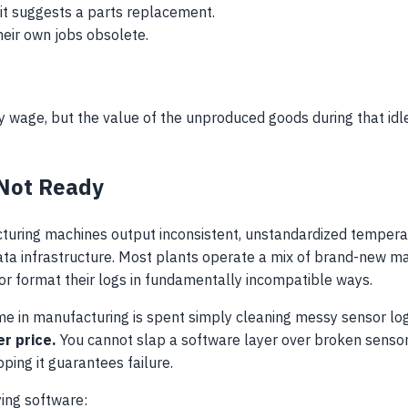
it suggests a parts replacement.
heir own jobs obsolete.
rly wage, but the value of the unproduced goods during that idl
 Not Ready
uring machines output inconsistent, unstandardized temperat
r data infrastructure. Most plants operate a mix of brand-new
or format their logs in fundamentally incompatible ways.
ime in manufacturing is spent simply cleaning messy sensor lo
r price.
You cannot slap a software layer over broken sensors
ping it guarantees failure.
ying software: