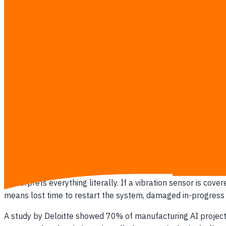
Siemens reported in 2022 that plants combining AI with hu
incredible early-warning radar, but a terrible autonomou
constantly hits the panic button. You cannot replace decades o
5 signs your AI strategy is sidelining human expertise instea
Your maintenance
budget
focuses entirely on software 
Floor supervisors learn about AI deployments after the
The software vendor promises you can reduce your m
Alerts bypass the shift manager and go straight to the
There is no formal process for a human to override or
What Breaks When Algorithms Run U
Removing the floor supervisor from the decision loop turns
it interprets everything literally. If a vibration sensor is 
means lost time to restart the system, damaged in-progress 
A study by Deloitte showed 70% of manufacturing AI projects