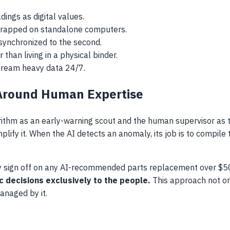
dings as digital values.
t trapped on standalone computers.
synchronized to the second.
 than living in a physical binder.
stream heavy data 24/7.
Around Human Expertise
ithm as an early-warning scout and the human supervisor as t
plify it. When the AI detects an anomaly, its job is to compile 
lly sign off on any AI-recommended parts replacement over $
 decisions exclusively to the people.
This approach not on
naged by it.