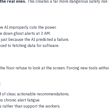
 the real ones.
This creates a far more dangerous safety risk t
he AI improperly cuts the power.
e down ghost alerts at 3 AM.
ust because the AI predicted a failure.
ed to fetching data for software.
the floor refuse to look at the screen. Forcing new tools witho
:
d of clear, actionable recommendations.
 chronic alert fatigue.
 rather than support the workers.