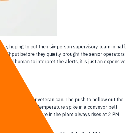
ne, hoping to cut their six-person supervisory team in half.
roughput before they quietly brought the senior operators
nced human to interpret the alerts, it is just an expensive
he way a 20-year veteran can. The push to hollow out the
or detects a sudden temperature spike in a conveyor belt
he ambient temperature in the plant always rises at 2 PM