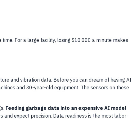
e time. For a large facility, losing $10,000 a minute makes
ure and vibration data. Before you can dream of having AI
 machines and 30-year-old equipment. The sensors on these
gs.
Feeding garbage data into an expensive AI model
 and expect precision. Data readiness is the most labor-