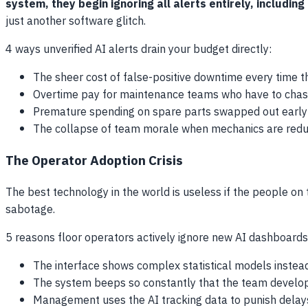
system, they begin ignoring all alerts entirely, including
just another software glitch.
4 ways unverified AI alerts drain your budget directly:
The sheer cost of false-positive downtime every time t
Overtime pay for maintenance teams who have to chas
Premature spending on spare parts swapped out early j
The collapse of team morale when mechanics are reduc
The Operator Adoption Crisis
The best technology in the world is useless if the people on 
sabotage.
5 reasons floor operators actively ignore new AI dashboards
The interface shows complex statistical models instea
The system beeps so constantly that the team develops
Management uses the AI tracking data to punish delays