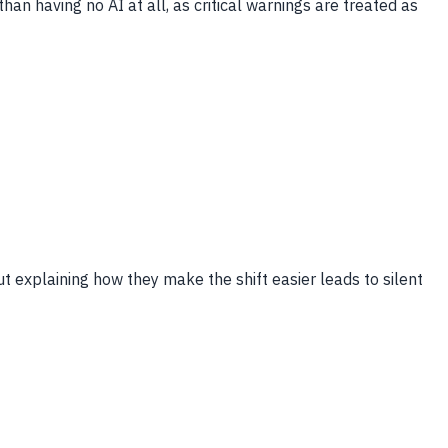
han having no AI at all, as critical warnings are treated as
ut explaining how they make the shift easier leads to silent