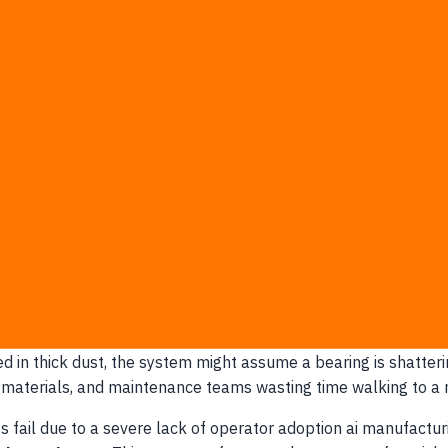
man oversight reduced downtime 35% more than those relying
s pilot.
Relying on it without human oversight transforms a hi
f earned intuition with a statistical probability model overnig
d of empowering it:
licenses rather than operator training.
 contracts are already signed.
aintenance headcount by 50%.
 executive dashboard.
 dismiss an AI recommendation.
nchecked
 minor sensor anomalies into massive production bottlenecks 
covered in thick dust, the system might assume a bearing is sh
materials, and maintenance teams wasting time walking to a ma
 fail due to a severe lack of operator adoption ai manufactur