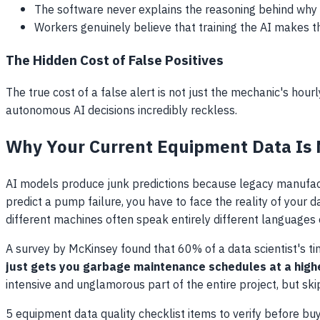
The software never explains the reasoning behind why 
Workers genuinely believe that training the AI makes t
The Hidden Cost of False Positives
The true cost of a false alert is not just the mechanic's hou
autonomous AI decisions incredibly reckless.
Why Your Current Equipment Data Is
AI models produce junk predictions because legacy manufact
predict a pump failure, you have to face the reality of you
different machines often speak entirely different languages 
A survey by McKinsey found that 60% of a data scientist's t
just gets you garbage maintenance schedules at a highe
intensive and unglamorous part of the entire project, but skip
5 equipment data quality checklist items to verify before bu