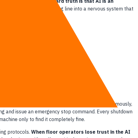
 on software alone.
The hard truth is that AI is an
ghly efficient manufacturing line into a nervous system that
ht.
and safety risks. When an AI system operates autonomously,
attering and issue an emergency stop command. Every shutdown
chine only to find it completely fine.
ing protocols.
When floor operators lose trust in the AI