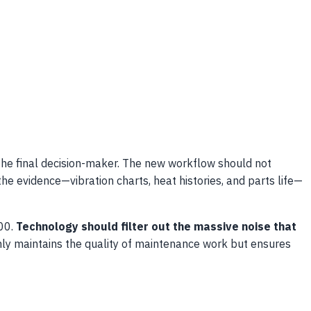
he final decision-maker. The new workflow should not
the evidence—vibration charts, heat histories, and parts life—
500.
Technology should filter out the massive noise that
ly maintains the quality of maintenance work but ensures