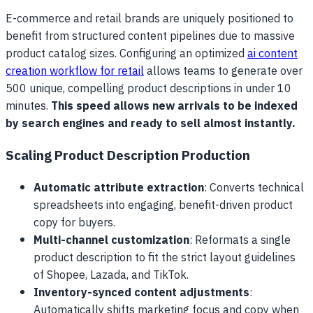
E-commerce and retail brands are uniquely positioned to
benefit from structured content pipelines due to massive
product catalog sizes. Configuring an optimized
ai content
creation workflow for retail
allows teams to generate over
500 unique, compelling product descriptions in under 10
minutes.
This speed allows new arrivals to be indexed
by search engines and ready to sell almost instantly.
Scaling Product Description Production
Automatic attribute extraction
: Converts technical
spreadsheets into engaging, benefit-driven product
copy for buyers.
Multi-channel customization
: Reformats a single
product description to fit the strict layout guidelines
of Shopee, Lazada, and TikTok.
Inventory-synced content adjustments
:
Automatically shifts marketing focus and copy when