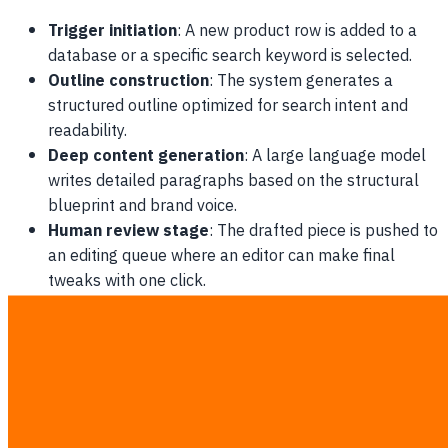
Trigger initiation
: A new product row is added to a
database or a specific search keyword is selected.
Outline construction
: The system generates a
structured outline optimized for search intent and
readability.
Deep content generation
: A large language model
writes detailed paragraphs based on the structural
blueprint and brand voice.
Human review stage
: The drafted piece is pushed to
an editing queue where an editor can make final
tweaks with one click.
The Financial Blueprint of AI Pipeline
Orchestration for SMB
Implementing a robust
ai pipeline orchestration for smb