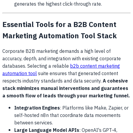
generates the highest click-through rate.
Essential Tools for a B2B Content
Marketing Automation Tool Stack
Corporate B2B marketing demands a high level of
accuracy, depth, and integration with existing corporate
databases. Selecting a reliable
b2b content marketing
automation tool
suite ensures that generated content
respects industry standards and data security.
A cohesive
stack minimizes manual interventions and guarantees
a smooth flow of leads through your marketing funnel.
Integration Engines
: Platforms like Make, Zapier, or
self-hosted n8n that coordinate data movements
between services.
Large Language Model APIs
: OpenAI's GPT-4,