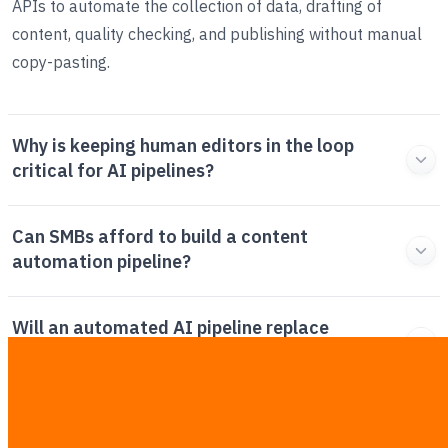
APIs to automate the collection of data, drafting of
content, quality checking, and publishing without manual
copy-pasting.
Why is keeping human editors in the loop
critical for AI pipelines?
Can SMBs afford to build a content
automation pipeline?
Will an automated AI pipeline replace
professional human writers?
What are the core tools required for a B2B AI
content stack?