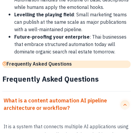
Automation handles the volume of basic descriptions
while humans apply the emotional hooks.
Levelling the playing field
: Small marketing teams
can publish at the same scale as major publications
with a well-maintained pipeline.
Future-proofing your enterprise
: Thai businesses
that embrace structured automation today will
dominate organic search real estate tomorrow.
Frequently Asked Questions
Frequently Asked Questions
What is a content automation AI pipeline
architecture or workflow?
It is a system that connects multiple AI applications using