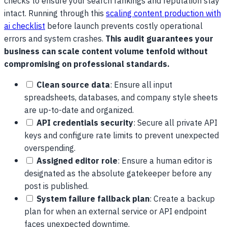
checks to ensure your search rankings and reputation stay
intact. Running through this
scaling content production with
ai checklist
before launch prevents costly operational
errors and system crashes.
This audit guarantees your
business can scale content volume tenfold without
compromising on professional standards.
Clean source data
: Ensure all input
spreadsheets, databases, and company style sheets
are up-to-date and organized.
API credentials security
: Secure all private API
keys and configure rate limits to prevent unexpected
overspending.
Assigned editor role
: Ensure a human editor is
designated as the absolute gatekeeper before any
post is published.
System failure fallback plan
: Create a backup
plan for when an external service or API endpoint
faces unexpected downtime.