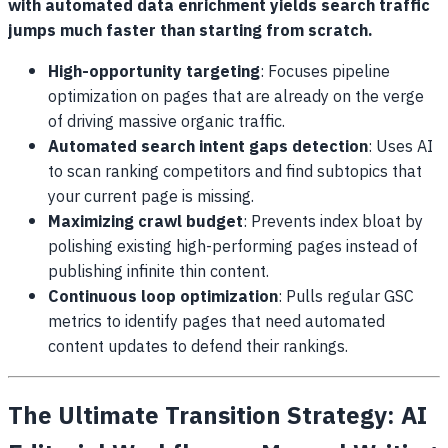
with automated data enrichment yields search traffic
jumps much faster than starting from scratch.
High-opportunity targeting
: Focuses pipeline
optimization on pages that are already on the verge
of driving massive organic traffic.
Automated search intent gaps detection
: Uses AI
to scan ranking competitors and find subtopics that
your current page is missing.
Maximizing crawl budget
: Prevents index bloat by
polishing existing high-performing pages instead of
publishing infinite thin content.
Continuous loop optimization
: Pulls regular GSC
metrics to identify pages that need automated
content updates to defend their rankings.
The Ultimate Transition Strategy: AI