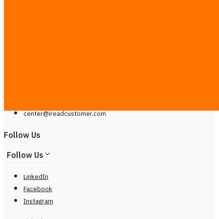
Contact Us
Line
Phone: +66929399442
Mon - Sat, 9.00 - 20.00
center@
ireadcustomer.com
Line
Phone: +66929399442
Mon - Sat, 9.00 - 20.00
center@
ireadcustomer.com
Follow Us
Follow Us
LinkedIn
Facebook
Instagram