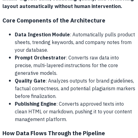
layout automatically without human intervention.
Core Components of the Architecture
Data Ingestion Module
: Automatically pulls product
sheets, trending keywords, and company notes from
your database.
Prompt Orchestrator
: Converts raw data into
precise, multi-layered instructions for the core
generative models.
Quality Gate
: Analyzes outputs for brand guidelines,
factual correctness, and potential plagiarism markers
before finalization.
Publishing Engine
: Converts approved texts into
clean HTML or markdown, pushing it to your content
management platform.
How Data Flows Through the Pipeline