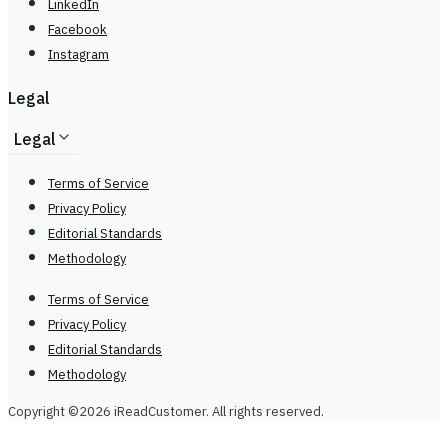
LinkedIn
Facebook
Instagram
Legal
Legal
Terms of Service
Privacy Policy
Editorial Standards
Methodology
Terms of Service
Privacy Policy
Editorial Standards
Methodology
Copyright ©2026 iReadCustomer. All rights reserved.