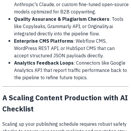
Anthropic's Claude, or custom fine-tuned open-source
models optimized for B2B copywriting.
Quality Assurance & Plagiarism Checkers
: Tools
like Copyleaks, Grammarly API, or Originality.ai
integrated directly into the pipeline flow.
Enterprise CMS Platforms
: Webflow CMS,
WordPress REST API, or HubSpot CMS that can
accept structured JSON payloads directly.
Analytics Feedback Loops
: Connectors like Google
Analytics API that report traffic performance back to
the pipeline to refine future topics.
A Scaling Content Production with AI
Checklist
Scaling up your publishing schedule requires robust safety