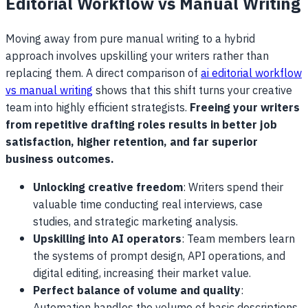
Editorial Workflow vs Manual Writing
Moving away from pure manual writing to a hybrid
approach involves upskilling your writers rather than
replacing them. A direct comparison of
ai editorial workflow
vs manual writing
shows that this shift turns your creative
team into highly efficient strategists.
Freeing your writers
from repetitive drafting roles results in better job
satisfaction, higher retention, and far superior
business outcomes.
Unlocking creative freedom
: Writers spend their
valuable time conducting real interviews, case
studies, and strategic marketing analysis.
Upskilling into AI operators
: Team members learn
the systems of prompt design, API operations, and
digital editing, increasing their market value.
Perfect balance of volume and quality
: