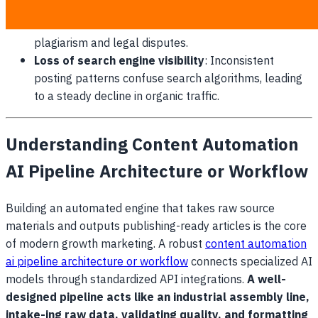
Copyright infringement risks
: Relying on unverified
external writers increases the threat of accidental
plagiarism and legal disputes.
Loss of search engine visibility
: Inconsistent
posting patterns confuse search algorithms, leading
to a steady decline in organic traffic.
Understanding Content Automation
AI Pipeline Architecture or Workflow
Building an automated engine that takes raw source
materials and outputs publishing-ready articles is the core
of modern growth marketing. A robust
content automation
ai pipeline architecture or workflow
connects specialized AI
models through standardized API integrations.
A well-
designed pipeline acts like an industrial assembly line,
intake-ing raw data, validating quality, and formatting