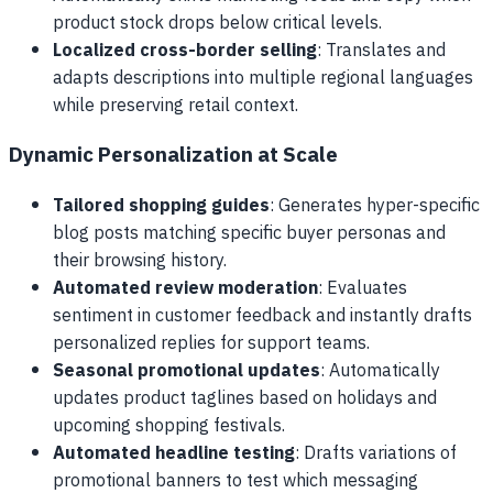
product stock drops below critical levels.
Localized cross-border selling
: Translates and
adapts descriptions into multiple regional languages
while preserving retail context.
Dynamic Personalization at Scale
Tailored shopping guides
: Generates hyper-specific
blog posts matching specific buyer personas and
their browsing history.
Automated review moderation
: Evaluates
sentiment in customer feedback and instantly drafts
personalized replies for support teams.
Seasonal promotional updates
: Automatically
updates product taglines based on holidays and
upcoming shopping festivals.
Automated headline testing
: Drafts variations of
promotional banners to test which messaging