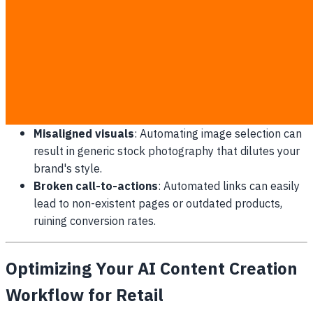
Generic tone of voice
: Without custom style sheets
embedded in the pipeline, every article sounds
exactly like your competitors.
Irrelevant topics
: Automated keywords without
human intent validation result in articles that do not
address actual customer needs.
Misaligned visuals
: Automating image selection can
result in generic stock photography that dilutes your
brand's style.
Broken call-to-actions
: Automated links can easily
lead to non-existent pages or outdated products,
ruining conversion rates.
Optimizing Your AI Content Creation
Workflow for Retail