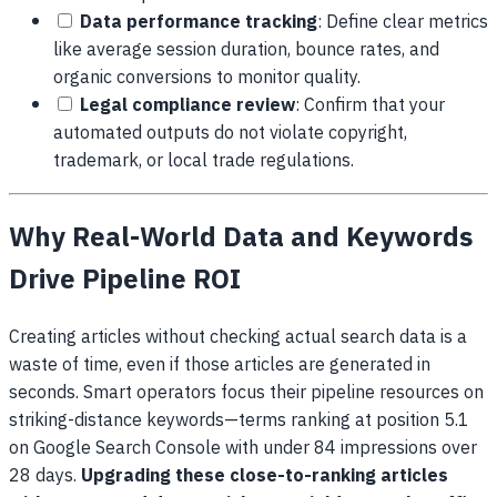
Data performance tracking
: Define clear metrics
like average session duration, bounce rates, and
organic conversions to monitor quality.
Legal compliance review
: Confirm that your
automated outputs do not violate copyright,
trademark, or local trade regulations.
Why Real-World Data and Keywords
Drive Pipeline ROI
Creating articles without checking actual search data is a
waste of time, even if those articles are generated in
seconds. Smart operators focus their pipeline resources on
striking-distance keywords—terms ranking at position 5.1
on Google Search Console with under 84 impressions over
28 days.
Upgrading these close-to-ranking articles