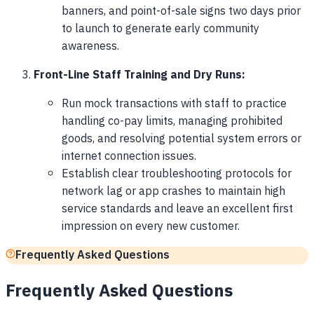
banners, and point-of-sale signs two days prior
to launch to generate early community
awareness.
Front-Line Staff Training and Dry Runs:
Run mock transactions with staff to practice
handling co-pay limits, managing prohibited
goods, and resolving potential system errors or
internet connection issues.
Establish clear troubleshooting protocols for
network lag or app crashes to maintain high
service standards and leave an excellent first
impression on every new customer.
Frequently Asked Questions
Frequently Asked Questions