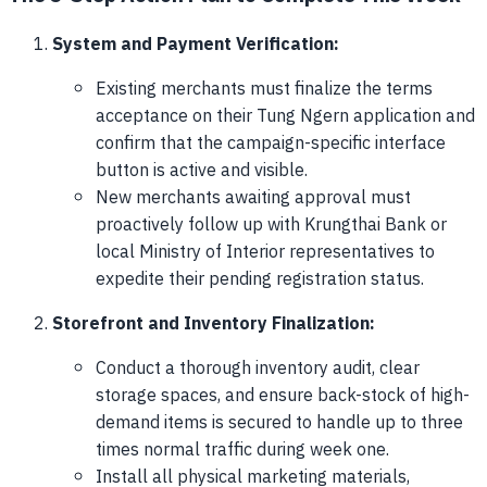
System and Payment Verification:
Existing merchants must finalize the terms
acceptance on their Tung Ngern application and
confirm that the campaign-specific interface
button is active and visible.
New merchants awaiting approval must
proactively follow up with Krungthai Bank or
local Ministry of Interior representatives to
expedite their pending registration status.
Storefront and Inventory Finalization:
Conduct a thorough inventory audit, clear
storage spaces, and ensure back-stock of high-
demand items is secured to handle up to three
times normal traffic during week one.
Install all physical marketing materials,