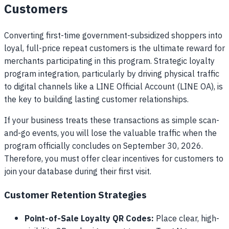
Customers
Converting first-time government-subsidized shoppers into
loyal, full-price repeat customers is the ultimate reward for
merchants participating in this program. Strategic loyalty
program integration, particularly by driving physical traffic
to digital channels like a LINE Official Account (LINE OA), is
the key to building lasting customer relationships.
If your business treats these transactions as simple scan-
and-go events, you will lose the valuable traffic when the
program officially concludes on September 30, 2026.
Therefore, you must offer clear incentives for customers to
join your database during their first visit.
Customer Retention Strategies
Point-of-Sale Loyalty QR Codes:
Place clear, high-