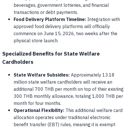
beverages, government lotteries, and financial
transactions or debt payments.
Food Delivery Platform Timeline:
Integration with
approved food delivery platforms will officially
commence on June 15, 2026, two weeks after the
physical store launch.
Specialized Benefits for State Welfare
Cardholders
State Welfare Subsidies:
Approximately 13.18
million state welfare cardholders will receive an
additional 700 THB per month on top of their existing
300 THB monthly allowance, totaling 1,000 THB per
month for four months.
Operational Flexibility:
This additional welfare card
allocation operates under traditional electronic
benefit transfer (EBT) rules, meaning it is exempt