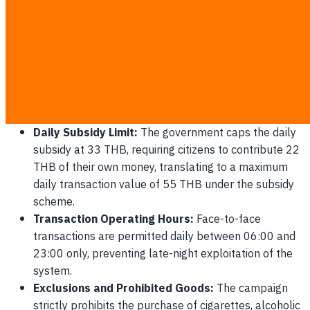
merchants must thoroughly understand how the financial
aid is distributed and spent. The government will allocate a
total of 4,000 THB per eligible citizen over a 4-month
period (June - September 2026), distributed in monthly
installments of 1,000 THB.
Daily Spending Regulations and Guidelines
Daily Subsidy Limit:
The government caps the daily
subsidy at 33 THB, requiring citizens to contribute 22
THB of their own money, translating to a maximum
daily transaction value of 55 THB under the subsidy
scheme.
Transaction Operating Hours:
Face-to-face
transactions are permitted daily between 06:00 and
23:00 only, preventing late-night exploitation of the
system.
Exclusions and Prohibited Goods:
The campaign
strictly prohibits the purchase of cigarettes, alcoholic