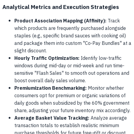
Analytical Metrics and Execution Strategies
Product Association Mapping (Affinity):
Track
which products are frequently purchased alongside
staples (e.g., specific brand sauces with cooking oil)
and package them into custom "Co-Pay Bundles" at a
slight discount.
Hourly Traffic Optimization:
Identify low-traffic
windows during mid-day or mid-week and run time-
sensitive "Flash Sales" to smooth out operations and
boost overall daily sales volume.
Premiumization Benchmarking:
Monitor whether
consumers opt for premium or organic variations of
daily goods when subsidized by the 60% government
share, adjusting your future inventory mix accordingly.
Average Basket Value Tracking:
Analyze average
transaction totals to establish realistic minimum
purchase thresholds for future free-gift or discount