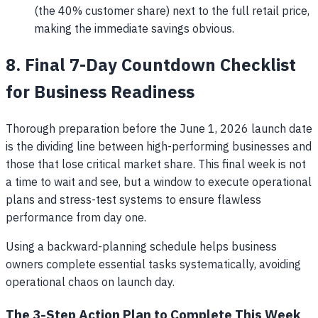
(the 40% customer share) next to the full retail price,
making the immediate savings obvious.
8. Final 7-Day Countdown Checklist
for Business Readiness
Thorough preparation before the June 1, 2026 launch date
is the dividing line between high-performing businesses and
those that lose critical market share. This final week is not
a time to wait and see, but a window to execute operational
plans and stress-test systems to ensure flawless
performance from day one.
Using a backward-planning schedule helps business
owners complete essential tasks systematically, avoiding
operational chaos on launch day.
The 3-Step Action Plan to Complete This Week