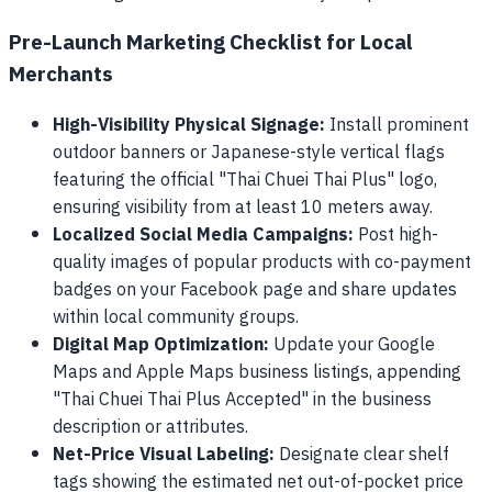
Pre-Launch Marketing Checklist for Local
Merchants
High-Visibility Physical Signage:
Install prominent
outdoor banners or Japanese-style vertical flags
featuring the official "Thai Chuei Thai Plus" logo,
ensuring visibility from at least 10 meters away.
Localized Social Media Campaigns:
Post high-
quality images of popular products with co-payment
badges on your Facebook page and share updates
within local community groups.
Digital Map Optimization:
Update your Google
Maps and Apple Maps business listings, appending
"Thai Chuei Thai Plus Accepted" in the business
description or attributes.
Net-Price Visual Labeling:
Designate clear shelf
tags showing the estimated net out-of-pocket price