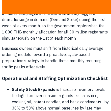
with predictable spending surges is essential to preventing
out-of-stock situations and customer service bottlenecks.
Stimulus campaigns of this scale invariably trigger a
dramatic surge in demand (Demand Spike) during the first
week of every month, as the government replenishes the
1,000 THB monthly allocation for all 30 million registrants
simultaneously on the 1st of each month.
Business owners must shift from historical daily average
ordering models toward a proactive, cycle-based
preparation strategy to handle these monthly recurring
traffic peaks effectively.
Operational and Staffing Optimization Checklist
Safety Stock Expansion:
Increase inventory levels
for high-turnover consumer goods—such as rice,
cooking oil, instant noodles, and basic condiments—by
30% to 50% above normal baselines by late May.