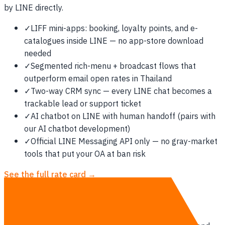
by LINE directly.
✓
LIFF mini-apps: booking, loyalty points, and e-
catalogues inside LINE — no app-store download
needed
✓
Segmented rich-menu + broadcast flows that
outperform email open rates in Thailand
✓
Two-way CRM sync — every LINE chat becomes a
trackable lead or support ticket
✓
AI chatbot on LINE with human handoff (pairs with
our AI chatbot development)
✓
Official LINE Messaging API only — no gray-market
tools that put your OA at ban risk
See the full rate card →
How we deliver