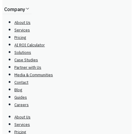
Company
About Us
Services
Pricing
AI ROI Calculator
Solutions
Case Studies
Partner with Us
Media & Communities
Contact
Blog
Guides
Careers
About Us
Services
Pricing