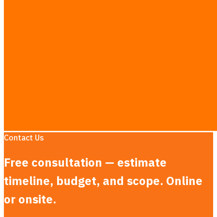
Inventory & Stock Management Systems in Thailand
AI Chatbot Development in Thailand
MVP Development in Thailand
AI Consulting in Thailand
LLM App Development in Thailand
AEO & AI Search Optimization in Thailand
Dashboard Development in Thailand
LINE Booking System in Thailand
Custom CRM Development in Thailand
Research Guides
·
See the full rate card →
Contact Us
Free consultation — estimate
timeline, budget, and scope. Online
or onsite.