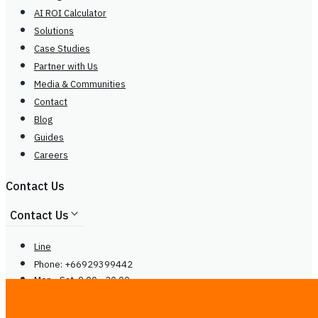
AI ROI Calculator
Solutions
Case Studies
Partner with Us
Media & Communities
Contact
Blog
Guides
Careers
Contact Us
Contact Us
Line
Phone: +66929399442
Mon - Sat, 9.00 - 20.00
center@
ireadcustomer.com