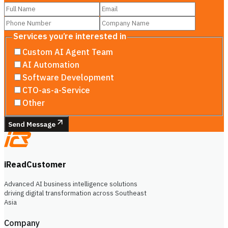
Services you’re interested in
Custom AI Agent Team
AI Automation
Software Development
CTO-as-a-Service
Other
Send Message
iReadCustomer
Advanced AI business intelligence solutions
driving digital transformation across Southeast
Asia
Company