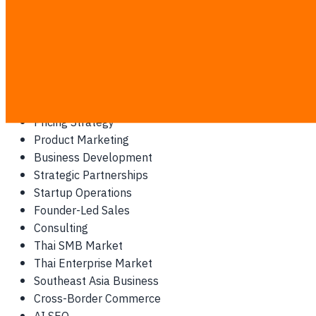
AI for Marketing
Marketing Technology
CRM Strategy
LINE OA for Business
Chatbot Customer Support
Conversational Commerce
Pricing Strategy
Product Marketing
Business Development
Strategic Partnerships
Startup Operations
Founder-Led Sales
Consulting
Thai SMB Market
Thai Enterprise Market
Southeast Asia Business
Cross-Border Commerce