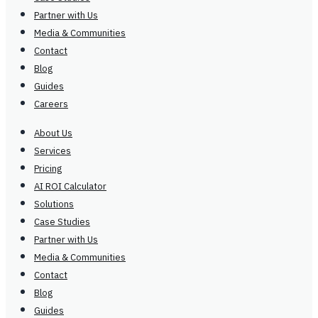
Partner with Us
Media & Communities
Contact
Blog
Guides
Careers
About Us
Services
Pricing
AI ROI Calculator
Solutions
Case Studies
Partner with Us
Media & Communities
Contact
Blog
Guides