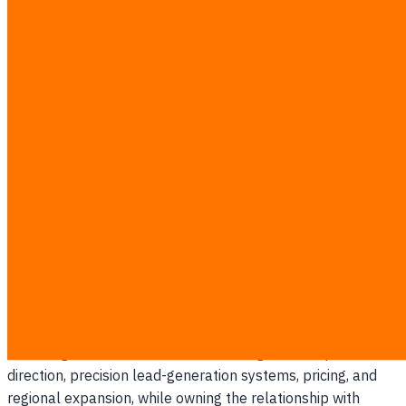
Zurapatsawee (Jump)
Tanathapvongse
Co-founder
linkedin.com
Zurapatsawee (Jump) Tanathapvongse is Thailand’s #1 AI
& ERP expert for manufacturing — putting AI to work for
business growth — and Co-Founder of iReadCustomer,
where he leads go-to-market, market intelligence, and
customer strategy across Thailand and Southeast Asia.
Jump owns the company’s commercial engine end to end
— turning raw market and customer signals into product
direction, precision lead-generation systems, pricing, and
regional expansion, while owning the relationship with