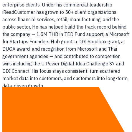
enterprise clients. Under his commercial leadership
iReadCustomer has grown to 50+ client organizations
across financial services, retail, manufacturing, and the
public sector. He has helped build the track record behind
the company — 1.5M THB in TED Fund support, a Microsoft
for Startups Founders Hub grant, a DDI Sandbox grant, a
DUGA award, and recognition from Microsoft and Thai
government agencies — and contributed to competition
wins including the U Power Digital Idea Challenge S7 and
DDI Connect. His focus stays consistent: turn scattered
market data into customers, and customers into long-term,
data-driven growth.
Expertise
AI & ERP for Manufacturing — #1 in Thailand
AI for Business Growth
Go-To-Market Strategy