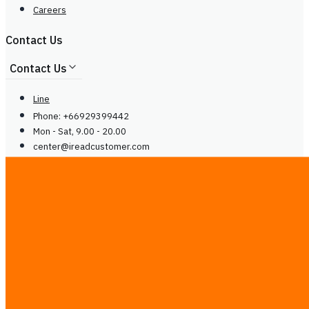
Careers
Contact Us
Contact Us
Line
Phone: +66929399442
Mon - Sat, 9.00 - 20.00
center@
ireadcustomer.com
Line
Phone: +66929399442
Mon - Sat, 9.00 - 20.00
center@
ireadcustomer.com
Follow Us
Follow Us