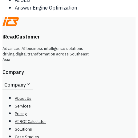
AI SEO
Answer Engine Optimization
iReadCustomer
Advanced AI business intelligence solutions
driving digital transformation across Southeast
Asia
Company
Company
About Us
Services
Pricing
AI ROI Calculator
Solutions
Case Studies