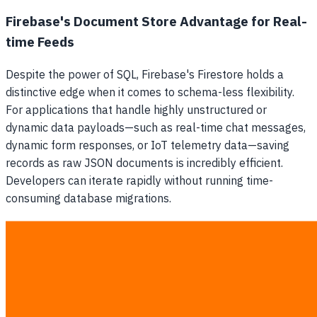
Firebase's Document Store Advantage for Real-
time Feeds
Despite the power of SQL, Firebase's Firestore holds a
distinctive edge when it comes to schema-less flexibility.
For applications that handle highly unstructured or
dynamic data payloads—such as real-time chat messages,
dynamic form responses, or IoT telemetry data—saving
records as raw JSON documents is incredibly efficient.
Developers can iterate rapidly without running time-
consuming database migrations.
Feature Head-to-Head: Supabase vs
Firebase
Both platforms provide extensive feature sets expected
from a modern
Backend as a Service (BaaS)
, but their