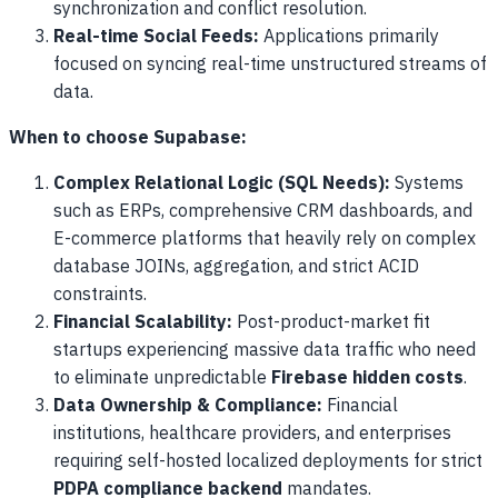
synchronization and conflict resolution.
Real-time Social Feeds:
Applications primarily
focused on syncing real-time unstructured streams of
data.
When to choose Supabase:
Complex Relational Logic (SQL Needs):
Systems
such as ERPs, comprehensive CRM dashboards, and
E-commerce platforms that heavily rely on complex
database JOINs, aggregation, and strict ACID
constraints.
Financial Scalability:
Post-product-market fit
startups experiencing massive data traffic who need
to eliminate unpredictable
Firebase hidden costs
.
Data Ownership & Compliance:
Financial
institutions, healthcare providers, and enterprises
requiring self-hosted localized deployments for strict
PDPA compliance backend
mandates.