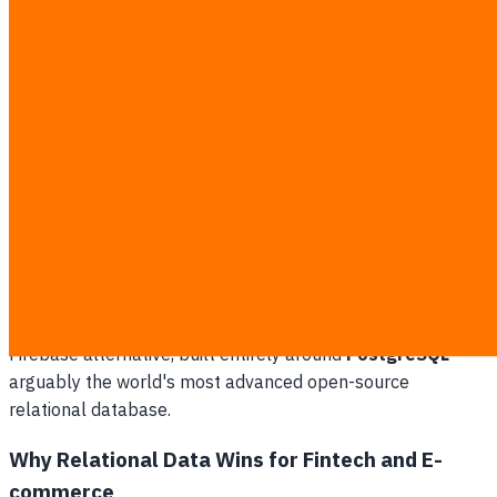
will dissect their underlying architectures, pricing models,
and compliance capabilities to help your business make a
future-proof decision.
The Core Architecture: PostgreSQL
vs NoSQL
At the very foundation of this comparison lies the
fundamental difference in Database Management
Systems. Firebase relies heavily on NoSQL architecture
(primarily Firestore and the legacy Realtime Database).
Conversely, Supabase brands itself as the open-source
Firebase alternative, built entirely around
PostgreSQL
—
arguably the world's most advanced open-source
relational database.
Why Relational Data Wins for Fintech and E-
commerce