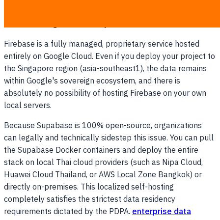
and cross-border data transfers. This is an essential factor
when selecting a
PDPA compliance backend
.
Firebase is a fully managed, proprietary service hosted
entirely on Google Cloud. Even if you deploy your project to
the Singapore region (asia-southeast1), the data remains
within Google's sovereign ecosystem, and there is
absolutely no possibility of hosting Firebase on your own
local servers.
Because Supabase is 100% open-source, organizations
can legally and technically sidestep this issue. You can pull
the Supabase Docker containers and deploy the entire
stack on local Thai cloud providers (such as Nipa Cloud,
Huawei Cloud Thailand, or AWS Local Zone Bangkok) or
directly on-premises. This localized self-hosting
completely satisfies the strictest data residency
requirements dictated by the PDPA.
enterprise data