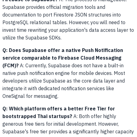
Supabase provides official migration tools and
documentation to port Firestore JSON structures into
PostgreSQL relational tables. However, you will need to
invest time rewriting your application's data access layer to
utilize the Supabase SDKs.
Q: Does Supabase offer a native Push Notification
service comparable to Firebase Cloud Messaging
(FCM)?
A: Currently, Supabase does not have a built-in
native push notification engine for mobile devices. Most
developers utilize Supabase as the core data layer and
integrate it with dedicated notification services like
OneSignal for messaging.
Q: Which platform offers a better Free Tier for
bootstrapped Thai startups?
A: Both offer highly
generous free tiers for initial development. However,
Supabase's free tier provides a significantly higher capacity