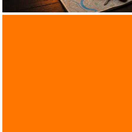
Why Real-Time Routing Software Bangkok
Increases Delays and Driver Turnover
9 Aug 2026
View All Articles
iReadCustomer
Advanced AI business intelligence solutions
driving digital transformation across Southeast
Asia
Company
Company