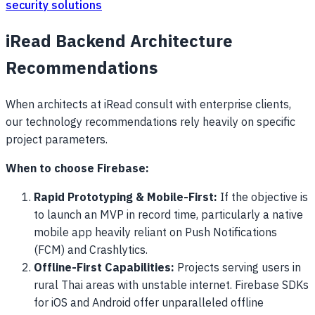
security solutions
iRead Backend Architecture
Recommendations
When architects at iRead consult with enterprise clients,
our technology recommendations rely heavily on specific
project parameters.
When to choose Firebase:
Rapid Prototyping & Mobile-First:
If the objective is
to launch an MVP in record time, particularly a native
mobile app heavily reliant on Push Notifications
(FCM) and Crashlytics.
Offline-First Capabilities:
Projects serving users in
rural Thai areas with unstable internet. Firebase SDKs
for iOS and Android offer unparalleled offline