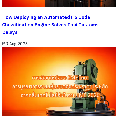
How Deploying an Automated HS Code
Classification Engine Solves Thai Customs
Delays
9 Aug 2026