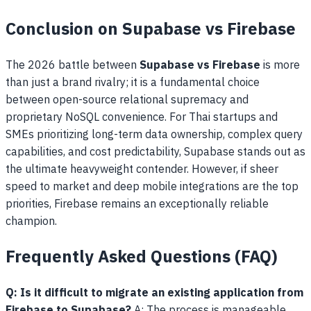
Conclusion on Supabase vs Firebase
The 2026 battle between
Supabase vs Firebase
is more
than just a brand rivalry; it is a fundamental choice
between open-source relational supremacy and
proprietary NoSQL convenience. For Thai startups and
SMEs prioritizing long-term data ownership, complex query
capabilities, and cost predictability, Supabase stands out as
the ultimate heavyweight contender. However, if sheer
speed to market and deep mobile integrations are the top
priorities, Firebase remains an exceptionally reliable
champion.
Frequently Asked Questions (FAQ)
Q: Is it difficult to migrate an existing application from
Firebase to Supabase?
A: The process is manageable.