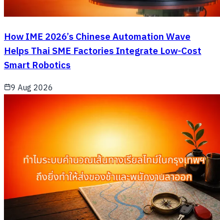
How IME 2026’s Chinese Automation Wave
Helps Thai SME Factories Integrate Low-Cost
Smart Robotics
9 Aug 2026