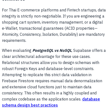
For Thai E-commerce platforms and Fintech startups, data
integrity is strictly non-negotiable. If you are engineering a
shopping cart system, inventory management, or a digital
e-Wallet, transactional guarantees (ACID properties—
Atomicity, Consistency, Isolation, Durability) are mandatory
requirements.
When evaluating
PostgreSQL vs NoSQL
, Supabase offers a
clear architectural advantage for these use cases.
Relational structures allow you to design schemas with
robust Foreign Keys and database-level constraints.
Attempting to replicate this strict data validation in
Firebase Firestore requires manual data denormalization
and extensive cloud functions just to maintain data
consistency. This often results in a highly coupled and
complex codebase as the application scales.
database
schema design best practices