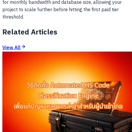
for monthly bandwidth and database size, allowing your
project to scale further before hitting the first paid tier
threshold.
Related Articles
View All