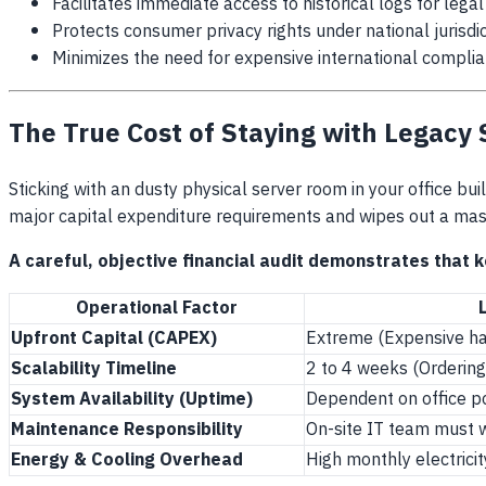
Facilitates immediate access to historical logs for lega
Protects consumer privacy rights under national jurisdi
Minimizes the need for expensive international complia
The True Cost of Staying with Legacy
Sticking with an dusty physical server room in your office buil
major capital expenditure requirements and wipes out a mass
A careful, objective financial audit demonstrates that k
Operational Factor
Upfront Capital (CAPEX)
Extreme (Expensive har
Scalability Timeline
2 to 4 weeks (Ordering 
System Availability (Uptime)
Dependent on office p
Maintenance Responsibility
On-site IT team must w
Energy & Cooling Overhead
High monthly electricit