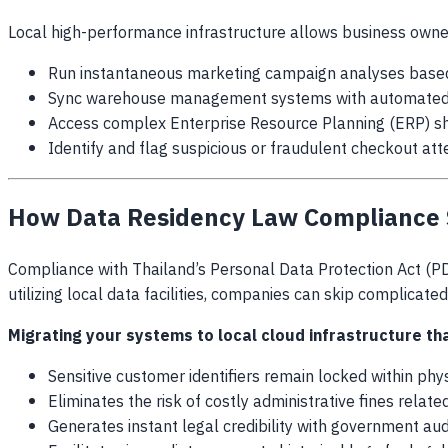
Local high-performance infrastructure allows business owne
Run instantaneous marketing campaign analyses based 
Sync warehouse management systems with automated in
Access complex Enterprise Resource Planning (ERP) s
Identify and flag suspicious or fraudulent checkout at
How Data Residency Law Compliance 
Compliance with Thailand’s Personal Data Protection Act (PD
utilizing local data facilities, companies can skip complicate
Migrating your systems to
local cloud infrastructure th
Sensitive customer identifiers remain locked within phy
Eliminates the risk of costly administrative fines relat
Generates instant legal credibility with government aud