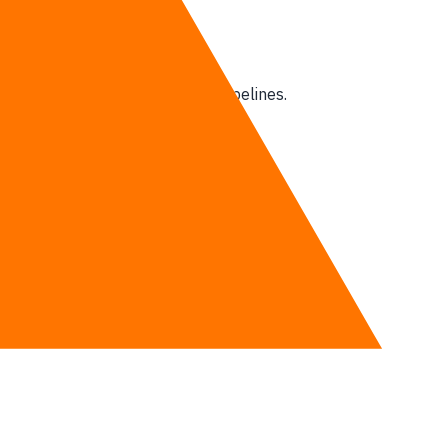
ools and heavy-duty analytics pipelines.
d complex enterprise operations.