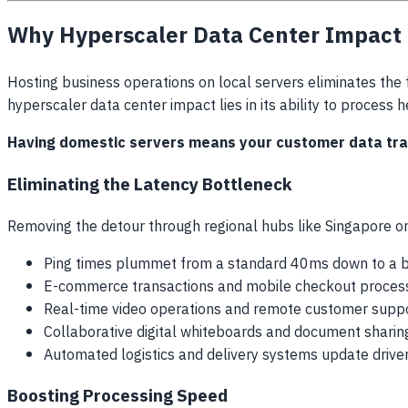
Why Hyperscaler Data Center Impact M
Hosting business operations on local servers eliminates the 
hyperscaler data center impact lies in its ability to process 
Having domestic servers means your customer data trave
Eliminating the Latency Bottleneck
Removing the detour through regional hubs like Singapore or
Ping times plummet from a standard 40ms down to a b
E-commerce transactions and mobile checkout process
Real-time video operations and remote customer suppo
Collaborative digital whiteboards and document sharing
Automated logistics and delivery systems update driver
Boosting Processing Speed