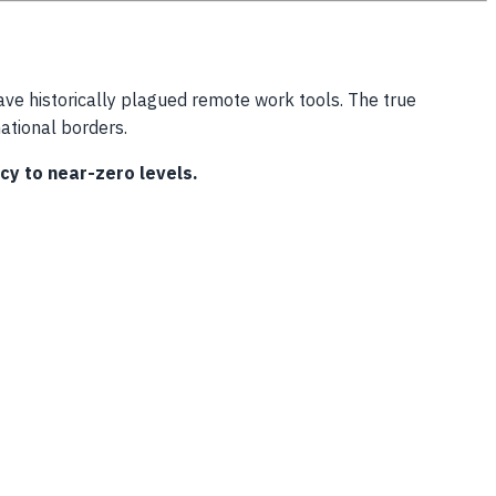
ave historically plagued remote work tools. The true
national borders.
cy to near-zero levels.