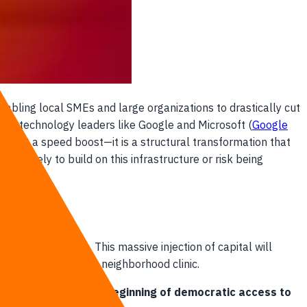
enabling local SMEs and large organizations to drastically cut
obal technology leaders like Google and Microsoft (
Google
han just a speed boost—it is a structural transformation that
diately to build on this infrastructure or risk being
hailand's borders. This massive injection of capital will
suburban factory or neighborhood clinic.
al tech costs and the beginning of democratic access to