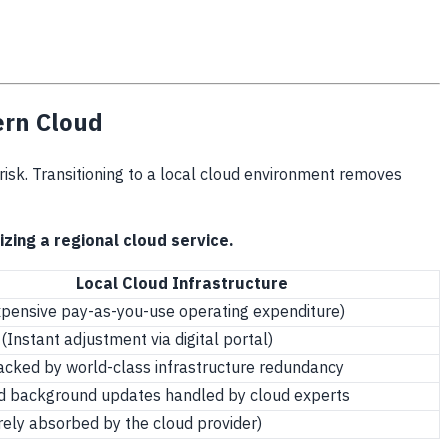
ern Cloud
l risk. Transitioning to a local cloud environment removes
zing a regional cloud service.
Local Cloud Infrastructure
xpensive pay-as-you-use operating expenditure)
(Instant adjustment via digital portal)
cked by world-class infrastructure redundancy
 background updates handled by cloud experts
rely absorbed by the cloud provider)