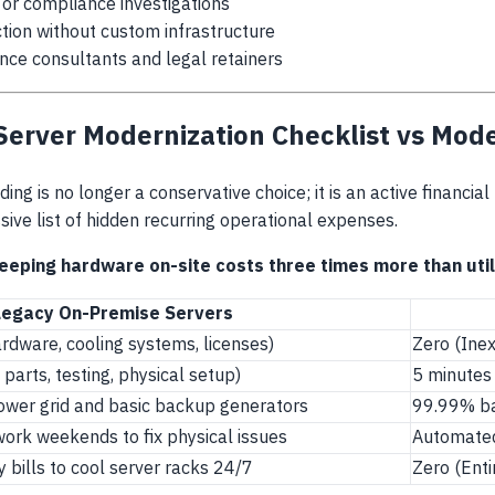
l or compliance investigations
ction without custom infrastructure
nce consultants and legal retainers
 Server Modernization Checklist vs Mod
ding is no longer a conservative choice; it is an active financia
ive list of hidden recurring operational expenses.
eeping hardware on-site costs three times more than utili
Legacy On-Premise Servers
dware, cooling systems, licenses)
Zero (Ine
parts, testing, physical setup)
5 minutes 
ower grid and basic backup generators
99.99% ba
ork weekends to fix physical issues
Automated
y bills to cool server racks 24/7
Zero (Enti