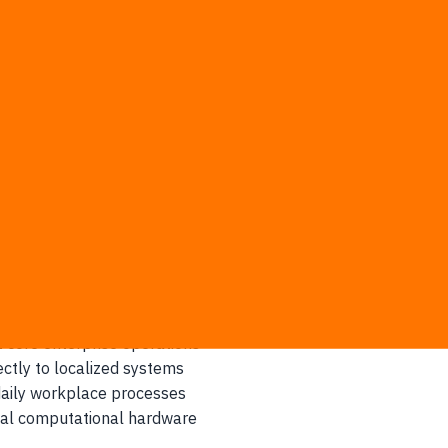
prehensive Cloud Region in Thailand, prioritizing AI-driven t
nburi province
to secure global bandwidth
n fundamental cloud architectures
dedicated technical support
ucture tailored specifically for highly regulated industries an
t core enterprise operations
ctly to localized systems
 daily workplace processes
cal computational hardware