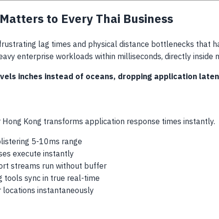
atters to Every Thai Business
frustrating lag times and physical distance bottlenecks that h
heavy enterprise workloads within milliseconds, directly inside 
ls inches instead of oceans, dropping application laten
 Hong Kong transforms application response times instantly.
listering 5-10ms range
es execute instantly
rt streams run without buffer
 tools sync in true real-time
 locations instantaneously