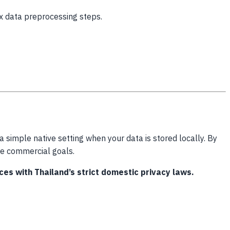
x data preprocessing steps.
simple native setting when your data is stored locally. By
ore commercial goals.
s with Thailand’s strict domestic privacy laws.