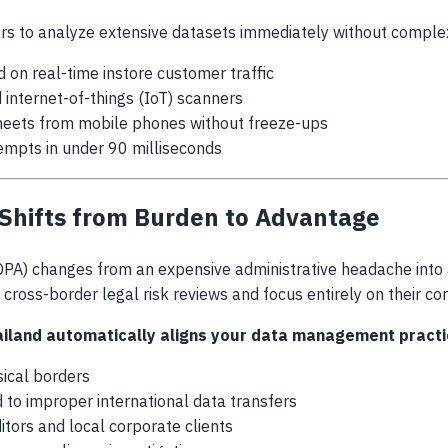
rs to analyze extensive datasets immediately without comple
on real-time instore customer traffic
ternet-of-things (IoT) scanners
heets from mobile phones without freeze-ups
tempts in under 90 milliseconds
Shifts from Burden to Advantage
PA) changes from an expensive administrative headache into a 
d cross-border legal risk reviews and focus entirely on their c
ailand
automatically aligns your data management practice
sical borders
ed to improper international data transfers
itors and local corporate clients