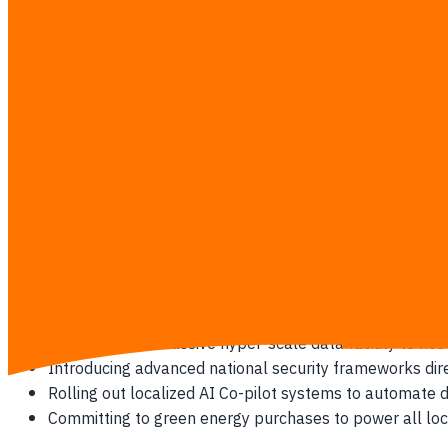
advanced computing tools.
Google's Multi-Billion Commitment
Google's primary investment targets the development of a com
Building a state-of-the-art physical data center in Cho
Installing high-speed undersea communication cables 
Committing to train over 150,000 Thai professionals i
Sponsoring local startup ecosystems with credits and 
Microsoft's Strategic Expansion
Microsoft's entry guarantees a localized Azure Cloud infrastr
Constructing a massive hyper-scale data facility to hos
Introducing advanced national security frameworks dire
Rolling out localized AI Co-pilot systems to automate
Committing to green energy purchases to power all lo