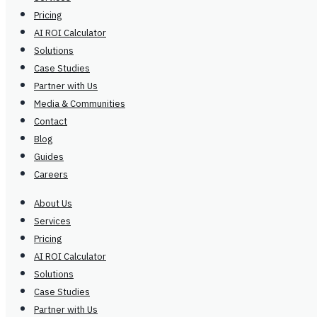
Pricing
AI ROI Calculator
Solutions
Case Studies
Partner with Us
Media & Communities
Contact
Blog
Guides
Careers
About Us
Services
Pricing
AI ROI Calculator
Solutions
Case Studies
Partner with Us