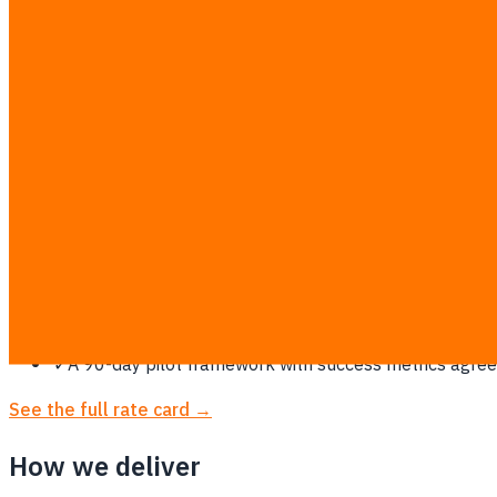
Why Bangkok needs this
Thailand's financial and tech hub — home to the country's l
An AI readiness assessment + use-case discovery + build r
required. The advice is vendor-neutral: if a ฿300/month Saa
pilot starts from ฿69,900 at the same flat rate.
✓
ROI-scored use-case shortlist — every candidate rank
✓
Data-readiness audit: what your data can support tod
✓
PDPA-aware architecture advice — where data can live
✓
Build-with-you option: the same engineers who wrote
✓
A 90-day pilot framework with success metrics agreed
See the full rate card →
How we deliver