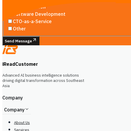
AI Automation
Software Development
CTO-as-a-Service
Other
Send Message
iReadCustomer
Advanced AI business intelligence solutions
driving digital transformation across Southeast
Asia
Company
Company
About Us
Services