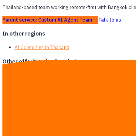
Thailand-based team working remote-first with Bangkok client
Parent service: Custom AI Agent Team →
Talk to us
In other regions
AI Consulting in Thailand
Other offerings for Bangkok
Custom AI Agent Team in Bangkok
AI Training in Bangkok
Software Development in Bangkok
AI Automation in Bangkok
Odoo Customization in Bangkok
ERP Implementation in Bangkok
AI Integration for ERP / SAP / Odoo in Bangkok
Inventory & Stock Management Systems in Bangkok