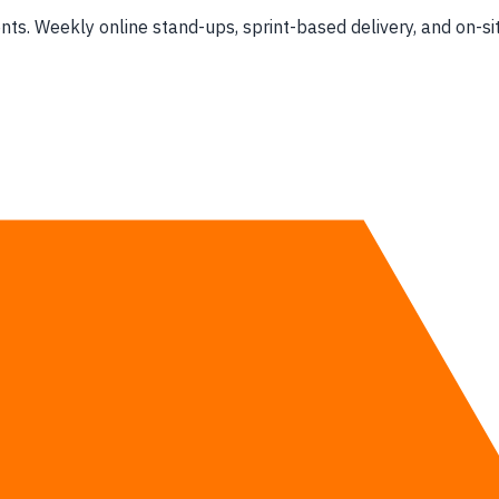
s. Weekly online stand-ups, sprint-based delivery, and on-sit