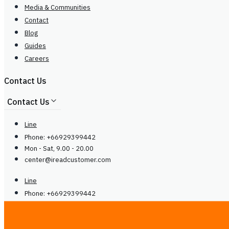
Media & Communities
Contact
Blog
Guides
Careers
Contact Us
Contact Us
Line
Phone: +66929399442
Mon - Sat, 9.00 - 20.00
center@
ireadcustomer.com
Line
Phone: +66929399442
Mon - Sat, 9.00 - 20.00
center@
ireadcustomer.com