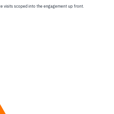
e visits scoped into the engagement up front.