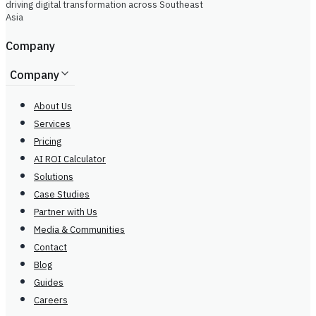
driving digital transformation across Southeast
Asia
Company
Company
About Us
Services
Pricing
AI ROI Calculator
Solutions
Case Studies
Partner with Us
Media & Communities
Contact
Blog
Guides
Careers