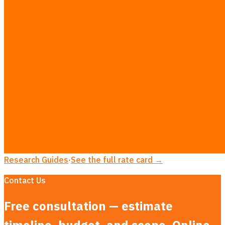
Odoo Customization in Bangkok
ERP Implementation in Bangkok
AI Integration for ERP / SAP / Odoo in Bangkok
Inventory & Stock Management Systems in Bangkok
LINE Official Account Integration in Bangkok
MVP Development in Bangkok
AI Consulting in Bangkok
LLM App Development in Bangkok
AEO & AI Search Optimization in Bangkok
Dashboard Development in Bangkok
LINE Booking System in Bangkok
Custom CRM Development in Bangkok
Research Guides
·
See the full rate card →
Contact Us
Free consultation — estimate