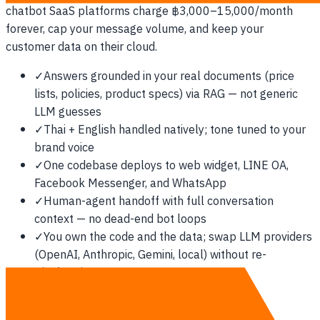
chatbot SaaS platforms charge ฿3,000–15,000/month
forever, cap your message volume, and keep your
customer data on their cloud.
✓
Answers grounded in your real documents (price
lists, policies, product specs) via RAG — not generic
LLM guesses
✓
Thai + English handled natively; tone tuned to your
brand voice
✓
One codebase deploys to web widget, LINE OA,
Facebook Messenger, and WhatsApp
✓
Human-agent handoff with full conversation
context — no dead-end bot loops
✓
You own the code and the data; swap LLM providers
(OpenAI, Anthropic, Gemini, local) without re-
platforming
See the full rate card →