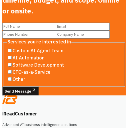
timeline, budget, and scope. Online
or onsite.
Services you’re interested in
Custom AI Agent Team
AI Automation
Software Development
CTO-as-a-Service
Other
Send Message
iReadCustomer
Advanced AI business intelligence solutions