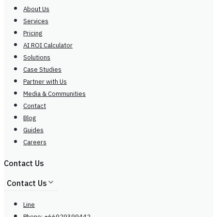
About Us
Services
Pricing
AI ROI Calculator
Solutions
Case Studies
Partner with Us
Media & Communities
Contact
Blog
Guides
Careers
Contact Us
Contact Us
Line