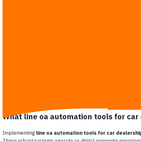
Over 70% of digital buyers abandon their interest if an i
Sales reps struggle to manage sudden spikes in lead v
Financing calculations made manually on the fly are pr
Competing dealerships equipped with conversational ch
Hidden Losses of Manual Chat Workflows
Sustaining a manual 24/7 lead response team inside a Thai ca
Escalating overtime pay for social media managers who
High lead leakage because client contact cards remain
Delays in forwarding credit-approved hot leads to finan
Absence of unified tracking systems to monitor which a
What line oa automation tools for car
Implementing
line oa automation tools for car dealershi