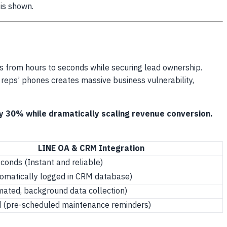
 is shown.
s from hours to seconds while securing lead ownership.
s reps’ phones creates massive business vulnerability,
y 30% while dramatically scaling revenue conversion.
LINE OA & CRM Integration
conds (Instant and reliable)
omatically logged in CRM database)
ated, background data collection)
 (pre-scheduled maintenance reminders)