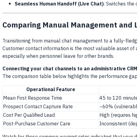
Seamless Human Handoff (Live Chat)
: Switches the 
Comparing Manual Management and LI
Transitioning from manual chat management to a fully-fledge
Customer contact information is the most valuable asset of an
especially when personnel leave for other brands.
Connecting your chat channels to an administrative CRM
The comparison table below highlights the performance gap
Operational Feature
Mean First Response Time
45 to 120 minute
Prospect Contact Capture Rate
~60% (vulnerabl
Cost Per Qualified Lead
High (requires h
Post-Purchase Customer Care
Inconsistent (de