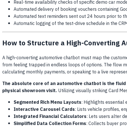
Real-time availability checks of specific demo car mode
Automated delivery of booking vouchers containing Goo
Automated text reminders sent out 24 hours prior to th
Automatic logging of the test-drive schedule in the CR
How to Structure a High-Converting 
A high-converting automotive chatbot must map the customer
from feeling trapped in endless loops of options. The flow m
calculating monthly payments, or speaking to a live represen
The absolute core of an automotive chatbot is the fluid
physical showroom visit.
Utilizing visually striking Card M
Segmented Rich Menu Layouts
: Highlights essential
Interactive Carousel Cards
: Lists vehicle profiles, 
Integrated Financial Calculators
: Lets users alter 
Simplified Data Collection Forms
: Collects buyer prof