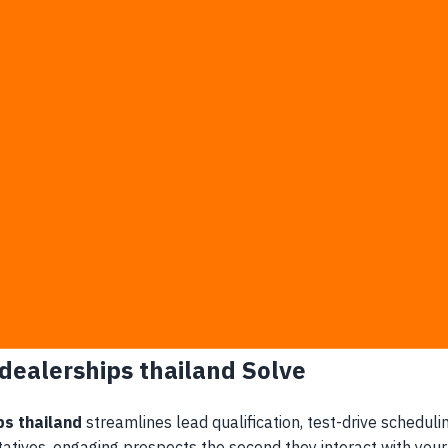
nquiry is not answered within 10 minutes of initial contact.
olume during promotional events, resulting in ignored messag
one to errors, causing confusion and mistrust downstream.
atbots will capture and lock in the lead before your team ev
r dealership leads to excessive overhead and operational inef
 must manually answer repetitive model availability question
 stranded in sales consultants' personal LINE accounts.
ce and leasing coordinators for final processing.
ctive chats are ready for immediate closing.
 dealerships thailand Solve
ps thailand
streamlines lead qualification, test-drive schedul