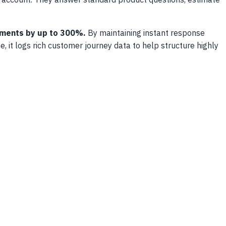
r account. They answer standard product questions, estimate
tments by up to 300%.
By maintaining instant response
 it logs rich customer journey data to help structure highly