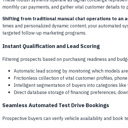
These robust systems operate as digital concierge represent
monthly car payments, and gather vital customer details to
Shifting from traditional manual chat operations to a
times and personalized dynamic content, your automated syste
targeted follow-up marketing programs.
Instant Qualification and Lead Scoring
Filtering prospects based on purchasing readiness and budge
Automatic lead scoring by monitoring which models are 
Frictionless collection of vital customer profiles, pho
Intelligent segmentation of buyers into categories like fi
Direct database storage of financing preferences, do
Seamless Automated Test Drive Bookings
Prospective buyers can verify vehicle availability and book te