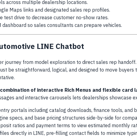
ls across multiple dealership locations.
gle Maps links and designated sales rep profiles.
e test drive to decrease customer no-show rates.
M dashboard so sales consultants can prepare vehicles.
Automotive LINE Chatbot
 journey from model exploration to direct sales rep handoff.
ust be straightforward, logical, and designed to move buyers 
tative.
 combination of interactive Rich Menus and flexible card
essages and interactive carousels lets dealerships showcase ext
 entry portals including catalog downloads, finance tools, and 
engine specs, and base pricing structures side-by-side for compa
deposit ratios and payment terms to view estimated monthly rat
iles directly in LINE, pre-filling contact fields to minimize typin