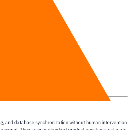
es.
en responds.
ficiencies.
s.
ing, and database synchronization without human intervention.