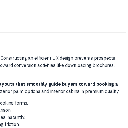
 Constructing an efficient UX design prevents prospects
toward conversion activities like downloading brochures,
 layouts that smoothly guide buyers toward booking a
erior paint options and interior cabins in premium quality.
booking forms.
rison.
es instantly.
g friction.