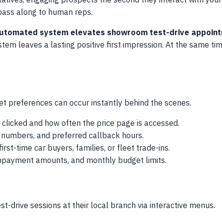
atives, engaging prospects the second they interact with you
 pass along to human reps.
n automated system elevates showroom test-drive appoin
m leaves a lasting positive first impression. At the same time,
t preferences can occur instantly behind the scenes.
clicked and how often the price page is accessed.
ne numbers, and preferred callback hours.
rst-time car buyers, families, or fleet trade-ins.
wnpayment amounts, and monthly budget limits.
st-drive sessions at their local branch via interactive menus.