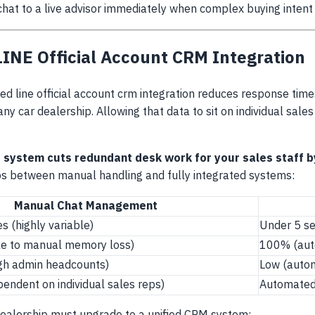
chat to a live advisor immediately when complex buying intent
NE Official Account CRM Integration
d line official account crm integration reduces response time
y car dealership. Allowing that data to sit on individual sale
 system cuts redundant desk work for your sales staff b
s between manual handling and fully integrated systems:
Manual Chat Management
s (highly variable)
Under 5 se
e to manual memory loss)
100% (aut
igh admin headcounts)
Low (autom
pendent on individual sales reps)
Automated