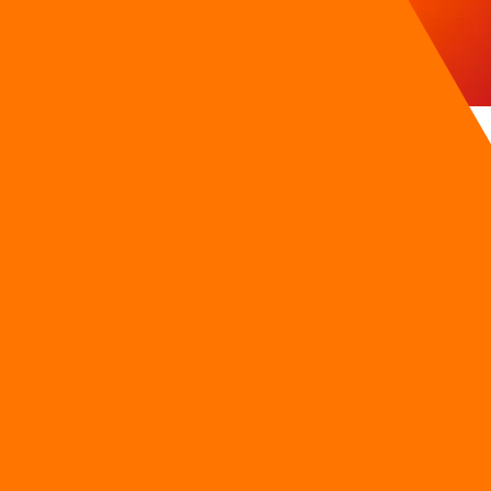
ds Without Automations
 leads due to response delays exceeding 15 minutes on social 
do not receive pricing sheets, interest rate options, or vehicl
 the single most critical factor in securing high-intent c
 to catastrophic lead leakage. Representatives are often occu
ring peak evening hours.
mages brand trust and deflates conversion metrics.