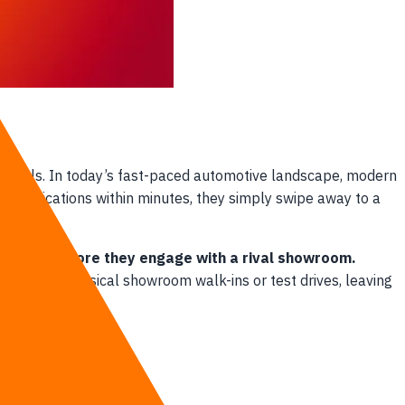
channels. In today’s fast-paced automotive landscape, modern
e specifications within minutes, they simply swipe away to a
ar buyers before they engage with a rival showroom.
pied with physical showroom walk-ins or test drives, leaving