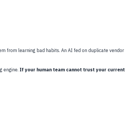
em from learning bad habits. An AI fed on duplicate vendor
g engine.
If your human team cannot trust your current