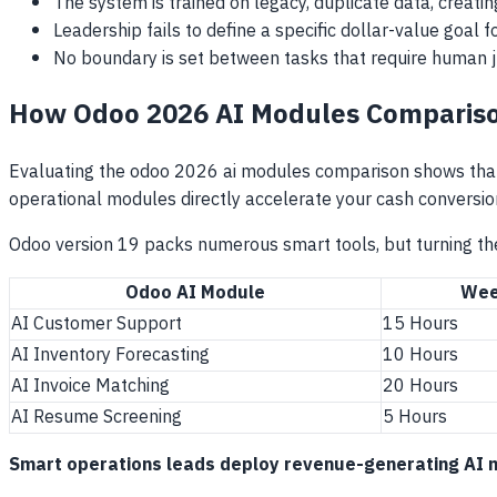
The system is trained on legacy, duplicate data, creati
Leadership fails to define a specific dollar-value goal 
No boundary is set between tasks that require human 
How Odoo 2026 AI Modules Compariso
Evaluating the odoo 2026 ai modules comparison shows that 
operational modules directly accelerate your cash conversio
Odoo version 19 packs numerous smart tools, but turning the
Odoo AI Module
Wee
AI Customer Support
15 Hours
AI Inventory Forecasting
10 Hours
AI Invoice Matching
20 Hours
AI Resume Screening
5 Hours
Smart operations leads deploy revenue-generating AI mod