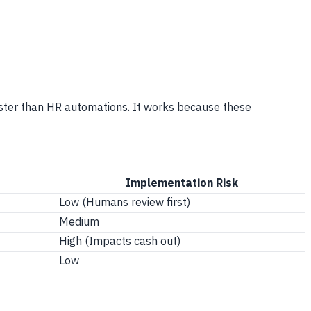
aster than HR automations. It works because these
Implementation Risk
Low (Humans review first)
Medium
High (Impacts cash out)
Low