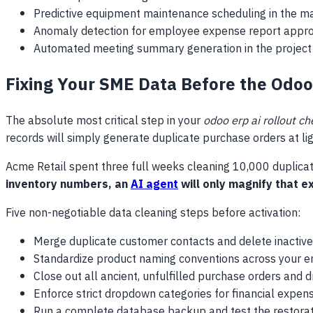
Predictive equipment maintenance scheduling in the m
Anomaly detection for employee expense report appro
Automated meeting summary generation in the project
Fixing Your SME Data Before the Odoo
The absolute most critical step in your
odoo erp ai rollout ch
records will simply generate duplicate purchase orders at li
Acme Retail spent three full weeks cleaning 10,000 duplica
inventory numbers, an
AI agent
will only magnify that e
Five non-negotiable data cleaning steps before activation:
Merge duplicate customer contacts and delete inactive
Standardize product naming conventions across your en
Close out all ancient, unfulfilled purchase orders and dr
Enforce strict dropdown categories for financial expen
Run a complete database backup and test the restorat