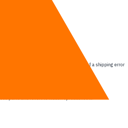
 a human re-keys an order, the probability of a shipping error
yees panic and revert to hidden spreadsheets.