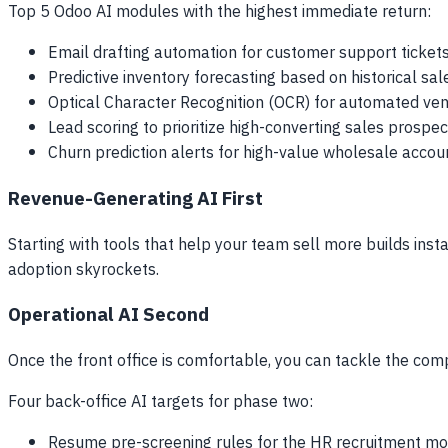
Top 5 Odoo AI modules with the highest immediate return:
Email drafting automation for customer support tickets
Predictive inventory forecasting based on historical sale
Optical Character Recognition (OCR) for automated vend
Lead scoring to prioritize high-converting sales prospec
Churn prediction alerts for high-value wholesale accou
Revenue-Generating AI First
Starting with tools that help your team sell more builds ins
adoption skyrockets.
Operational AI Second
Once the front office is comfortable, you can tackle the com
Four back-office AI targets for phase two:
Resume pre-screening rules for the HR recruitment mo