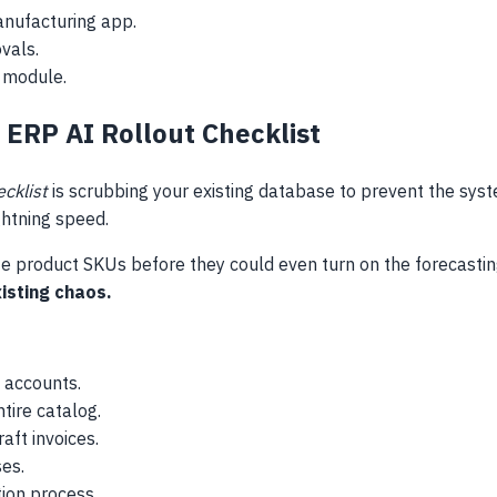
anufacturing app.
vals.
 module.
 ERP AI Rollout Checklist
ecklist
is scrubbing your existing database to prevent the syst
ghtning speed.
te product SKUs before they could even turn on the forecastin
xisting chaos.
 accounts.
tire catalog.
aft invoices.
ses.
ion process.