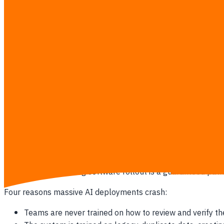
Your accounting team spends more than three hours dai
Your customer support agents type out the exact same r
Your warehouse holds excess seasonal inventory becaus
Your executive team waits until the fifth of the month 
Your sales reps spend Friday afternoons copying contac
The Hidden Toll of Manual Workflows
Manual data entry does not just waste the hourly wage of the 
or billing dispute increases exponentially.
Why "All at Once" AI Fails
Attempting a big-bang software rollout is a guaranteed path
Four reasons massive AI deployments crash:
Teams are never trained on how to review and verify th