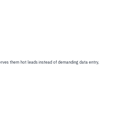
serves them hot leads instead of demanding data entry,