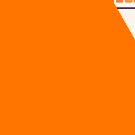
crapped a $40,000 Odoo implementation because their team tri
esale clients. AI is not a magic button you press to solve oper
entation roadmap 2026
details exactly what to do tomorrow 
AI Implementation Roadmap 2026
verage SME 40 hours of wasted manual labor per week while 
s burn out during software transitions.
ertime pay simply because their staff had to manually reverse 
ruption and intense employee resistance within the first
 Odoo tasks: