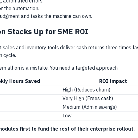
ng automated errors.
for the automation.
judgment and tasks the machine can own.
n Stacks Up for SME ROI
sales and inventory tools deliver cash returns three times f
n cycle.
m all on is a mistake. You need a targeted approach.
kly Hours Saved
ROI Impact
High (Reduces churn)
Very High (Frees cash)
Medium (Admin savings)
Low
ules first to fund the rest of their enterprise rollout.