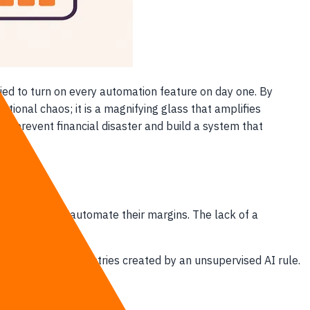
ed to turn on every automation feature on day one. By
ational chaos; it is a magnifying glass that amplifies
to prevent financial disaster and build a system that
competitors automate their margins. The lack of a
incorrect journal entries created by an unsupervised AI rule.
 ninety days.