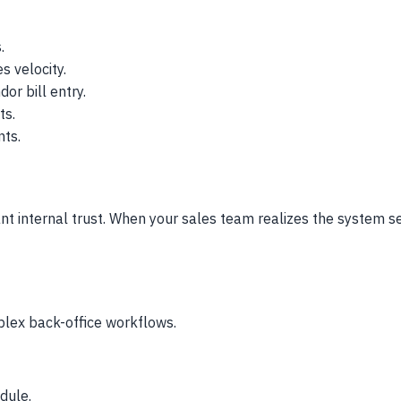
.
s velocity.
or bill entry.
ts.
nts.
tant internal trust. When your sales team realizes the system 
plex back-office workflows.
dule.